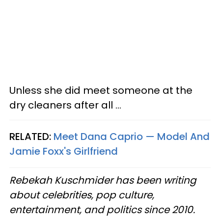
Unless she did meet someone at the
dry cleaners after all ...
RELATED:
Meet Dana Caprio — Model And
Jamie Foxx's Girlfriend
Rebekah Kuschmider has been writing
about celebrities, pop culture,
entertainment, and politics since 2010.