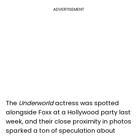
ADVERTISEMENT
The
Underworld
actress was spotted
alongside Foxx at a Hollywood party last
week, and their close proximity in photos
sparked a ton of speculation about