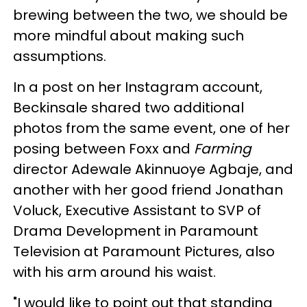
brewing between the two, we should be
more mindful about making such
assumptions.
In a post on her Instagram account,
Beckinsale shared two additional
photos from the same event, one of her
posing between Foxx and
Farming
director Adewale Akinnuoye Agbaje, and
another with her good friend Jonathan
Voluck, Executive Assistant to SVP of
Drama Development in Paramount
Television at Paramount Pictures, also
with his arm around his waist.
"I would like to point out that standing