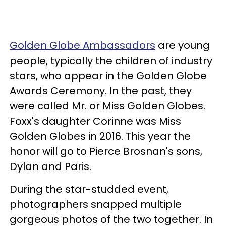
Golden Globe Ambassadors
are young
people, typically the children of industry
stars, who appear in the Golden Globe
Awards Ceremony. In the past, they
were called Mr. or Miss Golden Globes.
Foxx's daughter Corinne was Miss
Golden Globes in 2016. This year the
honor will go to Pierce Brosnan's sons,
Dylan and Paris.
During the star-studded event,
photographers snapped multiple
gorgeous photos of the two together. In