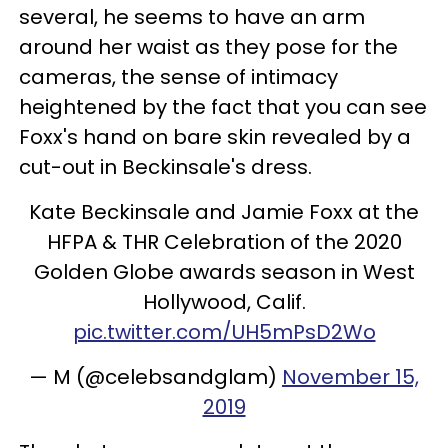
several, he seems to have an arm
around her waist as they pose for the
cameras, the sense of intimacy
heightened by the fact that you can see
Foxx's hand on bare skin revealed by a
cut-out in Beckinsale's dress.
Kate Beckinsale and Jamie Foxx at the
HFPA & THR Celebration of the 2020
Golden Globe awards season in West
Hollywood, Calif.
pic.twitter.com/UH5mPsD2Wo
— M (@celebsandglam)
November 15,
2019