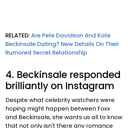
RELATED:
Are Pete Davidson And Kate
Beckinsale Dating? New Details On Their
Rumored Secret Relationship
4. Beckinsale responded
brilliantly on Instagram
Despite what celebrity watchers were
hoping might happen between Foxx
and Beckinsale, she wants us all to know
that not only isn't there any romance