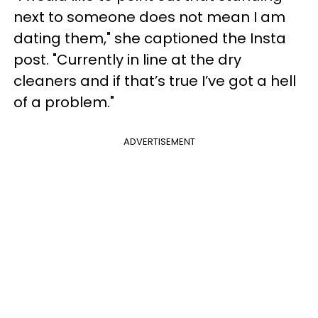
next to someone does not mean I am
dating them," she captioned the Insta
post. "Currently in line at the dry
cleaners and if that’s true I’ve got a hell
of a problem."
ADVERTISEMENT