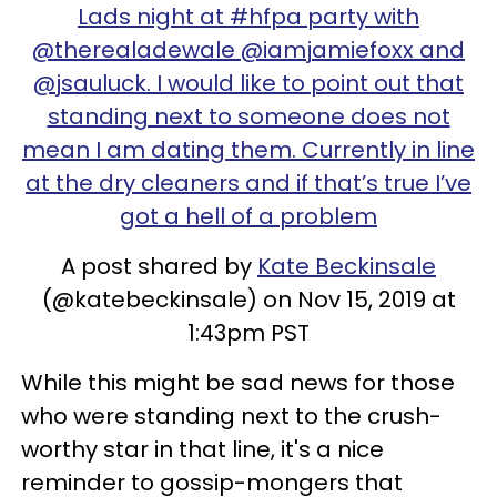
Lads night at #hfpa party with
@therealadewale @iamjamiefoxx and
@jsauluck. I would like to point out that
standing next to someone does not
mean I am dating them. Currently in line
at the dry cleaners and if that’s true I’ve
got a hell of a problem
A post shared by
Kate Beckinsale
(@katebeckinsale) on Nov 15, 2019 at
1:43pm PST
While this might be sad news for those
who were standing next to the crush-
worthy star in that line, it's a nice
reminder to gossip-mongers that