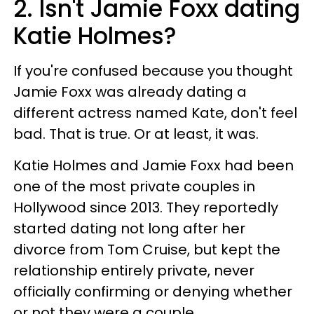
2. Isn't Jamie Foxx dating
Katie Holmes?
If you're confused because you thought
Jamie Foxx was already dating a
different actress named Kate, don't feel
bad. That is true. Or at least, it was.
Katie Holmes and Jamie Foxx had been
one of the most private couples in
Hollywood since 2013. They reportedly
started dating not long after her
divorce from Tom Cruise, but kept the
relationship entirely private, never
officially confirming or denying whether
or not they were a couple.