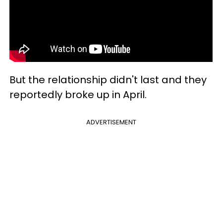
But the relationship didn't last and they
reportedly broke up in April.
ADVERTISEMENT