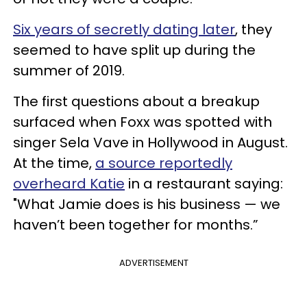
Six years of secretly dating later
, they
seemed to have split up during the
summer of 2019.
The first questions about a breakup
surfaced when Foxx was spotted with
singer Sela Vave in Hollywood in August.
At the time,
a source reportedly
overheard Katie
in a restaurant saying:
"What Jamie does is his business — we
haven’t been together for months.”
ADVERTISEMENT