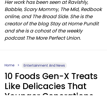
Her work has been seen at Ravishly,
Babble, Scary Mommy, The Mid, Redbook
online, and The Broad Side. She is the
creator of the blog Stay at Home Pundit
and she is a cohost of the weekly
podcast The More Perfect Union.
Home
Entertainment And News
10 Foods Gen-X Treats
Like Delicacies That
Younger Generations
Think Belong In The