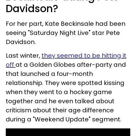
Davidson?
For her part, Kate Beckinsale had been
seeing "Saturday Night Live" star Pete
Davidson.
Last winter,
they seemed to be hitting it
off
at a Golden Globes after-party and
that launched a four-month
relationship. They were spotted kissing
when they went to a hockey game
together and he even talked about
criticism about their age difference
during a "Weekend Update" segment.