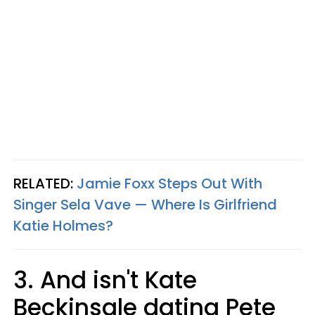
RELATED:
Jamie Foxx Steps Out With
Singer Sela Vave — Where Is Girlfriend
Katie Holmes?
3. And isn't Kate
Beckinsale dating Pete