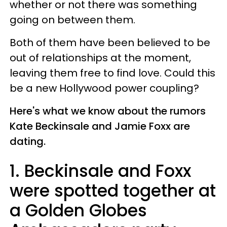
whether or not there was something
going on between them.
Both of them have been believed to be
out of relationships at the moment,
leaving them free to find love. Could this
be a new Hollywood power coupling?
Here's what we know about the rumors
Kate Beckinsale and Jamie Foxx are
dating.
1. Beckinsale and Foxx
were spotted together at
a Golden Globes