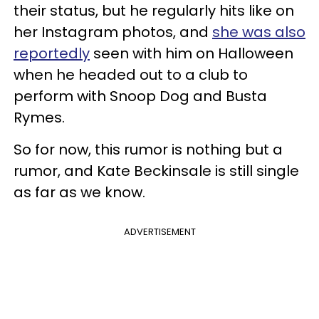
their status, but he regularly hits like on
her Instagram photos, and
she was also
reportedly
seen with him on Halloween
when he headed out to a club to
perform with Snoop Dog and Busta
Rymes.
So for now, this rumor is nothing but a
rumor, and Kate Beckinsale is still single
as far as we know.
ADVERTISEMENT