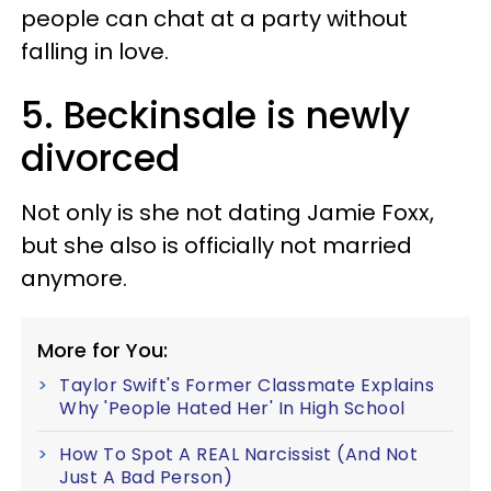
people can chat at a party without
falling in love.
5. Beckinsale is newly
divorced
Not only is she not dating Jamie Foxx,
but she also is officially not married
anymore.
More for You:
Taylor Swift's Former Classmate Explains
Why 'People Hated Her' In High School
How To Spot A REAL Narcissist (And Not
Just A Bad Person)