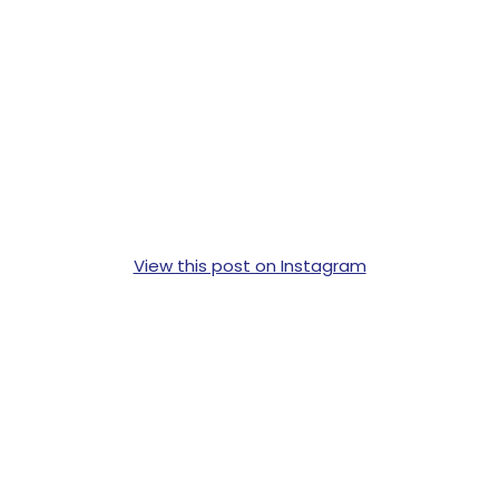
View this post on Instagram