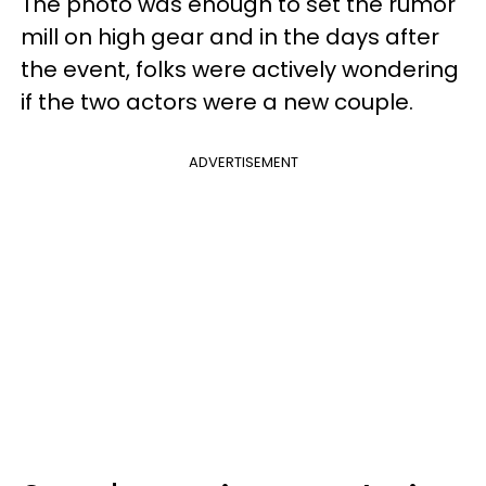
The photo was enough to set the rumor
mill on high gear and in the days after
the event, folks were actively wondering
if the two actors were a new couple.
ADVERTISEMENT