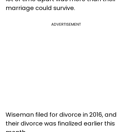
marriage could survive.
ADVERTISEMENT
Wiseman filed for divorce in 2016, and
their divorce was finalized earlier this