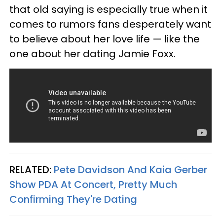
that old saying is especially true when it
comes to rumors fans desperately want
to believe about her love life — like the
one about her dating Jamie Foxx.
RELATED:
Pete Davidson And Kaia Gerber
Show PDA At Concert, Pretty Much
Confirming They're Dating