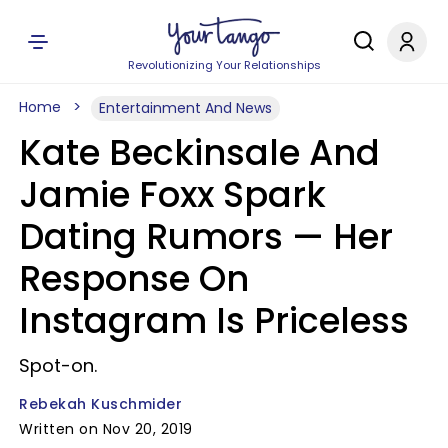
Revolutionizing Your Relationships
Home
Entertainment And News
Kate Beckinsale And
Jamie Foxx Spark
Dating Rumors — Her
Response On
Instagram Is Priceless
Spot-on.
Rebekah Kuschmider
Written on Nov 20, 2019