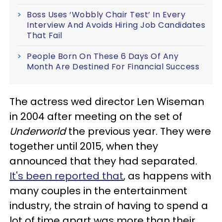
Boss Uses ‘Wobbly Chair Test’ In Every
Interview And Avoids Hiring Job Candidates
That Fail
People Born On These 6 Days Of Any
Month Are Destined For Financial Success
The actress wed director Len Wiseman
in 2004 after meeting on the set of
Underworld
the previous year. They were
together until 2015, when they
announced that they had separated.
It's been reported that
, as happens with
many couples in the entertainment
industry, the strain of having to spend a
lot of time apart was more than their