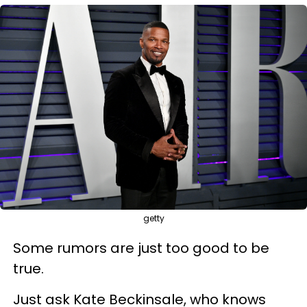
getty
Some rumors are just too good to be
true.
Just ask Kate Beckinsale, who knows