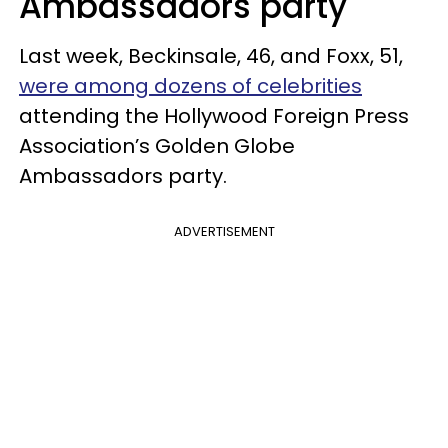
Ambassadors party
Last week, Beckinsale, 46, and Foxx, 51,
were among dozens of celebrities
attending the Hollywood Foreign Press
Association’s Golden Globe
Ambassadors party.
ADVERTISEMENT