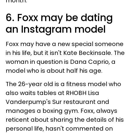
month.
6. Foxx may be dating
an Instagram model
Foxx may have a new special someone
in his life, but it isn't Kate Beckinsale. The
woman in question is Dana Caprio, a
model who is about half his age.
The 26-year old is a fitness model who
also waits tables at RHOBH Lisa
Vanderpump's Sur restaurant and
manages a boxing gym. Foxx, always
reticent about sharing the details of his
personal life, hasn't commented on