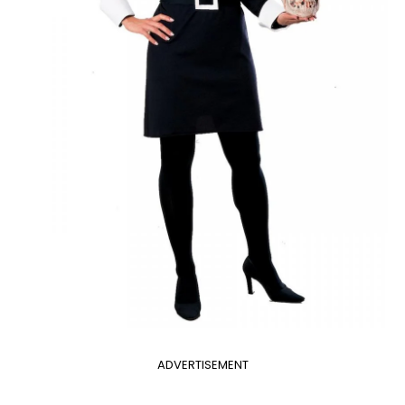
ADVERTISEMENT