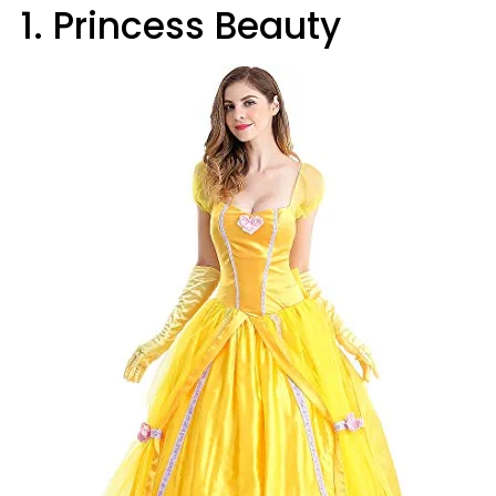
1. Princess Beauty