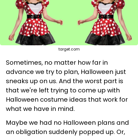
target.com
Sometimes, no matter how far in
advance we try to plan, Halloween just
sneaks up on us. And the worst part is
that we're left trying to come up with
Halloween costume ideas that work for
what we have in mind.
Maybe we had no Halloween plans and
an obligation suddenly popped up. Or,