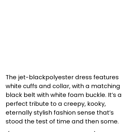
The jet-blackpolyester dress features
white cuffs and collar, with a matching
black belt with white foam buckle. It’s a
perfect tribute to a creepy, kooky,
eternally stylish fashion sense that’s
stood the test of time and then some.