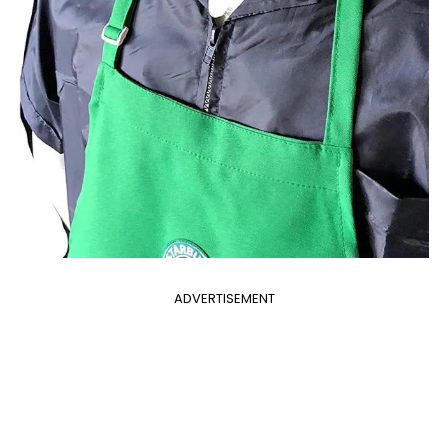
ADVERTISEMENT