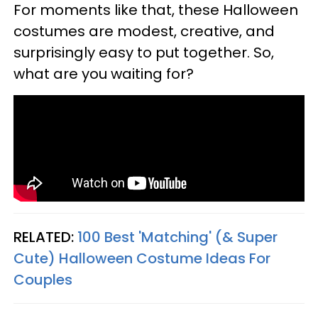
For moments like that, these Halloween
costumes are modest, creative, and
surprisingly easy to put together. So,
what are you waiting for?
RELATED:
100 Best 'Matching' (& Super
Cute) Halloween Costume Ideas For
Couples