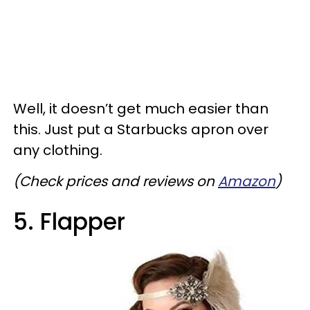
Well, it doesn’t get much easier than
this. Just put a Starbucks apron over
any clothing.
(Check prices and reviews on
Amazon
)
5. Flapper