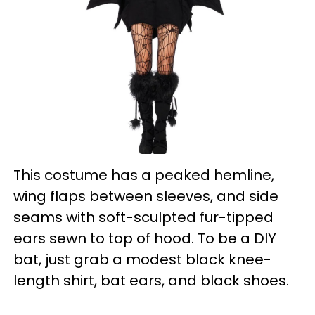
This costume has a peaked hemline,
wing flaps between sleeves, and side
seams with soft-sculpted fur-tipped
ears sewn to top of hood. To be a DIY
bat, just grab a modest black knee-
length shirt, bat ears, and black shoes.