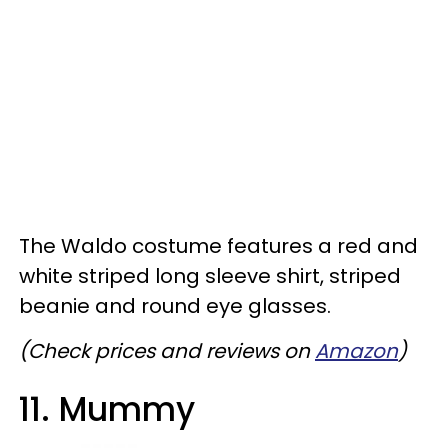
The Waldo costume features a red and
white striped long sleeve shirt, striped
beanie and round eye glasses.
(Check prices and reviews on
Amazon
)
11. Mummy