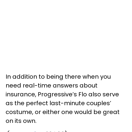
In addition to being there when you
need real-time answers about
insurance, Progressive’s Flo also serve
as the perfect last-minute couples’
costume, or either one would be great
on its own.