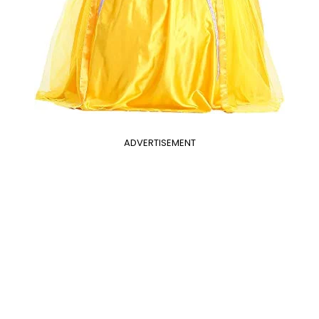
ADVERTISEMENT