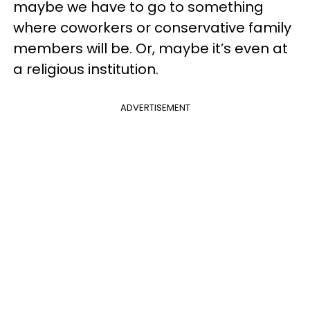
maybe we have to go to something
where coworkers or conservative family
members will be. Or, maybe it’s even at
a religious institution.
ADVERTISEMENT