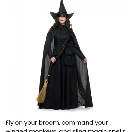
Fly on your broom, command your
winged monkeys, and sling magic spells