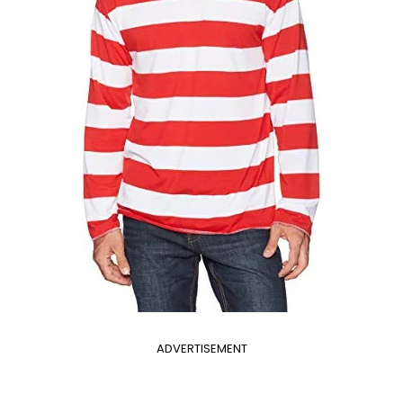
ADVERTISEMENT