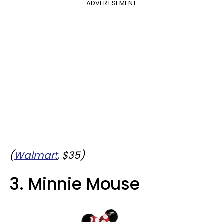
ADVERTISEMENT
(
Walmart
, $35)
3. Minnie Mouse