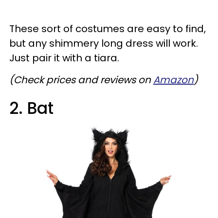
These sort of costumes are easy to find,
but any shimmery long dress will work.
Just pair it with a tiara.
(Check prices and reviews on
Amazon
)
2. Bat