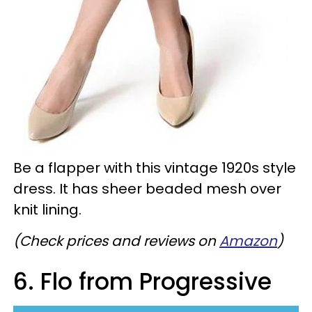
Be a flapper with this vintage 1920s style
dress. It has sheer beaded mesh over
knit lining.
(Check prices and reviews on
Amazon
)
6. Flo from Progressive