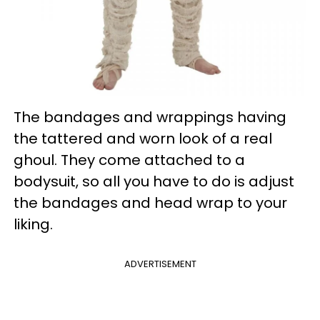
The bandages and wrappings having
the tattered and worn look of a real
ghoul. They come attached to a
bodysuit, so all you have to do is adjust
the bandages and head wrap to your
liking.
ADVERTISEMENT