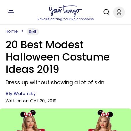
Revolutionizing Your Relationships
Home
Self
20 Best Modest
Halloween Costume
Ideas 2019
Dress up without showing a lot of skin.
Aly Walansky
Written on Oct 20, 2019