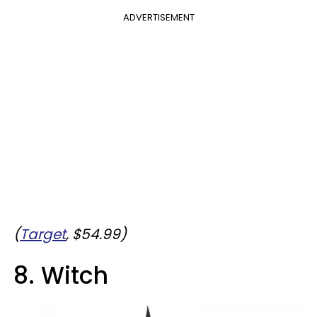
ADVERTISEMENT
(
Target
, $54.99)
8. Witch