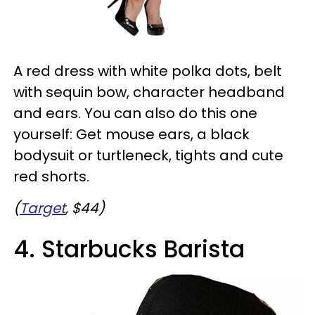
A red dress with white polka dots, belt
with sequin bow, character headband
and ears. You can also do this one
yourself: Get mouse ears, a black
bodysuit or turtleneck, tights and cute
red shorts.
(
Target
, $44)
4. Starbucks Barista