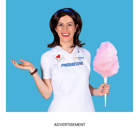
ADVERTISEMENT