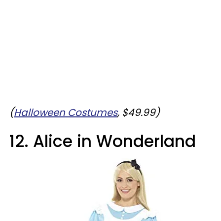
(
Halloween Costumes
, $49.99
)
12. Alice in Wonderland