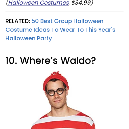
(
Halloween Costumes
, $34.99)
RELATED:
50 Best Group Halloween
Costume Ideas To Wear To This Year's
Halloween Party
10. Where’s Waldo?