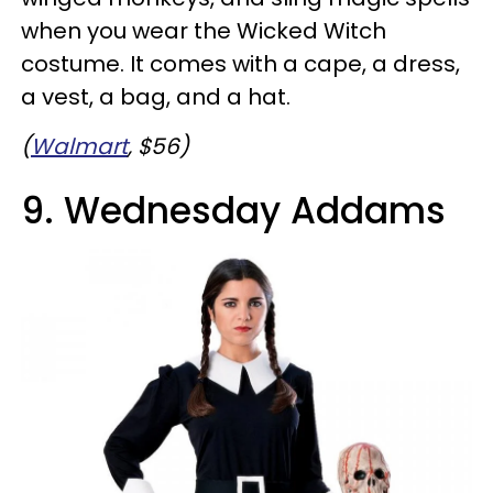
when you wear the Wicked Witch
costume. It comes with a cape, a dress,
a vest, a bag, and a hat.
(
Walmart
, $56)
9. Wednesday Addams