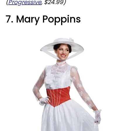
(
Progressive
, $24.99)
7. Mary Poppins