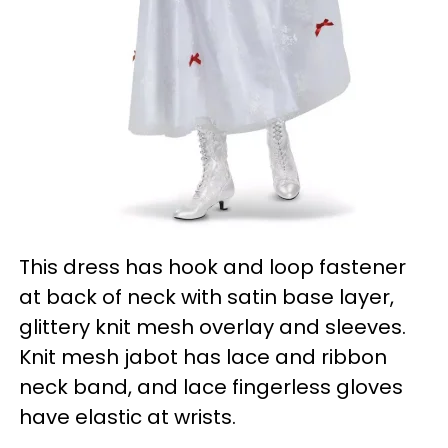
This dress has hook and loop fastener
at back of neck with satin base layer,
glittery knit mesh overlay and sleeves.
Knit mesh jabot has lace and ribbon
neck band, and lace fingerless gloves
have elastic at wrists.