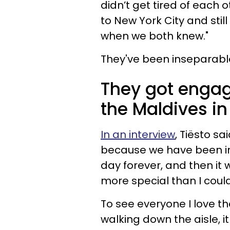
didn’t get tired of each
to New York City and stil
when we both knew."
They've been inseparable
They got engag
the Maldives in
In an interview
, Tiësto s
because we have been in 
day forever, and then it 
more special than I coul
To see everyone I love th
walking down the aisle, it 