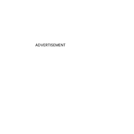
ADVERTISEMENT