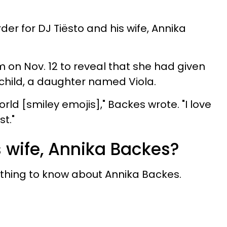
der for DJ Tiësto and his wife, Annika
 on Nov. 12 to reveal that she had given
t child, a daughter named Viola.
orld [smiley emojis]," Backes wrote. "I love
t."
s wife, Annika Backes?
ything to know about Annika Backes.