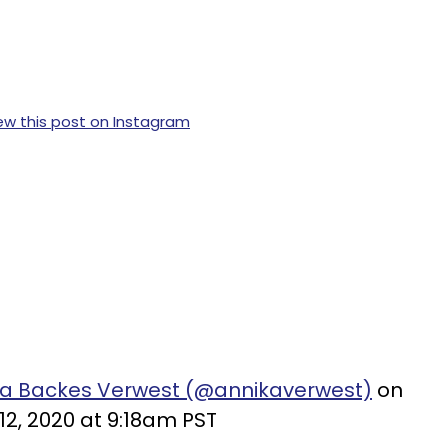
ew this post on Instagram
ka Backes Verwest (@annikaverwest)
on
12, 2020 at 9:18am PST