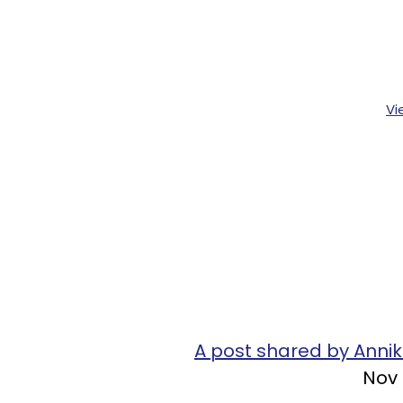
Vi
A post shared by Anni
Nov 