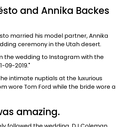
ësto and Annika Backes
sto married his model partner, Annika
dding ceremony in the Utah desert.
 the wedding to Instagram with the
21-09-2019."
e intimate nuptials at the luxurious
om wore Tom Ford while the bride wore a
was amazing.
ly followed the wedding. DJ Coleman