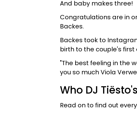
And baby makes three!
Congratulations are in or
Backes.
Backes took to Instagram
birth to the couple's firs
"The best feeling in the w
you so much Viola Verwes
Who DJ Tiësto'
Read on to find out ever