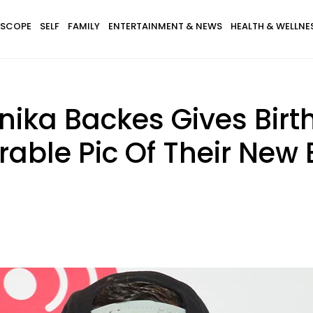
SCOPE
SELF
FAMILY
ENTERTAINMENT & NEWS
HEALTH & WELLNE
nika Backes Gives Birth 
rable Pic Of Their New 