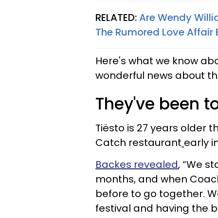
RELATED:
Are Wendy Willi
The Rumored Love Affair
Here's what we know about
wonderful news about th
They've been to
Tiësto is 27 years older t
Catch restaurant
early i
Backes revealed
, “We st
months, and when Coach
before to go together. 
festival and having the b