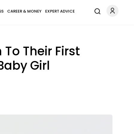
SS
CAREER & MONEY
EXPERT ADVICE
To Their First
Baby Girl