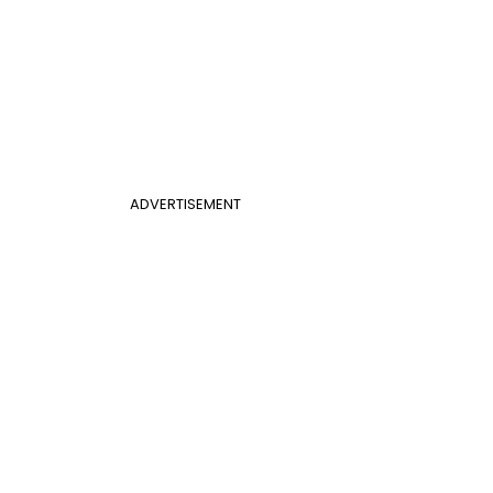
ADVERTISEMENT