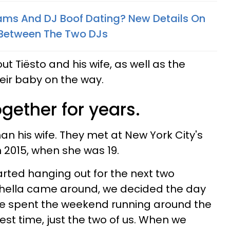
ams And DJ Boof Dating? New Details On
 Between The Two DJs
 Tiësto and his wife, as well as the
eir baby on the way.
gether for years.
han his wife. They met at New York City's
n 2015, when she was 19.
arted hanging out for the next two
ella came around, we decided the day
We spent the weekend running around the
est time, just the two of us. When we