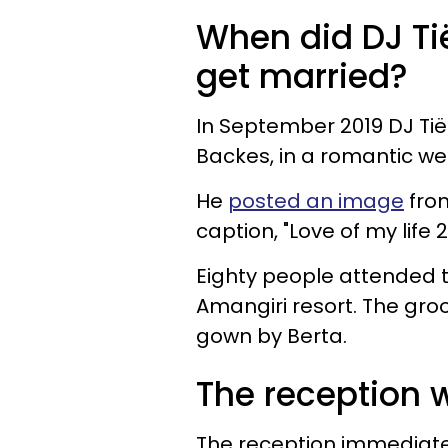
When did DJ Ti
get married?
In September 2019 DJ Tië
Backes, in a romantic we
He
posted an image
from
caption, "Love of my life 
Eighty people attended th
Amangiri resort. The gro
gown by Berta.
The reception 
The reception immediate