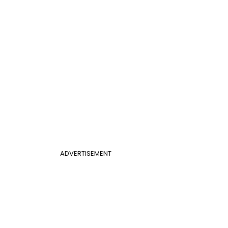
ADVERTISEMENT