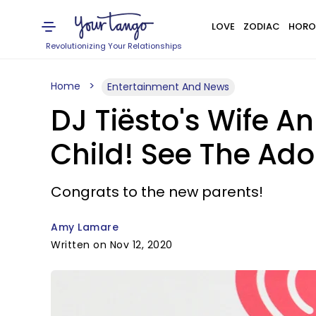
LOVE
ZODIAC
HORO
Revolutionizing Your Relationships
Home
Entertainment And News
DJ Tiësto's Wife An
Child! See The Ado
Congrats to the new parents!
Amy Lamare
Written on Nov 12, 2020