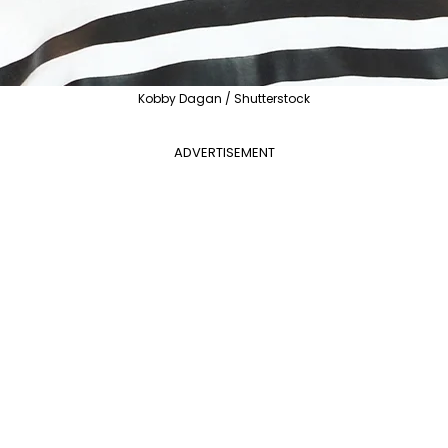
Kobby Dagan / Shutterstock
ADVERTISEMENT