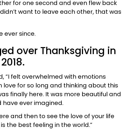
 other for one second and even flew back
l didn’t want to leave each other, that was
 ever since.
ed over Thanksgiving in
 2018.
aid, “I felt overwhelmed with emotions
love for so long and thinking about this
was finally here. It was more beautiful and
d have ever imagined.
ere and then to see the love of your life
is the best feeling in the world.”