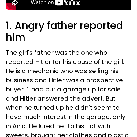
1. Angry father reported
him
The girl's father was the one who
reported Hitler for his abuse of the girl.
He is a mechanic who was selling his
business and Hitler was a prospective
buyer. "I had put a garage up for sale
and Hitler answered the advert. But
when he turned up he didn't seem to
have much interest in the garage, only
in Ania. He lured her to his flat with
sweets, brought her clothes and plastic