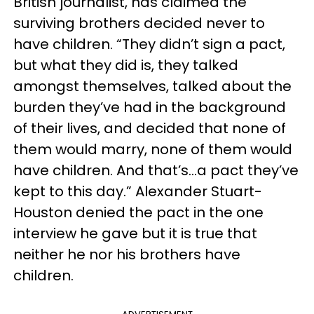
British journalist, has claimed the
surviving brothers decided never to
have children. “They didn’t sign a pact,
but what they did is, they talked
amongst themselves, talked about the
burden they’ve had in the background
of their lives, and decided that none of
them would marry, none of them would
have children. And that’s…a pact they’ve
kept to this day.” Alexander Stuart-
Houston denied the pact in the one
interview he gave but it is true that
neither he nor his brothers have
children.