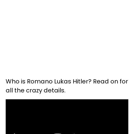
Who is Romano Lukas Hitler? Read on for
all the crazy details.