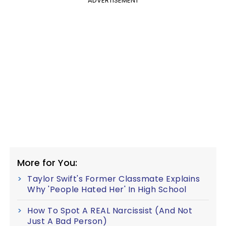
ADVERTISEMENT
More for You:
Taylor Swift's Former Classmate Explains
Why 'People Hated Her' In High School
How To Spot A REAL Narcissist (And Not
Just A Bad Person)