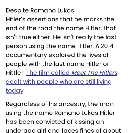
Despite Romano Lukas
Hitler's assertions that he marks the
end of the road the name Hitler, that
isn't true either. He isn't really the last
person using the name Hitler. A 2014
documentary explored the lives of
people with the last name Hitler or
Hittler.
The film called
Meet The Hitlers
dealt with people who are still living
today
.
Regardless of his ancestry, the man
using the name Romano Lukas Hitler
has been convicted of kissing an
underage girl and faces fines of about