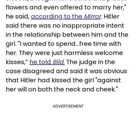
flowers and even offered to marry her,"
he said,
according to the
Mirror
. Hitler
said there was no inappropriate intent
in the relationship between him and the
girl. "I wanted to spend...free time with
her. They were just harmless welcome
kisses,”
he told
Bild
.
The judge in the
case disagreed and said it was obvious
that Hitler had kissed the girl "against
her will on both the neck and cheek."
ADVERTISEMENT