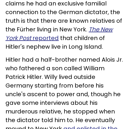
claims he had an exclusive familial
connection to the German dictator, the
truth is that there are known relatives of
the Fürher living in New York.
The New
York Post
reported
that children of
Hitler's nephew live in Long Island.
Hitler had a half-brother named Alois Jr.
who fathered a son called William
Patrick Hitler. Willy lived outside
Germany starting from before his
uncle's ascent to power and, though he
gave some interviews about his
murderous relative, he stopped when
the dictator told him to. He eventually
moved to New York
and enlisted in the