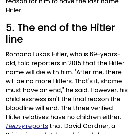
reason for him to have the last name
Hitler.
5. The end of the Hitler
line
Romano Lukas Hitler, who is 69-years-
old, told reporters in 2015 that the Hitler
name will die with him. "After me, there
will be no more Hitlers. That's it, shame
must have an end," he said. However, his
childlessness isn't the final reason the
bloodline will end. The three verified
Hitler relatives have no children either.
Heavy
reports
that David Gardner, a