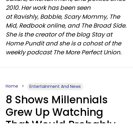
2010. Her work has been seen
at Ravishly, Babble, Scary Mommy, The
Mid, Redbook online, and The Broad Side.
She is the creator of the blog Stay at
Home Pundit and she is a cohost of the
weekly podcast The More Perfect Union.
Home
Entertainment And News
8 Shows Millennials
Grew Up Watching
That Would Probably