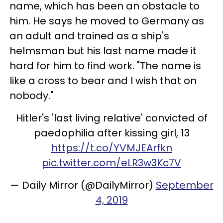
name, which has been an obstacle to
him. He says he moved to Germany as
an adult and trained as a ship's
helmsman but his last name made it
hard for him to find work. "The name is
like a cross to bear and I wish that on
nobody."
Hitler's 'last living relative' convicted of
paedophilia after kissing girl, 13
https://t.co/YVMJEArfkn
pic.twitter.com/eLR3w3Kc7V
— Daily Mirror (@DailyMirror)
September
4, 2019