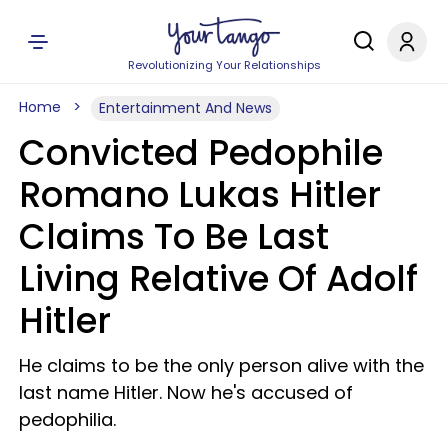
Revolutionizing Your Relationships
Home
Entertainment And News
Convicted Pedophile
Romano Lukas Hitler
Claims To Be Last
Living Relative Of Adolf
Hitler
He claims to be the only person alive with the
last name Hitler. Now he's accused of
pedophilia.