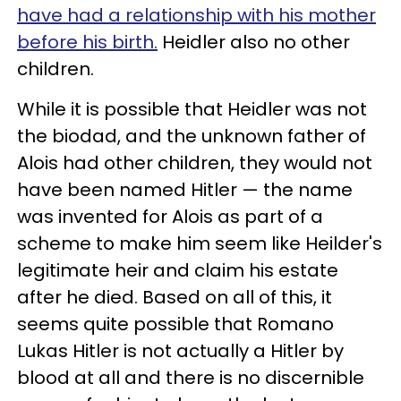
have had a relationship with his mother
before his birth.
Heidler also no other
children.
While it is possible that Heidler was not
the biodad, and the unknown father of
Alois had other children, they would not
have been named Hitler — the name
was invented for Alois as part of a
scheme to make him seem like Heilder's
legitimate heir and claim his estate
after he died. Based on all of this, it
seems quite possible that Romano
Lukas Hitler is not actually a Hitler by
blood at all and there is no discernible