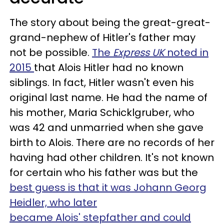
The story about being the great-great-
grand-nephew of Hitler's father may
not be possible.
The
Express UK
noted in
2015
that Alois Hitler had no known
siblings. In fact, Hitler wasn't even his
original last name. He had the name of
his mother, Maria Schicklgruber, who
was 42 and unmarried when she gave
birth to Alois. There are no records of her
having had other children. It's not known
for certain who his father was but the
best guess is that it was Johann Georg
Heidler, who later
became Alois' stepfather and could