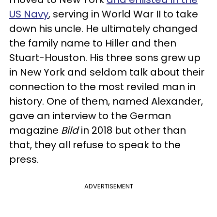
US Navy
, serving in World War II to take
down his uncle. He ultimately changed
the family name to Hiller and then
Stuart-Houston. His three sons grew up
in New York and seldom talk about their
connection to the most reviled man in
history. One of them, named Alexander,
gave an interview to the German
magazine
Bild
in 2018 but other than
that, they all refuse to speak to the
press.
ADVERTISEMENT