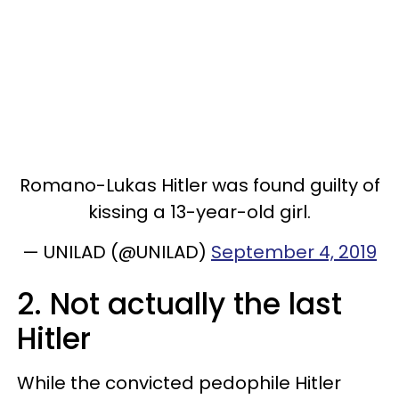
Romano-Lukas Hitler was found guilty of
kissing a 13-year-old girl.
— UNILAD (@UNILAD)
September 4, 2019
2. Not actually the last
Hitler
While the convicted pedophile Hitler