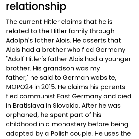
relationship
The current Hitler claims that he is
related to the Hitler family through
Adolph's father Alois. He asserts that
Alois had a brother who fled Germany.
"Adolf Hitler's father Alois had a younger
brother. His grandson was my
father," he said to German website,
MOPO24 in 2015
.
He claims his parents
fled communist East Germany and died
in Bratislava in Slovakia. After he was
orphaned, he spent part of his
childhood in a monastery before being
adopted by a Polish couple. He uses the