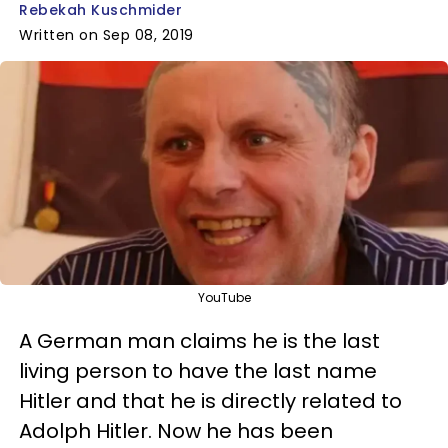
Rebekah Kuschmider
Written on Sep 08, 2019
YouTube
A German man claims he is the last
living person to have the last name
Hitler and that he is directly related to
Adolph Hitler. Now he has been