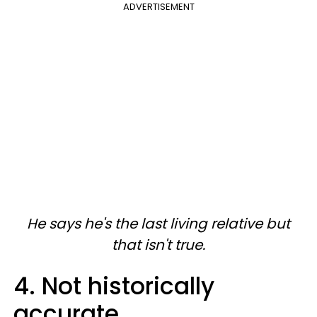
ADVERTISEMENT
He says he's the last living relative but
that isn't true.
4. Not historically
accurate