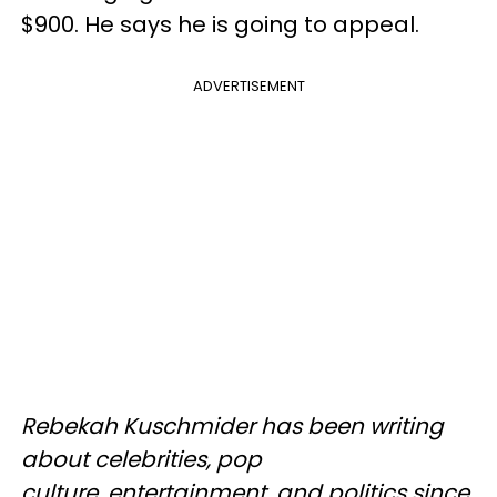
$900. He says he is going to appeal.
ADVERTISEMENT
Rebekah Kuschmider has been writing
about celebrities, pop
culture, entertainment, and politics since