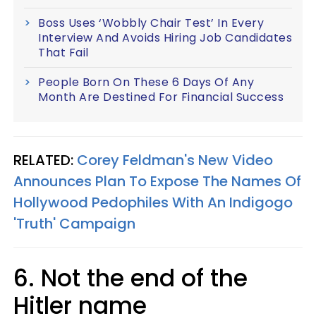
Boss Uses ‘Wobbly Chair Test’ In Every
Interview And Avoids Hiring Job Candidates
That Fail
People Born On These 6 Days Of Any
Month Are Destined For Financial Success
RELATED:
Corey Feldman's New Video
Announces Plan To Expose The Names Of
Hollywood Pedophiles With An Indigogo
'Truth' Campaign
6. Not the end of the
Hitler name