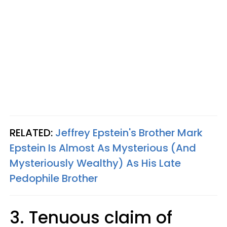
RELATED:
Jeffrey Epstein's Brother Mark
Epstein Is Almost As Mysterious (And
Mysteriously Wealthy) As His Late
Pedophile Brother
3. Tenuous claim of