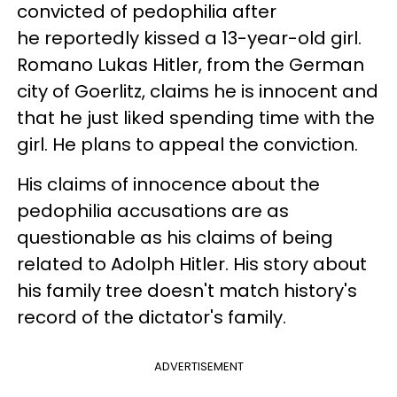
convicted of pedophilia after
he reportedly kissed a 13-year-old girl.
Romano Lukas Hitler, from the German
city of Goerlitz, claims he is innocent and
that he just liked spending time with the
girl. He plans to appeal the conviction.
His claims of innocence about the
pedophilia accusations are as
questionable as his claims of being
related to Adolph Hitler. His story about
his family tree doesn't match history's
record of the dictator's family.
ADVERTISEMENT