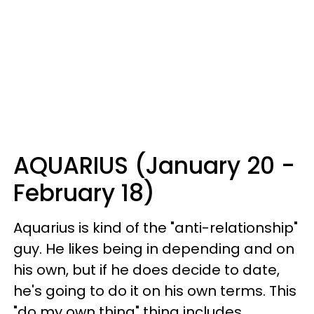
AQUARIUS (January 20 -
February 18)
Aquarius is kind of the "anti-relationship"
guy. He likes being in depending and on
his own, but if he does decide to date,
he's going to do it on his own terms. This
"do my own thing" thing includes