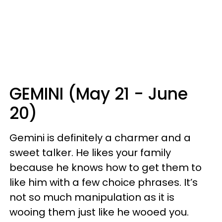
GEMINI (May 21 - June
20)
Gemini is definitely a charmer and a
sweet talker. He likes your family
because he knows how to get them to
like him with a few choice phrases. It’s
not so much manipulation as it is
wooing them just like he wooed you.