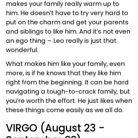
makes your family really warm up to
him. He doesn’t have to try very hard to
put on the charm and get your parents
and siblings to like him. And it’s not even
an ego thing – Leo really is just that
wonderful.
What makes him like your family, even
more, is if he knows that they like him
right from the beginning. It can be hard
navigating a tough-to-crack family, but
you’re worth the effort. He just likes when
these things come easily as we all do.
VIRGO (August 23 -