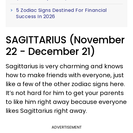
5 Zodiac Signs Destined For Financial
Success In 2026
SAGITTARIUS (November
22 - December 21)
Sagittarius is very charming and knows
how to make friends with everyone, just
like a few of the other zodiac signs here.
It’s not hard for him to get your parents
to like him right away because everyone
likes Sagittarius right away.
ADVERTISEMENT