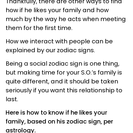
Thankfully, there are other ways to find
how if he likes your family and how
much by the way he acts when meeting
them for the first time.
How we interact with people can be
explained by our zodiac signs.
Being a social zodiac sign is one thing,
but making time for your S.O.’s family is
quite different, and it should be taken
seriously if you want this relationship to
last.
Here is how to know if he likes your
family, based on his zodiac sign, per
astrology.