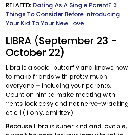
RELATED:
Dating As A Single Parent? 3
Things To Consider Before Introducing
Your Kid To Your New Love
LIBRA (September 23 -
October 22)
Libra is a social butterfly and knows how
to make friends with pretty much
everyone – including your parents.
Count on him to make meeting with
‘rents look easy and not nerve-wracking
at all (if only, amirite?).
Because Libra is super kind and lovable,