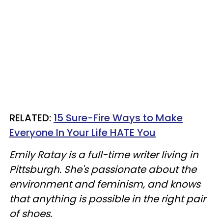
RELATED:
15 Sure-Fire Ways to Make
Everyone In Your Life HATE You
Emily Ratay is a full-time writer living in
Pittsburgh. She's passionate about the
environment and feminism, and knows
that anything is possible in the right pair
of shoes.