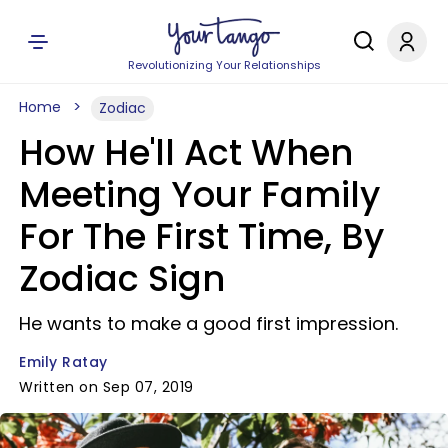
Revolutionizing Your Relationships
Home
Zodiac
How He'll Act When
Meeting Your Family
For The First Time, By
Zodiac Sign
He wants to make a good first impression.
Emily Ratay
Written on Sep 07, 2019