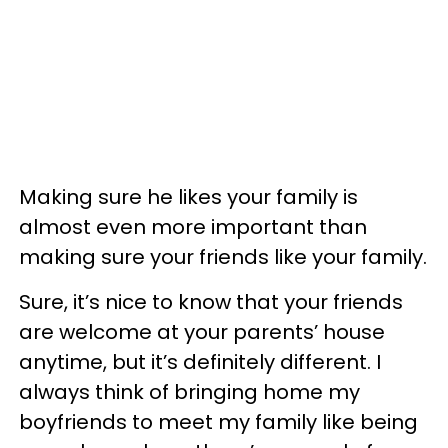
Making sure he likes your family is
almost even more important than
making sure your friends like your family.
Sure, it’s nice to know that your friends
are welcome at your parents’ house
anytime, but it’s definitely different. I
always think of bringing home my
boyfriends to meet my family like being