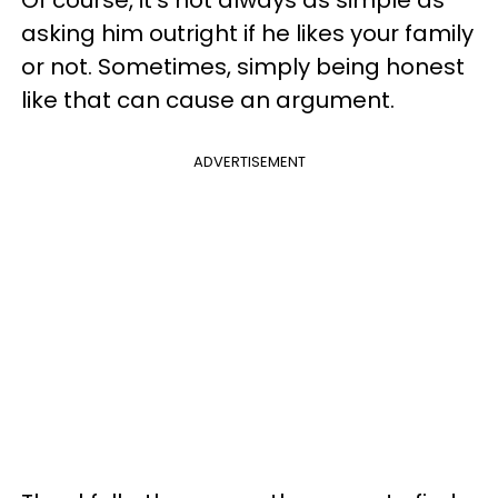
Of course, it’s not always as simple as
asking him outright if he likes your family
or not. Sometimes, simply being honest
like that can cause an argument.
ADVERTISEMENT