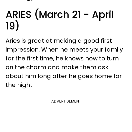
ARIES (March 21 - April
19)
Aries is great at making a good first
impression. When he meets your family
for the first time, he knows how to turn
on the charm and make them ask
about him long after he goes home for
the night.
ADVERTISEMENT