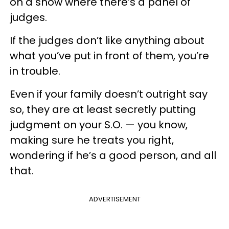
on a show where there’s a panel of
judges.
If the judges don’t like anything about
what you’ve put in front of them, you’re
in trouble.
Even if your family doesn’t outright say
so, they are at least secretly putting
judgment on your S.O. — you know,
making sure he treats you right,
wondering if he’s a good person, and all
that.
ADVERTISEMENT