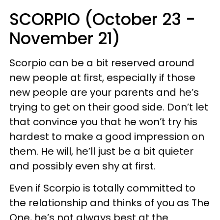
SCORPIO (October 23 -
November 21)
Scorpio can be a bit reserved around
new people at first, especially if those
new people are your parents and he’s
trying to get on their good side. Don’t let
that convince you that he won’t try his
hardest to make a good impression on
them. He will, he’ll just be a bit quieter
and possibly even shy at first.
Even if Scorpio is totally committed to
the relationship and thinks of you as The
One, he’s not always best at the