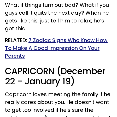
What if things turn out bad? What if you
guys call it quits the next day? When he
gets like this, just tell him to relax; he’s
got this.
RELATED:
7 Zodiac Signs Who Know How
To Make A Good Impression On Your
Parents
CAPRICORN (December
22 - January 19)
Capricorn loves meeting the family if he
really cares about you. He doesn't want
to get too involved if he's sure the