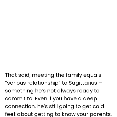
That said, meeting the family equals
“serious relationship” to Sagittarius –
something he’s not always ready to
commit to. Even if you have a deep
connection, he’s still going to get cold
feet about getting to know your parents.