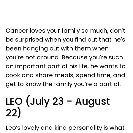
Cancer loves your family so much, don’t
be surprised when you find out that he’s
been hanging out with them when
you’re not around. Because you’re such
an important part of his life, he wants to
cook and share meals, spend time, and
get to know the family you’re a part of.
LEO (July 23 - August
22)
Leo’s lovely and kind personality is what