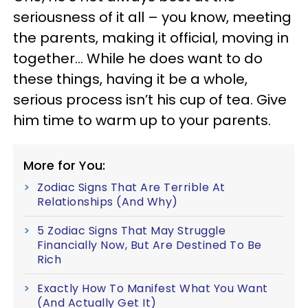
seriousness of it all – you know, meeting
the parents, making it official, moving in
together… While he does want to do
these things, having it be a whole,
serious process isn’t his cup of tea. Give
him time to warm up to your parents.
More for You:
Zodiac Signs That Are Terrible At
Relationships (And Why)
5 Zodiac Signs That May Struggle
Financially Now, But Are Destined To Be
Rich
Exactly How To Manifest What You Want
(And Actually Get It)