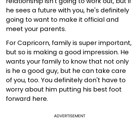
relationship isn't going to work out, but if
he sees a future with you, he's definitely
going to want to make it official and
meet your parents.
For Capricorn, family is super important,
but so is making a good impression. He
wants your family to know that not only
is he a good guy, but he can take care
of you, too. You definitely don't have to
worry about him putting his best foot
forward here.
ADVERTISEMENT