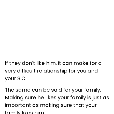
If they don’t like him, it can make for a
very difficult relationship for you and
your S.O.
The same can be said for your family.
Making sure he likes your family is just as
important as making sure that your
family likes him.