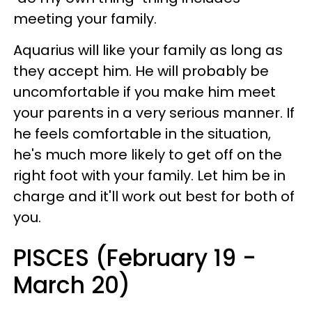
meeting your family.
Aquarius will like your family as long as
they accept him. He will probably be
uncomfortable if you make him meet
your parents in a very serious manner. If
he feels comfortable in the situation,
he's much more likely to get off on the
right foot with your family. Let him be in
charge and it'll work out best for both of
you.
PISCES (February 19 -
March 20)