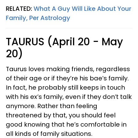
RELATED:
What A Guy Will Like About Your
Family, Per Astrology
TAURUS (April 20 - May
20)
Taurus loves making friends, regardless
of their age or if they’re his bae’s family.
In fact, he probably still keeps in touch
with his ex’s family, even if they don’t talk
anymore. Rather than feeling
threatened by that, you should feel
good knowing that he’s comfortable in
all kinds of family situations.