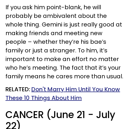
If you ask him point-blank, he will
probably be ambivalent about the
whole thing. Gemini is just really good at
making friends and meeting new
people – whether they’re his bae’s
family or just a stranger. To him, it’s
important to make an effort no matter
who he’s meeting. The fact that it’s your
family means he cares more than usual.
RELATED:
Don't Marry Him Until You Know
These 10 Things About Him
CANCER (June 21 - July
22)