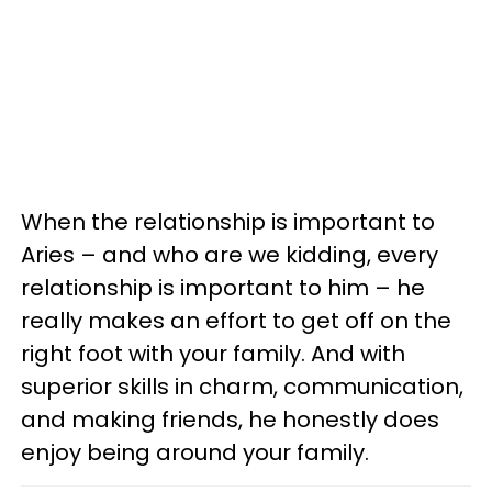
When the relationship is important to
Aries – and who are we kidding, every
relationship is important to him – he
really makes an effort to get off on the
right foot with your family. And with
superior skills in charm, communication,
and making friends, he honestly does
enjoy being around your family.