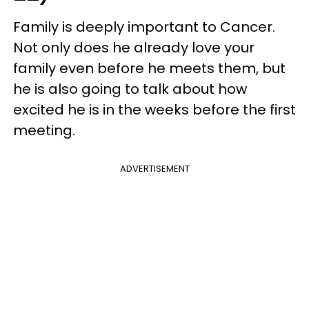
Family is deeply important to Cancer.
Not only does he already love your
family even before he meets them, but
he is also going to talk about how
excited he is in the weeks before the first
meeting.
ADVERTISEMENT