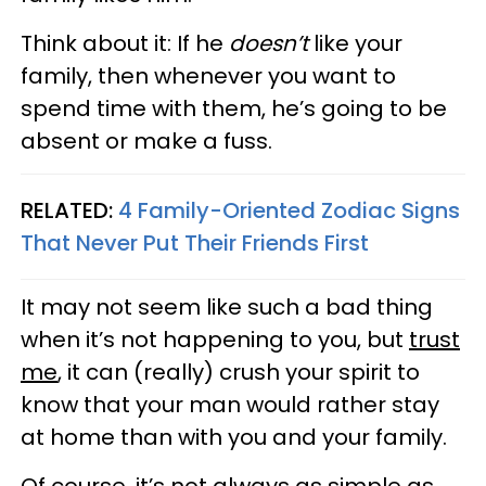
Think about it: If he
doesn’t
like your
family, then whenever you want to
spend time with them, he’s going to be
absent or make a fuss.
RELATED:
4 Family-Oriented Zodiac Signs
That Never Put Their Friends First
It may not seem like such a bad thing
when it’s not happening to you, but
trust
me
, it can (really) crush your spirit to
know that your man would rather stay
at home than with you and your family.