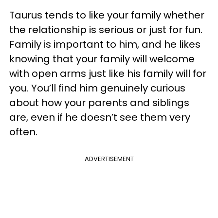
Taurus tends to like your family whether
the relationship is serious or just for fun.
Family is important to him, and he likes
knowing that your family will welcome
with open arms just like his family will for
you. You’ll find him genuinely curious
about how your parents and siblings
are, even if he doesn’t see them very
often.
ADVERTISEMENT