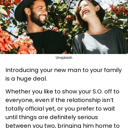
Unsplash
Introducing your new man to your family
is a huge deal.
Whether you like to show your S.O. off to
everyone, even if the relationship isn’t
totally official yet, or you prefer to wait
until things are definitely serious
between you two, bringing him home to