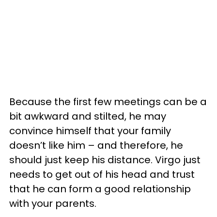
Because the first few meetings can be a
bit awkward and stilted, he may
convince himself that your family
doesn’t like him – and therefore, he
should just keep his distance. Virgo just
needs to get out of his head and trust
that he can form a good relationship
with your parents.