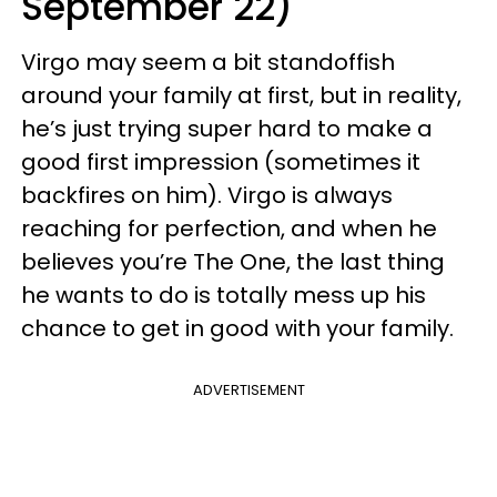
September 22)
Virgo may seem a bit standoffish
around your family at first, but in reality,
he’s just trying super hard to make a
good first impression (sometimes it
backfires on him). Virgo is always
reaching for perfection, and when he
believes you’re The One, the last thing
he wants to do is totally mess up his
chance to get in good with your family.
ADVERTISEMENT