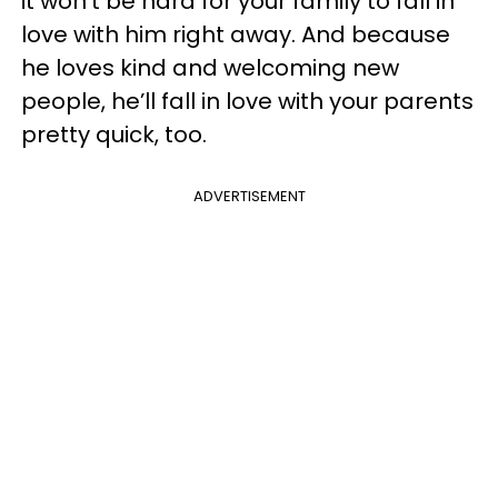
it won’t be hard for your family to fall in
love with him right away. And because
he loves kind and welcoming new
people, he’ll fall in love with your parents
pretty quick, too.
ADVERTISEMENT