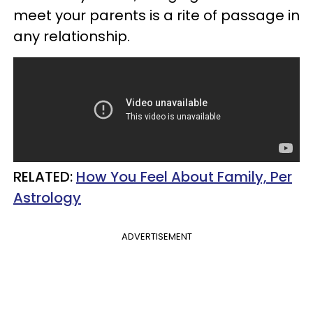
meet your parents is a rite of passage in
any relationship.
RELATED:
How You Feel About Family, Per
Astrology
ADVERTISEMENT