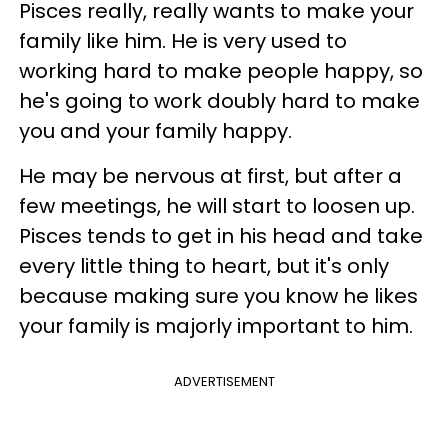
Pisces really, really wants to make your
family like him. He is very used to
working hard to make people happy, so
he's going to work doubly hard to make
you and your family happy.
He may be nervous at first, but after a
few meetings, he will start to loosen up.
Pisces tends to get in his head and take
every little thing to heart, but it's only
because making sure you know he likes
your family is majorly important to him.
ADVERTISEMENT