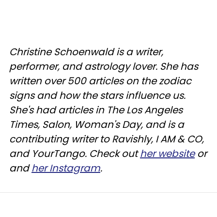
Christine
Schoenwald
is a writer,
performer, and astrology lover. She has
written over 500 articles on the zodiac
signs and how the stars influence us.
She's had articles in The Los Angeles
Times, Salon, Woman's Day, and is a
contributing writer to
Ravishly
, I AM & CO,
and
YourTango
. Check out
her website
or
and
her Instagram
.