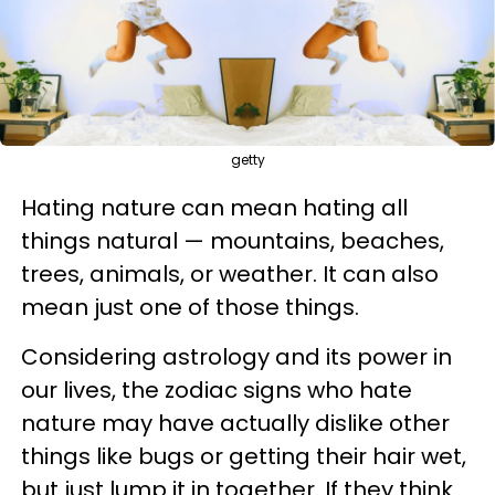
getty
Hating nature can mean hating all
things natural — mountains, beaches,
trees, animals, or weather. It can also
mean just one of those things.
Considering astrology and its power in
our lives, the zodiac signs who hate
nature may have actually dislike other
things like bugs or getting their hair wet,
but just lump it in together. If they think