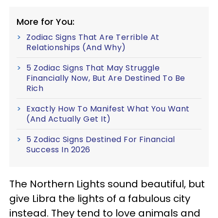
More for You:
Zodiac Signs That Are Terrible At
Relationships (And Why)
5 Zodiac Signs That May Struggle
Financially Now, But Are Destined To Be
Rich
Exactly How To Manifest What You Want
(And Actually Get It)
5 Zodiac Signs Destined For Financial
Success In 2026
The Northern Lights sound beautiful, but
give Libra the lights of a fabulous city
instead. They tend to love animals and