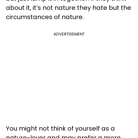
about it, it’s not nature they hate but the
circumstances of nature.
ADVERTISEMENT
You might not think of yourself as a
nature-lover and may prefer a more