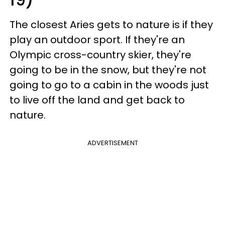
The closest Aries gets to nature is if they
play an outdoor sport. If they're an
Olympic cross-country skier, they're
going to be in the snow, but they're not
going to go to a cabin in the woods just
to live off the land and get back to
nature.
ADVERTISEMENT