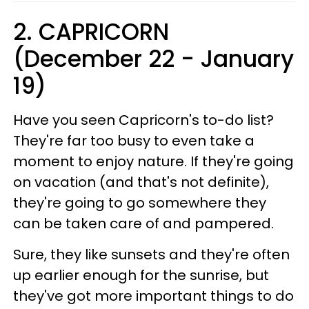
2. CAPRICORN
(December 22 - January
19)
Have you seen Capricorn's to-do list?
They're far too busy to even take a
moment to enjoy nature. If they're going
on vacation (and that's not definite),
they're going to go somewhere they
can be taken care of and pampered.
Sure, they like sunsets and they're often
up earlier enough for the sunrise, but
they've got more important things to do