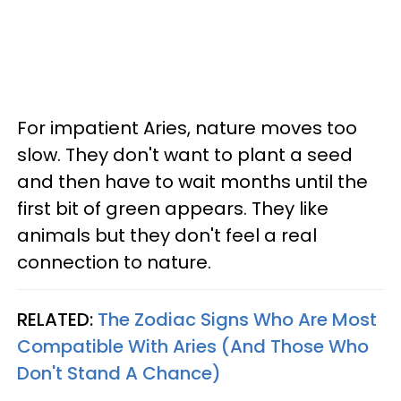
For impatient Aries, nature moves too
slow. They don't want to plant a seed
and then have to wait months until the
first bit of green appears. They like
animals but they don't feel a real
connection to nature.
RELATED:
The Zodiac Signs Who Are Most
Compatible With Aries (And Those Who
Don't Stand A Chance)