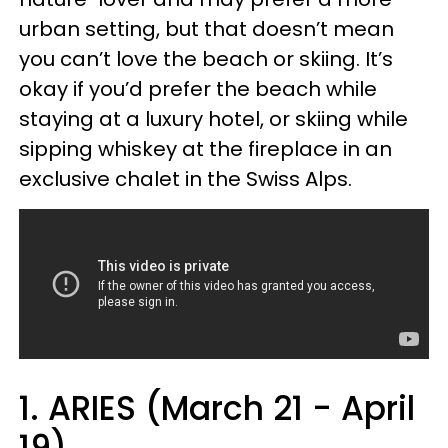
urban setting, but that doesn’t mean
you can’t love the beach or skiing. It’s
okay if you’d prefer the beach while
staying at a luxury hotel, or skiing while
sipping whiskey at the fireplace in an
exclusive chalet in the Swiss Alps.
1. ARIES (March 21 - April
19)