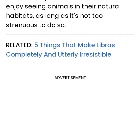
enjoy seeing animals in their natural
habitats, as long as it's not too
strenuous to do so.
RELATED:
5 Things That Make Libras
Completely And Utterly Irresistible
ADVERTISEMENT