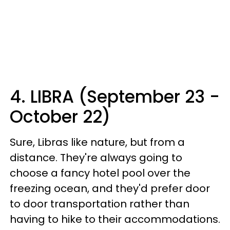
4. LIBRA (September 23 -
October 22)
Sure, Libras like nature, but from a
distance. They're always going to
choose a fancy hotel pool over the
freezing ocean, and they'd prefer door
to door transportation rather than
having to hike to their accommodations.