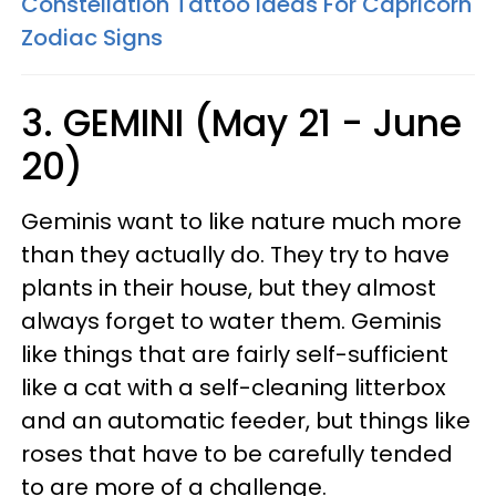
Constellation Tattoo Ideas For Capricorn
Zodiac Signs
3. GEMINI (May 21 - June
20)
Geminis want to like nature much more
than they actually do. They try to have
plants in their house, but they almost
always forget to water them. Geminis
like things that are fairly self-sufficient
like a cat with a self-cleaning litterbox
and an automatic feeder, but things like
roses that have to be carefully tended
to are more of a challenge.