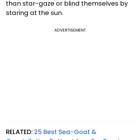
than star-gaze or blind themselves by
staring at the sun.
ADVERTISEMENT
RELATED:
25 Best Sea-Goat &