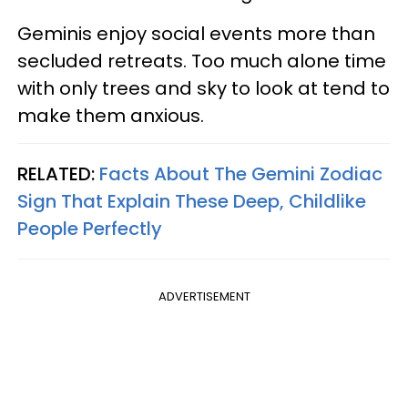
Geminis enjoy social events more than
secluded retreats. Too much alone time
with only trees and sky to look at tend to
make them anxious.
RELATED:
Facts About The Gemini Zodiac
Sign That Explain These Deep, Childlike
People Perfectly
ADVERTISEMENT