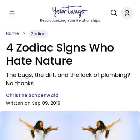
Revolutionizing Your Relationships
Home
Zodiac
4 Zodiac Signs Who
Hate Nature
The bugs, the dirt, and the lack of plumbing?
No thanks.
Christine Schoenwald
Written on Sep 09, 2019