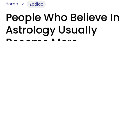
Home
Zodiac
People Who Believe In
Astrology Usually
Become More
Intelligent For 5
Reasons
Marielisa Reyes