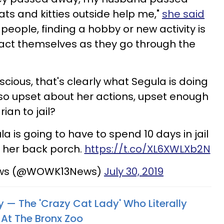
cats and kitties outside help me,"
she said
people, finding a hobby or new activity is
ract themselves as they go through the
scious, that's clearly what Segula is doing
so upset about her actions, upset enough
ian to jail?
 is going to have to spend 10 days in jail
n her back porch.
https://t.co/XL6XWLXb2N
ws (@WOWK13News)
July 30, 2019
 — The 'Crazy Cat Lady' Who Literally
 At The Bronx Zoo