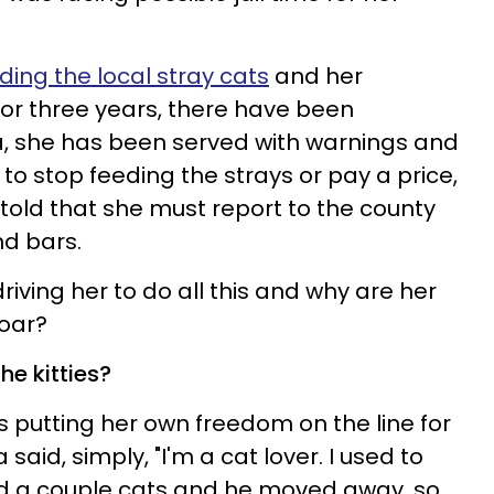
ding the local stray cats
and her
or three years, there have been
, she has been served with warnings and
to stop feeding the strays or pay a price,
 told that she must report to the county
nd bars.
iving her to do all this and why are her
roar?
the kitties?
putting her own freedom on the line for
 said, simply, "I'm a cat lover. I used to
d a couple cats and he moved away, so