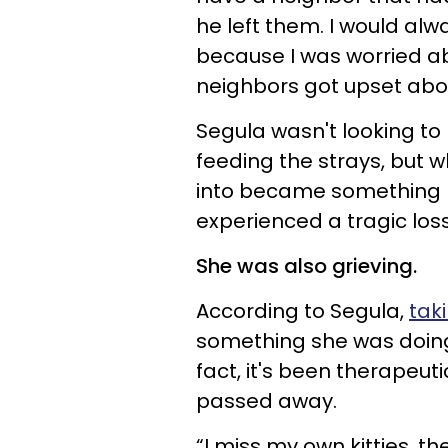
he left them. I would al
because I was worried a
neighbors got upset abou
Segula wasn't looking to
feeding the strays, but 
into became something 
experienced a tragic los
She was also grieving.
According to Segula,
taki
something she was doing
fact, it's been therapeut
passed away.
“I miss my own kitties,