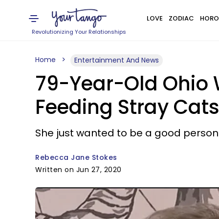
LOVE
ZODIAC
HORO
Revolutionizing Your Relationships
Home
Entertainment And News
79-Year-Old Ohio 
Feeding Stray Cat
She just wanted to be a good person
Rebecca Jane Stokes
Written on Jun 27, 2020