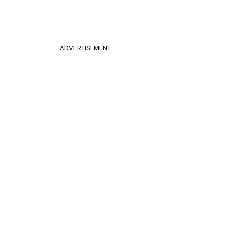
ADVERTISEMENT