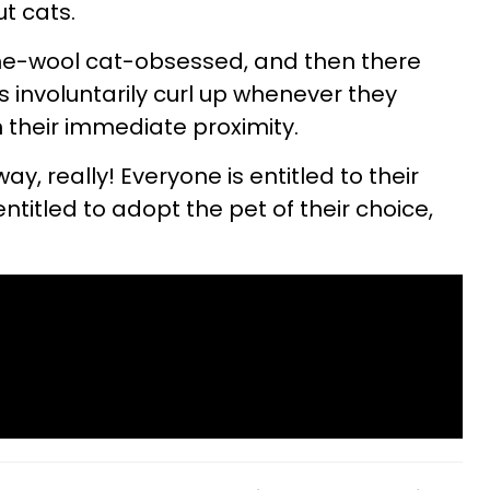
t cats.
he-wool cat-obsessed, and then there
s involuntarily curl up whenever they
n their immediate proximity.
 way, really! Everyone is entitled to their
ntitled to adopt the pet of their choice,