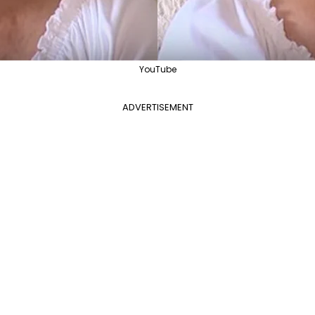
YouTube
ADVERTISEMENT