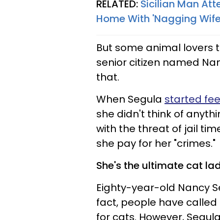
RELATED:
Sicilian Man Att
Home With 'Nagging Wife
But some animal lovers ta
senior citizen named Nan
that.
When Segula
started fee
she didn't think of anythi
with the threat of jail ti
she pay for her "crimes."
She's the ultimate cat lad
Eighty-year-old Nancy Seg
fact, people have called 
for cats. However, Segula