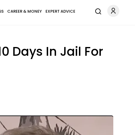
SS
CAREER & MONEY
EXPERT ADVICE
 Days In Jail For