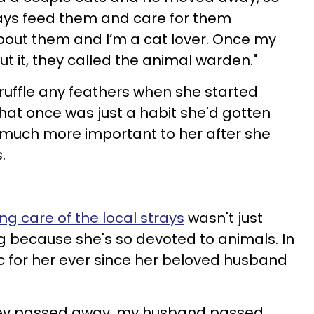
ways feed them and care for them
bout them and I’m a cat lover. Once my
t it, they called the animal warden."
 ruffle any feathers when she started
what once was just a habit she'd gotten
much more important to her after she
s.
ng care of the local strays
wasn't just
 because she's so devoted to animals. In
ic for her ever since her beloved husband
 they passed away, my husband passed