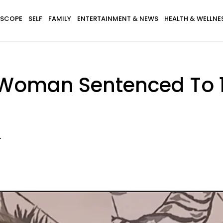
SCOPE
SELF
FAMILY
ENTERTAINMENT & NEWS
HEALTH & WELLNE
Woman Sentenced To 10
s
.