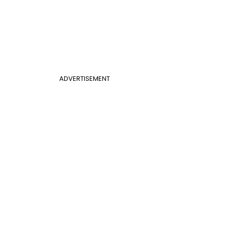
ADVERTISEMENT