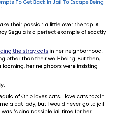
empts To Get Back In Jail To Escape Being
'
ke their passion a little over the top. A
cy Segula is a perfect example of exactly
ding the stray cats
in her neighborhood,
ng other than their well-being. But then,
me looming, her neighbors were insisting
y.
ula of Ohio loves cats. I love cats too; in
me a cat lady, but I would never go to jail
 was facing possible jail time for her