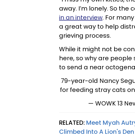
away. I’m lonely. So the 
in an interview
. For many 
a great way to help dist
grieving process.
While it might not be con
here, so why are people 
to send a near octogenar
79-year-old Nancy Segula
for feeding stray cats o
— WOWK 13 Ne
RELATED:
Meet Myah Autry
Climbed Into A Lion's Den