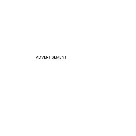
ADVERTISEMENT