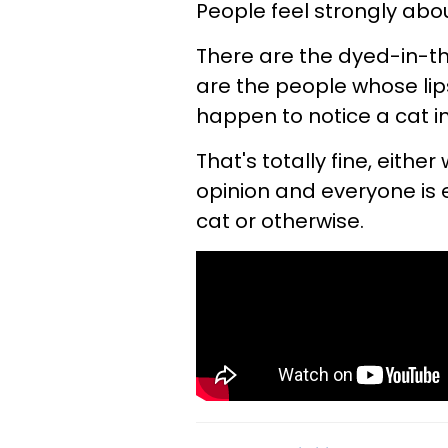
People feel strongly abou
There are the dyed-in-t
are the people whose lip
happen to notice a cat i
That's totally fine, either
opinion and everyone is e
cat or otherwise.