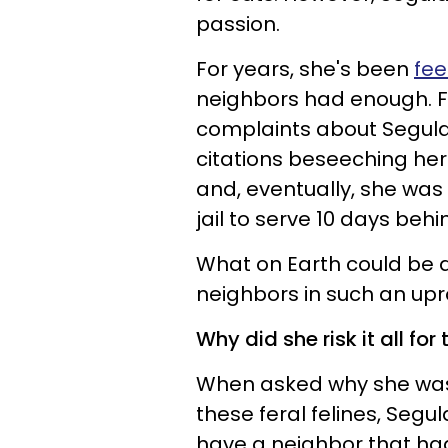
passion.
For years, she's been
fee
neighbors had enough. F
complaints about Segula
citations beseeching her 
and, eventually, she was
jail to serve 10 days behi
What on Earth could be dr
neighbors in such an up
Why did she risk it all for 
When asked why she was 
these feral felines, Segula
have a neighbor that ha