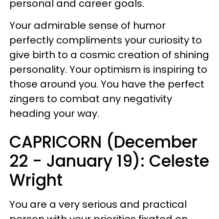
personal and career goals.
Your admirable sense of humor
perfectly compliments your curiosity to
give birth to a cosmic creation of shining
personality. Your optimism is inspiring to
those around you. You have the perfect
zingers to combat any negativity
heading your way.
CAPRICORN (December
22 - January 19): Celeste
Wright
You are a very serious and practical