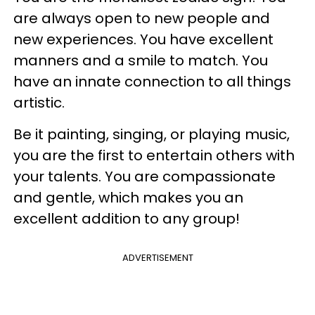
are always open to new people and
new experiences. You have excellent
manners and a smile to match. You
have an innate connection to all things
artistic.
Be it painting, singing, or playing music,
you are the first to entertain others with
your talents. You are compassionate
and gentle, which makes you an
excellent addition to any group!
ADVERTISEMENT