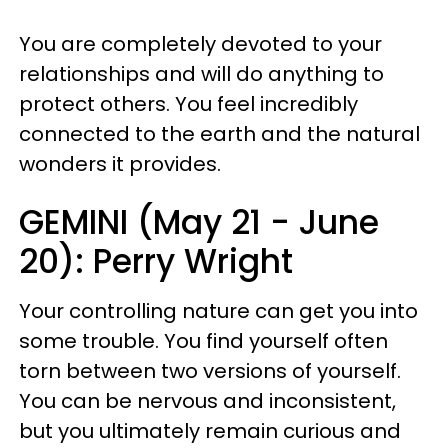
You are completely devoted to your
relationships and will do anything to
protect others. You feel incredibly
connected to the earth and the natural
wonders it provides.
GEMINI (May 21 - June
20): Perry Wright
Your controlling nature can get you into
some trouble. You find yourself often
torn between two versions of yourself.
You can be nervous and inconsistent,
but you ultimately remain curious and