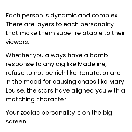
Each person is dynamic and complex.
There are layers to each personality
that make them super relatable to their
viewers.
Whether you always have a bomb
response to any dig like Madeline,
refuse to not be rich like Renata, or are
in the mood for causing chaos like Mary
Louise, the stars have aligned you with a
matching character!
Your zodiac personality is on the big
screen!