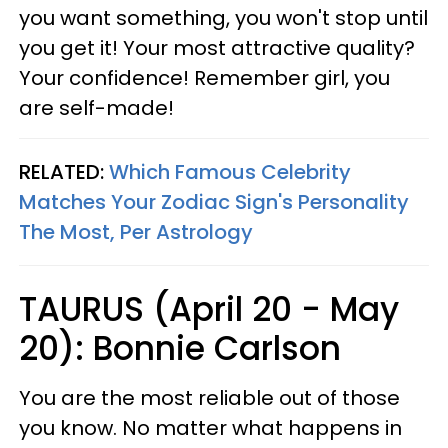
you want something, you won't stop until
you get it! Your most attractive quality?
Your confidence! Remember girl, you
are self-made!
RELATED:
Which Famous Celebrity
Matches Your Zodiac Sign's Personality
The Most, Per Astrology
TAURUS (April 20 - May
20): Bonnie Carlson
You are the most reliable out of those
you know. No matter what happens in