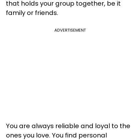
that holds your group together, be it
family or friends.
ADVERTISEMENT
You are always reliable and loyal to the
ones you love. You find personal