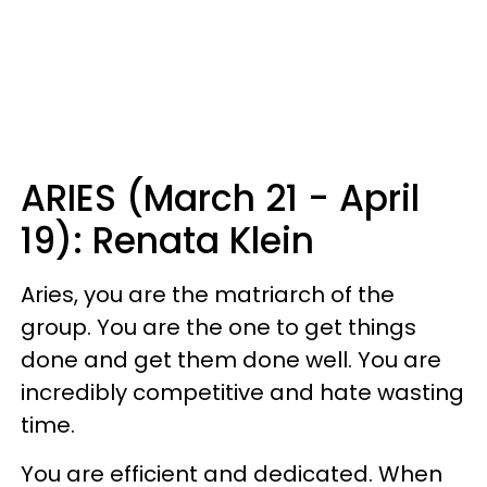
ARIES (March 21 - April
19): Renata Klein
Aries, you are the matriarch of the
group. You are the one to get things
done and get them done well. You are
incredibly competitive and hate wasting
time.
You are efficient and dedicated. When