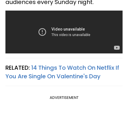
audiences every Sunday night.
RELATED:
14 Things To Watch On Netflix If
You Are Single On Valentine's Day
ADVERTISEMENT