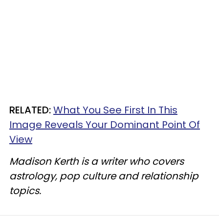
RELATED:
What You See First In This
Image Reveals Your Dominant Point Of
View
Madison Kerth is a writer who covers
astrology, pop culture and relationship
topics.