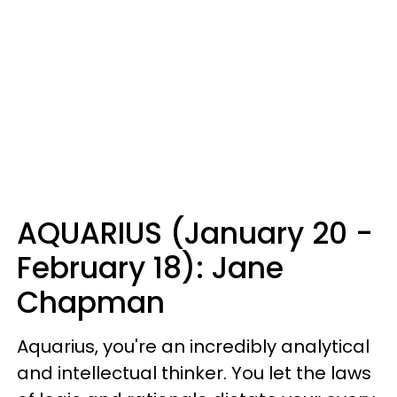
AQUARIUS (January 20 -
February 18): Jane
Chapman
Aquarius, you're an incredibly analytical
and intellectual thinker. You let the laws