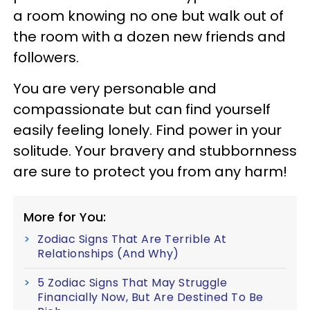
a room knowing no one but walk out of
the room with a dozen new friends and
followers.
You are very personable and
compassionate but can find yourself
easily feeling lonely. Find power in your
solitude. Your bravery and stubbornness
are sure to protect you from any harm!
More for You:
Zodiac Signs That Are Terrible At
Relationships (And Why)
5 Zodiac Signs That May Struggle
Financially Now, But Are Destined To Be