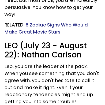
need, but most of all, you are incredibly
persuasive. You know how to get your
way!
RELATED:
6 Zodiac Signs Who Would
Make Great Movie Stars
LEO (July 23 - August
22): Nathan Carlson
Leo, you are the leader of the pack.
When you see something that you don't
agree with, you don't hesitate to call it
out and make it right. Even if your
reactionary tendencies might end up
getting you into some trouble!