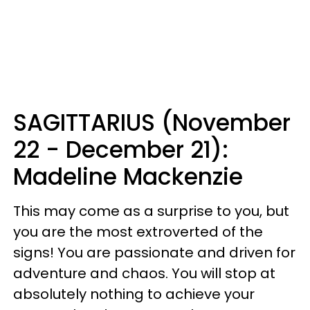
SAGITTARIUS (November
22 - December 21):
Madeline Mackenzie
This may come as a surprise to you, but
you are the most extroverted of the
signs! You are passionate and driven for
adventure and chaos. You will stop at
absolutely nothing to achieve your