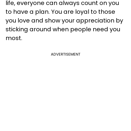
life, everyone can always count on you
to have a plan. You are loyal to those
you love and show your appreciation by
sticking around when people need you
most.
ADVERTISEMENT