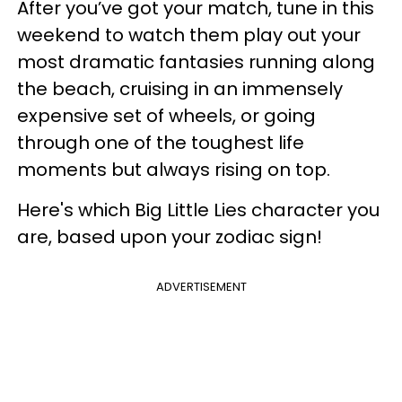
After you’ve got your match, tune in this
weekend to watch them play out your
most dramatic fantasies running along
the beach, cruising in an immensely
expensive set of wheels, or going
through one of the toughest life
moments but always rising on top.
Here's which Big Little Lies character you
are, based upon your zodiac sign!
ADVERTISEMENT