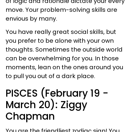
of logic and rationale dictate your every
move. Your problem-solving skills are
envious by many.
You have really great social skills, but
you prefer to be alone with your own
thoughts. Sometimes the outside world
can be overwhelming for you. In those
moments, lean on the ones around you
to pull you out of a dark place.
PISCES (February 19 -
March 20): Ziggy
Chapman
You are the friendliest zodiac sign! You