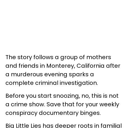
The story follows a group of mothers
and friends in Monterey, California after
a murderous evening sparks a
complete criminal investigation.
Before you start snoozing, no, this is not
a crime show. Save that for your weekly
conspiracy documentary binges.
Big Little Lies has deeper roots in familial