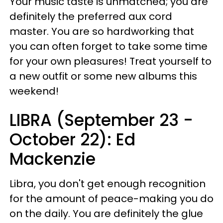
Your music taste is unmatched; you are
definitely the preferred aux cord
master. You are so hardworking that
you can often forget to take some time
for your own pleasures! Treat yourself to
a new outfit or some new albums this
weekend!
LIBRA (September 23 -
October 22): Ed
Mackenzie
Libra, you don't get enough recognition
for the amount of peace-making you do
on the daily. You are definitely the glue