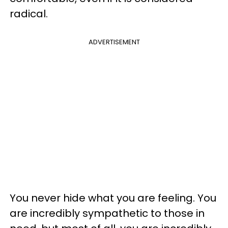
radical.
ADVERTISEMENT
You never hide what you are feeling. You
are incredibly sympathetic to those in