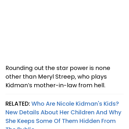
Rounding out the star power is none
other than Meryl Streep, who plays
Kidman’s mother-in-law from hell.
RELATED:
Who Are Nicole Kidman's Kids?
New Details About Her Children And Why
She Keeps Some Of Them Hidden From