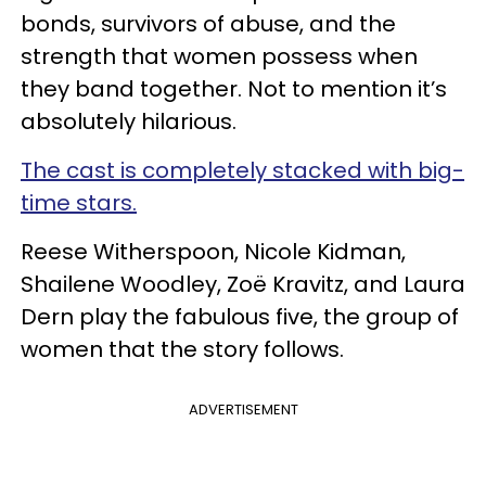
bonds, survivors of abuse, and the
strength that women possess when
they band together. Not to mention it’s
absolutely hilarious.
The cast is completely stacked with big-
time stars.
Reese Witherspoon, Nicole Kidman,
Shailene Woodley, Zoë Kravitz, and Laura
Dern play the fabulous five, the group of
women that the story follows.
ADVERTISEMENT