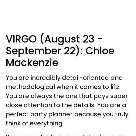
VIRGO (August 23 -
September 22): Chloe
Mackenzie
You are incredibly detail-oriented and
methodological when it comes to life.
You are always the one that pays super
close attention to the details. You are a
perfect party planner because you truly
think of everything.