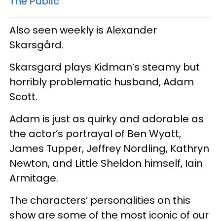
The Public
Also seen weekly is Alexander
Skarsgård.
Skarsgard plays Kidman’s steamy but
horribly problematic husband, Adam
Scott.
Adam is just as quirky and adorable as
the actor’s portrayal of Ben Wyatt,
James Tupper, Jeffrey Nordling, Kathryn
Newton, and Little Sheldon himself, Iain
Armitage.
The characters’ personalities on this
show are some of the most iconic of our