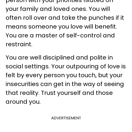
person with your priorities fixated on
your family and loved ones. You will
often roll over and take the punches if it
means someone you love will benefit.
You are a master of self-control and
restraint.
You are well disciplined and polite in
social settings. Your outpouring of love is
felt by every person you touch, but your
insecurities can get in the way of seeing
that reality. Trust yourself and those
around you.
ADVERTISEMENT