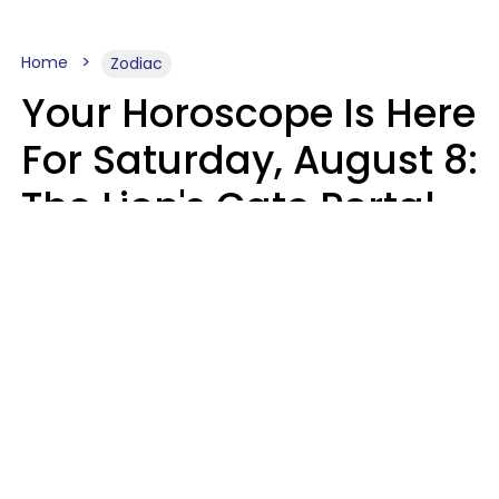
Home
Zodiac
Your Horoscope Is Here
For Saturday, August 8:
The Lion's Gate Portal
Peaks
Micki Spollen