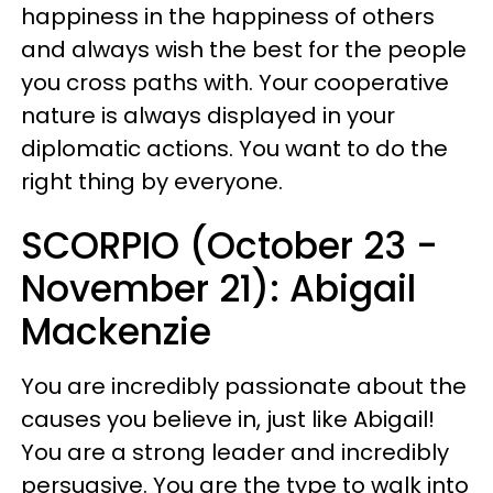
happiness in the happiness of others
and always wish the best for the people
you cross paths with. Your cooperative
nature is always displayed in your
diplomatic actions. You want to do the
right thing by everyone.
SCORPIO (October 23 -
November 21): Abigail
Mackenzie
You are incredibly passionate about the
causes you believe in, just like Abigail!
You are a strong leader and incredibly
persuasive. You are the type to walk into