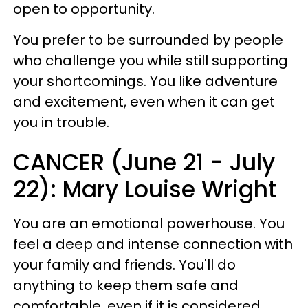
open to opportunity.
You prefer to be surrounded by people
who challenge you while still supporting
your shortcomings. You like adventure
and excitement, even when it can get
you in trouble.
CANCER (June 21 - July
22): Mary Louise Wright
You are an emotional powerhouse. You
feel a deep and intense connection with
your family and friends. You'll do
anything to keep them safe and
comfortable, even if it is considered