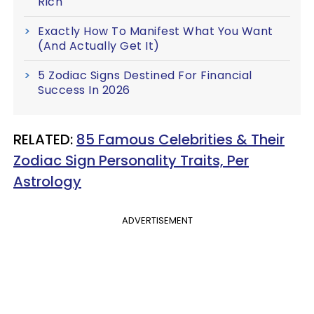
Rich
Exactly How To Manifest What You Want
(And Actually Get It)
5 Zodiac Signs Destined For Financial
Success In 2026
RELATED:
85 Famous Celebrities & Their
Zodiac Sign Personality Traits, Per
Astrology
ADVERTISEMENT