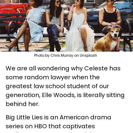
Photo by Chris Murray on Unsplash
We are all wondering why Celeste has
some random lawyer when the
greatest law school student of our
generation, Elle Woods, is literally sitting
behind her.
Big Little Lies is an American drama
series on HBO that captivates