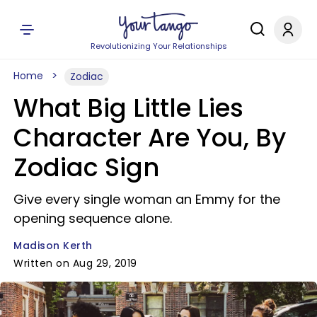
Revolutionizing Your Relationships
Home
Zodiac
What Big Little Lies
Character Are You, By
Zodiac Sign
Give every single woman an Emmy for the
opening sequence alone.
Madison Kerth
Written on Aug 29, 2019