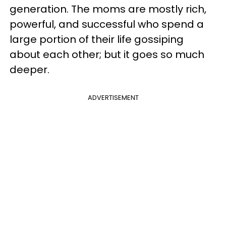
generation. The moms are mostly rich,
powerful, and successful who spend a
large portion of their life gossiping
about each other; but it goes so much
deeper.
ADVERTISEMENT