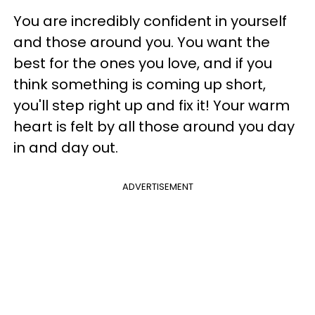
You are incredibly confident in yourself
and those around you. You want the
best for the ones you love, and if you
think something is coming up short,
you'll step right up and fix it! Your warm
heart is felt by all those around you day
in and day out.
ADVERTISEMENT