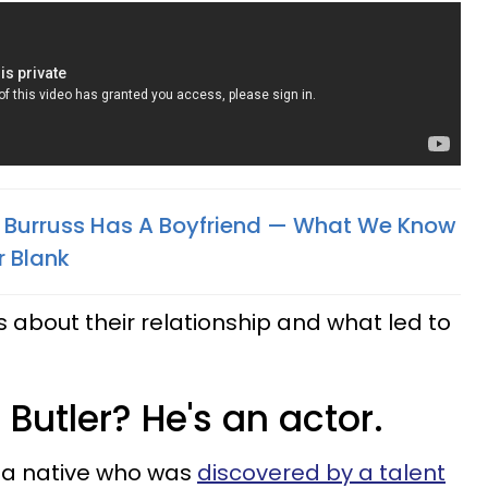
ey Burruss Has A Boyfriend — What We Know
r Blank
ls about their relationship and what led to
 Butler? He's an actor.
rnia native who was
discovered by a talent