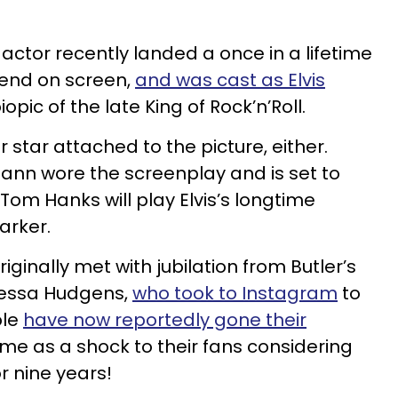
 actor recently landed a once in a lifetime
gend on screen,
and was cast as Elvis
pic of the late King of Rock’n’Roll.
r star attached to the picture, either.
mann wore the screenplay and is set to
Tom Hanks will play Elvis’s longtime
arker.
ginally met with jubilation from Butler’s
anessa Hudgens,
who took to Instagram
to
ple
have now reportedly gone their
ame as a shock to their fans considering
r nine years!