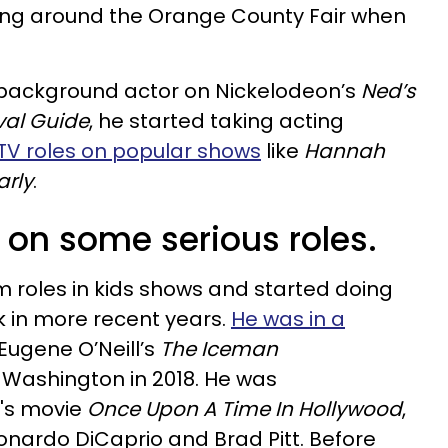
ing around the Orange County Fair when
a background actor on Nickelodeon’s
Ned’s
val Guide
, he started taking acting
TV roles on popular shows
like
Hannah
arly
.
 on some serious roles.
 roles in kids shows and started doing
 in more recent years.
He was in a
Eugene O’Neill’s
The Iceman
Washington in 2018. He was
o's movie
Once Upon A Time In Hollywood
,
nardo DiCaprio and Brad Pitt. Before