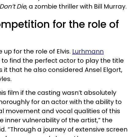
Don’t Die
, a zombie thriller with Bill Murray.
mpetition for the role of
 up for the role of Elvis.
Lurhmann
to find the perfect actor to play the title
s it that he also considered Ansel Elgort,
yles.
is film if the casting wasn’t absolutely
oroughly for an actor with the ability to
al movement and vocal qualities of this
 inner vulnerability of the artist,” the
id. “Through a journey of extensive screen