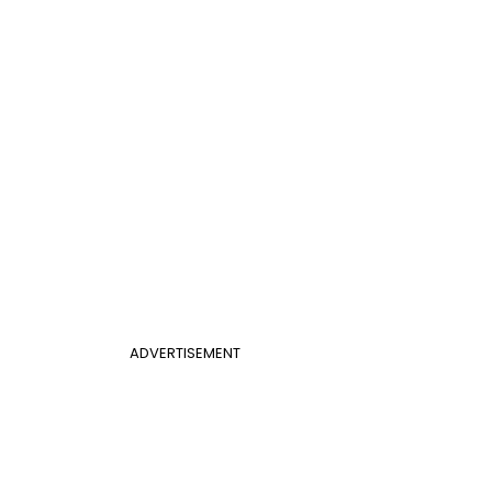
ADVERTISEMENT