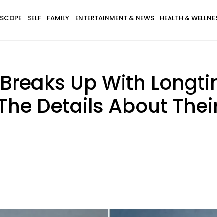
SCOPE
SELF
FAMILY
ENTERTAINMENT & NEWS
HEALTH & WELLNE
reaks Up With Longti
 The Details About The