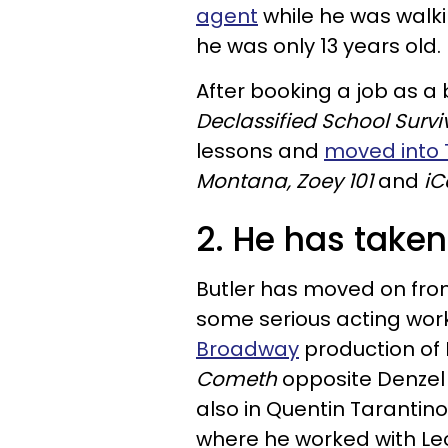
agent
while he was walk
he was only 13 years old.
After booking a job as 
Declassified School Survi
lessons and
moved into 
Montana, Zoey 101
and
iC
2. He has taken
Butler has moved on from
some serious acting work
Broadway
production of 
Cometh
opposite Denzel 
also in Quentin Tarantin
where he worked with Leo