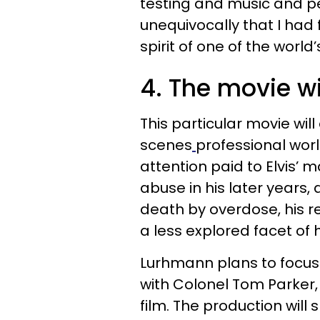
testing and music and p
unequivocally that I h
spirit of one of the world
4. The movie wi
This particular movie wil
scenes
professional world
attention paid to Elvis’ m
abuse in his later years, 
death by overdose, his r
a less explored facet of h
Lurhmann plans to focus 
with Colonel Tom Parker,
film. The production will