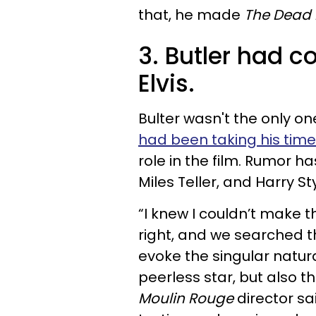
that, he made
The Dead 
3. Butler had co
Elvis.
Bulter wasn't the only one
had been taking his time
role in the film. Rumor ha
Miles Teller, and Harry St
“I knew I couldn’t make th
right, and we searched th
evoke the singular natur
peerless star, but also the
Moulin Rouge
director sa