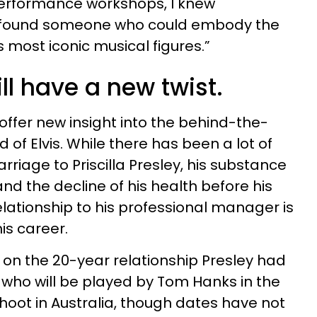
erformance workshops, I knew
ad found someone who could embody the
’s most iconic musical figures.”
ll have a new twist.
l offer new insight into the behind-the-
 of Elvis. While there has been a lot of
arriage to Priscilla Presley, his substance
and the decline of his health before his
elationship to his professional manager is
is career.
on the 20-year relationship Presley had
 who will be played by Tom Hanks in the
 shoot in Australia, though dates have not