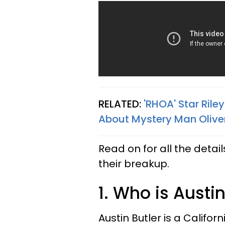
RELATED:
'RHOA' Star Ril
About Mystery Man Olive
Read on for all the detai
their breakup.
1. Who is Austin
Austin Butler is a Califo