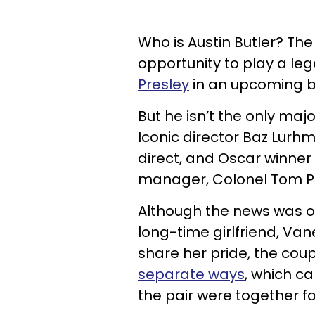
Who is Austin Butler? The
opportunity to play a le
Presley
in an upcoming bio
But he isn’t the only majo
Iconic director Baz Lurh
direct, and Oscar winner 
manager, Colonel Tom P
Although the news was ori
long-time girlfriend, V
share her pride, the cou
separate ways
, which c
the pair were together fo