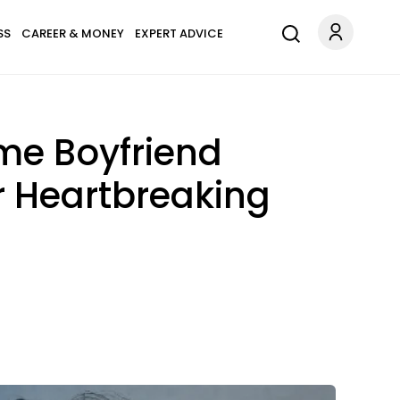
SS
CAREER & MONEY
EXPERT ADVICE
me Boyfriend
ir Heartbreaking