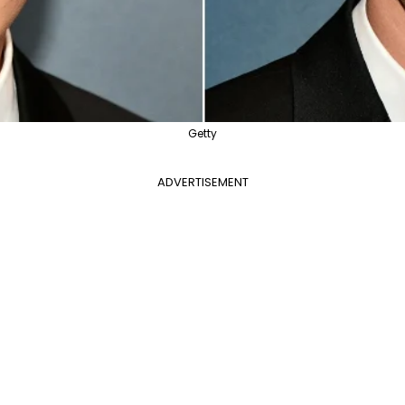
Getty
ADVERTISEMENT