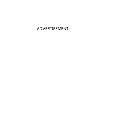
ADVERTISEMENT