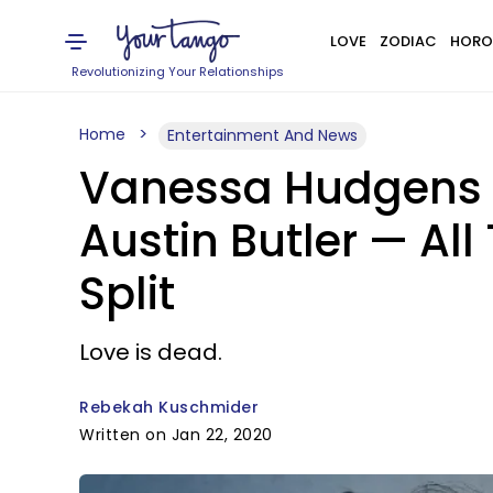
LOVE
ZODIAC
HORO
Revolutionizing Your Relationships
Home
Entertainment And News
Vanessa Hudgens B
Austin Butler — All
Split
Love is dead.
Rebekah Kuschmider
Written on Jan 22, 2020