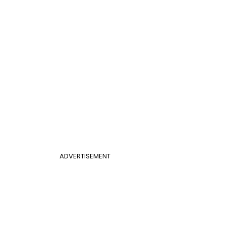
ADVERTISEMENT