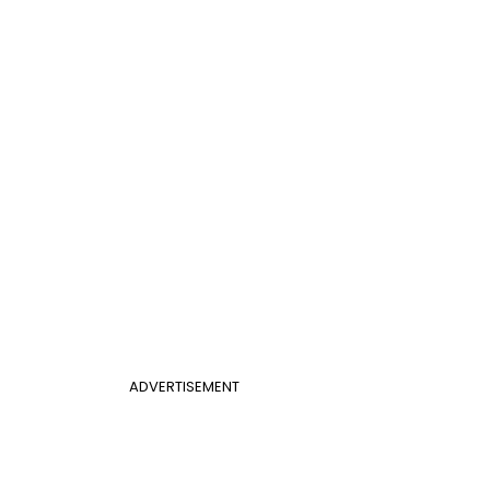
ADVERTISEMENT