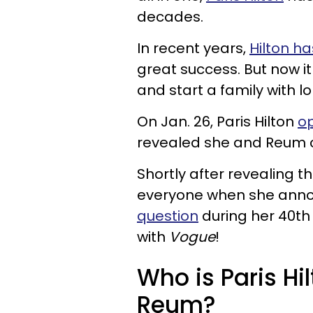
decades.
In recent years,
Hilton h
great success. But now it
and start a family with 
On Jan. 26, Paris Hilton
op
revealed she and Reum can
Shortly after revealing th
everyone when she ann
question
during her 40th 
with
Vogue
!
Who is Paris Hil
Reum?