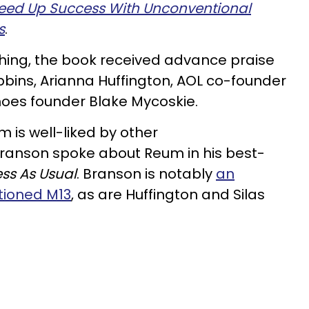
peed Up Success With Unconventional
s
.
shing, the book received advance praise
obbins, Arianna Huffington, AOL co-founder
oes founder Blake Mycoskie.
m is well-liked by other
Branson spoke about Reum in his best-
ss As Usual
. Branson is notably
an
tioned M13
, as are Huffington and Silas