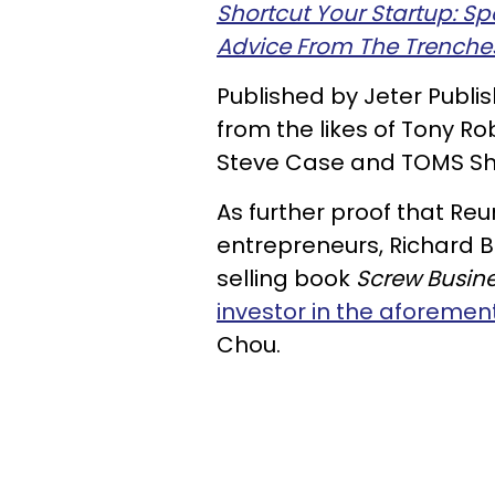
Shortcut Your Startup: S
Advice From The Trenche
Published by Jeter Publi
from the likes of Tony R
Steve Case and TOMS Sh
As further proof that Reu
entrepreneurs, Richard 
selling book
Screw Busine
investor in the aforemen
Chou.