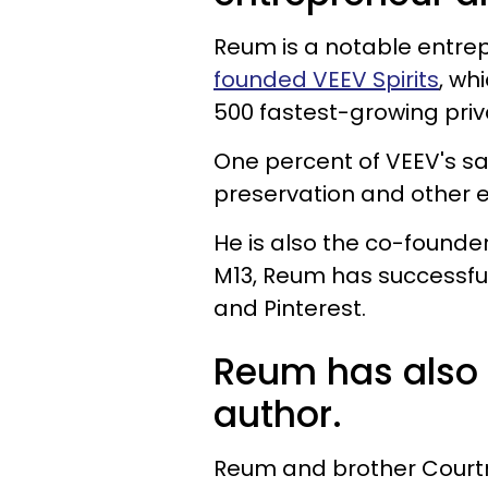
Reum is a notable entre
founded VEEV Spirits
, wh
500 fastest-growing priv
One percent of VEEV's sa
preservation and other 
He is also the co-founder
M13, Reum has successfull
and Pinterest.
Reum has also 
author.
Reum and brother Courtn