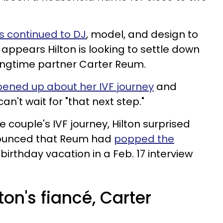
as continued to DJ
, model, and design to
 appears Hilton is looking to settle down
longtime partner Carter Reum.
ened up about her IVF journey
and
't wait for "that next step."
e couple's IVF journey, Hilton surprised
ounced that Reum had
popped the
birthday vacation in a Feb. 17 interview
ton's fiancé, Carter