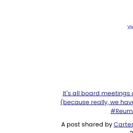
Vi
It's all board meeting
(because really, we have
#ReumT
A post shared by
Carte