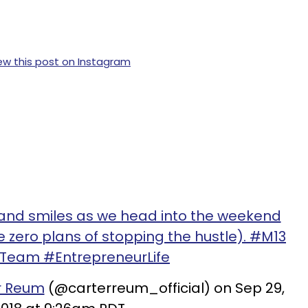
ew this post on Instagram
s and smiles as we head into the weekend
 zero plans of stopping the hustle). #M13
eam #EntrepreneurLife
r Reum
(@carterreum_official) on Sep 29,