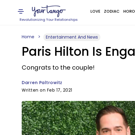
LOVE
ZODIAC
HORO
Revolutionizing Your Relationships
Home
Entertainment And News
Paris Hilton Is En
Congrats to the couple!
Darren Paltrowitz
Written on Feb 17, 2021