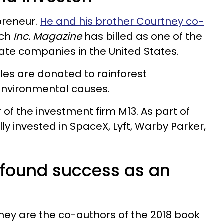
preneur.
He and his brother Courtney co-
ich
Inc. Magazine
has billed as one of the
ate companies in the United States.
les are donated to rainforest
environmental causes.
 of the investment firm M13. As part of
y invested in SpaceX, Lyft, Warby Parker,
found success as an
ey are the co-authors of the 2018 book