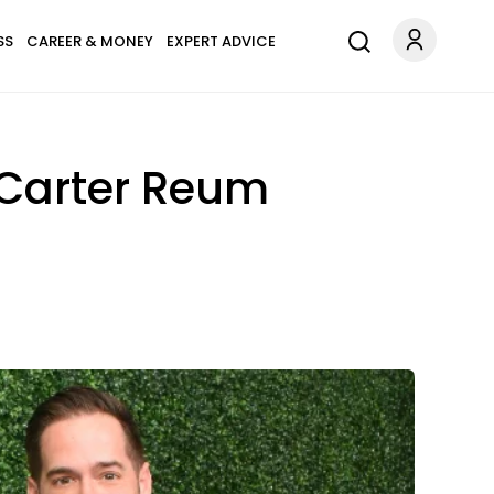
SS
CAREER & MONEY
EXPERT ADVICE
, Carter Reum