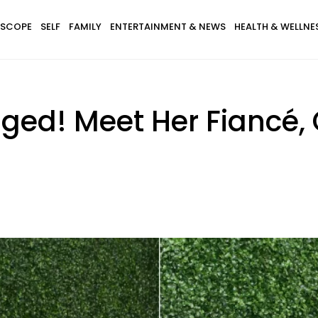
SCOPE
SELF
FAMILY
ENTERTAINMENT & NEWS
HEALTH & WELLNE
gaged! Meet Her Fiancé