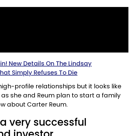
ain! New Details On The Lindsay
hat Simply Refuses To Die​
igh-profile relationships but it looks like
 as she and Reum plan to start a family
ow about Carter Reum.
a very successful
nd investor.