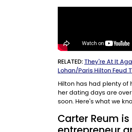
RELATED:
They're At It Ag
Lohan/Paris Hilton Feud T
Hilton has had plenty of h
her dating days are over
soon. Here's what we kn
Carter Reum is 
entrepreneur a