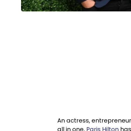
An actress, entrepreneur,
all in one,
Paris Hilton
has