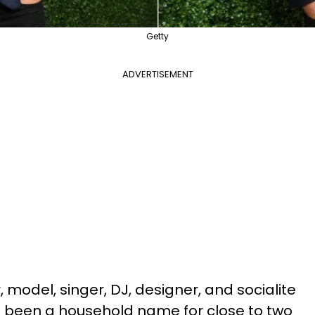
Getty
ADVERTISEMENT
 model, singer, DJ, designer, and socialite
 been a household name for close to two