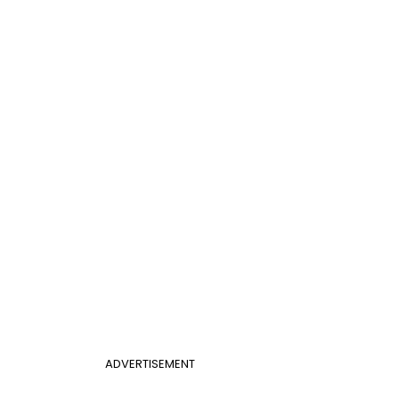
ADVERTISEMENT