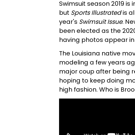
Swimsuit season 2019 is in
but
Sports Illustrated
is a
year's
Swimsuit Issue
. N
been elected as the 2020
having photos appear in t
The Louisiana native mov
modeling a few years ag
major coup after being re
hoping to keep doing mo
high fashion. Who is Bro