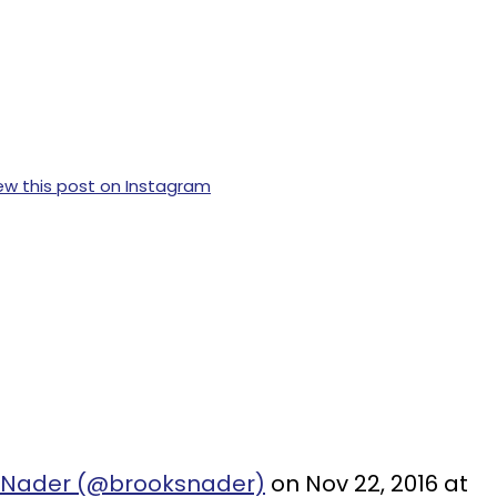
ew this post on Instagram
s Nader (@brooksnader)
on Nov 22, 2016 at