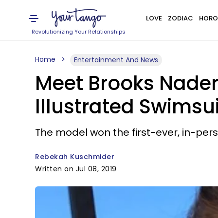
LOVE
ZODIAC
HORO
Revolutionizing Your Relationships
Home
Entertainment And News
Meet Brooks Nader
Illustrated Swimsu
The model won the first-ever, in-perso
Rebekah Kuschmider
Written on Jul 08, 2019