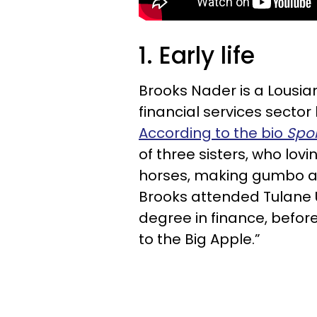
1. Early life
Brooks Nader is a Lousia
financial services secto
According to the bio
Spor
of three sisters, who lovi
horses, making gumbo and
Brooks attended Tulane U
degree in finance, befo
to the Big Apple.”