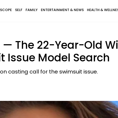
SCOPE
SELF
FAMILY
ENTERTAINMENT & NEWS
HEALTH & WELLNE
 — The 22-Year-Old Wi
it Issue Model Search
n casting call for the swimsuit issue.