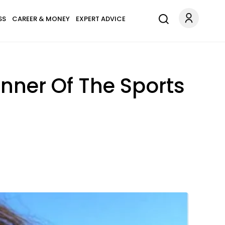
SS
CAREER & MONEY
EXPERT ADVICE
nner Of The Sports