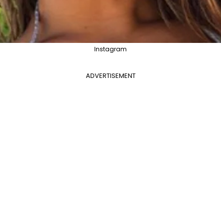
Instagram
ADVERTISEMENT