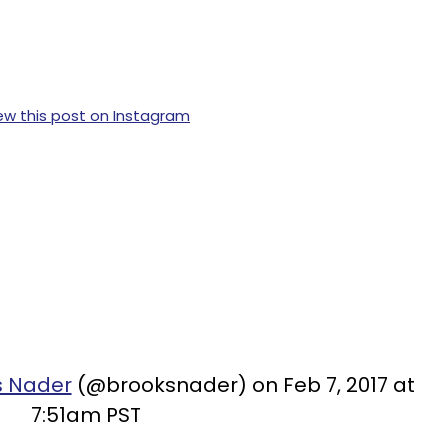
ew this post on Instagram
s Nader
(@brooksnader) on Feb 7, 2017 at
7:51am PST