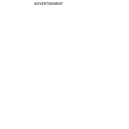
ADVERTISEMENT