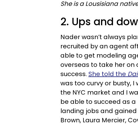
She is a Lousisiana native
2. Ups and do
Nader wasn’t always pla
recruited by an agent af
able to get modeling age
overseas to take her on a
success.
She told the
Dai
was too curvy or busty, I 
the NYC market and I wa
be able to succeed as a 
landing jobs and gained 
Brown, Laura Mercier, Co