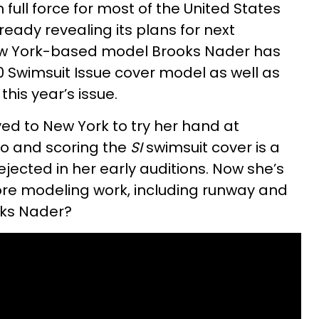
 full force for most of the United States
lready revealing its plans for next
ew York-based model Brooks Nader has
 Swimsuit Issue cover model as well as
his year’s issue.
ed to New York to try her hand at
o and scoring the
SI
swimsuit cover is a
jected in her early auditions. Now she’s
re modeling work, including runway and
oks Nader?