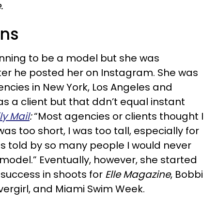
.
wns
nning to be a model but she was
ter he posted her on Instagram. She was
ncies in New York, Los Angeles and
s a client but that ddn’t equal instant
ly Mail
:
“Most agencies or clients thought I
was too short, I was too tall, especially for
s told by so many people I would never
model.” Eventually, however, she started
success in shoots for
Elle Magazine
, Bobbi
vergirl, and Miami Swim Week.