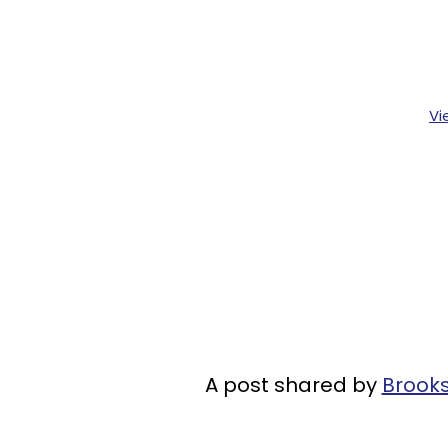
Vi
A post shared by
Brook