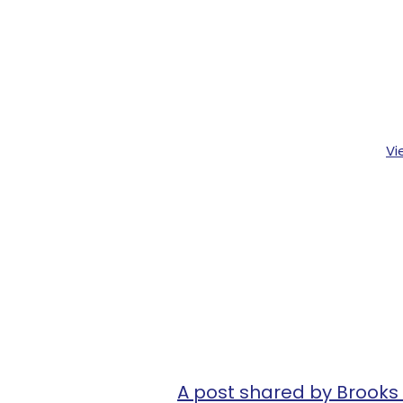
Vi
A post shared by Brook