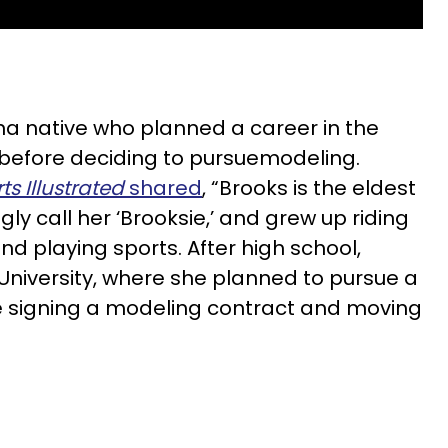
na native who planned a career in the
r before deciding to pursuemodeling.
ts Illustrated
shared
, “Brooks is the eldest
ngly call her ‘Brooksie,’ and grew up riding
 playing sports. After high school,
niversity, where she planned to pursue a
re signing a modeling contract and moving