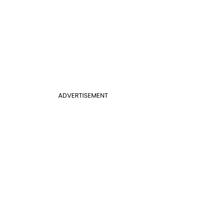
ADVERTISEMENT