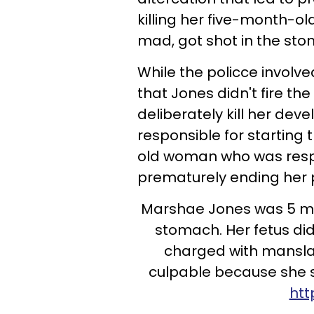
killing her five-month-o
mad, got shot in the sto
While the policce involv
that Jones didn't fire t
deliberately kill her dev
responsible for starting 
old woman who was resp
prematurely ending her
Marshae Jones was 5 mo
stomach. Her fetus di
charged with manslau
culpable because she st
htt