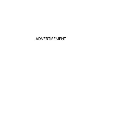
ADVERTISEMENT