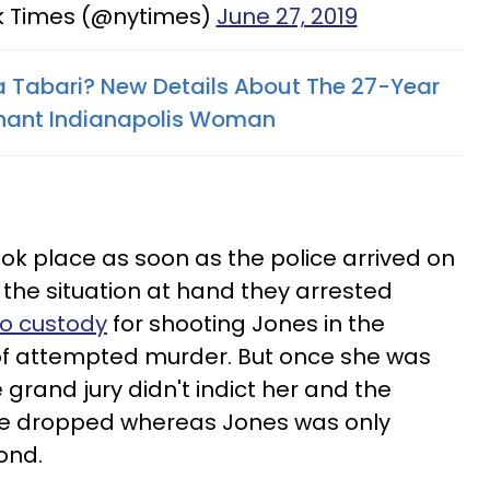
k Times (@nytimes)
June 27, 2019
ia Tabari? New Details About The 27-Year
nant Indianapolis Woman
ook place as soon as the police arrived on
the situation at hand they arrested
to custody
for shooting Jones in the
f attempted murder. But once she was
he grand jury didn't indict her and the
re dropped whereas Jones was only
bond.