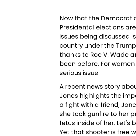
Now that the Democrati
Presidental elections ar
issues being discussed is
country under the Trump 
thanks to Roe V. Wade a
been before. For women a
serious issue.
A recent news story a
Jones highlights the impo
a fight with a friend, J
she took gunfire to her p
fetus inside of her. Let
Yet that shooter is free 