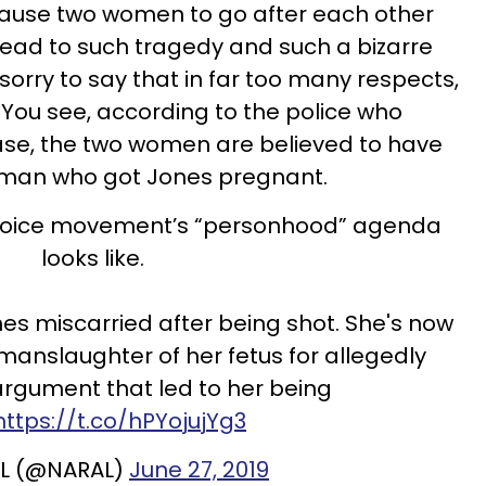
cause two women to go after each other
 lead to such tragedy and such a bizarre
sorry to say that in far too many respects,
e. You see, according to the police who
ase, the two women are believed to have
 man who got Jones pregnant.
-choice movement’s “personhood” agenda
looks like.
 miscarried after being shot. She's now
manslaughter of her fetus for allegedly
argument that led to her being
https://t.co/hPYojujYg3
L (@NARAL)
June 27, 2019