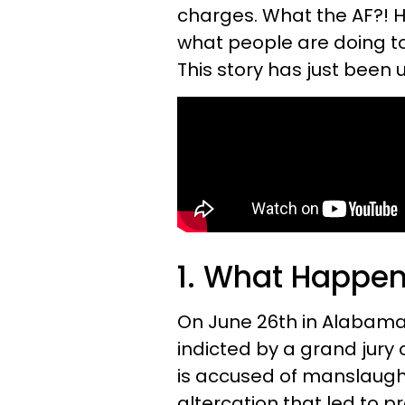
charges. What the AF?! 
what people are doing to
This story has just been 
1. What Happe
On June 26th in Alabam
indicted by a grand jury 
is accused of manslaught
altercation that led to 