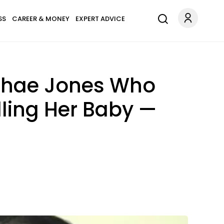
SS
CAREER & MONEY
EXPERT ADVICE
shae Jones Who
lling Her Baby —