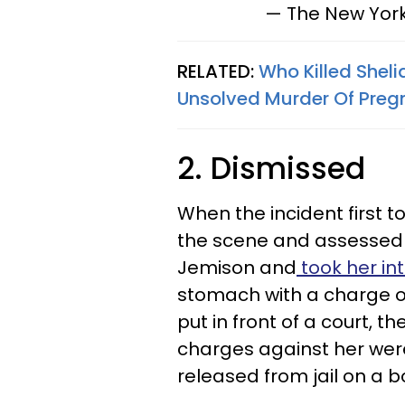
— The New Yor
RELATED:
Who Killed Shel
Unsolved Murder Of Preg
2. Dismissed
When the incident first t
the scene and assessed 
Jemison and
took her in
stomach with a charge o
put in front of a court, t
charges against her we
released from jail on a 