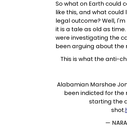
So what on Earth could 
like this, and what could
legal outcome? Well, I'm 
it is a tale as old as tim
were investigating the c
been arguing about the
This is what the anti
Alabamian Marshae Jones
been indicted for the 
starting the 
shot.
— NARA