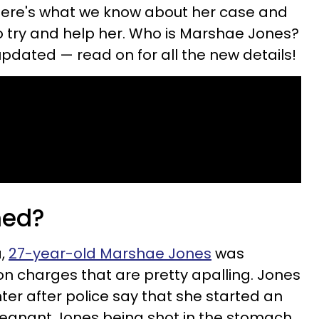
Here's what we know about her case and
 try and help her. Who is Marshae Jones?
updated — read on for all the new details!
ned?
a,
27-year-old Marshae Jones
was
on charges that are pretty apalling. Jones
er after police say that she started an
pregnant Jones being shot in the stomach,