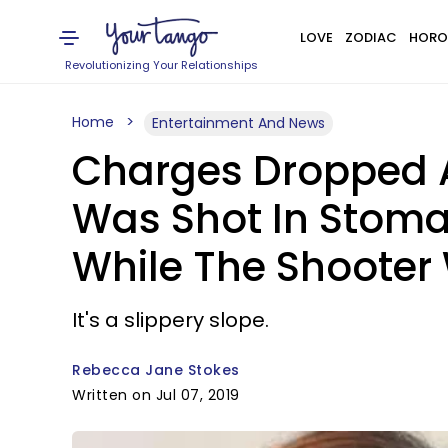
LOVE
ZODIAC
HORO
Revolutionizing Your Relationships
Home
Entertainment And News
Charges Dropped 
Was Shot In Stomac
While The Shooter
It's a slippery slope.
Rebecca Jane Stokes
Written on Jul 07, 2019