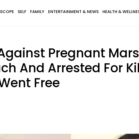
SCOPE
SELF
FAMILY
ENTERTAINMENT & NEWS
HEALTH & WELLNE
Against Pregnant Mar
h And Arrested For Ki
 Went Free