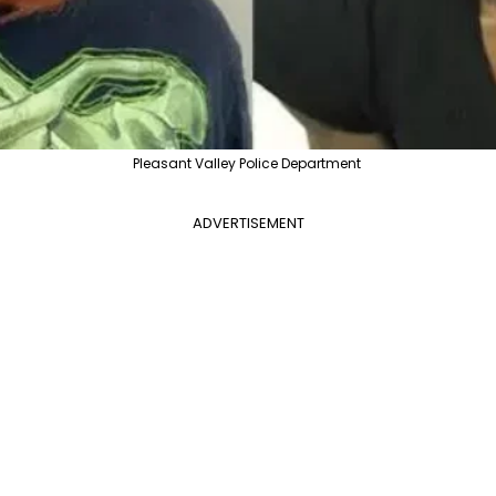
Pleasant Valley Police Department
ADVERTISEMENT