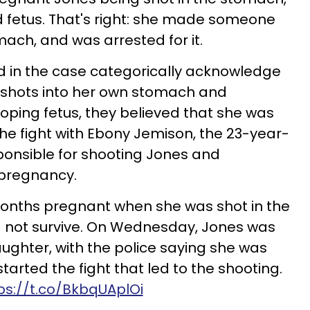
ld fetus. That's right: she made someone
mach, and was arrested for it.
ed in the case categorically acknowledge
he shots into her own stomach and
eloping fetus, they believed that she was
the fight with Ebony Jemison, the 23-year-
onsible for shooting Jones and
 pregnancy.
nths pregnant when she was shot in the
d not survive. On Wednesday, Jones was
ghter, with the police saying she was
arted the fight that led to the shooting.
ps://t.co/BkbqUAplOi