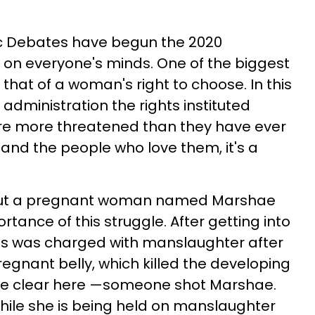
c Debates have begun the 2020
e on everyone's minds. One of the biggest
 that of a woman's right to choose. In this
administration the rights instituted
re more threatened than they have ever
nd the people who love them, it's a
bout a pregnant woman named Marshae
rtance of this struggle. After getting into
ones was charged with manslaughter after
regnant belly, which killed the developing
's be clear here —someone shot Marshae.
while she is being held on manslaughter