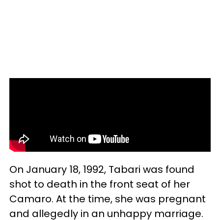
On January 18, 1992, Tabari was found
shot to death in the front seat of her
Camaro. At the time, she was pregnant
and allegedly in an unhappy marriage.