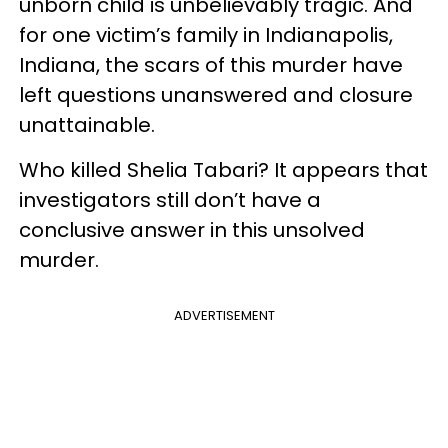
unborn child is unbelievably tragic. And
for one victim’s family in Indianapolis,
Indiana, the scars of this murder have
left questions unanswered and closure
unattainable.
Who killed Shelia Tabari? It appears that
investigators still don’t have a
conclusive answer in this unsolved
murder.
ADVERTISEMENT