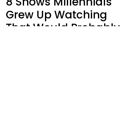
8 Shows Millennials
Grew Up Watching
That Would Probably
Never Be Made Today
Luke Aliga