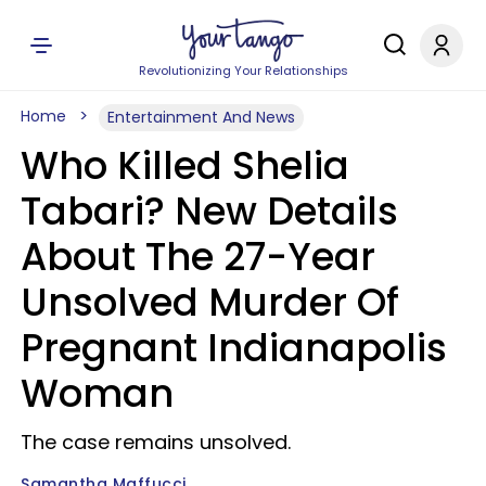
Revolutionizing Your Relationships
Home
Entertainment And News
Who Killed Shelia
Tabari? New Details
About The 27-Year
Unsolved Murder Of
Pregnant Indianapolis
Woman
The case remains unsolved.
Samantha Maffucci