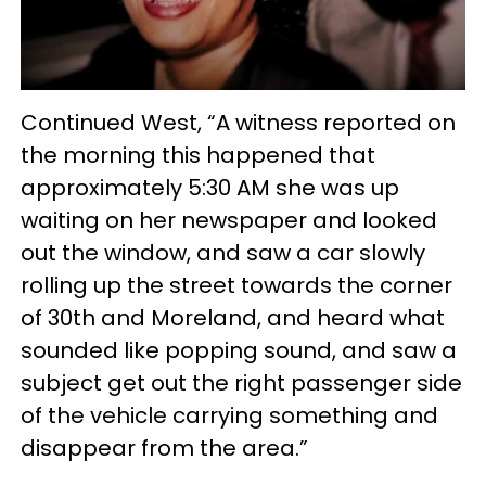
Continued West, “A witness reported on
the morning this happened that
approximately 5:30 AM she was up
waiting on her newspaper and looked
out the window, and saw a car slowly
rolling up the street towards the corner
of 30th and Moreland, and heard what
sounded like popping sound, and saw a
subject get out the right passenger side
of the vehicle carrying something and
disappear from the area.”