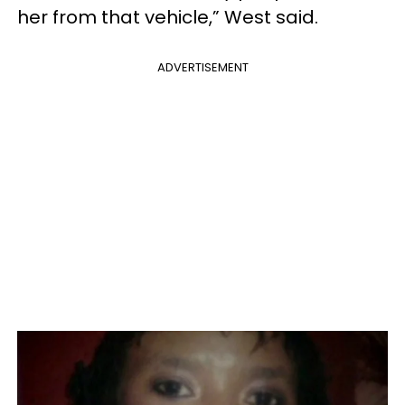
her from that vehicle,” West said.
ADVERTISEMENT