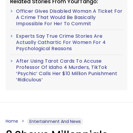
Related Stories From YourTango:
Officer Gives Disabled Woman A Ticket For
A Crime That Would Be Basically
Impossible For Her To Commit
Experts Say True Crime Stories Are
Actually Cathartic For Women For 4
Psychological Reasons
After Using Tarot Cards To Accuse
Professor Of Idaho 4 Murders, TikTok
‘Psychic’ Calls Her $10 Million Punishment
‘Ridiculous’
Home
Entertainment And News