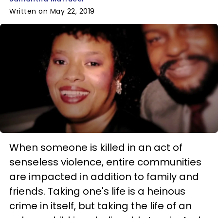
Written on May 22, 2019
When someone is killed in an act of
senseless violence, entire communities
are impacted in addition to family and
friends. Taking one's life is a heinous
crime in itself, but taking the life of an