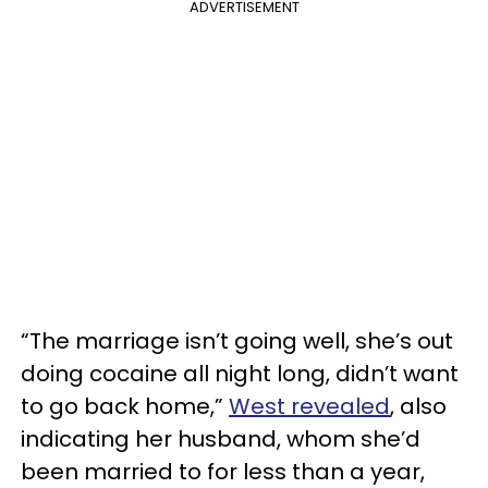
ADVERTISEMENT
“The marriage isn’t going well, she’s out
doing cocaine all night long, didn’t want
to go back home,”
West revealed
, also
indicating her husband, whom she’d
been married to for less than a year,