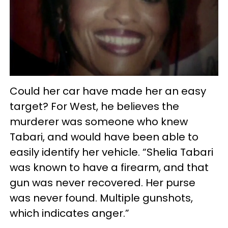
Could her car have made her an easy
target? For West, he believes the
murderer was someone who knew
Tabari, and would have been able to
easily identify her vehicle. “Shelia Tabari
was known to have a firearm, and that
gun was never recovered. Her purse
was never found. Multiple gunshots,
which indicates anger.”