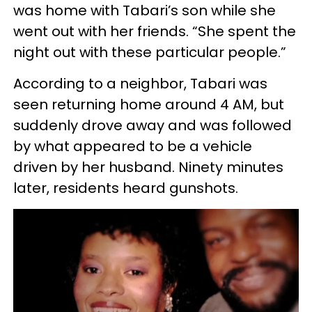
was home with Tabari’s son while she
went out with her friends. “She spent the
night out with these particular people.”
According to a neighbor, Tabari was
seen returning home around 4 AM, but
suddenly drove away and was followed
by what appeared to be a vehicle
driven by her husband. Ninety minutes
later, residents heard gunshots.