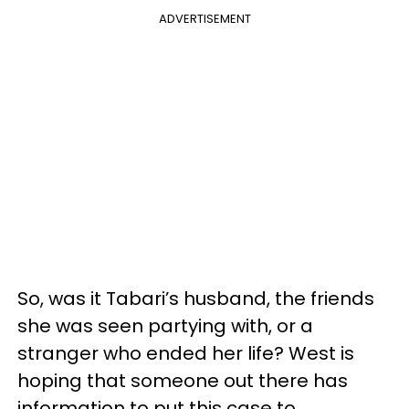
ADVERTISEMENT
So, was it Tabari’s husband, the friends
she was seen partying with, or a
stranger who ended her life? West is
hoping that someone out there has
information to put this case to