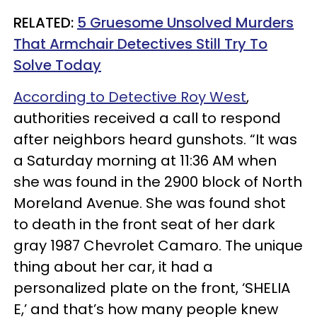
RELATED:
5 Gruesome Unsolved Murders
That Armchair Detectives Still Try To
Solve Today
According to Detective Roy West
,
authorities received a call to respond
after neighbors heard gunshots. “It was
a Saturday morning at 11:36 AM when
she was found in the 2900 block of North
Moreland Avenue. She was found shot
to death in the front seat of her dark
gray 1987 Chevrolet Camaro. The unique
thing about her car, it had a
personalized plate on the front, ‘SHELIA
E,’ and that’s how many people knew