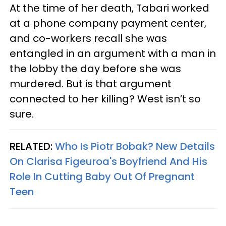
At the time of her death, Tabari worked
at a phone company payment center,
and co-workers recall she was
entangled in an argument with a man in
the lobby the day before she was
murdered. But is that argument
connected to her killing? West isn’t so
sure.
RELATED:
Who Is Piotr Bobak? New Details
On Clarisa Figeuroa's Boyfriend And His
Role In Cutting Baby Out Of Pregnant
Teen