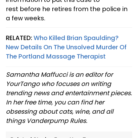
rest before he retires from the police in
a few weeks.
RELATED:
Who Killed Brian Spaulding?
New Details On The Unsolved Murder Of
The Portland Massage Therapist
Samantha Maffucci is an editor for
YourTango
who focuses on writing
trending news and entertainment pieces
.
In her free time, you can find her
obsessing about cats, wine, and all
things Vanderpump Rules.