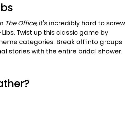
ibs
om
The Office
, it's incredibly hard to screw
bs. Twist up this classic game by
theme categories. Break off into groups
al stories with the entire bridal shower.
ather?