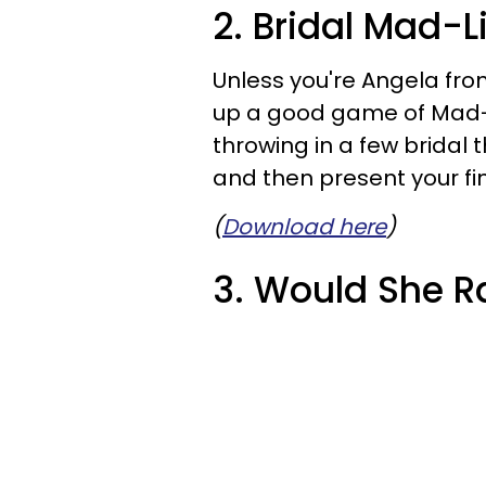
2. Bridal Mad-L
Unless you're Angela fr
up a good game of Mad-Li
throwing in a few bridal 
and then present your fin
(
Download here
)
3. Would She R