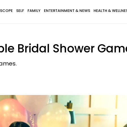
SCOPE
SELF
FAMILY
ENTERTAINMENT & NEWS
HEALTH & WELLNE
able Bridal Shower Gam
games.