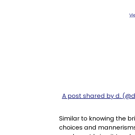
Vi
A post shared by d. (@
Similar to knowing the bri
choices and mannerisms. 