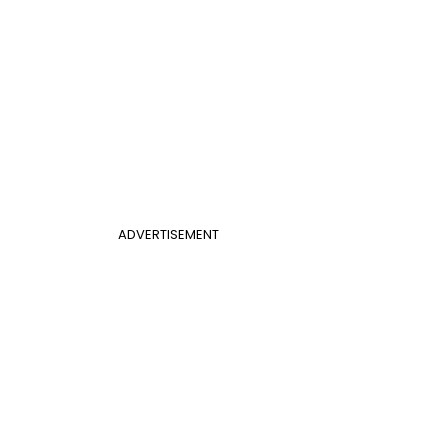
ADVERTISEMENT