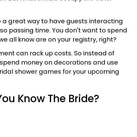
 a great way to have guests interacting
lso passing time. You don't want to spend
we all know are on your registry, right?
nt can rack up costs. So instead of
, spend money on decorations and use
 bridal shower games
for your upcoming
 You Know The Bride?