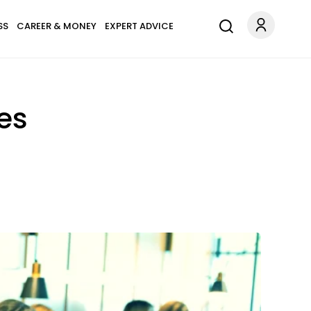
SS
CAREER & MONEY
EXPERT ADVICE
es