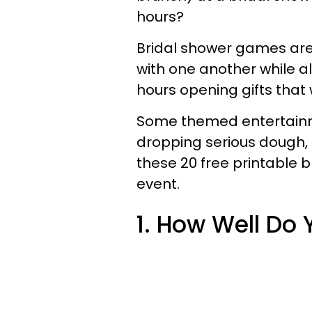
hours?
Bridal shower games are
with one another while a
hours opening gifts that 
Some themed entertainme
dropping serious dough
these 20
free printable
event.
1. How Well Do