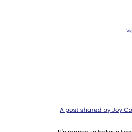
Vi
A post shared by Joy C