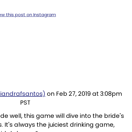
ew this post on Instagram
diandrafsantos)
on Feb 27, 2019 at 3:08pm
PST
de well, this game will dive into the bride's
It's always the juiciest drinking game,