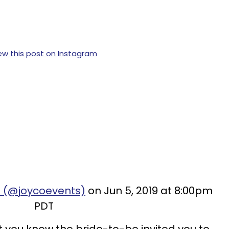
ew this post on Instagram
o (@joycoevents)
on Jun 5, 2019 at 8:00pm
PDT