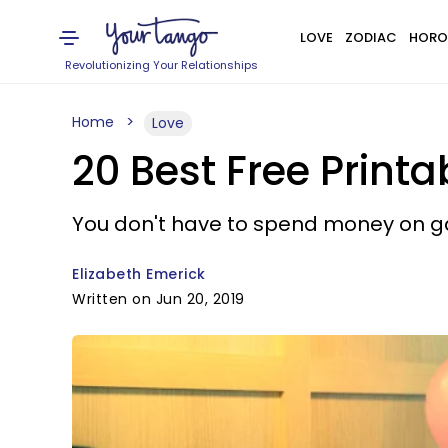
LOVE
ZODIAC
HORO
Revolutionizing Your Relationships
Home
Love
20 Best Free Print
You don't have to spend money on 
Elizabeth Emerick
Written on Jun 20, 2019