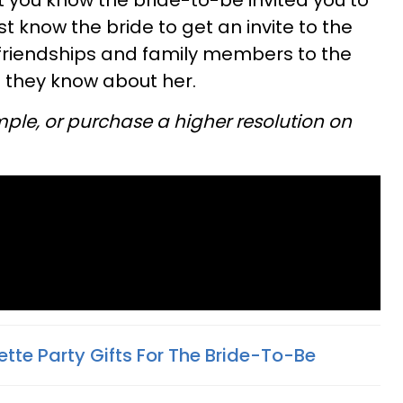
at you know the bride-to-be invited you to
 know the bride to get an invite to the
 friendships and family members to the
 they know about her.
mple, or purchase a higher resolution on
ette Party Gifts For The Bride-To-Be