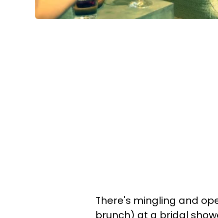
There's mingling and ope
brunch) at a bridal show