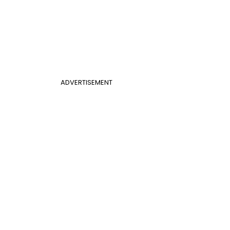
ADVERTISEMENT