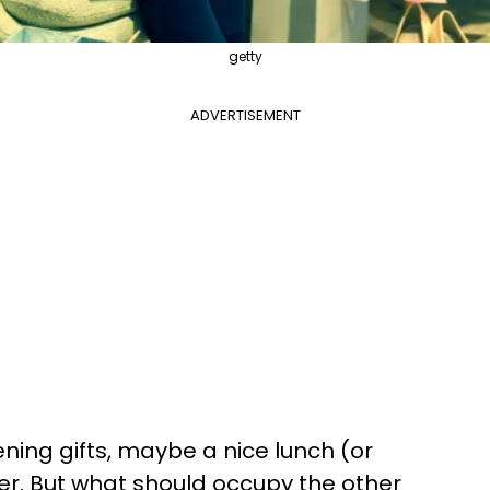
getty
ADVERTISEMENT
ning gifts, maybe a nice lunch (or
er. But what should occupy the other