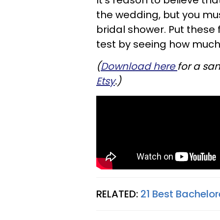
It's reason to believe th
the wedding, but you must
bridal shower. Put these
test by seeing how much
(
Download here
for a sa
Etsy
.)
RELATED:
21 Best Bachelor