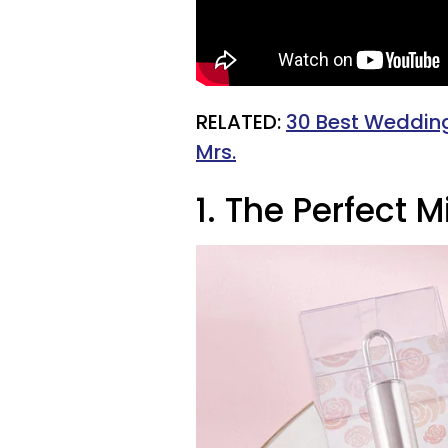
RELATED:
30 Best Wedding 
Mrs.
1. The Perfect