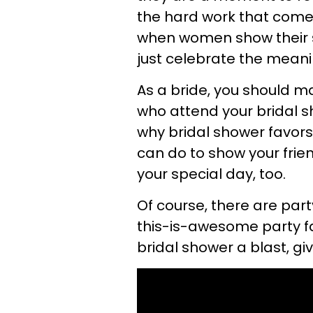
the hard work that comes
when women show their s
just celebrate the meani
As a bride, you should m
who attend your bridal 
why bridal shower favors
can do to show your frien
your special day, too.
Of course, there are pa
this-is-awesome party fa
bridal shower a blast, gi