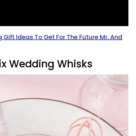
Gift Ideas To Get For The Future Mr. And
 Mix Wedding Whisks