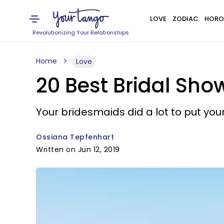
LOVE
ZODIAC
HORO
Revolutionizing Your Relationships
Home
Love
20 Best Bridal Sho
Your bridesmaids did a lot to put yo
Ossiana Tepfenhart
Written on Jun 12, 2019