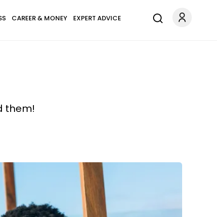
SS
CAREER & MONEY
EXPERT ADVICE
d them!