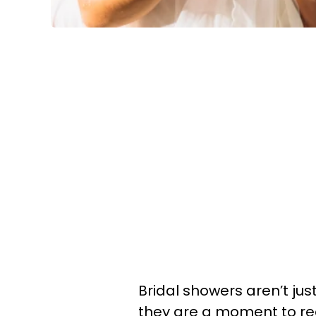
Bridal showers aren’t jus
they are a moment to reall