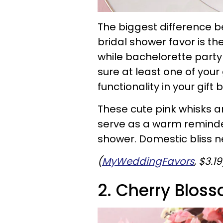
The biggest difference 
bridal shower favor is the
while bachelorette party
sure at least one of your 
functionality in your gift 
These cute pink whisks ar
serve as a warm reminder
shower. Domestic bliss ne
(
MyWeddingFavors
, $3.19
2. Cherry Blos