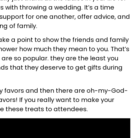
 with throwing a wedding. It’s a time
upport for one another, offer advice, and
ng of family.
ake a point to show the friends and family
shower how much they mean to you. That’s
 are so popular. they are the least you
ds that they deserve to get gifts during
rty favors and then there are oh-my-God-
vors! If you really want to make your
ve these treats to attendees.