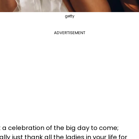
getty
ADVERTISEMENT
t a celebration of the big day to come;
y just thank all the ladies in your life for