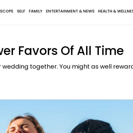
SCOPE
SELF
FAMILY
ENTERTAINMENT & NEWS
HEALTH & WELLNE
wer Favors Of All Time
ur wedding together. You might as well rewar