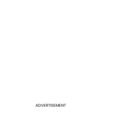
ADVERTISEMENT