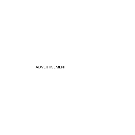
ADVERTISEMENT