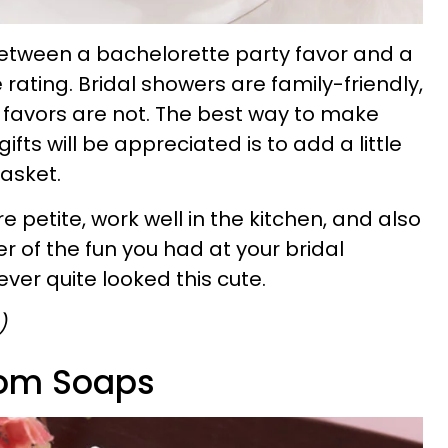
between a bachelorette party favor and a
 rating. Bridal showers are family-friendly,
 favors are not. The best way to make
gifts will be appreciated is to add a little
basket.
e petite, work well in the kitchen, and also
 of the fun you had at your bridal
ver quite looked this cute.
)
som Soaps