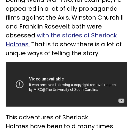
appeared in a lot of ally propaganda
films against the Axis. Winston Churchill
and Franklin Rosevelt both were
obsessed
with the stories of Sherlock
Holmes.
That is to show there is a lot of
unique ways of telling the story.
This adventures of Sherlock
Holmes have been told many times