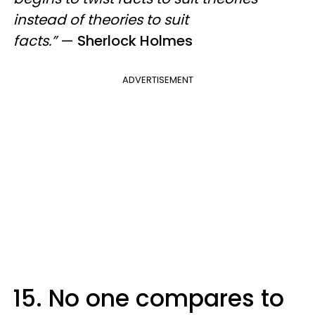
instead of theories to suit
facts.”
—
Sherlock Holmes
ADVERTISEMENT
15. No one compares to