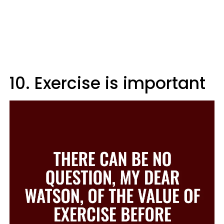
10. Exercise is important