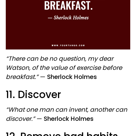
“There can be no question, my dear
Watson, of the value of exercise before
breakfast.”
—
Sherlock Holmes
11. Discover
“What one man can invent, another can
discover.”
—
Sherlock Holmes