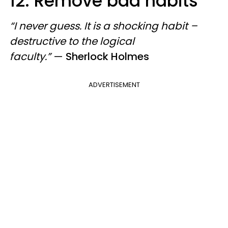
12. Remove bad habits
“I never guess. It is a shocking habit –
destructive to the logical
faculty.”
—
Sherlock Holmes
ADVERTISEMENT