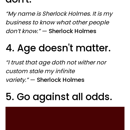
“My name is Sherlock Holmes. It is my
business to know what other people
don’t know.”
—
Sherlock Holmes
4. Age doesn't matter.
“I trust that age doth not wither nor
custom stale my infinite
variety.”
—
Sherlock Holmes
5. Go against all odds.