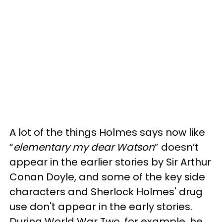
A lot of the things Holmes says now like
“
elementary my dear Watson
” doesn’t
appear in the earlier stories by Sir Arthur
Conan Doyle, and some of the key side
characters and Sherlock Holmes' drug
use don't appear in the early stories.
During World War Two, for example, he