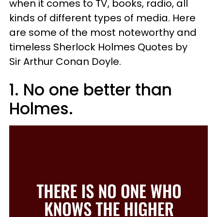
when it comes to TV, books, radio, all
kinds of different types of media. Here
are some of the most noteworthy and
timeless Sherlock Holmes Quotes by
Sir Arthur Conan Doyle.
1. No one better than
Holmes.