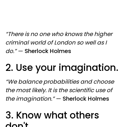
“There is no one who knows the higher
criminal world of London so well as I
do.”
—
Sherlock Holmes
2. Use your imagination.
“We balance probabilities and choose
the most likely. It is the scientific use of
the imagination.”
—
Sherlock Holmes
3. Know what others
don't.