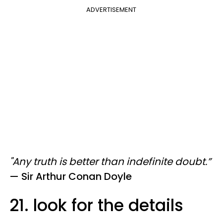
ADVERTISEMENT
"Any truth is better than indefinite doubt.
”
—
​ Sir
Arthur Conan Doyle
21. look for the details