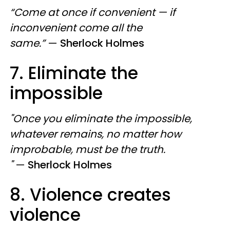
“Come at once if convenient — if
inconvenient come all the
same.”
—
Sherlock Holmes
7. Eliminate the
impossible
"Once you eliminate the impossible,
whatever remains, no matter how
improbable, must be the truth.
"
—
Sherlock Holmes
8. Violence creates
violence