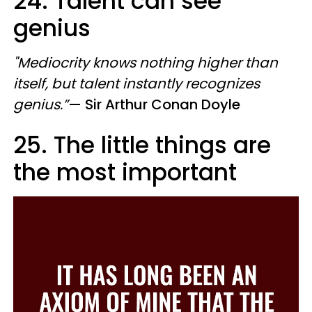
24. Talent can see
genius
"Mediocrity knows nothing higher than
itself, but talent instantly recognizes
genius.
”
—
​ Sir
Arthur Conan Doyle
25. The little things are
the most important