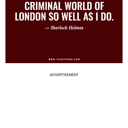
ADVERTISEMENT