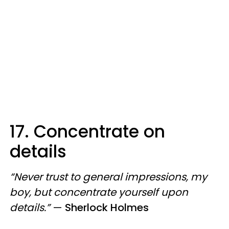
17. Concentrate on
details
“Never trust to general impressions, my
boy, but concentrate yourself upon
details.”
—
Sherlock Holmes