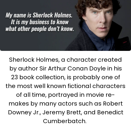
Sherlock Holmes, a character created
by author Sir Arthur Conan Doyle in his
23 book collection, is probably one of
the most well known fictional characters
of all time, portrayed in movie re-
makes by many actors such as Robert
Downey Jr., Jeremy Brett, and Benedict
Cumberbatch.