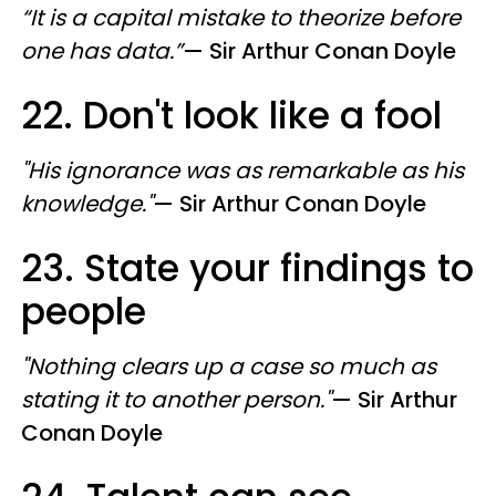
“It is a capital mistake to theorize before
one has data.”
—
​ Sir
Arthur Conan Doyle
22. Don't look like a fool
"His ignorance was as remarkable as his
knowledge."
—
​ Sir
Arthur Conan Doyle
23. State your findings to
people
"Nothing clears up a case so much as
stating it to another person."
—
​ Sir
Arthur
Conan Doyle