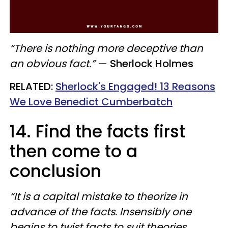
“There is nothing more deceptive than
an obvious fact.”
—
Sherlock Holmes
RELATED:
Sherlock's Engaged! 13 Reasons
We Love Benedict Cumberbatch
14. Find the facts first
then come to a
conclusion
“It is a capital mistake to theorize in
advance of the facts. Insensibly one
begins to twist facts to suit theories