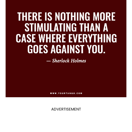
ADVERTISEMENT