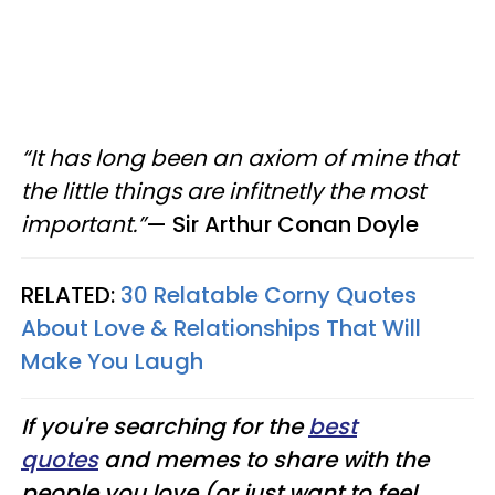
“It has long been an axiom of mine that
the little things are infitnetly the most
important.”
—
​ Sir
Arthur Conan Doyle
RELATED:
30 Relatable Corny Quotes
About Love & Relationships That Will
Make You Laugh
If you're searching for the
best
quotes
and memes to share with the
people you love (or just want to feel