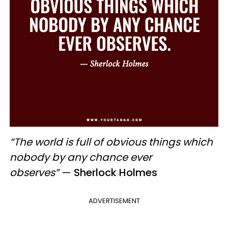
“The world is full of obvious things which
nobody by any chance ever
observes”
—
Sherlock Holmes
ADVERTISEMENT