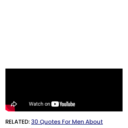
RELATED:
30 Quotes For Men About