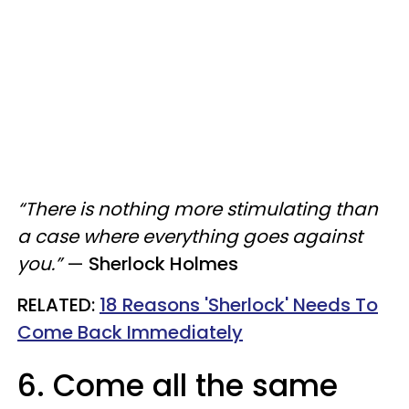
“There is nothing more stimulating than
a case where everything goes against
you.”
—
Sherlock Holmes
RELATED:
18 Reasons 'Sherlock' Needs To
Come Back Immediately
6. Come all the same