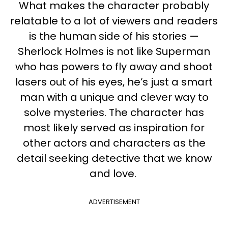
What makes the character probably
relatable to a lot of viewers and readers
is the human side of his stories —
Sherlock Holmes is not like Superman
who has powers to fly away and shoot
lasers out of his eyes, he’s just a smart
man with a unique and clever way to
solve mysteries. The character has
most likely served as inspiration for
other actors and characters as the
detail seeking detective that we know
and love.
ADVERTISEMENT