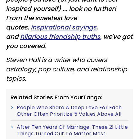
inspired yourself) ... look no further!
From the sweetest love
quotes,
inspirational sayings
,
and
hilarious friendship truths
, we've got
you covered.
Steven Hall is a writer who covers
astrology, pop culture, and relationship
topics.
Related Stories From YourTango:
People Who Share A Deep Love For Each
Other Often Prioritize 5 Values Above All
After Ten Years Of Marriage, These 21 Little
Things Turned Out To Matter Most