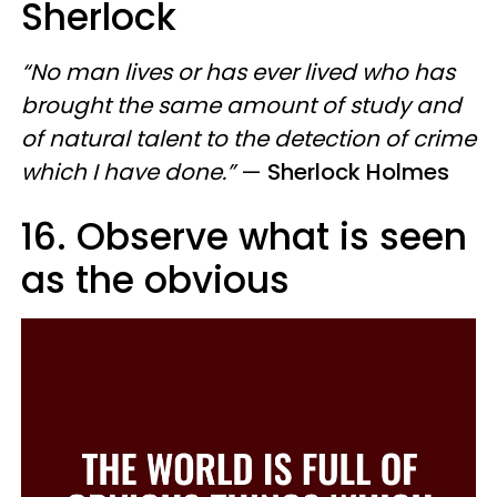
Sherlock
“No man lives or has ever lived who has
brought the same amount of study and
of natural talent to the detection of crime
which I have done.”
—
Sherlock Holmes
16. Observe what is seen
as the obvious