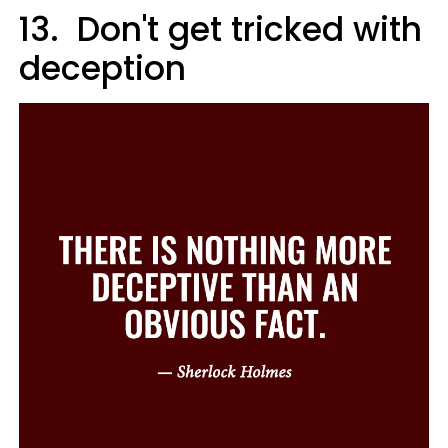
13. Don't get tricked with
deception