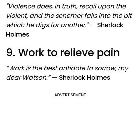
"Violence does, in truth, recoil upon the
violent, and the schemer falls into the pit
which he digs for another."
—
Sherlock
Holmes
9. Work to relieve pain
“Work is the best antidote to sorrow, my
dear Watson.”
—
Sherlock Holmes
ADVERTISEMENT