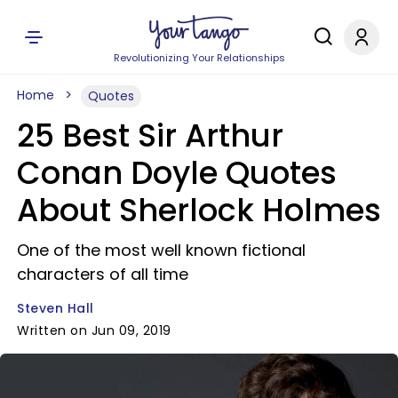
Revolutionizing Your Relationships
Home
Quotes
25 Best Sir Arthur
Conan Doyle Quotes
About Sherlock Holmes
One of the most well known fictional
characters of all time
Steven Hall
Written on Jun 09, 2019