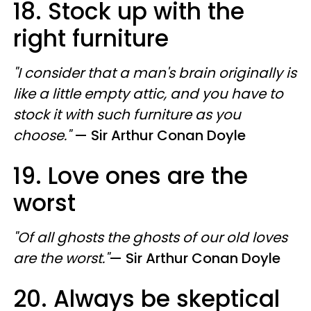
18. Stock up with the
right furniture
"I consider that a man's brain originally is
like a little empty attic, and you have to
stock it with such furniture as you
choose."
—
​ Sir
Arthur Conan Doyle
19. Love ones are the
worst
"Of all ghosts the ghosts of our old loves
are the worst."
—
​ Sir
Arthur Conan Doyle
20. Always be skeptical