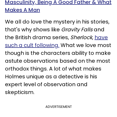
Masculinity, Being A Good Father & What
Makes A Man​
We all do love the mystery in his stories,
that's why shows like
Gravity Falls
and
the British drama series,
Sherlock
,
have
such a cult following.
What we love most
though is the characters ability to make
astute observations based on the most
orthodox things. A lot of what makes
Holmes unique as a detective is his
expert level of observation and
skepticism.
ADVERTISEMENT