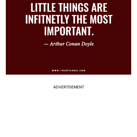
ADVERTISEMENT