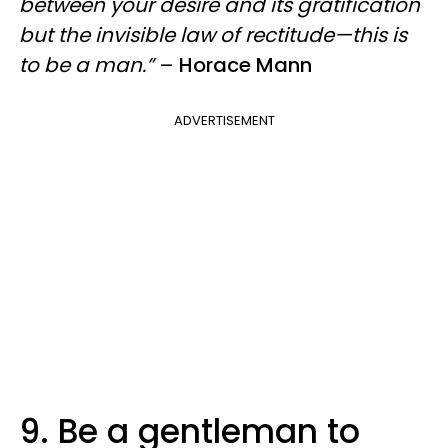
between your desire and its gratification
but the invisible law of rectitude—this is
to be a man.”
–
Horace Mann
ADVERTISEMENT
9. Be a gentleman to