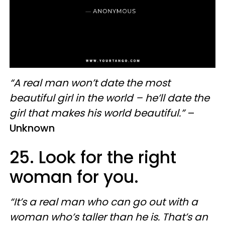
“A real man won’t date the most
beautiful girl in the world – he’ll date the
girl that makes his world beautiful.”
–
Unknown
25. Look for the right
woman for you.
“It’s a real man who can go out with a
woman who’s taller than he is. That’s an