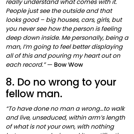
really understand what comes with it.
People just see the outside and that
looks good – big houses, cars, girls, but
you never see how the person is feeling
deep down inside. Me personally, being a
man, I’m going to feel better displaying
all of this and pouring my heart out on
each record.”
—
Bow Wow
8. Do no wrong to your
fellow man.
“To have done no man a wrong…to walk
and live, unseduced, within arm’s length
of what is not your own, with nothing