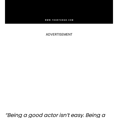
ADVERTISEMENT
“Being a good actor isn’t easy. Being a