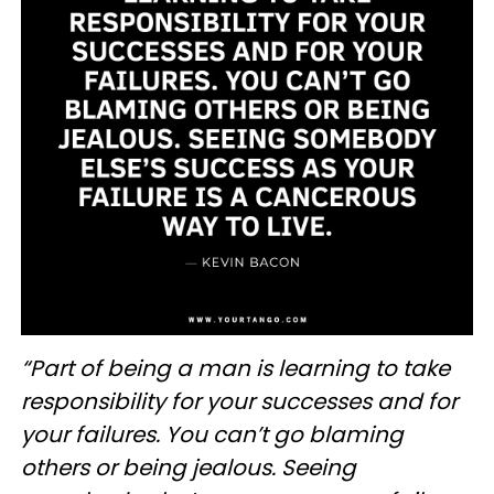
“Part of being a man is learning to take
responsibility for your successes and for
your failures. You can’t go blaming
others or being jealous. Seeing