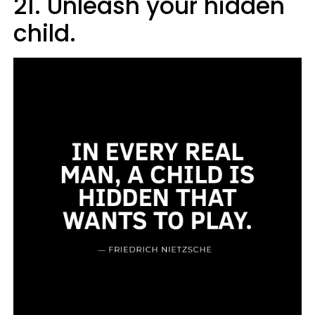
21. Unleash your hidden
child.