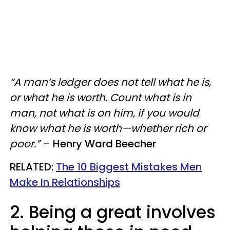
“A man’s ledger does not tell what he is,
or what he is worth. Count what is in
man, not what is on him, if you would
know what he is worth—whether rich or
poor.”
–
Henry Ward Beecher
RELATED:
The 10 Biggest Mistakes Men
Make In Relationships
2. Being a great involves