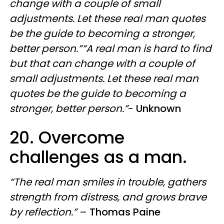
change with a couple of small
adjustments. Let these real man quotes
be the guide to becoming a stronger,
better person.”“A real man is hard to find
but that can change with a couple of
small adjustments. Let these real man
quotes be the guide to becoming a
stronger, better person.”
-
Unknown
20. Overcome
challenges as a man.
“The real man smiles in trouble, gathers
strength from distress, and grows brave
by reflection.”
–
Thomas Paine