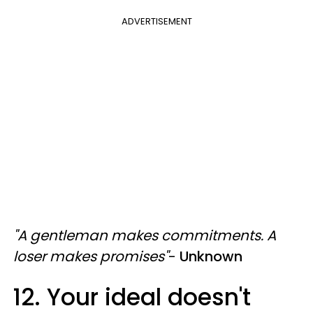
ADVERTISEMENT
"A gentleman makes commitments. A
loser makes promises"
-
Unknown
12. Your ideal doesn't