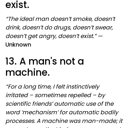
exist.
“The ideal man doesn’t smoke, doesn’t
drink, doesn’t do drugs, doesn’t swear,
doesn’t get angry, doesn’t exist.”
—
Unknown
13. A man's not a
machine.
“For a long time, I felt instinctively
irritated – sometimes repelled – by
scientific friends’ automatic use of the
word ‘mechanism’ for automatic bodily
processes. A machine was man-made; it