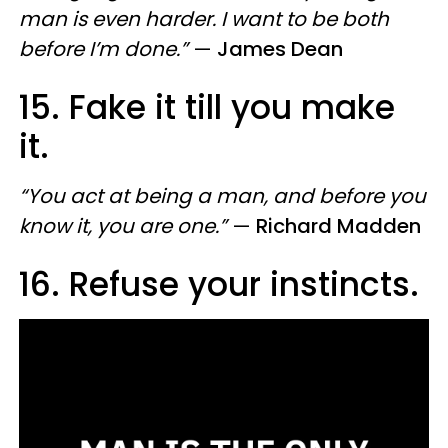
man is even harder. I want to be both
before I’m done.”
—
James Dean
15. Fake it till you make
it.
“You act at being a man, and before you
know it, you are one.”
—
Richard Madden
16. Refuse your instincts
​.