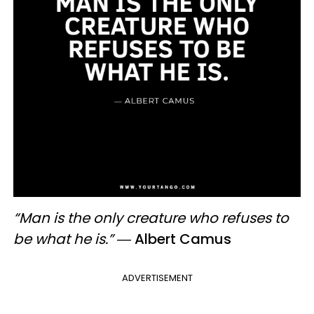
“Man is the only creature who refuses to
be what he is.”
―
Albert Camus
ADVERTISEMENT