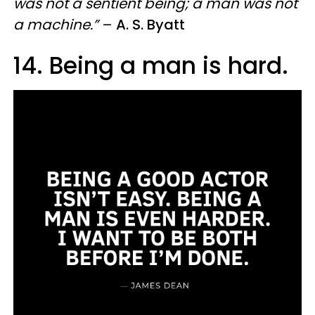
was not a sentient being; a man was not
a machine.”
–
A. S. Byatt
14. Being a man is hard.