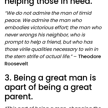
helping those in need.
“We do not admire the man of timid
peace. We admire the man who
embodies victorious effort; the man who
never wrongs his neighbor, who is
prompt to help a friend, but who has
those virile qualities necessary to win in
the stern strife of actual life.”
–
Theodore
Roosevelt
3. Being a great man is
apart of being a great
parent.