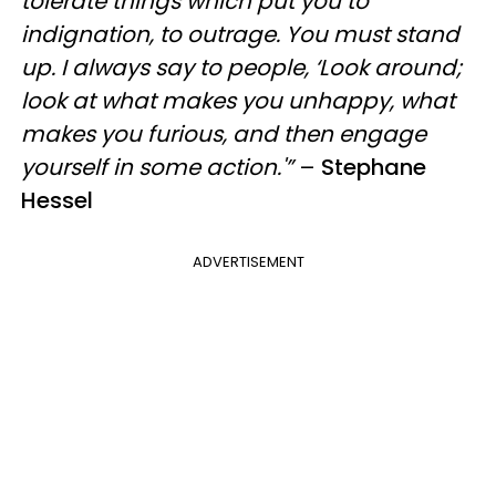
tolerate things which put you to
indignation, to outrage. You must stand
up. I always say to people, ‘Look around;
look at what makes you unhappy, what
makes you furious, and then engage
yourself in some action.'”
–
Stephane
Hessel
ADVERTISEMENT