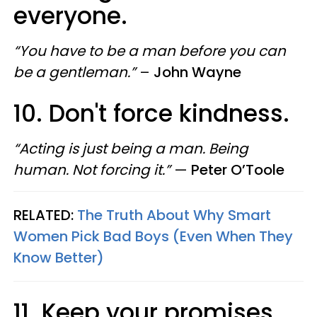
everyone.
“You have to be a man before you can
be a gentleman.”
–
John Wayne
10. Don't force kindness.
“Acting is just being a man. Being
human. Not forcing it.”
—
Peter O’Toole
RELATED:
The Truth About Why Smart
Women Pick Bad Boys (Even When They
Know Better)
11. Keep your promises.