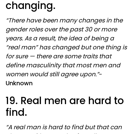
changing.
“There have been many changes in the
gender roles over the past 30 or more
years. As a result, the idea of being a
“real man” has changed but one thing is
for sure — there are some traits that
define masculinity that most men and
women would still agree upon.”
-
Unknown
19. Real men are hard to
find.
“A real man is hard to find but that can