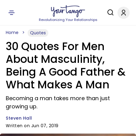
Revolutionizing Your Relationships
Home
Quotes
30 Quotes For Men
About Masculinity,
Being A Good Father &
What Makes A Man
Becoming a man takes more than just
growing up.
Steven Hall
Written on Jun 07, 2019