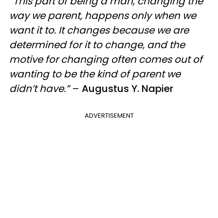
“This part of being a man, changing the
way we parent, happens only when we
want it to. It changes because we are
determined for it to change, and the
motive for changing often comes out of
wanting to be the kind of parent we
didn’t have.”
–
Augustus Y. Napier
ADVERTISEMENT