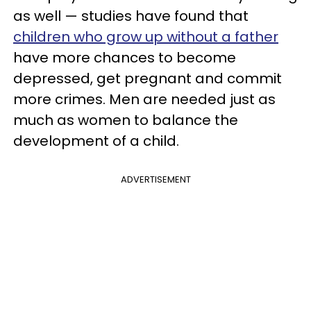
as well — studies have found that
children who grow up without a father
have more chances to become
depressed, get pregnant and commit
more crimes. Men are needed just as
much as women to balance the
development of a child.
ADVERTISEMENT