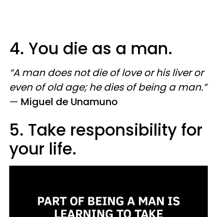
4. You die as a man.
“A man does not die of love or his liver or
even of old age; he dies of being a man.”
—
Miguel de Unamuno
5. Take responsibility for
your life.