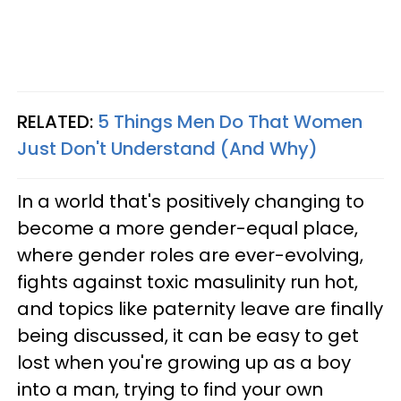
RELATED:
5 Things Men Do That Women
Just Don't Understand (And Why)
In a world that's positively changing
to
become a more gender-equal place,
where gender roles are ever-
evolving,
fights against toxic masulinity run hot,
and topics like paternity leave are finally
being discussed, it can be easy to get
lost when you're growing up as a boy
into a man, trying to find your own