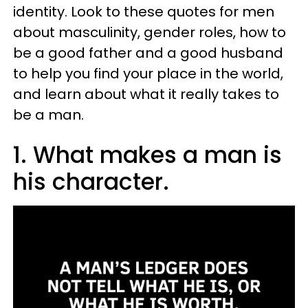
identity. Look to these quotes for men
about masculinity, gender roles, how to
be a good father and a good husband
to help you find your place in the world,
and learn about what it really takes to
be a man.
1. What makes a man is
his character.