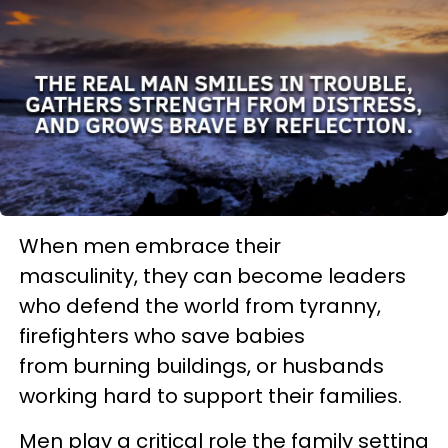
When men embrace their
masculinity, they can become leaders
who defend the world from tyranny,
firefighters who save babies
from burning buildings, or husbands
working hard to support their families.
Men play a critical role the family setting