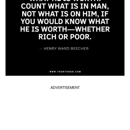
ADVERTISEMENT