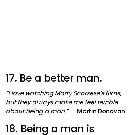
17. Be a better man.
“I love watching Marty Scorsese’s films,
but they always make me feel terrible
about being a man.”
—
Martin Donovan
18. Being a man is