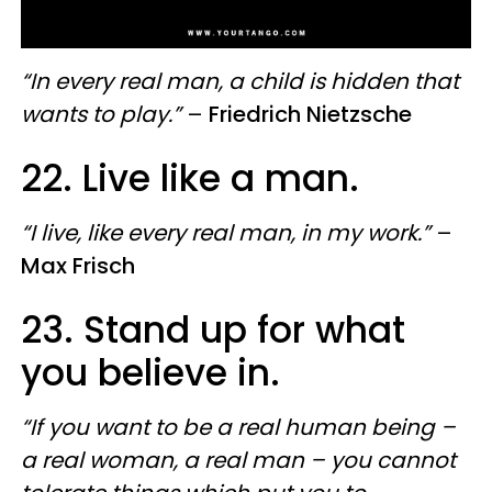
“In every real man, a child is hidden that
wants to play.”
–
Friedrich Nietzsche
22. Live like a man.
“I live, like every real man, in my work.”
–
Max Frisch
23. Stand up for what
you believe in.
“If you want to be a real human being –
a real woman, a real man – you cannot