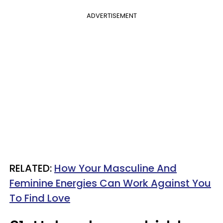
ADVERTISEMENT
RELATED:
How Your Masculine And
Feminine Energies Can Work Against You
To Find Love