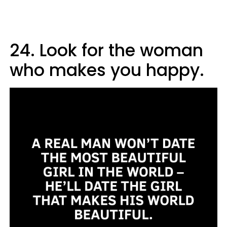
24. Look for the woman
who makes you happy.