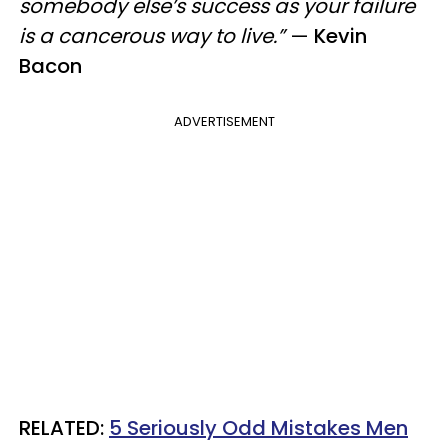
somebody else’s success as your failure
is a cancerous way to live.”
—
Kevin
Bacon
ADVERTISEMENT
RELATED:
5 Seriously Odd Mistakes Men