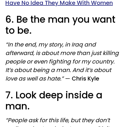
Have No Idea They Make With Women
6. Be the man you want
to be.
“In the end, my story, in Iraq and
afterward, is about more than just killing
people or even fighting for my country.
It’s about being a man. And it’s about
love as well as hate.”
—
Chris Kyle
7. Look deep inside a
man.
“People ask for this life, but they don’t