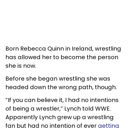
Born Rebecca Quinn in Ireland, wrestling
has allowed her to become the person
she is now.
Before she began wrestling she was
headed down the wrong path, though.
“If you can believe it, I had no intentions
of being a wrestler,” Lynch told WWE.
Apparently Lynch grew up a wrestling
fan but had no intention of ever
getting