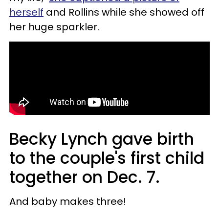
herself
and Rollins while she showed off
her huge sparkler.
Becky Lynch gave birth
to the couple's first child
together on Dec. 7.
And baby makes three!