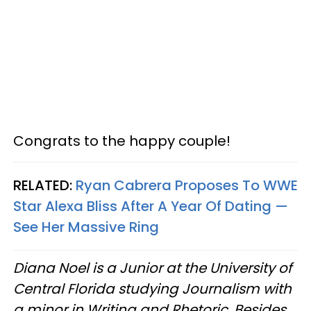
Congrats to the happy couple!
RELATED:
Ryan Cabrera Proposes To WWE
Star Alexa Bliss After A Year Of Dating —
See Her Massive Ring
Diana Noel is a Junior at the University of
Central Florida studying Journalism with
a minor in Writing and Rhetoric. Besides