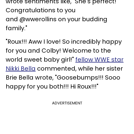
wrote sentiments like, "She's perfect!
Congratulations to you
and @wwerollins on your budding
family."
"Roux!!! Aww I love! So incredibly happy
for you and Colby! Welcome to the
world sweet baby girl!"
fellow WWE star
Nikki Bella
commented, while her sister
Brie Bella wrote, "Goosebumps!!! Sooo
happy for you both!!! Hi Roux!!!"
ADVERTISEMENT