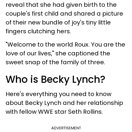
reveal that she had given birth to the
couple's first child and shared a picture
of their new bundle of joy's tiny little
fingers clutching hers.
"Welcome to the world Roux. You are the
love of our lives," she captioned the
sweet snap of the family of three.
Who is Becky Lynch?
Here's everything you need to know
about Becky Lynch and her relationship
with fellow WWE star Seth Rollins.
ADVERTISEMENT