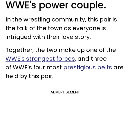
WWE's power couple.
In the wrestling community, this pair is
the talk of the town as everyone is
intrigued with their love story.
Together, the two make up one of the
WWE's strongest forces
, and three
of WWE's four most
prestigious belts
are
held by this pair.
ADVERTISEMENT