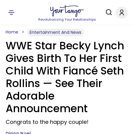
Revolutionizing Your Relationships
Home
Entertainment And News
WWE Star Becky Lynch
Gives Birth To Her First
Child With Fiancé Seth
Rollins — See Their
Adorable
Announcement
Congrats to the happy couple!
Diana Noel