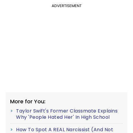
ADVERTISEMENT
More for You:
Taylor Swift's Former Classmate Explains
Why 'People Hated Her' In High School
How To Spot A REAL Narcissist (And Not