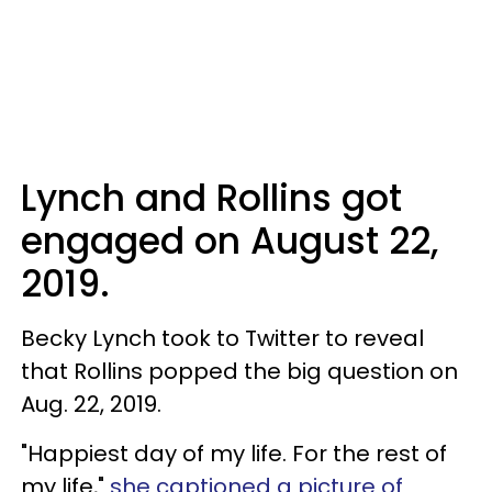
Lynch and Rollins got
engaged on August 22,
2019.
Becky Lynch took to Twitter to reveal
that Rollins popped the big question on
Aug. 22, 2019.
"Happiest day of my life. For the rest of
my life,"
she captioned a picture of