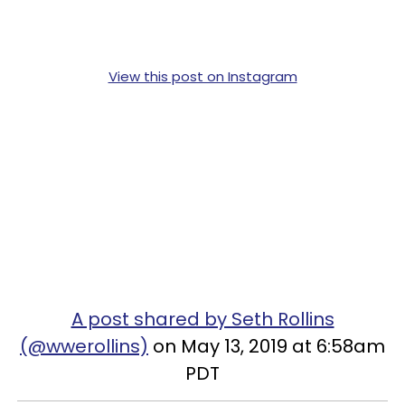
View this post on Instagram
A post shared by Seth Rollins
(@wwerollins)
on May 13, 2019 at 6:58am
PDT