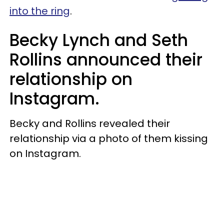
into the ring
.
Becky Lynch and Seth
Rollins announced their
relationship on
Instagram.
Becky and Rollins revealed their
relationship via a photo of them kissing
on Instagram.