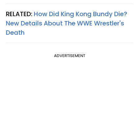
RELATED:
How Did King Kong Bundy Die?
New Details About The WWE Wrestler's
Death
ADVERTISEMENT