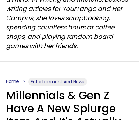
writing articles for YourTango and Her
Campus, she loves scrapbooking,
spending countless hours at coffee
shops, and playing random board
games with her friends.
Home
Entertainment And News
Millennials & Gen Z
Have A New Splurge
Item And It's Actually
Very Sad