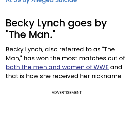
Becky Lynch goes by
"The Man."
Becky Lynch, also referred to as "The
Man," has won the most matches out of
both the men and women of WWE
and
that is how she received her nickname.
ADVERTISEMENT