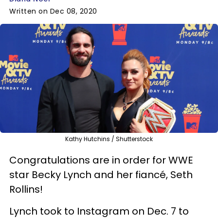
Written on Dec 08, 2020
Kathy Hutchins / Shutterstock
Congratulations are in order for WWE
star Becky Lynch and her fiancé, Seth
Rollins!
Lynch took to Instagram on Dec. 7 to