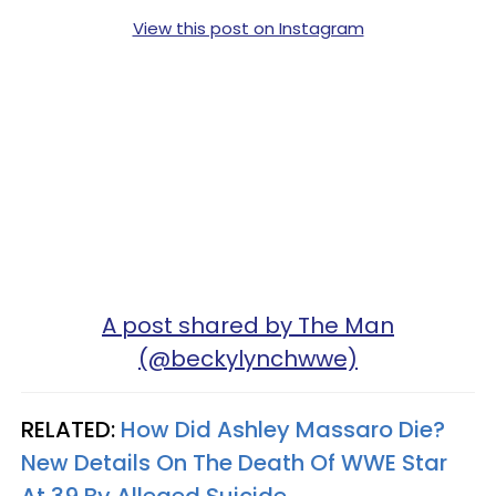
View this post on Instagram
A post shared by The Man
(@beckylynchwwe)
RELATED:
How Did Ashley Massaro Die?
New Details On The Death Of WWE Star
At 39 By Alleged Suicide