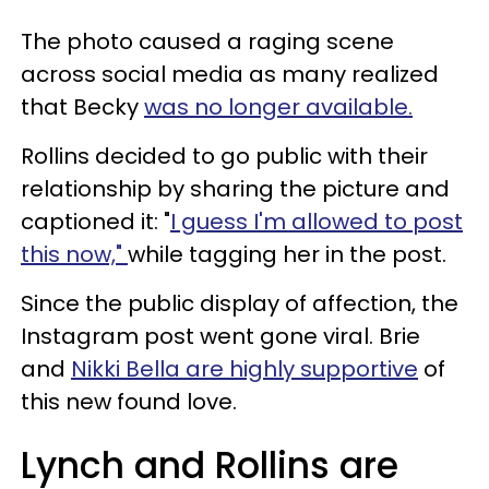
The photo caused a raging scene
across social media as many realized
that Becky
was no longer available.
Rollins decided to go public with their
relationship by sharing the picture and
captioned it: "
I guess I'm allowed to post
this now,"
while tagging her in the post.
Since the public display of affection, the
Instagram post went gone viral. Brie
and
Nikki Bella are highly supportive
of
this new found love.
Lynch and Rollins are