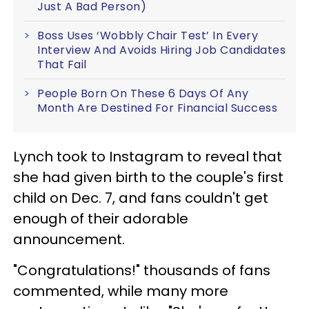
Just A Bad Person)
Boss Uses ‘Wobbly Chair Test’ In Every
Interview And Avoids Hiring Job Candidates
That Fail
People Born On These 6 Days Of Any
Month Are Destined For Financial Success
Lynch took to Instagram to reveal that
she had given birth to the couple's first
child on Dec. 7, and fans couldn't get
enough of their adorable
announcement.
"Congratulations!" thousands of fans
commented, while many more