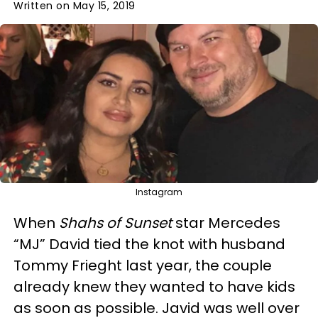
Written on May 15, 2019
Instagram
When
Shahs of Sunset
star Mercedes
“MJ” David tied the knot with husband
Tommy Frieght last year, the couple
already knew they wanted to have kids
as soon as possible. Javid was well over