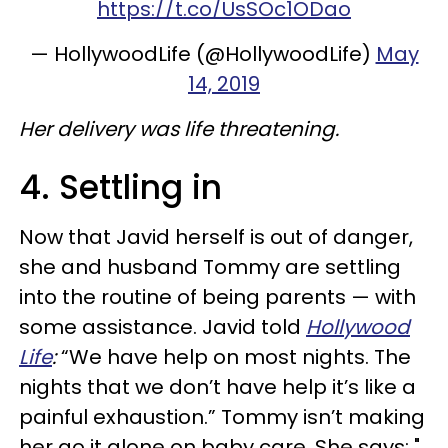
https://t.co/UsSOc1ODao
— HollywoodLife (@HollywoodLife)
May
14, 2019
Her delivery was life threatening.
4. Settling in
Now that Javid herself is out of danger,
she and husband Tommy are settling
into the routine of being parents — with
some assistance. Javid told
Hollywood
Life
:
“We have help on most nights. The
nights that we don’t have help it’s like a
painful exhaustion.” Tommy isn’t making
her go it alone on baby care. She says: "