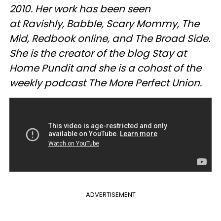
2010. Her work has been seen
at Ravishly, Babble, Scary Mommy, The
Mid, Redbook online, and The Broad Side.
She is the creator of the blog Stay at
Home Pundit and she is a cohost of the
weekly podcast The More Perfect Union.
ADVERTISEMENT