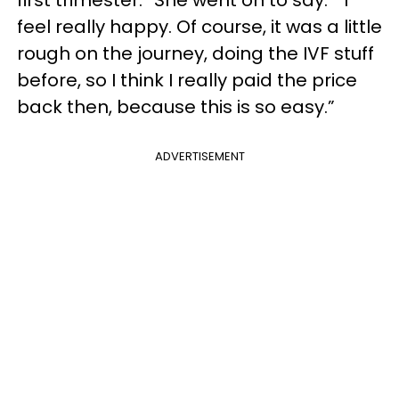
first trimester.” She went on to say: “I
feel really happy. Of course, it was a little
rough on the journey, doing the IVF stuff
before, so I think I really paid the price
back then, because this is so easy.”
ADVERTISEMENT