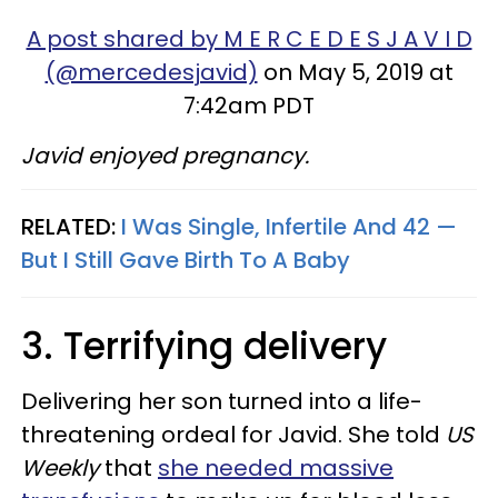
A post shared by M E R C E D E S J A V I D
(@mercedesjavid)
on May 5, 2019 at
7:42am PDT
Javid enjoyed pregnancy.
RELATED:
I Was Single, Infertile And 42 —
But I Still Gave Birth To A Baby
3. Terrifying delivery
Delivering her son turned into a life-
threatening ordeal for Javid. She told
US
Weekly
that
she needed massive