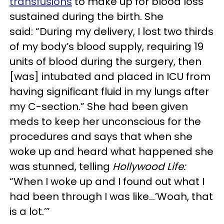
transfusions
to make up for blood loss
sustained during the birth. She
said: “During my delivery, I lost two thirds
of my body’s blood supply, requiring 19
units of blood during the surgery, then
[was] intubated and placed in ICU from
having significant fluid in my lungs after
my C-section.” She had been given
meds to keep her unconscious for the
procedures and says that when she
woke up and heard what happened she
was stunned, telling
Hollywood Life:
“When I woke up and I found out what I
had been through I was like…’Woah, that
is a lot.’”