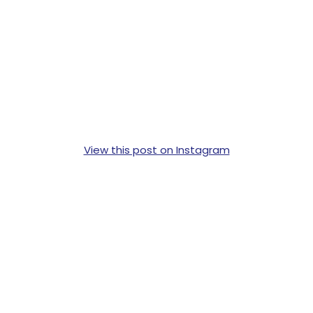
View this post on Instagram