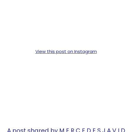
View this post on Instagram
A post shared by M E R C E D E S J A V I D