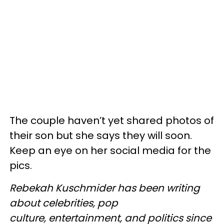
The couple haven’t yet shared photos of
their son but she says they will soon.
Keep an eye on her social media for the
pics.
Rebekah Kuschmider has been writing
about celebrities, pop
culture, entertainment, and politics since