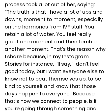
process took a lot out of her, saying:
“The truth is that I have a lot of ups and
downs, moment to moment, especially
on the hormones from IVF stuff. You
retain a lot of water. You feel really
great one moment and then terrible
another moment. That’s the reason why
I share because, in my Instagram
Stories for instance, I’ll say, ‘I don’t feel
good today, but I want everyone else to
know not to beat themselves up, to be
kind to yourself and know that those
days happen to everyone.’ Because
that’s how we connect to people, is if
you’re going through something and