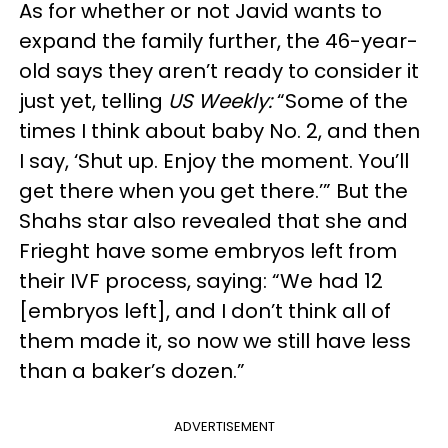
As for whether or not Javid wants to
expand the family further, the 46-year-
old says they aren’t ready to consider it
just yet, telling
US Weekly:
“Some of the
times I think about baby No. 2, and then
I say, ‘Shut up. Enjoy the moment. You’ll
get there when you get there.’” But the
Shahs star also revealed that she and
Frieght have some embryos left from
their IVF process, saying: “We had 12
[embryos left], and I don’t think all of
them made it, so now we still have less
than a baker’s dozen.”
ADVERTISEMENT