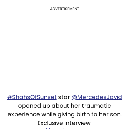
ADVERTISEMENT
#ShahsOfSunset
star
@MercedesJavid
opened up about her traumatic
experience while giving birth to her son.
Exclusive interview: