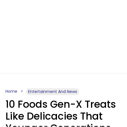
Home
Entertainment And News
10 Foods Gen-X Treats
Like Delicacies That