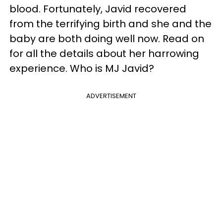
blood. Fortunately, Javid recovered
from the terrifying birth and she and the
baby are both doing well now. Read on
for all the details about her harrowing
experience. Who is MJ Javid?
ADVERTISEMENT