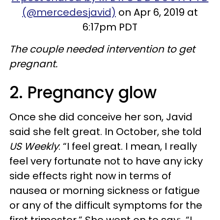
(@mercedesjavid)
on Apr 6, 2019 at
6:17pm PDT
The couple needed intervention to get
pregnant.
2. Pregnancy glow
Once she did conceive her son, Javid
said she felt great. In October, she told
US Weekly
: “I feel great. I mean, I really
feel very fortunate not to have any icky
side effects right now in terms of
nausea or morning sickness or fatigue
or any of the difficult symptoms for the