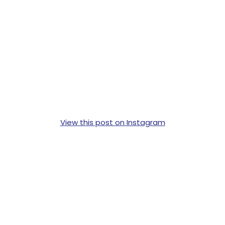
View this post on Instagram