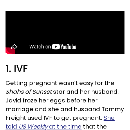
1. IVF
Getting pregnant wasn’t easy for the
Shahs of Sunset
star and her husband.
Javid froze her eggs before her
marriage and she and husband Tommy
Freight used IVF to get pregnant.
She
told
US Weekly
at the time
that the