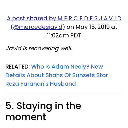
A post shared by M E R C E D E S J A V I D
(@mercedesjavid)
on May 15, 2019 at
11:02am PDT
Javid is recovering well.
RELATED:
Who Is Adam Neely? New
Details About Shahs Of Sunsets Star
Reza Farahan's Husband
5. Staying in the
moment