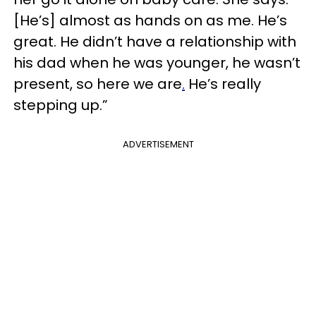
[He’s] almost as hands on as me. He’s
great. He didn’t have a relationship with
his dad when he was younger, he wasn’t
present, so here we are
.
He’s really
stepping up.”
ADVERTISEMENT