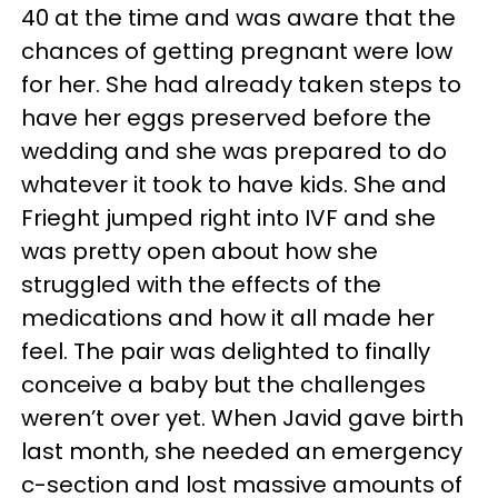
40 at the time and was aware that the
chances of getting pregnant were low
for her. She had already taken steps to
have her eggs preserved before the
wedding and she was prepared to do
whatever it took to have kids. She and
Frieght jumped right into IVF and she
was pretty open about how she
struggled with the effects of the
medications and how it all made her
feel. The pair was delighted to finally
conceive a baby but the challenges
weren’t over yet. When Javid gave birth
last month, she needed an emergency
c-section and lost massive amounts of