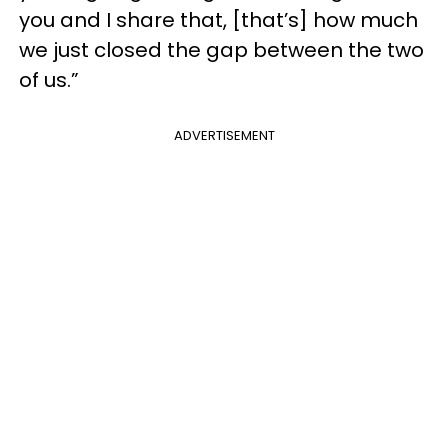
you and I share that, [that’s] how much
we just closed the gap between the two
of us.”
ADVERTISEMENT