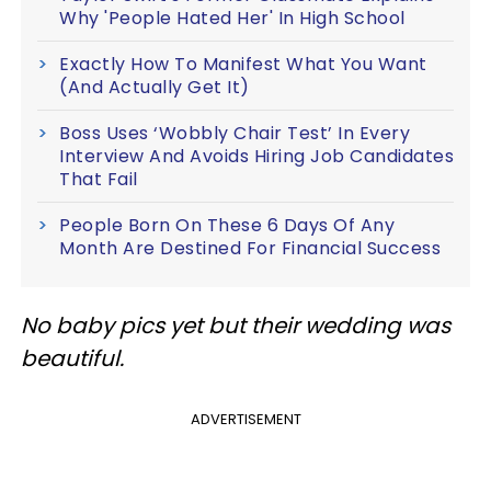
Why 'People Hated Her' In High School
Exactly How To Manifest What You Want
(And Actually Get It)
Boss Uses ‘Wobbly Chair Test’ In Every
Interview And Avoids Hiring Job Candidates
That Fail
People Born On These 6 Days Of Any
Month Are Destined For Financial Success
No baby pics yet but their wedding was
beautiful.
ADVERTISEMENT