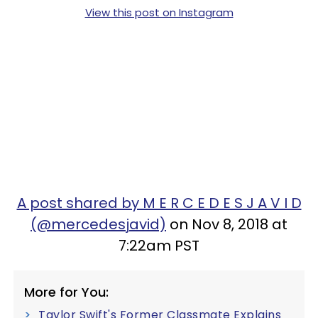
View this post on Instagram
A post shared by M E R C E D E S J A V I D
(@mercedesjavid)
on Nov 8, 2018 at
7:22am PST
More for You:
Taylor Swift's Former Classmate Explains