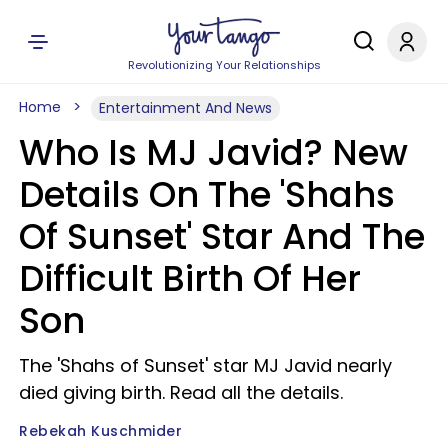
Revolutionizing Your Relationships
Home
Entertainment And News
Who Is MJ Javid? New
Details On The 'Shahs
Of Sunset' Star And The
Difficult Birth Of Her
Son
The 'Shahs of Sunset' star MJ Javid nearly
died giving birth. Read all the details.
Rebekah Kuschmider