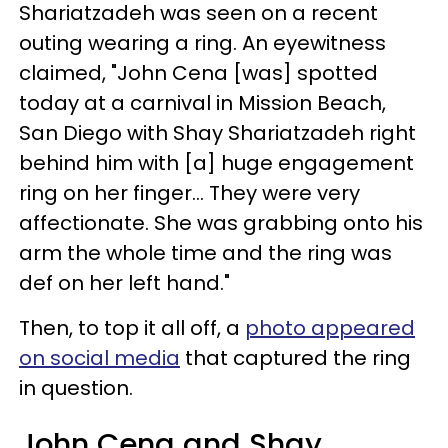
Shariatzadeh was seen on a recent
outing wearing a ring. An eyewitness
claimed, "John Cena [was] spotted
today at a carnival in Mission Beach,
San Diego with Shay Shariatzadeh right
behind him with [a] huge engagement
ring on her finger... They were very
affectionate. She was grabbing onto his
arm the whole time and the ring was
def on her left hand."
Then, to top it all off, a
photo appeared
on social media
that captured the ring
in question.
John Cena and Shay