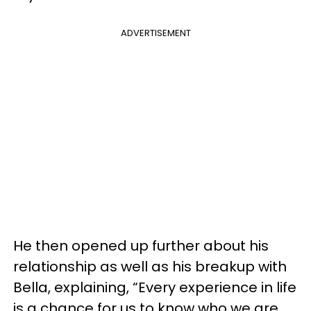
ADVERTISEMENT
He then opened up further about his
relationship as well as his breakup with
Bella, explaining, “Every experience in life
is a chance for us to know who we are