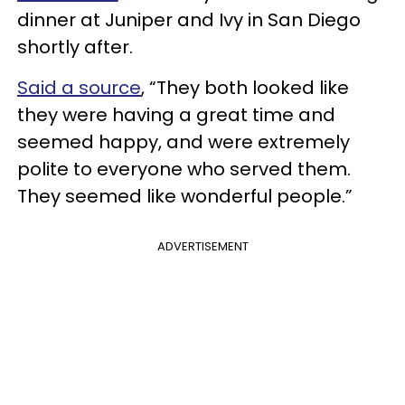
dinner at Juniper and Ivy in San Diego
shortly after.
Said a source
, “They both looked like
they were having a great time and
seemed happy, and were extremely
polite to everyone who served them.
They seemed like wonderful people.”
ADVERTISEMENT