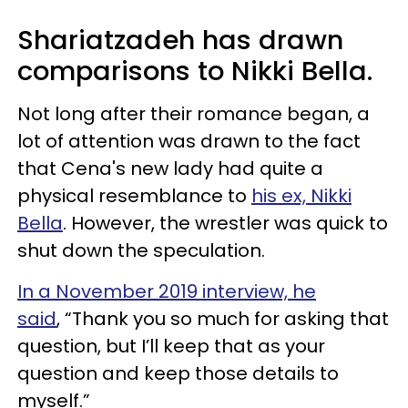
Shariatzadeh has drawn
comparisons to Nikki Bella.
Not long after their romance began, a
lot of attention was drawn to the fact
that Cena's new lady had quite a
physical resemblance to
his ex, Nikki
Bella
. However, the wrestler was quick to
shut down the speculation.
In a November 2019 interview, he
said
, “Thank you so much for asking that
question, but I’ll keep that as your
question and keep those details to
myself.”