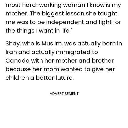
most hard-working woman I know is my
mother. The biggest lesson she taught
me was to be independent and fight for
the things I want in life."
Shay, who is Muslim, was actually born in
Iran and actually immigrated to
Canada with her mother and brother
because her mom wanted to give her
children a better future.
ADVERTISEMENT