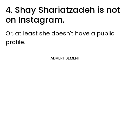
4. Shay Shariatzadeh is not
on Instagram.
Or, at least she doesn't have a public
profile.
ADVERTISEMENT