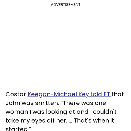
ADVERTISEMENT
Costar
Keegan-Michael Key told ET
that
John was smitten. “There was one
woman I was looking at and I couldn't
take my eyes off her. … That's when it
started.”