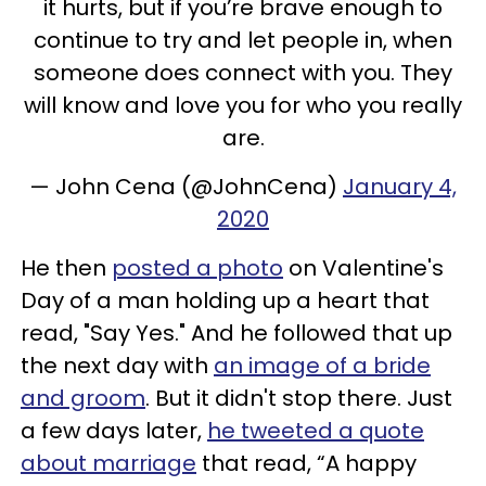
it hurts, but if you’re brave enough to
continue to try and let people in, when
someone does connect with you. They
will know and love you for who you really
are.
— John Cena (@JohnCena)
January 4,
2020
He then
posted a photo
on Valentine's
Day of a man holding up a heart that
read, "Say Yes." And he followed that up
the next day with
an image of a bride
and groom
. But it didn't stop there. Just
a few days later,
he tweeted a quote
about marriage
that read, “A happy