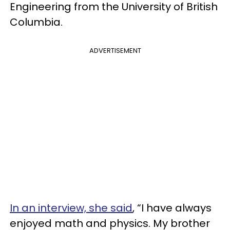
Engineering from the University of British
Columbia.
ADVERTISEMENT
In an interview, she said
, “I have always
enjoyed math and physics. My brother