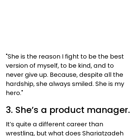
"She is the reason I fight to be the best
version of myself, to be kind, and to
never give up. Because, despite all the
hardship, she always smiled. She is my
hero."
3. She’s a product manager.
It’s quite a different career than
wrestling, but what does Shariatzadeh