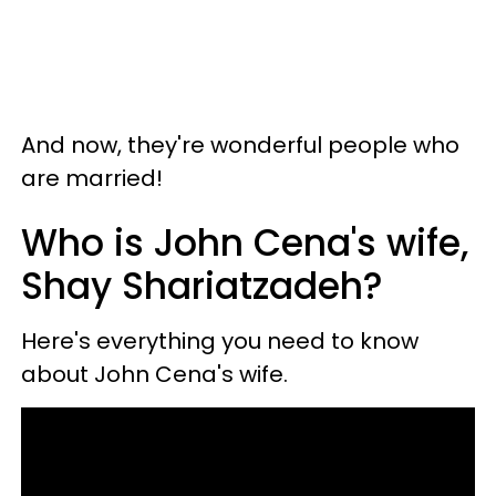
And now, they're wonderful people who
are married!
Who is John Cena's wife,
Shay Shariatzadeh?
Here's everything you need to know
about John Cena's wife.