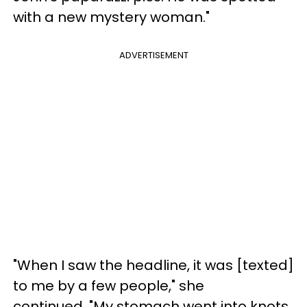
with a new mystery woman."
ADVERTISEMENT
"When I saw the headline, it was [texted]
to me by a few people," she
continued. "My stomach went into knots.