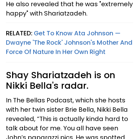
He also revealed that he was "extremely
happy" with Shariatzadeh.
RELATED:
Get To Know Ata Johnson —
Dwayne 'The Rock' Johnson's Mother And
Force Of Nature In Her Own Right
Shay Shariatzadeh is on
Nikki Bella's radar.
In The Bellas Podcast, which she hosts
with her twin sister Brie Bella, Nikki Bella
revealed, “This is actually kinda hard to
talk about for me. You all have seen
John’s paparazzi pics. He was spotted