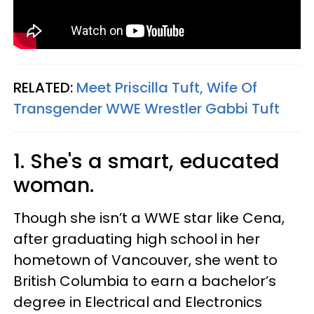
RELATED:
Meet Priscilla Tuft, Wife Of
Transgender WWE Wrestler Gabbi Tuft
1. She's a smart, educated
woman.
Though she isn’t a WWE star like Cena,
after graduating high school in her
hometown of Vancouver, she went to
British Columbia to earn a bachelor’s
degree in Electrical and Electronics