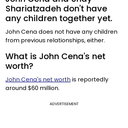
Shariatzadeh don't have
any children together yet.
John Cena does not have any children
from previous relationships, either.
What is John Cena's net
worth?
John Cena's net worth
is reportedly
around $60 million.
ADVERTISEMENT