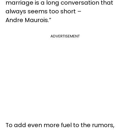
marriage is a long conversation that
always seems too short –
Andre Maurois.”
ADVERTISEMENT
To add even more fuel to the rumors,