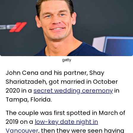
getty
John Cena and his partner, Shay
Shariatzadeh, got married in October
2020 in a
secret wedding ceremony
in
Tampa, Florida.
The couple was first spotted in March of
2019 on a
low-key date night in
Vancouver
, then they were seen having