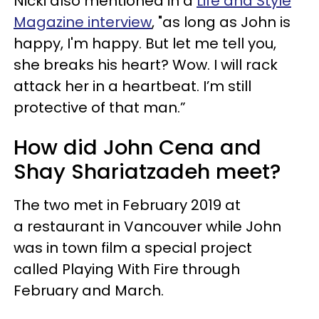
Nicki also mentioned in a
Life and Style
Magazine interview
, "as long as John is
happy, I'm happy. But let me tell you,
she breaks his heart? Wow. I will rack
attack her in a heartbeat. I’m still
protective of that man.”
How did John Cena and
Shay Shariatzadeh meet?
The two met in February 2019 at
a restaurant in Vancouver while John
was in town film a special project
called Playing With Fire through
February and March.