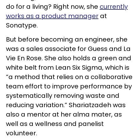
do for a living? Right now, she
currently
works as a product manager
at
Sonatype.
But before becoming an engineer, she
was a sales associate for Guess and La
Vie En Rose. She also holds a green and
white belt from Lean Six Sigma, which is
“a method that relies on a collaborative
team effort to improve performance by
systematically removing waste and
reducing variation.” Shariatzadeh was
also a mentor at her alma mater, as
well as a wellness and panelist
volunteer.