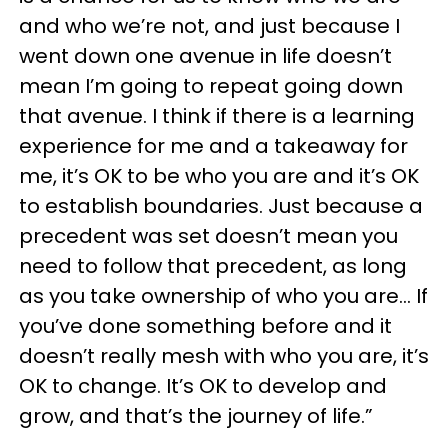
and who we’re not, and just because I
went down one avenue in life doesn’t
mean I’m going to repeat going down
that avenue. I think if there is a learning
experience for me and a takeaway for
me, it’s OK to be who you are and it’s OK
to establish boundaries. Just because a
precedent was set doesn’t mean you
need to follow that precedent, as long
as you take ownership of who you are... If
you’ve done something before and it
doesn’t really mesh with who you are, it’s
OK to change. It’s OK to develop and
grow, and that’s the journey of life.”