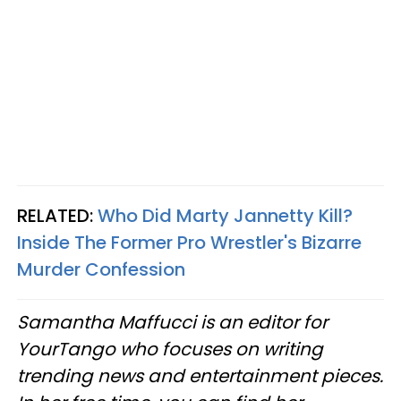
RELATED:
Who Did Marty Jannetty Kill?
Inside The Former Pro Wrestler's Bizarre
Murder Confession
Samantha Maffucci is an editor for
YourTango who focuses on writing
trending news and entertainment pieces.