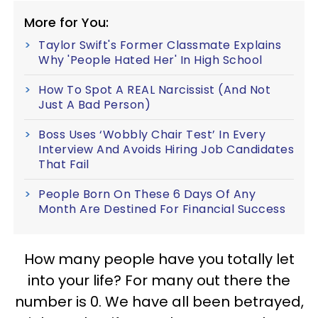
More for You:
Taylor Swift's Former Classmate Explains
Why 'People Hated Her' In High School
How To Spot A REAL Narcissist (And Not
Just A Bad Person)
Boss Uses ‘Wobbly Chair Test’ In Every
Interview And Avoids Hiring Job Candidates
That Fail
People Born On These 6 Days Of Any
Month Are Destined For Financial Success
How many people have you totally let
into your life? For many out there the
number is 0. We have all been betrayed,