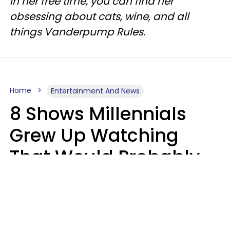
In her free time, you can find her
obsessing about cats, wine, and all
things Vanderpump Rules.
Home
Entertainment And News
8 Shows Millennials
Grew Up Watching
That Would Probably
Never Be Made Today
Luke Aliga