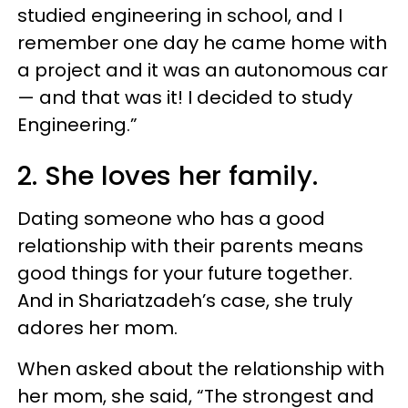
studied engineering in school, and I
remember one day he came home with
a project and it was an autonomous car
— and that was it! I decided to study
Engineering.”
2. She loves her family.
Dating someone who has a good
relationship with their parents means
good things for your future together.
And in Shariatzadeh’s case, she truly
adores her mom.
When asked about the relationship with
her mom, she said, “The strongest and