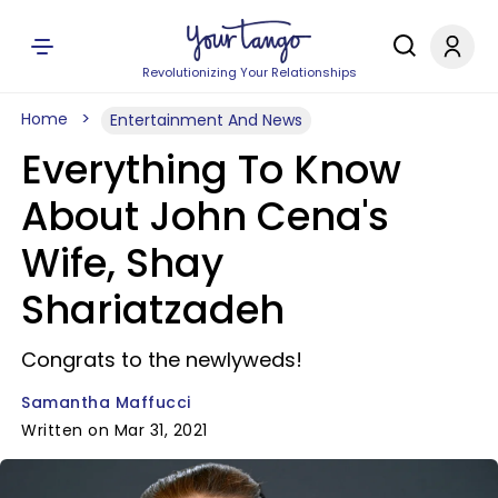
Revolutionizing Your Relationships
Home
Entertainment And News
Everything To Know
About John Cena's
Wife, Shay
Shariatzadeh
Congrats to the newlyweds!
Samantha Maffucci
Written on Mar 31, 2021