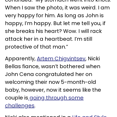
When I saw the photo, it was weird. I am
very happy for him. As long as John is
happy, I’m happy. But let me tell you, if
she breaks his heart? Wow. I will rack
attack her in a heartbeat. I’m still
protective of that man.”
Apparently,
Artem Chigvintsev
, Nicki
Bellas fiance, wasn’t bothered when
John Cena congratulated her on
welcoming their now 5-month-old
baby, however, now it seems like the
couple is
going through some
challenges
.