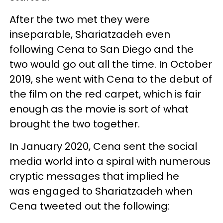
After the two met they were
inseparable, Shariatzadeh even
following Cena to San Diego and the
two would go out all the time. In October
2019, she went with Cena to the debut of
the film on the red carpet, which is fair
enough as the movie is sort of what
brought the two together.
In January 2020, Cena sent the social
media world into a spiral with numerous
cryptic messages that implied he
was engaged to Shariatzadeh when
Cena tweeted out the following: