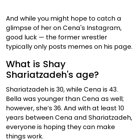
And while you might hope to catch a
glimpse of her on Cena's Instagram,
good luck — the former wrestler
typically only posts memes on his page.
What is Shay
Shariatzadeh's age?
Shariatzadeh is 30, while Cena is 43.
Bella was younger than Cena as well;
however, she’s 36. And with at least 10
years between Cena and Shariatzadeh,
everyone is hoping they can make
things work.