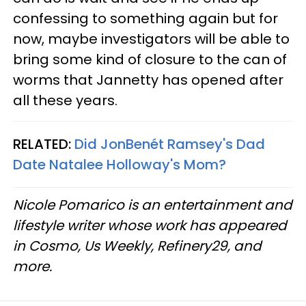
confessing to something again but for
now, maybe investigators will be able to
bring some kind of closure to the can of
worms that Jannetty has opened after
all these years.
RELATED:
Did JonBenét Ramsey's Dad
Date Natalee Holloway's Mom?
Nicole Pomarico is an entertainment and
lifestyle writer whose work has appeared
in Cosmo, Us Weekly, Refinery29, and
more.