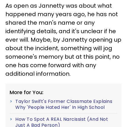
As open as Jannetty was about what
happened many years ago, he has not
shared the man's name or any
identifying details, and it's unclear if he
ever will. Maybe, by Jannetty opening up
about the incident, something will jog
someone's memory but at this point, no
one has come forward with any
additional information.
More for You:
Taylor Swift's Former Classmate Explains
Why 'People Hated Her' In High School
How To Spot A REAL Narcissist (And Not
Just A Bad Person)