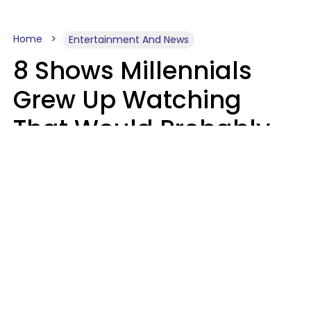
Home
Entertainment And News
8 Shows Millennials
Grew Up Watching
That Would Probably
Never Be Made Today
Luke Aliga