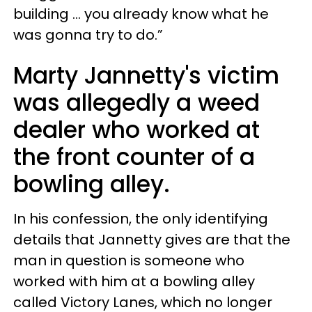
building ... you already know what he
was gonna try to do.”
Marty Jannetty's
victim
was allegedly a weed
dealer who worked at
the front counter of a
bowling alley.
In his confession, the only identifying
details that Jannetty gives are that the
man in question is someone who
worked with him at a bowling alley
called Victory Lanes, which no longer