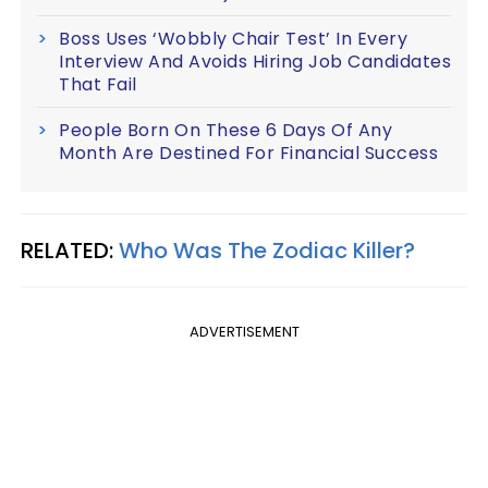
Boss Uses ‘Wobbly Chair Test’ In Every
Interview And Avoids Hiring Job Candidates
That Fail
People Born On These 6 Days Of Any
Month Are Destined For Financial Success
RELATED:
Who Was The Zodiac Killer?
ADVERTISEMENT