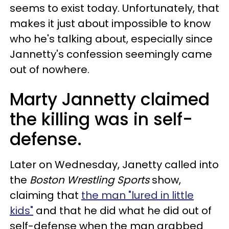
seems to exist today. Unfortunately, that
makes it just about impossible to know
who he's talking about, especially since
Jannetty's confession seemingly came
out of nowhere.
Marty Jannetty claimed
the killing was in self-
defense.
Later on Wednesday, Janetty called into
the
Boston Wrestling Sports
show,
claiming that
the man "lured in little
kids"
and that he did what he did out of
self-defense when the man grabbed