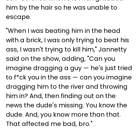
him by the hair so he was unable to
escape.
"When I was beating him in the head
with a brick, I was only trying to beat his
ass, I wasn't trying to kill him," Jannetty
said on the show, adding, "Can you
imagine dragging a guy — he's just tried
to f*ck you in the ass — can you imagine
dragging him to the river and throwing
him in? And, then finding out on the
news the dude's missing. You know the
dude. And, you know more than that.
That affected me bad, bro."