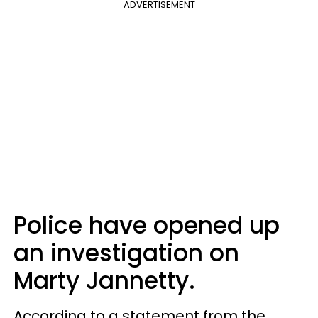
ADVERTISEMENT
Police have opened up
an investigation on
Marty Jannetty.
According to a statement from the