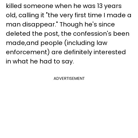
killed someone when he was 13 years
old, calling it "the very first time I made a
man disappear." Though he's since
deleted the post, the confession's been
made,and people (including law
enforcement) are definitely interested
in what he had to say.
ADVERTISEMENT