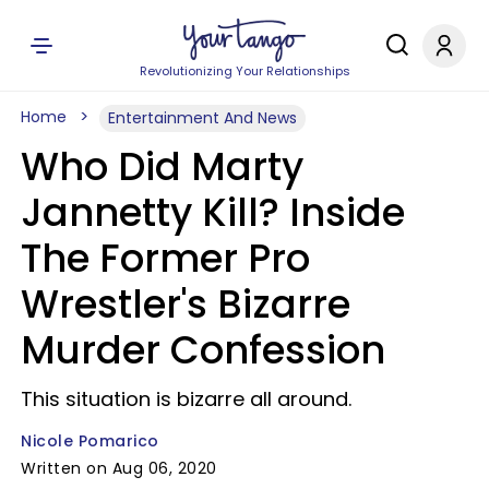
Revolutionizing Your Relationships
Home
Entertainment And News
Who Did Marty
Jannetty Kill? Inside
The Former Pro
Wrestler's Bizarre
Murder Confession
This situation is bizarre all around.
Nicole Pomarico
Written on Aug 06, 2020