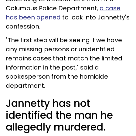
Columbus Police Department,
a case
has been opened
to look into Jannetty's
confession.
"The first step will be seeing if we have
any missing persons or unidentified
remains cases that match the limited
information in the post," said a
spokesperson from the homicide
department.
Jannetty has not
identified the man he
allegedly murdered.