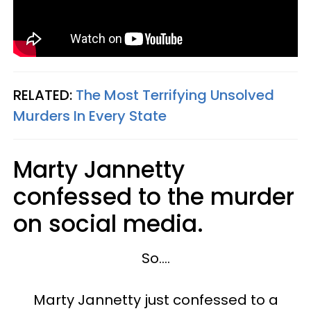
RELATED:
The Most Terrifying Unsolved
Murders In Every State
Marty Jannetty
confessed to the murder
on social media.
So....
Marty Jannetty just confessed to a