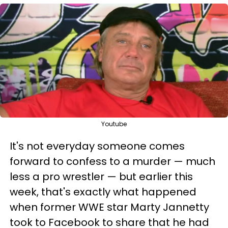
Youtube
It's not everyday someone comes
forward to confess to a murder — much
less a pro wrestler — but earlier this
week, that's exactly what happened
when former WWE star Marty Jannetty
took to Facebook to share that he had