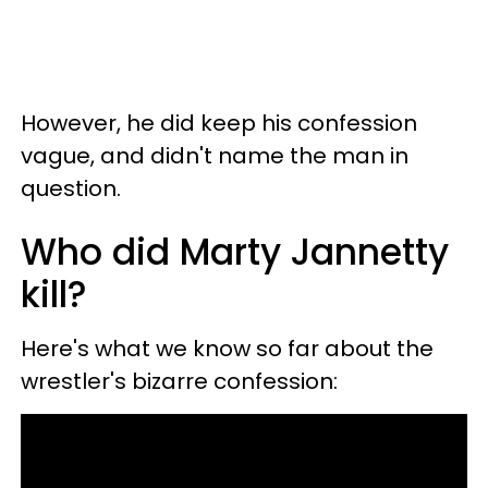
However, he did keep his confession
vague, and didn't name the man in
question.
Who did Marty Jannetty
kill?
Here's what we know so far about the
wrestler's bizarre confession: