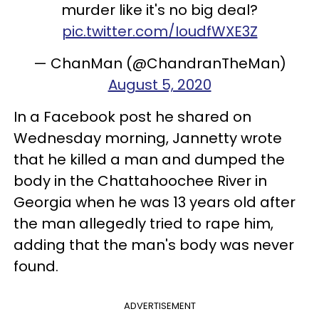
murder like it's no big deal?
pic.twitter.com/IoudfWXE3Z
— ChanMan (@ChandranTheMan)
August 5, 2020
In a Facebook post he shared on
Wednesday morning, Jannetty wrote
that he killed a man and dumped the
body in the Chattahoochee River in
Georgia when he was 13 years old after
the man allegedly tried to rape him,
adding that the man's body was never
found.
ADVERTISEMENT