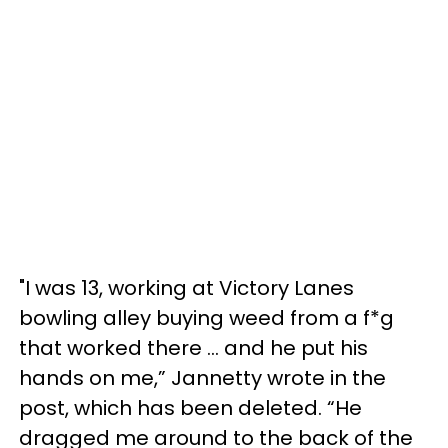
"I was 13, working at Victory Lanes
bowling alley buying weed from a f*g
that worked there ... and he put his
hands on me,” Jannetty wrote in the
post, which has been deleted. “He
dragged me around to the back of the