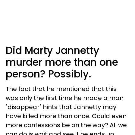
Did Marty Jannetty
murder more than one
person? Possibly.
The fact that he mentioned that this
was only the first time he made a man
"disappear" hints that Jannetty may
have killed more than once. Could even
more confessions be on the way? All we
can do is wait and see if he ends up