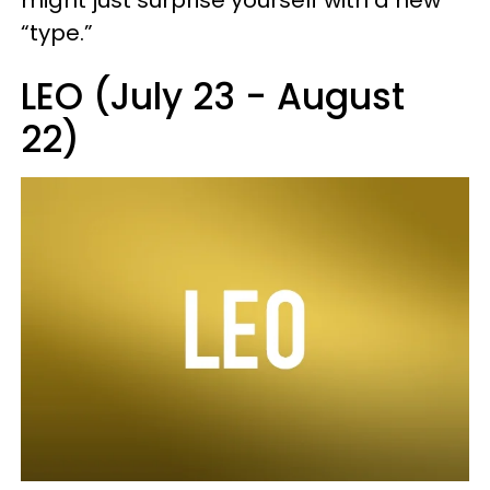
“type.”
LEO (July 23 - August
22)