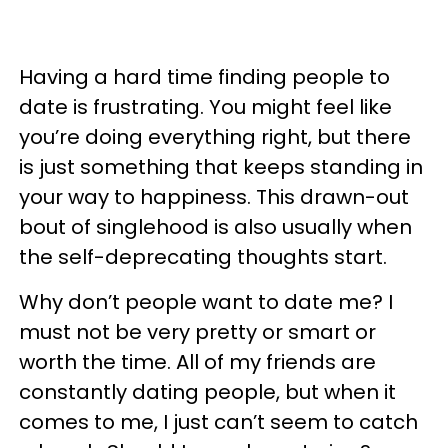
Having a hard time finding people to
date is frustrating. You might feel like
you’re doing everything right, but there
is just something that keeps standing in
your way to happiness. This drawn-out
bout of singlehood is also usually when
the self-deprecating thoughts start.
Why don’t people want to date me? I
must not be very pretty or smart or
worth the time. All of my friends are
constantly dating people, but when it
comes to me, I just can’t seem to catch