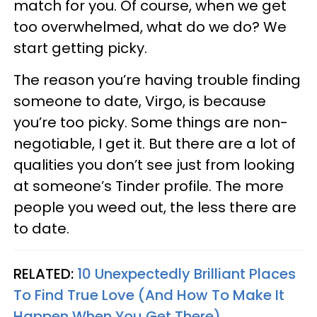
match for you. Of course, when we get
too overwhelmed, what do we do? We
start getting picky.
The reason you’re having trouble finding
someone to date, Virgo, is because
you’re too picky. Some things are non-
negotiable, I get it. But there are a lot of
qualities you don’t see just from looking
at someone’s Tinder profile. The more
people you weed out, the less there are
to date.
RELATED:
10 Unexpectedly Brilliant Places
To Find True Love (And How To Make It
Happen When You Get There)