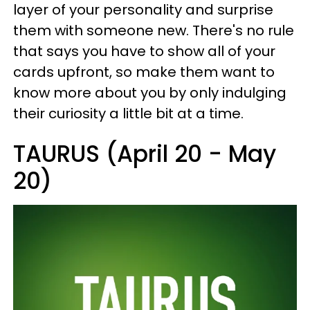
layer of your personality and surprise
them with someone new. There's no rule
that says you have to show all of your
cards upfront, so make them want to
know more about you by only indulging
their curiosity a little bit at a time.
TAURUS (April 20 - May
20)