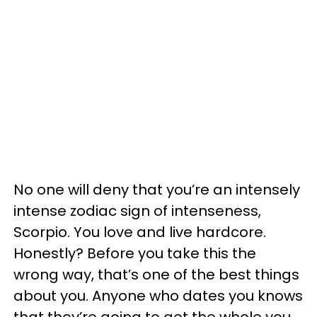
No one will deny that you’re an intensely
intense zodiac sign of intenseness,
Scorpio. You love and live hardcore.
Honestly? Before you take this the
wrong way, that’s one of the best things
about you. Anyone who dates you knows
that they’re going to get the whole you,