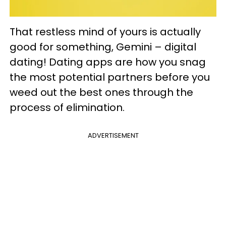
That restless mind of yours is actually
good for something, Gemini – digital
dating! Dating apps are how you snag
the most potential partners before you
weed out the best ones through the
process of elimination.
ADVERTISEMENT