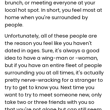
brunch, or meeting everyone at your
local hot spot. In short, you feel most at
home when you're surrounded by
people.
Unfortunately, all of these people are
the reason you feel like you haven't
dated in ages. Sure, it's always a good
idea to have a wing-man or -woman,
but if you have an entire fleet of people
surrounding you at all times, it's actually
pretty nerve-wracking for a stranger to
try to get to know you. Next time you
want to try to meet someone new, only
take two or three friends with you so
that you're not alone but can still seem