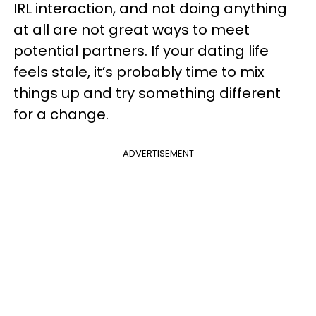
IRL interaction, and not doing anything
at all are not great ways to meet
potential partners. If your dating life
feels stale, it’s probably time to mix
things up and try something different
for a change.
ADVERTISEMENT