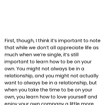
First, though, I think it’s important to note
that while we don’t all appreciate life as
much when we’re single, it’s still
important to learn how to be on your
own. You might not always be in a
relationship, and you might not actually
want to always be in a relationship, but
when you take the time to be on your
own, you learn how to love yourself and
enjoy your own company a little more.