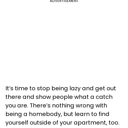
ADVERTISEMENT
It’s time to stop being lazy and get out
there and show people what a catch
you are. There’s nothing wrong with
being a homebody, but learn to find
yourself outside of your apartment, too.