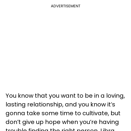
ADVERTISEMENT
You know that you want to be in a loving,
lasting relationship, and you know it’s
gonna take some time to cultivate, but
don’t give up hope when you’re having
trouble finding the right person. Libra,