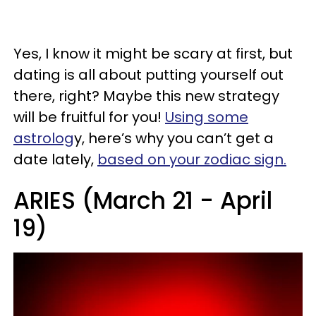
Yes, I know it might be scary at first, but
dating is all about putting yourself out
there, right? Maybe this new strategy
will be fruitful for you!
Using some
astrolog
y, here’s why you can’t get a
date lately,
based on your zodiac sign.
ARIES (March 21 - April
19)