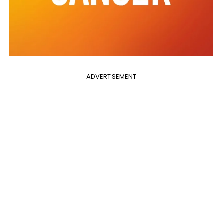
ADVERTISEMENT