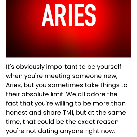
It's obviously important to be yourself
when you're meeting someone new,
Aries, but you sometimes take things to
their absolute limit. We all adore the
fact that you're willing to be more than
honest and share TMI, but at the same
time, that could be the exact reason
you're not dating anyone right now.