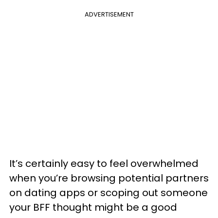
ADVERTISEMENT
It’s certainly easy to feel overwhelmed
when you’re browsing potential partners
on dating apps or scoping out someone
your BFF thought might be a good