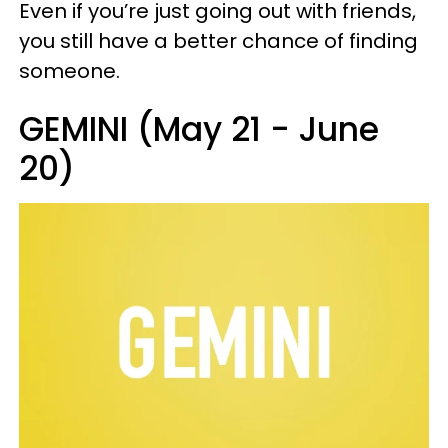
Even if you’re just going out with friends,
you still have a better chance of finding
someone.
GEMINI (May 21 - June
20)