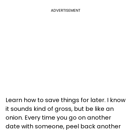
ADVERTISEMENT
Learn how to save things for later. I know
it sounds kind of gross, but be like an
onion. Every time you go on another
date with someone, peel back another