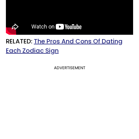
RELATED:
The Pros And Cons Of Dating
Each Zodiac Sign
ADVERTISEMENT