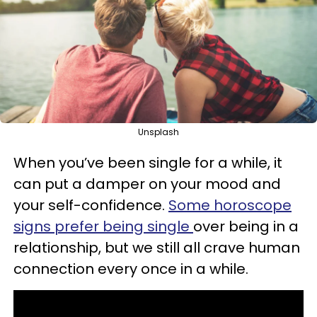
Unsplash
When you’ve been single for a while, it
can put a damper on your mood and
your self-confidence.
Some horoscope
signs prefer being single
over being in a
relationship, but we still all crave human
connection every once in a while.