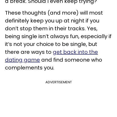
a break. Should I even keep trying?
These thoughts (and more) will most
definitely keep you up at night if you
don’t stop them in their tracks. Yes,
being single isn’t always fun, especially if
it’s not your choice to be single, but
there are ways to
get back into the
dating game
and find someone who
complements you.
ADVERTISEMENT