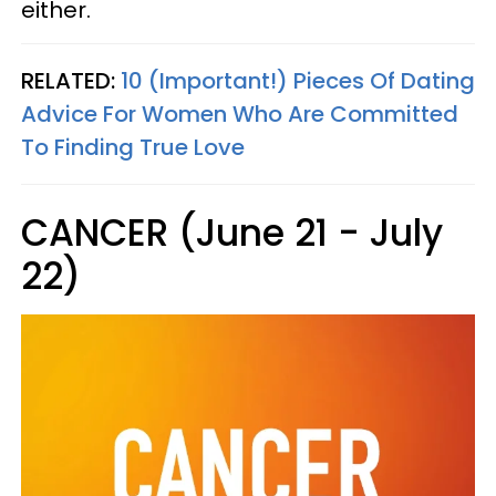
either.
RELATED:
10 (Important!) Pieces Of Dating
Advice For Women Who Are Committed
To Finding True Love
CANCER (June 21 - July
22)