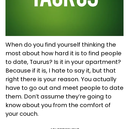
When do you find yourself thinking the
most about how hard it is to find people
to date, Taurus? Is it in your apartment?
Because if it is, I hate to say it, but that
right there is your reason. You actually
have to go out and meet people to date
them. Don’t assume they’re going to
know about you from the comfort of
your couch.