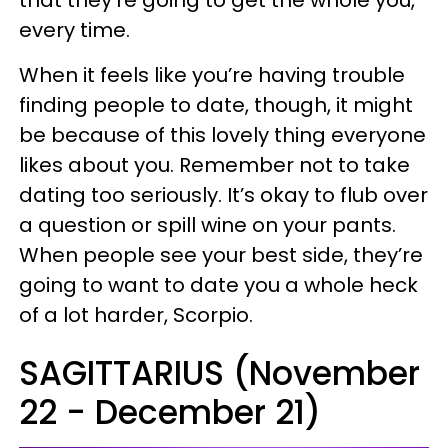
every time.
When it feels like you’re having trouble
finding people to date, though, it might
be because of this lovely thing everyone
likes about you. Remember not to take
dating too seriously. It’s okay to flub over
a question or spill wine on your pants.
When people see your best side, they’re
going to want to date you a whole heck
of a lot harder, Scorpio.
SAGITTARIUS (November
22 - December 21)