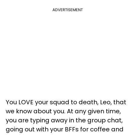
ADVERTISEMENT
You LOVE your squad to death, Leo, that
we know about you. At any given time,
you are typing away in the group chat,
going out with your BFFs for coffee and