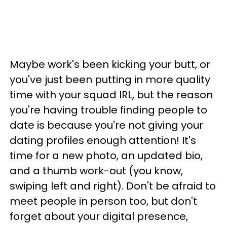
Maybe work's been kicking your butt, or
you've just been putting in more quality
time with your squad IRL, but the reason
you're having trouble finding people to
date is because you're not giving your
dating profiles enough attention! It's
time for a new photo, an updated bio,
and a thumb work-out (you know,
swiping left and right). Don't be afraid to
meet people in person too, but don't
forget about your digital presence,