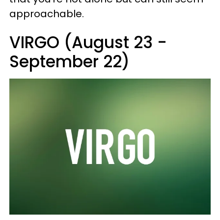
approachable.
VIRGO (August 23 -
September 22)