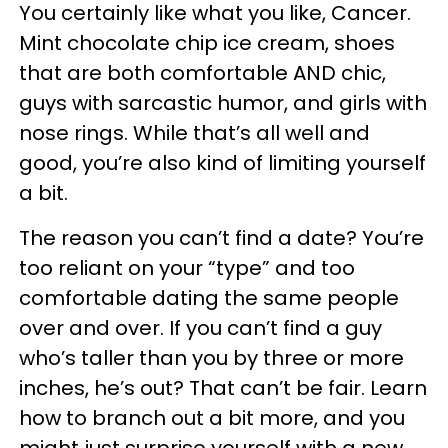
You certainly like what you like, Cancer.
Mint chocolate chip ice cream, shoes
that are both comfortable AND chic,
guys with sarcastic humor, and girls with
nose rings. While that’s all well and
good, you’re also kind of limiting yourself
a bit.
The reason you can’t find a date? You’re
too reliant on your “type” and too
comfortable dating the same people
over and over. If you can’t find a guy
who’s taller than you by three or more
inches, he’s out? That can’t be fair. Learn
how to branch out a bit more, and you
might just surprise yourself with a new