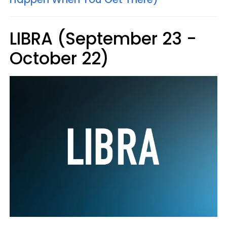
LIBRA (September 23 -
October 22)