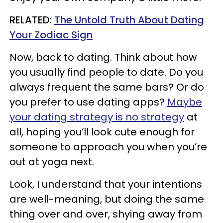
RELATED:
The Untold Truth About Dating
Your Zodiac Sign
Now, back to dating. Think about how
you usually find people to date. Do you
always frequent the same bars? Or do
you prefer to use dating apps?
Maybe
your dating strategy is no strategy
at
all, hoping you’ll look cute enough for
someone to approach you when you’re
out at yoga next.
Look, I understand that your intentions
are well-meaning, but doing the same
thing over and over, shying away from