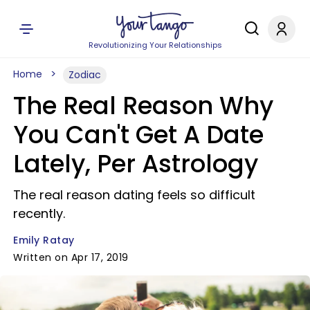
Revolutionizing Your Relationships
Home
Zodiac
The Real Reason Why
You Can't Get A Date
Lately, Per Astrology
The real reason dating feels so difficult
recently.
Emily Ratay
Written on Apr 17, 2019