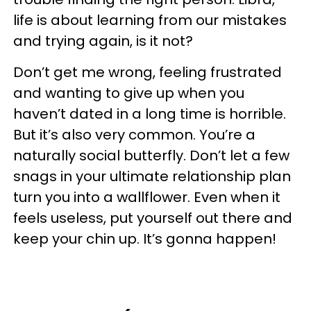
life is about learning from our mistakes
and trying again, is it not?
Don’t get me wrong, feeling frustrated
and wanting to give up when you
haven’t dated in a long time is horrible.
But it’s also very common. You’re a
naturally social butterfly. Don’t let a few
snags in your ultimate relationship plan
turn you into a wallflower. Even when it
feels useless, put yourself out there and
keep your chin up. It’s gonna happen!