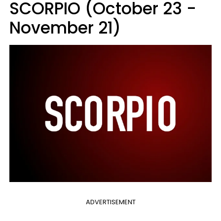
SCORPIO (October 23 -
November 21)
ADVERTISEMENT