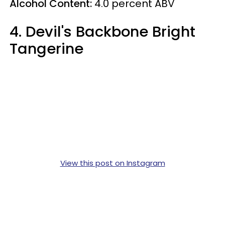
Alcohol Content:
4.0
percent
ABV
4. Devil's Backbone Bright
Tangerine
View this post on Instagram