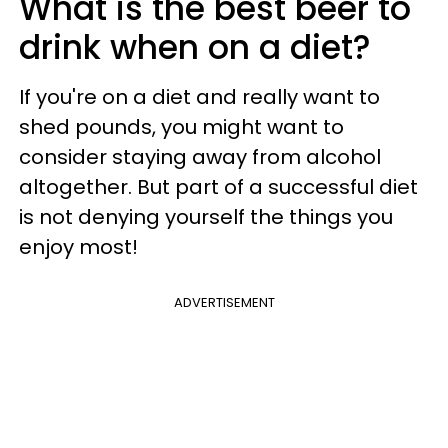
What is the best beer to
drink when on a diet?
If you're on a diet and really want to
shed pounds, you might want to
consider staying away from alcohol
altogether. But part of a successful diet
is not denying yourself the things you
enjoy most!
ADVERTISEMENT