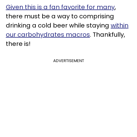
Given this is a fan favorite for many
,
there must be a way to comprising
drinking a cold beer while staying
within
our carbohydrates macros
. Thankfully,
there is!
ADVERTISEMENT