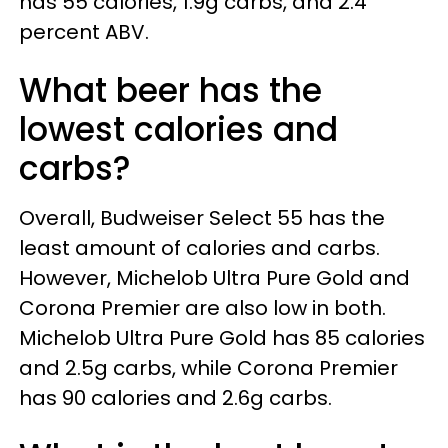
has 55 calories, 1.9g carbs, and 2.4
percent ABV.
What beer has the
lowest calories and
carbs?
Overall, Budweiser Select 55 has the
least amount of calories and carbs.
However, Michelob Ultra Pure Gold and
Corona Premier are also low in both.
Michelob Ultra Pure Gold has 85 calories
and 2.5g carbs, while Corona Premier
has 90 calories and 2.6g carbs.