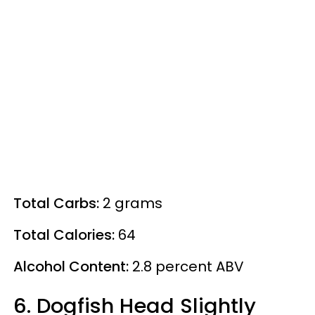
Total Carbs:
2 grams
Total Calories:
64
Alcohol Content:
2.8
percent
ABV
6. Dogfish Head Slightly