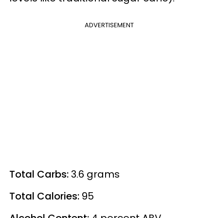
ADVERTISEMENT
Total Carbs:
3.6 grams
Total Calories:
95
Alcohol Content:
4
percent
ABV