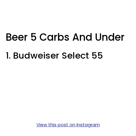
Beer 5 Carbs And Under
1. Budweiser Select 55
View this post on Instagram