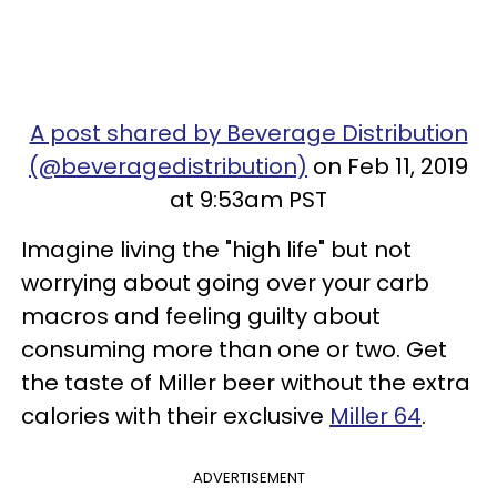
A post shared by Beverage Distribution
(@beveragedistribution)
on Feb 11, 2019
at 9:53am PST
Imagine living the "high life" but not
worrying about going over your carb
macros and feeling guilty about
consuming more than one or two. Get
the taste of Miller beer without the extra
calories with their exclusive
Miller 64
.
ADVERTISEMENT