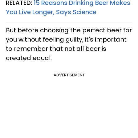
RELATED:
15 Reasons Drinking Beer Makes
You Live Longer, Says Science
But before choosing the perfect beer for
you without feeling guilty, it's important
to remember that not all beer is
created equal.
ADVERTISEMENT