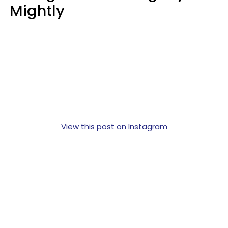
Mightly
View this post on Instagram