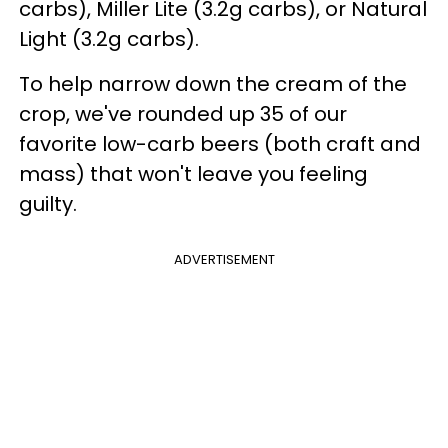
carbs), Miller Lite (3.2g carbs), or Natural
Light (3.2g carbs).
To help narrow down the cream of the
crop, we've rounded up 35 of our
favorite low-carb beers (both craft and
mass) that won't leave you feeling
guilty.
ADVERTISEMENT