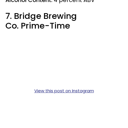
7. Bridge Brewing
Co. Prime-Time
View this post on Instagram