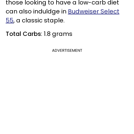
those looking to have a low-carb diet
can also induldge in
Budweiser Select
55
, a classic staple.
Total Carbs
: 1.8 grams
ADVERTISEMENT