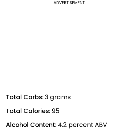
ADVERTISEMENT
Total Carbs:
3 grams
Total Calories:
95
Alcohol Content:
4.2
percent
ABV