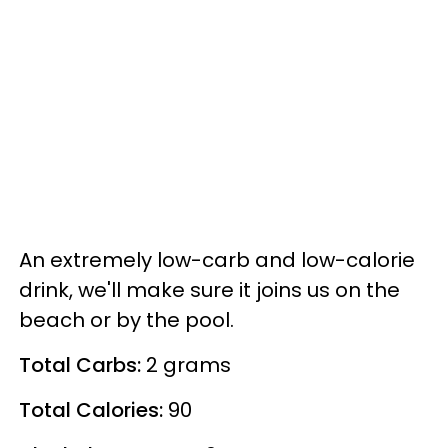
An extremely low-carb and low-calorie
drink, we'll make sure it joins us on the
beach or by the pool.
Total Carbs:
2 grams
Total Calories:
90