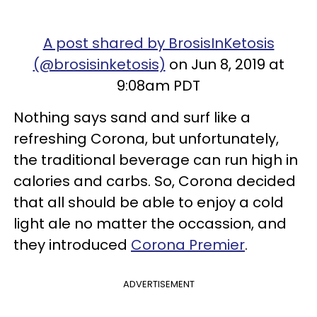
A post shared by BrosisInKetosis
(@brosisinketosis)
on Jun 8, 2019 at
9:08am PDT
Nothing says sand and surf like a
refreshing Corona, but unfortunately,
the traditional beverage can run high in
calories and carbs. So, Corona decided
that all should be able to enjoy a cold
light ale no matter the occassion, and
they introduced
Corona Premier
.
ADVERTISEMENT