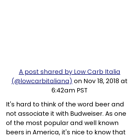
A post shared by Low Carb Italia
(@lowcarbitaliana)
on Nov 18, 2018 at
6:42am PST
It's hard to think of the word beer and
not associate it with Budweiser. As one
of the most popular and well known
beers in America, it's nice to know that