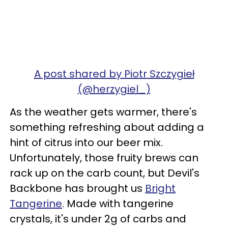
A post shared by Piotr Szczygieł
(@herzygiel_)
As the weather gets warmer, there's
something refreshing about adding a
hint of citrus into our beer mix.
Unfortunately, those fruity brews can
rack up on the carb count, but Devil's
Backbone has brought us
Bright
Tangerine
. Made with tangerine
crystals, it's under 2g of carbs and