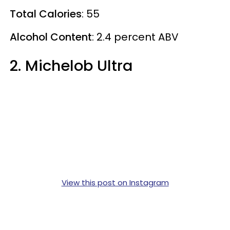
Total Calories
: 55
Alcohol Content
: 2.4 percent ABV
2. Michelob Ultra
View this post on Instagram