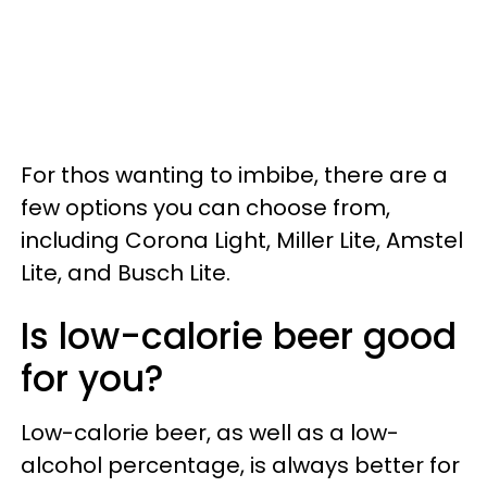
For thos wanting to imbibe, there are a
few options you can choose from,
including Corona Light, Miller Lite, Amstel
Lite, and Busch Lite.
Is low-calorie beer good
for you?
Low-calorie beer, as well as a low-
alcohol percentage, is always better for