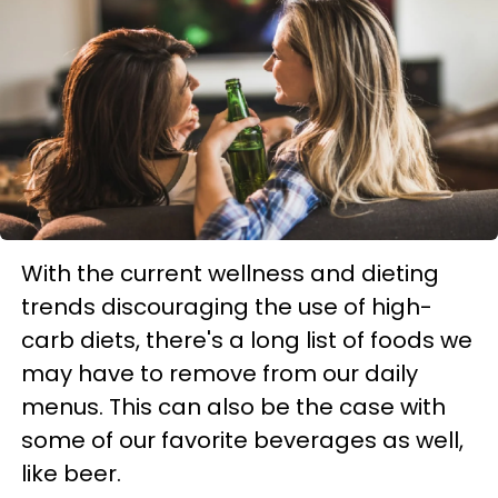
With the current wellness and dieting
trends discouraging the use of high-
carb diets, there's a long list of foods we
may have to remove from our daily
menus. This can also be the case with
some of our favorite beverages as well,
like beer.