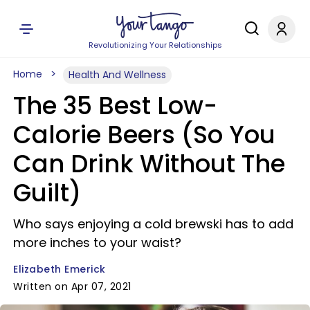
Revolutionizing Your Relationships
Home
Health And Wellness
The 35 Best Low-
Calorie Beers (So You
Can Drink Without The
Guilt)
Who says enjoying a cold brewski has to add
more inches to your waist?
Elizabeth Emerick
Written on Apr 07, 2021