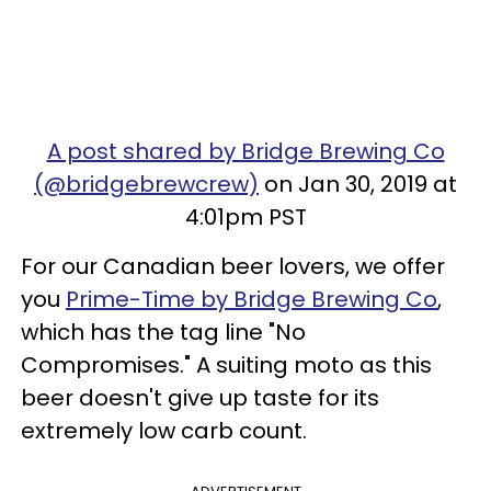
A post shared by Bridge Brewing Co
(@bridgebrewcrew)
on Jan 30, 2019 at
4:01pm PST
For our Canadian beer lovers, we offer
you
Prime-Time by Bridge Brewing Co
,
which has the tag line "No
Compromises." A suiting moto as this
beer doesn't give up taste for its
extremely low carb count.