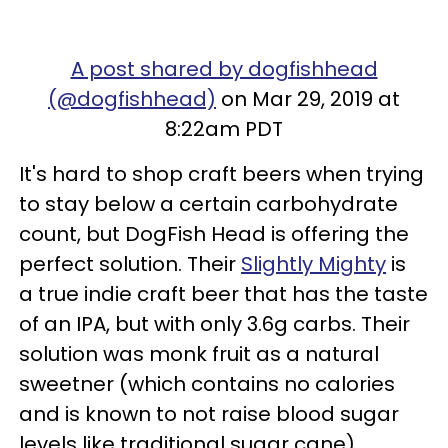
A post shared by dogfishhead
(@dogfishhead)
on Mar 29, 2019 at
8:22am PDT
It's hard to shop craft beers when trying
to stay below a certain carbohydrate
count, but DogFish Head is offering the
perfect solution. Their
Slightly Mighty
is
a true indie craft beer that has the taste
of an IPA, but with only 3.6g carbs. Their
solution was monk fruit as a natural
sweetner (which contains no calories
and is known to not raise blood sugar
levels like traditional sugar cane).