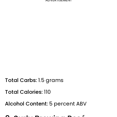
ADVERTISEMENT
Total Carbs:
1.5 grams
Total Calories:
110
Alcohol Content:
5
percent
ABV