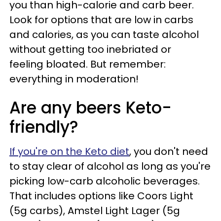
you than high-calorie and carb beer.
Look for options that are low in carbs
and calories, as you can taste alcohol
without getting too inebriated or
feeling bloated. But remember:
everything in moderation!
Are any beers Keto-
friendly?
If you're on the Keto diet
, you don't need
to stay clear of alcohol as long as you're
picking low-carb alcoholic beverages.
That includes options like Coors Light
(5g carbs), Amstel Light Lager (5g