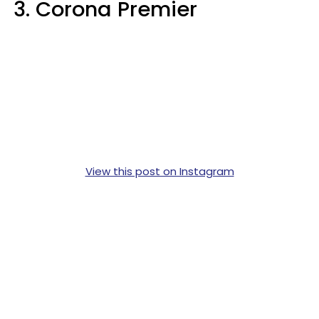
3. Corona Premier
View this post on Instagram