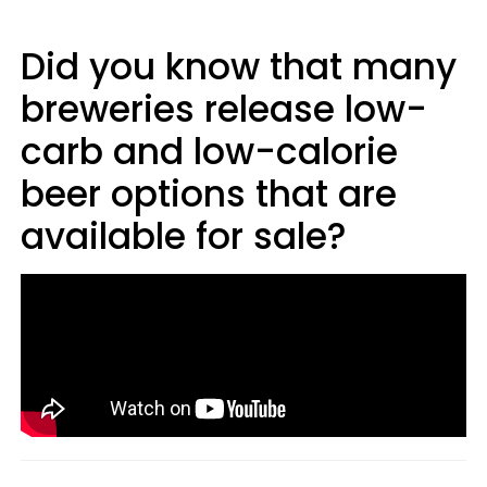
Did you know that many
breweries release low-
carb and low-calorie
beer options that are
available for sale?