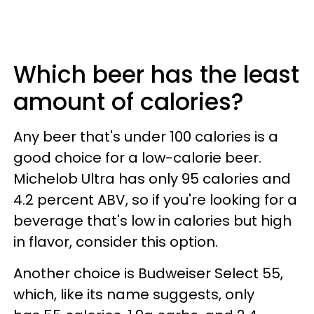
Which beer has the least
amount of calories?
Any beer that's under 100 calories is a
good choice for a low-calorie beer.
Michelob Ultra has only 95 calories and
4.2 percent ABV, so if you're looking for a
beverage that's low in calories but high
in flavor, consider this option.
Another choice is Budweiser Select 55,
which, like its name suggests, only