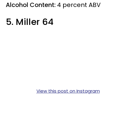
Alcohol Content:
4
percent
ABV
5. Miller 64
View this post on Instagram