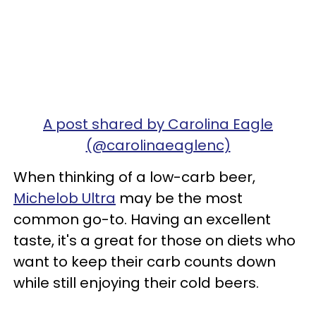
A post shared by Carolina Eagle
(@carolinaeaglenc)
When thinking of a low-carb beer,
Michelob Ultra
may be the most
common go-to. Having an excellent
taste, it's a great for those on diets who
want to keep their carb counts down
while still enjoying their cold beers.