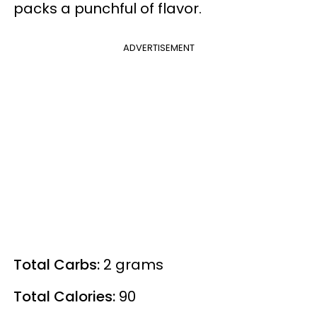
packs a punchful of flavor.
ADVERTISEMENT
Total Carbs:
2 grams
Total Calories:
90