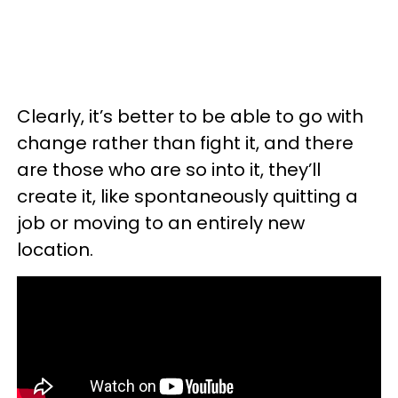
Clearly, it’s better to be able to go with
change rather than fight it, and there
are those who are so into it, they’ll
create it, like spontaneously quitting a
job or moving to an entirely new
location.