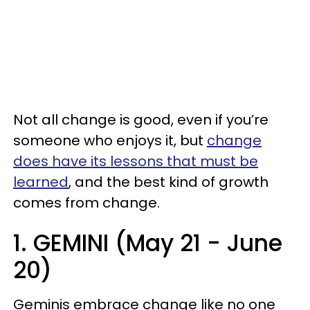
Not all change is good, even if you’re
someone who enjoys it, but
change
does have its lessons that must be
learned
, and the best kind of growth
comes from change.
1. GEMINI (May 21 - June
20)
Geminis embrace change like no one