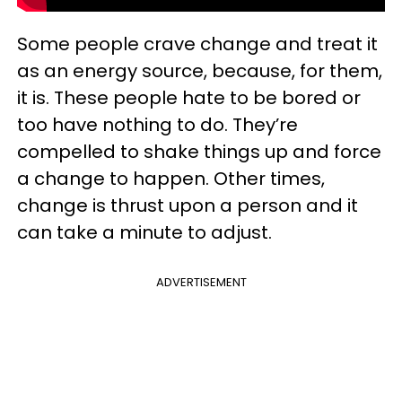
Some people crave change and treat it
as an energy source, because, for them,
it is. These people hate to be bored or
too have nothing to do. They’re
compelled to shake things up and force
a change to happen. Other times,
change is thrust upon a person and it
can take a minute to adjust.
ADVERTISEMENT