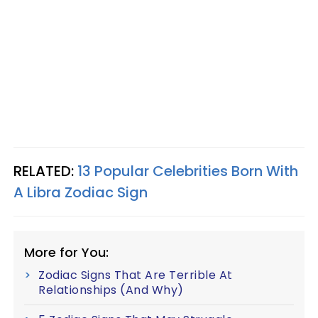
RELATED:
13 Popular Celebrities Born With
A Libra Zodiac Sign
More for You:
Zodiac Signs That Are Terrible At
Relationships (And Why)