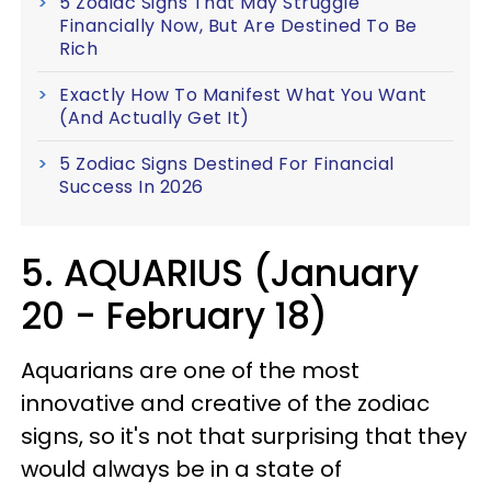
5 Zodiac Signs That May Struggle
Financially Now, But Are Destined To Be
Rich
Exactly How To Manifest What You Want
(And Actually Get It)
5 Zodiac Signs Destined For Financial
Success In 2026
5. AQUARIUS (January
20 - February 18)
Aquarians are one of the most
innovative and creative of the zodiac
signs, so it's not that surprising that they
would always be in a state of