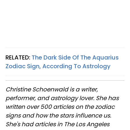
RELATED:
The Dark Side Of The Aquarius
Zodiac Sign, According To Astrology
Christine
Schoenwald
is a writer,
performer, and astrology lover. She has
written over 500 articles on the zodiac
signs and how the stars influence us.
She's had articles in The Los Angeles