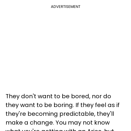
ADVERTISEMENT
They don't want to be bored, nor do
they want to be boring. If they feel as if
they're becoming predictable, they'll
make a change. You may not know