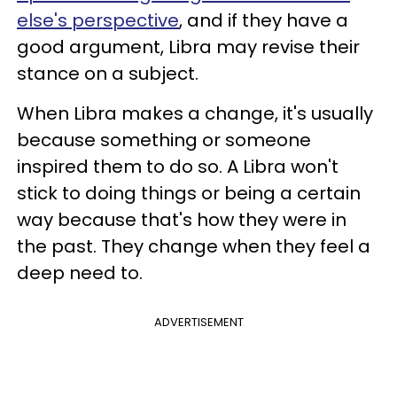
else's perspective
, and if they have a
good argument, Libra may revise their
stance on a subject.
When Libra makes a change, it's usually
because something or someone
inspired them to do so. A Libra won't
stick to doing things or being a certain
way because that's how they were in
the past. They change when they feel a
deep need to.
ADVERTISEMENT