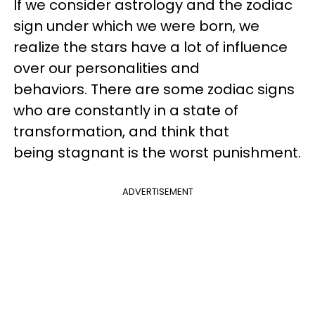
If we consider astrology and the zodiac
sign under which we were born, we
realize the stars have a lot of influence
over our personalities and
behaviors.
There are some zodiac signs
who are constantly in a state of
transformation, and think that
being stagnant is the worst punishment.
ADVERTISEMENT