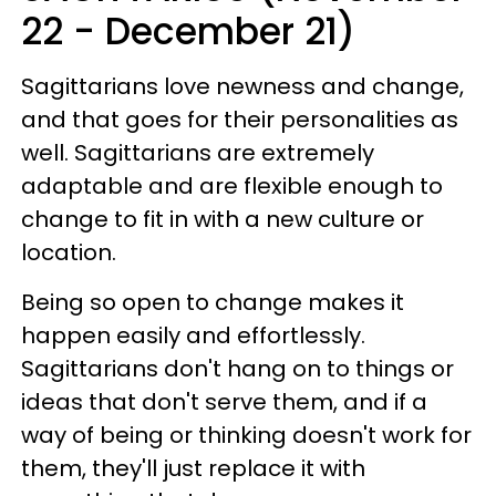
22 - December 21)
Sagittarians love newness and change,
and that goes for their personalities as
well. Sagittarians are extremely
adaptable and are flexible enough to
change to fit in with a new culture or
location.
Being so open to change makes it
happen easily and effortlessly.
Sagittarians don't hang on to things or
ideas that don't serve them, and if a
way of being or thinking doesn't work for
them, they'll just replace it with