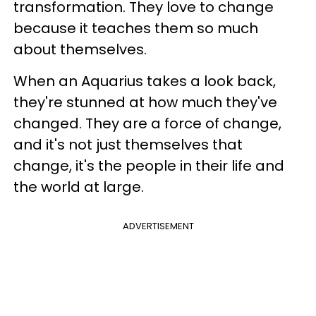
transformation. They love to change
because it teaches them so much
about themselves.
When an Aquarius takes a look back,
they're stunned at how much they've
changed. They are a force of change,
and it's not just themselves that
change, it's the people in their life and
the world at large.
ADVERTISEMENT