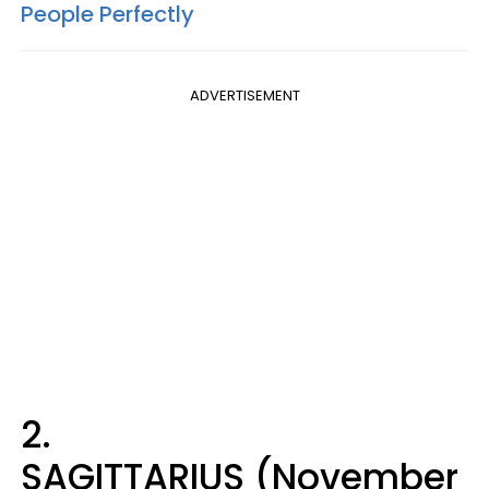
People Perfectly
ADVERTISEMENT
2.
SAGITTARIUS (November