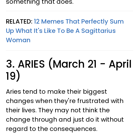
something that does.
RELATED:
12 Memes That Perfectly Sum
Up What It's Like To Be A Sagittarius
Woman
3. ARIES (March 21 - April
19)
Aries tend to make their biggest
changes when they're frustrated with
their lives. They may not think the
change through and just do it without
regard to the consequences.