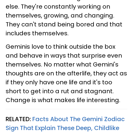
else. They're constantly working on
themselves, growing, and changing.
They can't stand being bored and that
includes themselves.
Geminis love to think outside the box
and behave in ways that surprise even
themselves. No matter what Gemini's
thoughts are on the afterlife, they act as
if they only have one life and it's too
short to get into a rut and stagnant.
Change is what makes life interesting.
RELATED:
Facts About The Gemini Zodiac
Sign That Explain These Deep, Childlike