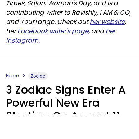
Times, Salon, Woman's Day, and is a
contributing writer to
Ravishly
, I AM & CO,
and
YourTango
. Check out
her website
,
her
Facebook writer's page
, and
her
Instagram
.
Home
Zodiac
3 Zodiac Signs Enter A
Powerful New Era
Starting On August 11,
2026