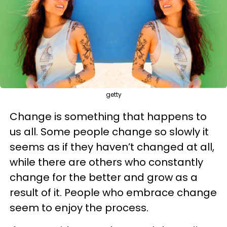
getty
Change is something that happens to
us all. Some people change so slowly it
seems as if they haven’t changed at all,
while there are others who constantly
change for the better and grow as a
result of it. People who embrace change
seem to enjoy the process.