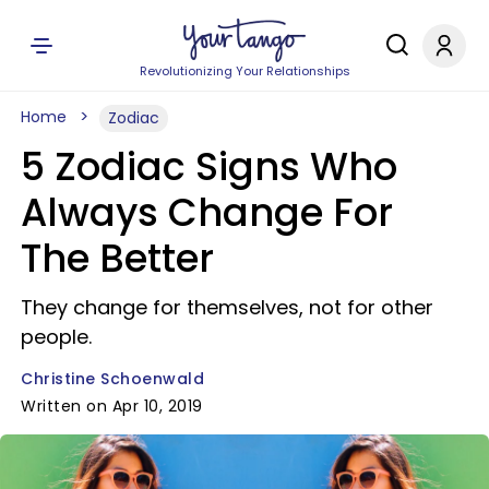
Revolutionizing Your Relationships
Home
Zodiac
5 Zodiac Signs Who
Always Change For
The Better
They change for themselves, not for other
people.
Christine Schoenwald
Written on Apr 10, 2019