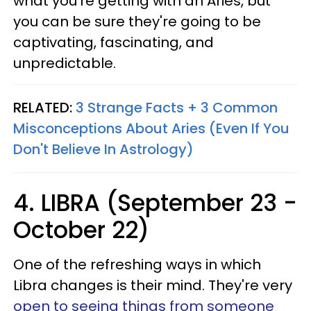
what you're getting with an Aries, but
you can be sure they're going to be
captivating, fascinating, and
unpredictable.
RELATED:
3 Strange Facts + 3 Common
Misconceptions About Aries (Even If You
Don't Believe In Astrology)
4. LIBRA (September 23 -
October 22)
One of the refreshing ways in which
Libra changes is their mind. They're very
open to seeing things from someone