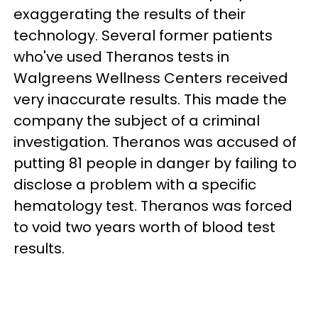
exaggerating the results of their
technology. Several former patients
who've used Theranos tests in
Walgreens Wellness Centers received
very inaccurate results. This made the
company the subject of a criminal
investigation. Theranos was accused of
putting 81 people in danger by failing to
disclose a problem with a specific
hematology test. Theranos was forced
to void two years worth of blood test
results.