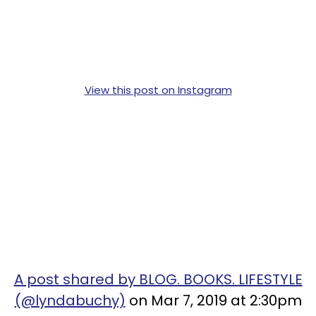
View this post on Instagram
A post shared by BLOG. BOOKS. LIFESTYLE
(@lyndabuchy)
on Mar 7, 2019 at 2:30pm