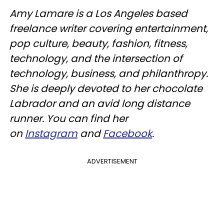
Amy Lamare is a Los Angeles based
freelance writer covering entertainment,
pop culture, beauty, fashion, fitness,
technology, and the intersection of
technology, business, and philanthropy.
She is deeply devoted to her chocolate
Labrador and an avid long distance
runner. You can find her
on
Instagram
and
Facebook
.
ADVERTISEMENT