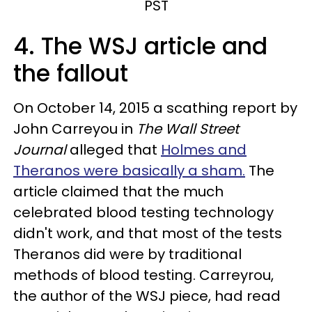
PST
4. The WSJ article and
the fallout
On October 14, 2015 a scathing report by
John Carreyou in
The Wall Street
Journal
alleged that
Holmes and
Theranos were basically a sham.
The
article claimed that the much
celebrated blood testing technology
didn't work, and that most of the tests
Theranos did were by traditional
methods of blood testing. Carreyrou,
the author of the WSJ piece, had read