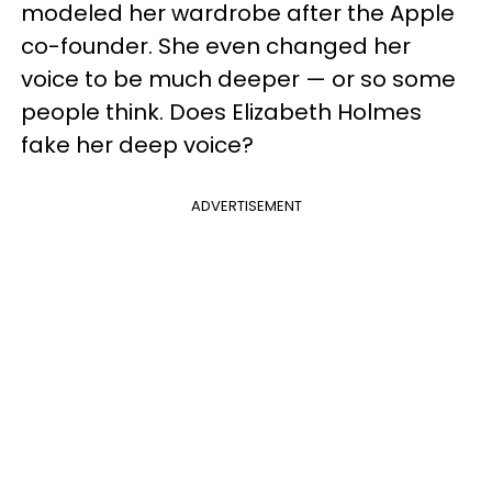
modeled her wardrobe after the Apple
co-founder. She even changed her
voice to be much deeper — or so some
people think. Does Elizabeth Holmes
fake her deep voice?
ADVERTISEMENT