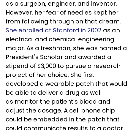
as a surgeon, engineer, and inventor.
However, her fear of needles kept her
from following through on that dream.
She enrolled at Stanford in 2002
as an
electrical and chemical engineering
major. As a freshman, she was named a
President's Scholar and awarded a
stipend of $3,000 to pursue a research
project of her choice. She first
developed a wearable patch that would
be able to deliver a drug as well
as monitor the patient's blood and
adjust the dosage. A cell phone chip
could be embedded in the patch that
could communicate results to a doctor