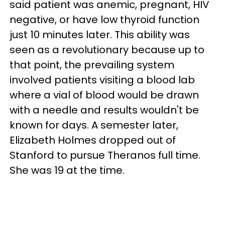
said patient was anemic, pregnant, HIV
negative, or have low thyroid function
just 10 minutes later. This ability was
seen as a revolutionary because up to
that point, the prevailing system
involved patients visiting a blood lab
where a vial of blood would be drawn
with a needle and results wouldn't be
known for days. A semester later,
Elizabeth Holmes dropped out of
Stanford to pursue Theranos full time.
She was 19 at the time.