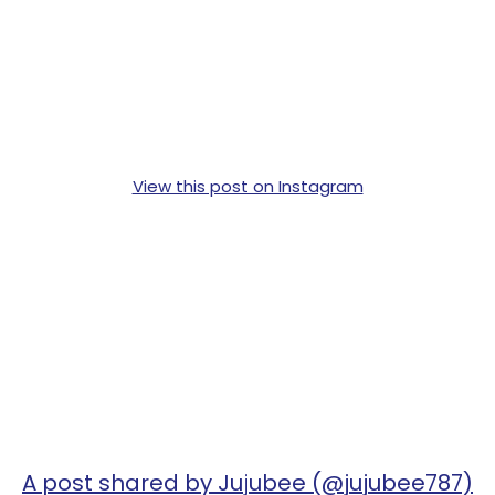
View this post on Instagram
A post shared by Jujubee (@jujubee787)