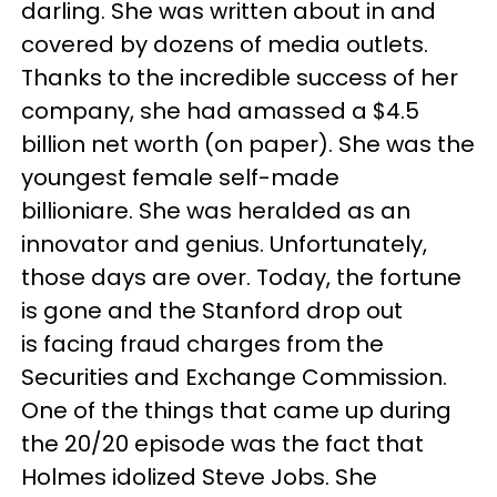
darling. She was written about in and
covered by dozens of media outlets.
Thanks to the incredible success of her
company, she had amassed a $4.5
billion net worth (on paper). She was the
youngest female self-made
billioniare. She was heralded as an
innovator and genius. Unfortunately,
those days are over. Today, the fortune
is gone and the Stanford drop out
is facing fraud charges from the
Securities and Exchange Commission.
One of the things that came up during
the 20/20 episode was the fact that
Holmes idolized Steve Jobs. She