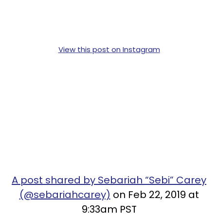
View this post on Instagram
A post shared by Sebariah “Sebi” Carey
(@sebariahcarey)
on Feb 22, 2019 at
9:33am PST