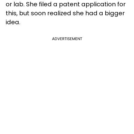
or lab. She filed a patent application for
this, but soon realized she had a bigger
idea.
ADVERTISEMENT