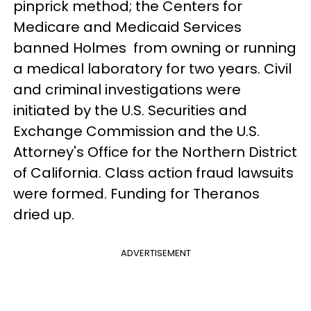
pinprick method; the Centers for
Medicare and Medicaid Services
banned Holmes from owning or running
a medical laboratory for two years. Civil
and criminal investigations were
initiated by the U.S. Securities and
Exchange Commission and the U.S.
Attorney's Office for the Northern District
of California. Class action fraud lawsuits
were formed. Funding for Theranos
dried up.
ADVERTISEMENT