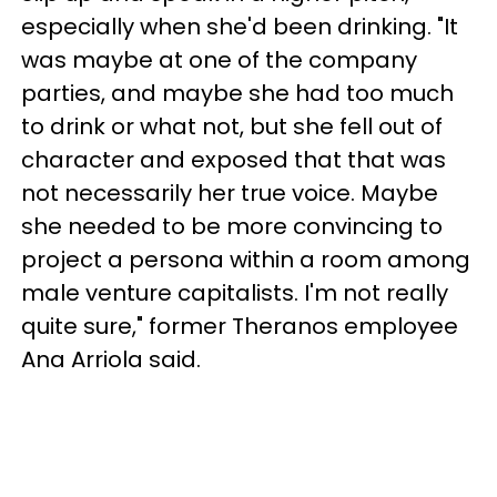
especially when she'd been drinking. "It
was maybe at one of the company
parties, and maybe she had too much
to drink or what not, but she fell out of
character and exposed that that was
not necessarily her true voice. Maybe
she needed to be more convincing to
project a persona within a room among
male venture capitalists. I'm not really
quite sure," former Theranos employee
Ana Arriola said.