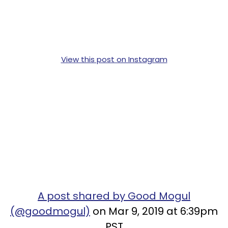
View this post on Instagram
A post shared by Good Mogul
(@goodmogul)
on Mar 9, 2019 at 6:39pm
PST