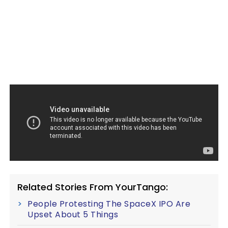
Related Stories From YourTango:
People Protesting The SpaceX IPO Are
Upset About 5 Things