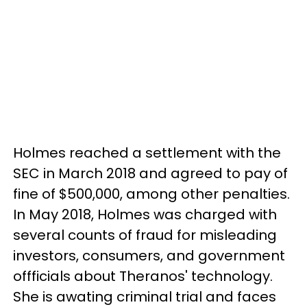
Holmes reached a settlement with the
SEC in March 2018 and agreed to pay of
fine of $500,000, among other penalties.
In May 2018, Holmes was charged with
several counts of fraud for misleading
investors, consumers, and government
offficials about Theranos' technology.
She is awating criminal trial and faces