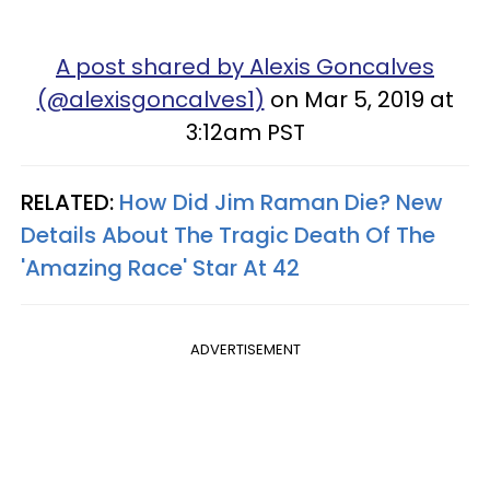
A post shared by Alexis Goncalves
(@alexisgoncalves1)
on Mar 5, 2019 at
3:12am PST
RELATED:
How Did Jim Raman Die? New
Details About The Tragic Death Of The
'Amazing Race' Star At 42
ADVERTISEMENT