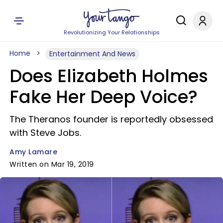
Revolutionizing Your Relationships
Home
Entertainment And News
Does Elizabeth Holmes
Fake Her Deep Voice?
The Theranos founder is reportedly obsessed
with Steve Jobs.
Amy Lamare
Written on Mar 19, 2019