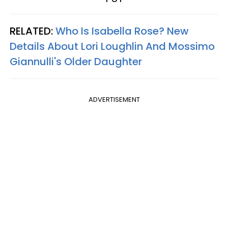
RELATED:
Who Is Isabella Rose? New
Details About Lori Loughlin And Mossimo
Giannulli's Older Daughter
ADVERTISEMENT