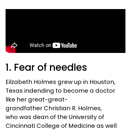
1. Fear of needles
Eilzabeth Holmes grew up in Houston,
Texas indending to become a doctor
like her great-great-
grandfather Christian R. Holmes,
who was dean of the University of
Cincinnati College of Medicine as well