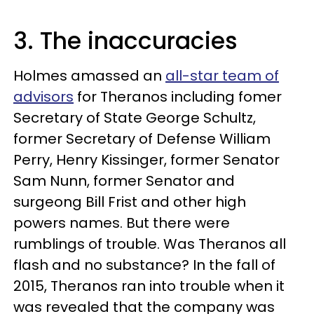
3. The inaccuracies
Holmes amassed an
all-star team of
advisors
for Theranos including fomer
Secretary of State George Schultz,
former Secretary of Defense William
Perry, Henry Kissinger, former Senator
Sam Nunn, former Senator and
surgeong Bill Frist and other high
powers names. But there were
rumblings of trouble. Was Theranos all
flash and no substance? In the fall of
2015, Theranos ran into trouble when it
was revealed that the company was