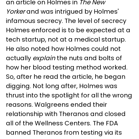
an article on Holmes in
The New
Yorker
and was intrigued by Holmes'
infamous secrecy. The level of secrecy
Holmes enforced is to be expected at a
tech startup, not at a medical startup.
He also noted how Holmes could not
actually
explain
the nuts and bolts of
how her blood testing method worked.
So, after he read the article, he began
digging. Not long after, Holmes was
thrust into the spotlight for all the wrong
reasons. Walgreens ended their
relationship with Theranos and closed
all of the Wellness Centers. The FDA
banned Theranos from testing via its