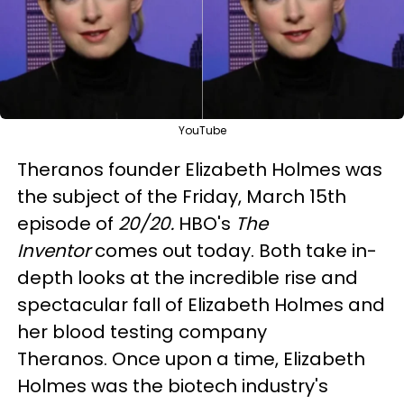
YouTube
Theranos founder Elizabeth Holmes was
the subject of the Friday, March 15th
episode of
20/20.
HBO's
The
Inventor
comes out today. Both take in-
depth looks at the incredible rise and
spectacular fall of Elizabeth Holmes and
her blood testing company
Theranos. Once upon a time, Elizabeth
Holmes was the biotech industry's