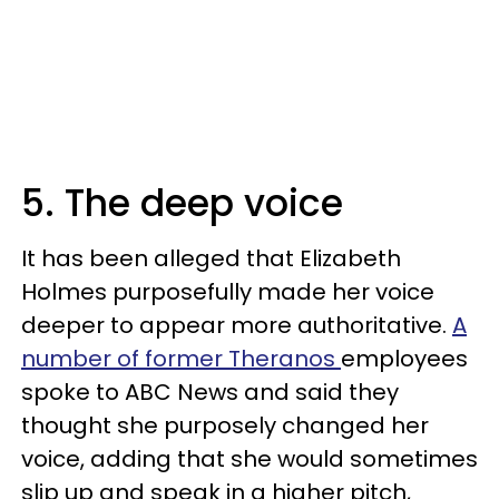
5. The deep voice
It has been alleged that Elizabeth
Holmes purposefully made her voice
deeper to appear more authoritative.
A
number of former Theranos
employees
spoke to ABC News and said they
thought she purposely changed her
voice, adding that she would sometimes
slip up and speak in a higher pitch,