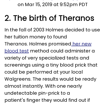
on Mar 15, 2019 at 9:52pm PDT
2. The birth of Theranos
In the fall of 2003 Holmes decided to use
her tuition money to found
Theranos. Holmes promised
her new
blood test
method could administer a
variety of very specialized tests and
screenings using a tiny blood prick that
could be performed at your local
Walgreens. The results would be ready
almost instantly. With one nearly
undetectable pin-prick to a
patient's finger they would find out if