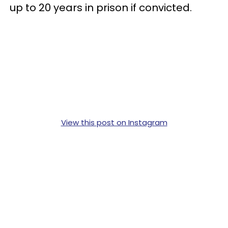
up to 20 years in prison if convicted.
View this post on Instagram