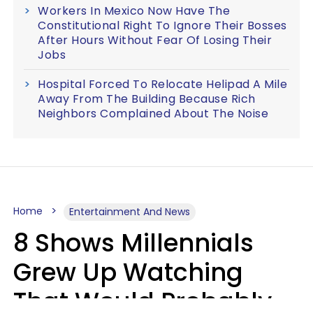
Workers In Mexico Now Have The
Constitutional Right To Ignore Their Bosses
After Hours Without Fear Of Losing Their
Jobs
Hospital Forced To Relocate Helipad A Mile
Away From The Building Because Rich
Neighbors Complained About The Noise
Home
Entertainment And News
8 Shows Millennials
Grew Up Watching
That Would Probably