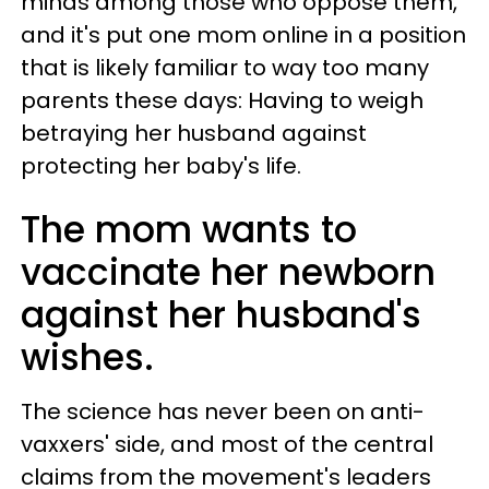
minds among those who oppose them,
and it's put one mom online in a position
that is likely familiar to way too many
parents these days: Having to weigh
betraying her husband against
protecting her baby's life.
The mom wants to
vaccinate her newborn
against her husband's
wishes.
The science has never been on anti-
vaxxers' side, and most of the central
claims from the movement's leaders