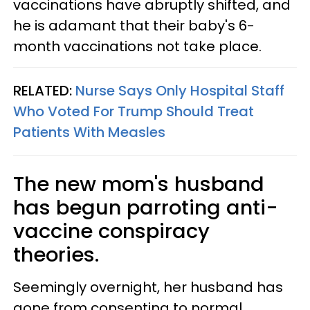
vaccinations have abruptly shifted, and
he is adamant that their baby's 6-
month vaccinations not take place.
RELATED:
Nurse Says Only Hospital Staff
Who Voted For Trump Should Treat
Patients With Measles
The new mom's husband
has begun parroting anti-
vaccine conspiracy
theories.
Seemingly overnight, her husband has
gone from consenting to normal