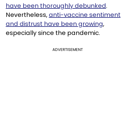
have been thoroughly debunked
.
Nevertheless,
anti-vaccine sentiment
and distrust have been growing
,
especially since the pandemic.
ADVERTISEMENT