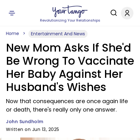
Revolutionizing Your Relationships
Home
Entertainment And News
New Mom Asks If She'd
Be Wrong To Vaccinate
Her Baby Against Her
Husband's Wishes
Now that consequences are once again life
or death, there's really only one answer.
John Sundholm
Written on Jun 13, 2025