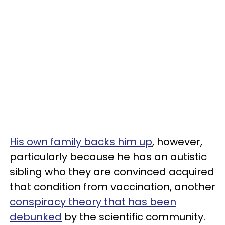
His own family backs him up
, however,
particularly because he has an autistic
sibling who they are convinced acquired
that condition from vaccination, another
conspiracy theory that has been
debunked
by the scientific community.