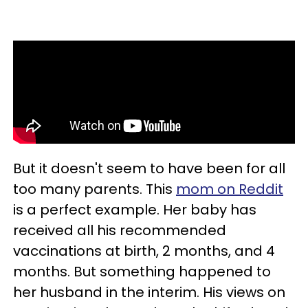
But it doesn't seem to have been for all
too many parents. This
mom on Reddit
is a perfect example. Her baby has
received all his recommended
vaccinations at birth, 2 months, and 4
months. But something happened to
her husband in the interim. His views on