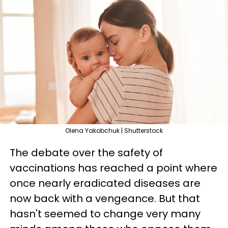
Olena Yakobchuk | Shutterstock
The debate over the safety of
vaccinations has reached a point where
once nearly eradicated diseases are
now back with a vengeance. But that
hasn't seemed to change very many