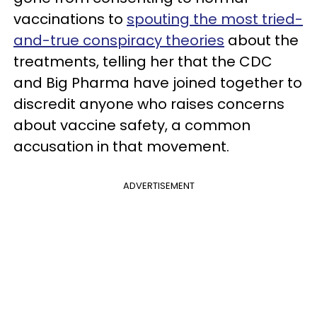
vaccinations to
spouting the most tried-
and-true conspiracy theories
about the
treatments, telling her that the CDC
and Big Pharma have joined together to
discredit anyone who raises concerns
about vaccine safety, a common
accusation in that movement.
ADVERTISEMENT