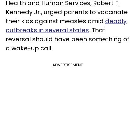
Health and Human Services, Robert F.
Kennedy Jr., urged parents to vaccinate
their kids against measles amid
deadly
outbreaks in several states
. That
reversal should have been something of
a wake-up call.
ADVERTISEMENT