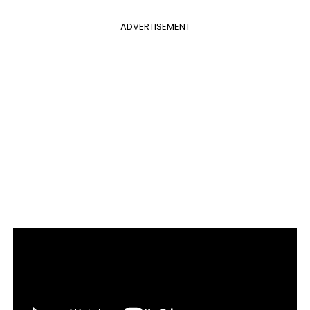
ADVERTISEMENT