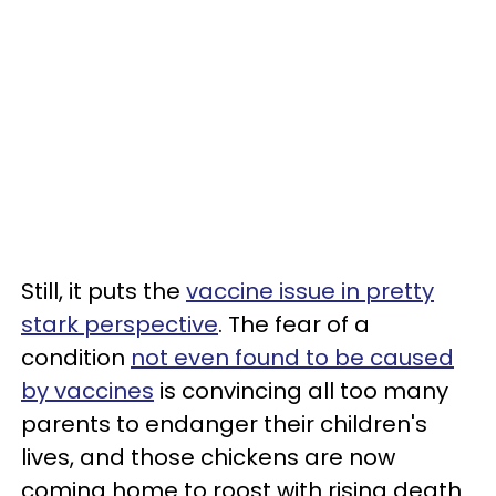
Still, it puts the
vaccine issue in pretty
stark perspective
. The fear of a
condition
not even found to be caused
by vaccines
is convincing all too many
parents to endanger their children's
lives, and those chickens are now
coming home to roost with rising death