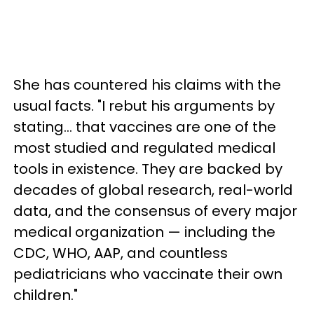
She has countered his claims with the
usual facts. "I rebut his arguments by
stating… that vaccines are one of the
most studied and regulated medical
tools in existence. They are backed by
decades of global research, real-world
data, and the consensus of every major
medical organization — including the
CDC, WHO, AAP, and countless
pediatricians who vaccinate their own
children."