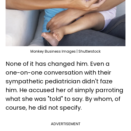
Monkey Business Images | Shutterstock
None of it has changed him. Even a
one-on-one conversation with their
sympathetic pediatrician didn't faze
him. He accused her of simply parroting
what she was "told" to say. By whom, of
course, he did not specify.
ADVERTISEMENT