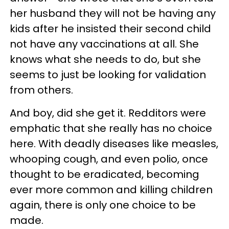
her husband they will not be having any
kids after he insisted their second child
not have any vaccinations at all. She
knows what she needs to do, but she
seems to just be looking for validation
from others.
And boy, did she get it. Redditors were
emphatic that she really has no choice
here. With deadly diseases like measles,
whooping cough, and even polio, once
thought to be eradicated, becoming
ever more common and killing children
again, there is only one choice to be
made.