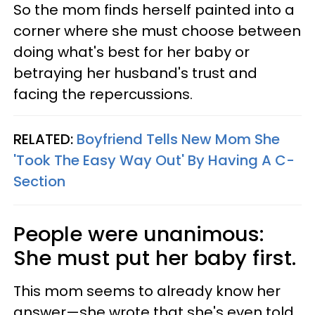
So the mom finds herself painted into a
corner where she must choose between
doing what's best for her baby or
betraying her husband's trust and
facing the repercussions.
RELATED:
Boyfriend Tells New Mom She
'Took The Easy Way Out' By Having A C-
Section
People were unanimous:
She must put her baby first.
This mom seems to already know her
answer—she wrote that she's even told