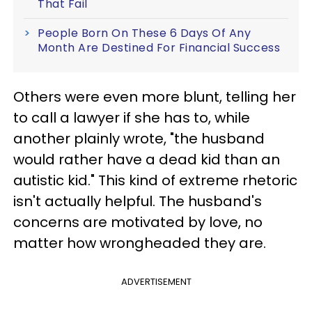
That Fail
People Born On These 6 Days Of Any
Month Are Destined For Financial Success
Others were even more blunt, telling her
to call a lawyer if she has to, while
another plainly wrote, "the husband
would rather have a dead kid than an
autistic kid." This kind of extreme rhetoric
isn't actually helpful. The husband's
concerns are motivated by love, no
matter how wrongheaded they are.
ADVERTISEMENT