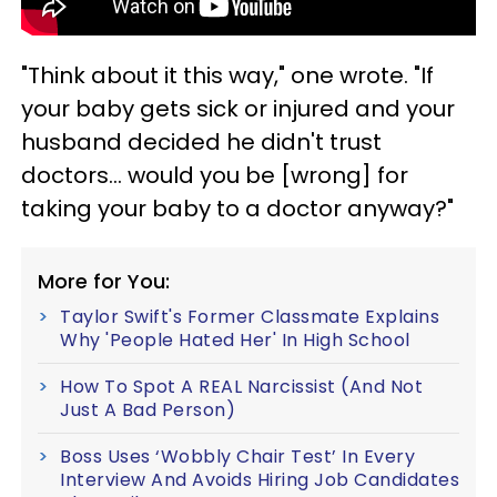
"Think about it this way," one wrote. "If
your baby gets sick or injured and your
husband decided he didn't trust
doctors… would you be [wrong] for
taking your baby to a doctor anyway?"
More for You:
Taylor Swift's Former Classmate Explains
Why 'People Hated Her' In High School
How To Spot A REAL Narcissist (And Not
Just A Bad Person)
Boss Uses ‘Wobbly Chair Test’ In Every
Interview And Avoids Hiring Job Candidates