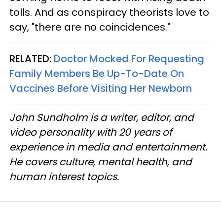
tolls. And as conspiracy theorists love to
say, "there are no coincidences."
RELATED:
Doctor Mocked For Requesting
Family Members Be Up-To-Date On
Vaccines Before Visiting Her Newborn
John Sundholm is a writer, editor, and
video personality with 20 years of
experience in media and entertainment.
He covers culture, mental health, and
human interest topics.