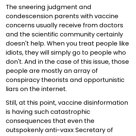
The sneering judgment and
condescension parents with vaccine
concerns usually receive from doctors
and the scientific community certainly
doesn't help. When you treat people like
idiots, they will simply go to people who
don't. And in the case of this issue, those
people are mostly an array of
conspiracy theorists and opportunistic
liars on the internet.
Still, at this point, vaccine disinformation
is having such catastrophic
consequences that even the
outspokenly anti-vaxx Secretary of