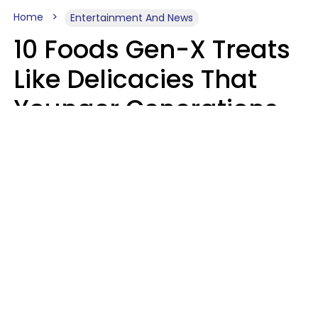
Home
Entertainment And News
10 Foods Gen-X Treats
Like Delicacies That
Younger Generations
Think Belong In The
Trash
Kristen Crisp