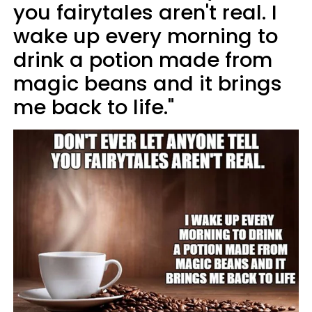
you fairytales aren't real. I
wake up every morning to
drink a potion made from
magic beans and it brings
me back to life."