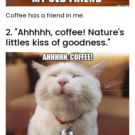
Coffee has a friend in me.
2. "Ahhhhh, coffee! Nature's
littles kiss of goodness."