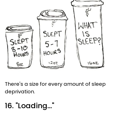
There's a size for every amount of sleep
deprivation.
16. "Loading..."