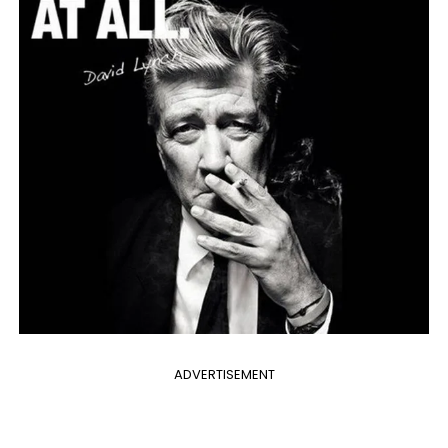
ADVERTISEMENT