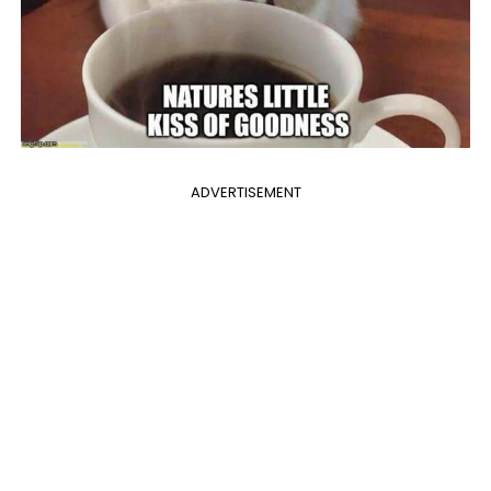
ADVERTISEMENT