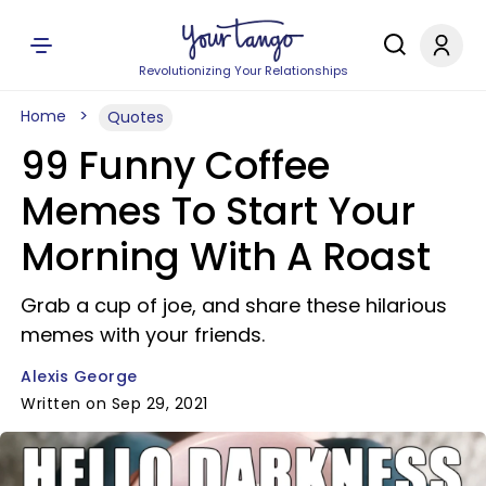
Revolutionizing Your Relationships
Home
Quotes
99 Funny Coffee
Memes To Start Your
Morning With A Roast
Grab a cup of joe, and share these hilarious
memes with your friends.
Alexis George
Written on Sep 29, 2021