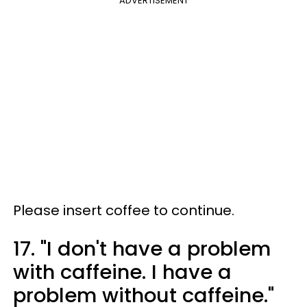
ADVERTISEMENT
Please insert coffee to continue.
17. "I don't have a problem
with caffeine. I have a
problem without caffeine."