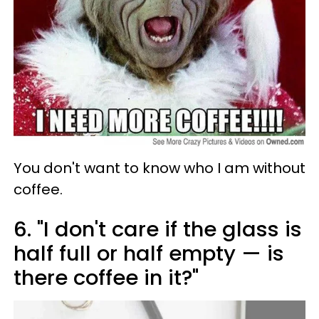
You don't want to know who I am without
coffee.
6. "I don't care if the glass is
half full or half empty — is
there coffee in it?"