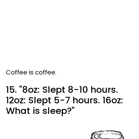
Coffee is coffee.
15. "8oz: Slept 8-10 hours.
12oz: Slept 5-7 hours. 16oz:
What is sleep?"