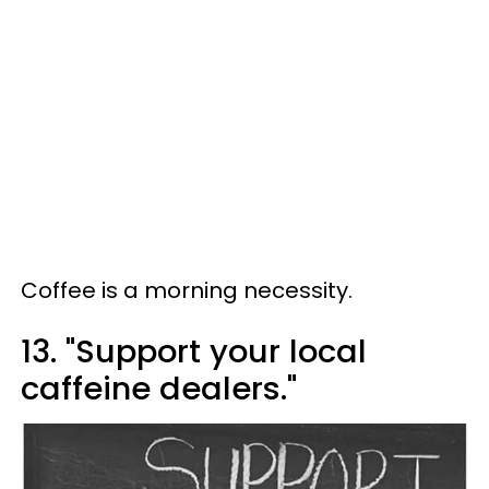
Coffee is a morning necessity.
13. "Support your local
caffeine dealers."