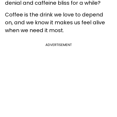
denial and caffeine bliss for a while?
Coffee is the drink we love to depend
on, and we know it makes us feel alive
when we need it most.
ADVERTISEMENT