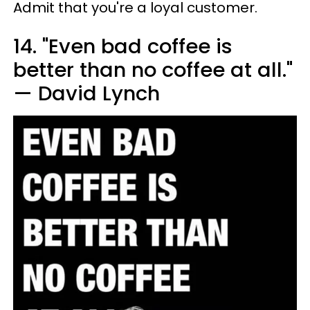
Admit that you're a loyal customer.
14. "Even bad coffee is
better than no coffee at all."
— David Lynch