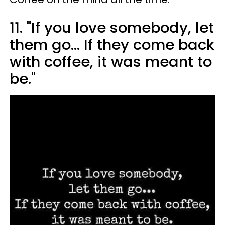
11. "If you love somebody, let
them go... If they come back
with coffee, it was meant to
be."