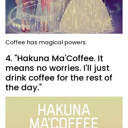
Coffee has magical powers.
4. "Hakuna Ma'Coffee. It
means no worries. I'll just
drink coffee for the rest of
the day."