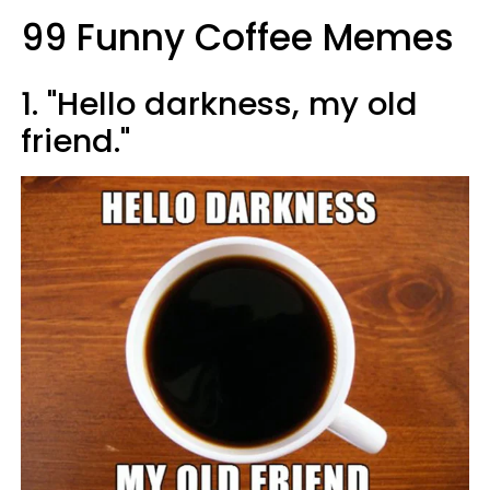
99 Funny Coffee Memes
1. "Hello darkness, my old
friend."