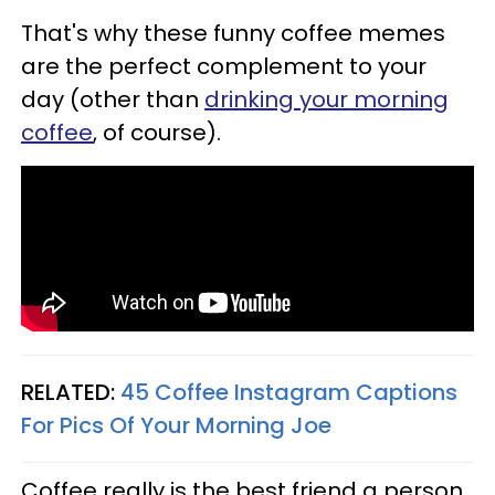
That's why these funny coffee memes
are the perfect complement to your
day (other than
drinking your morning
coffee
, of course).
RELATED:
45 Coffee Instagram Captions
For Pics Of Your Morning Joe
Coffee really is the best friend a person