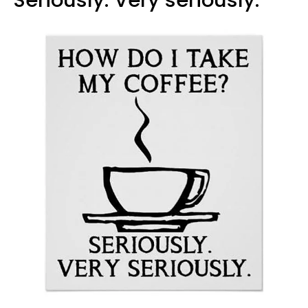
Seriously. Very seriously."