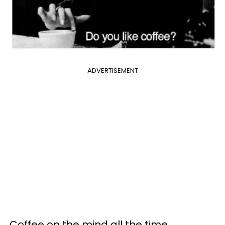
ADVERTISEMENT
Coffee on the mind all the time.