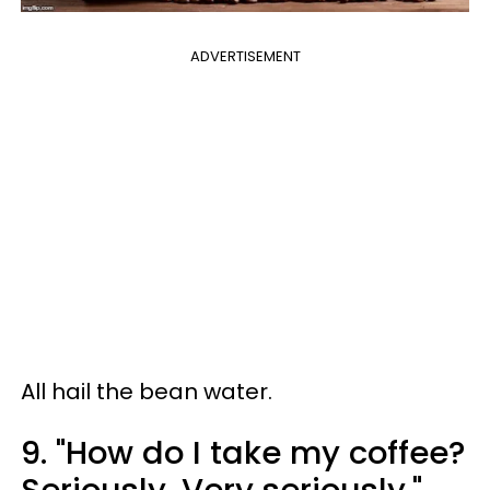
ADVERTISEMENT
All hail the bean water.
9. "How do I take my coffee?