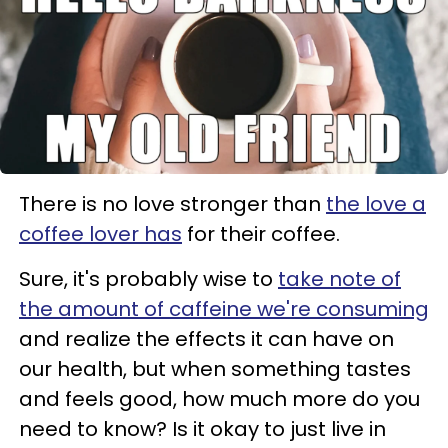
There is no love stronger than
the love a
coffee lover has
for their coffee.
Sure, it's probably wise to
take note of
the amount of caffeine we're consuming
and realize the effects it can have on
our health, but when something tastes
and feels good, how much more do you
need to know? Is it okay to just live in