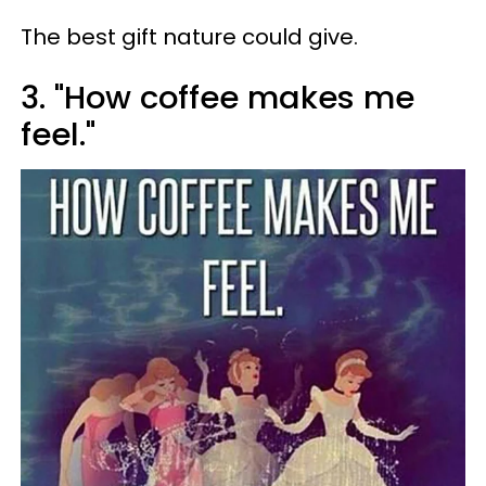
The best gift nature could give.
3. "How coffee makes me
feel."