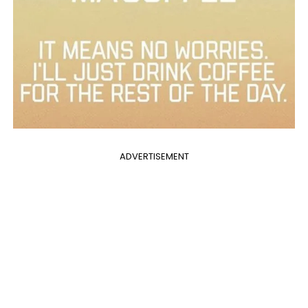
ADVERTISEMENT