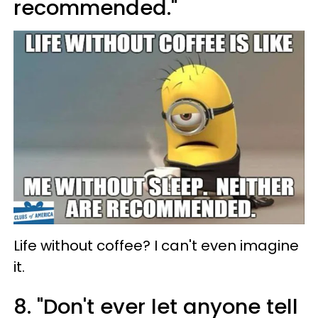
recommended."
Life without coffee? I can't even imagine
it.
8. "Don't ever let anyone tell