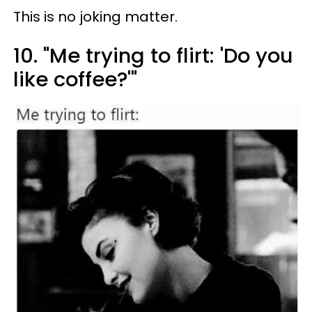
This is no joking matter.
10. "Me trying to flirt: 'Do you
like coffee?'"