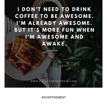
ADVERTISEMENT