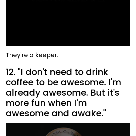
They're a keeper.
12. "I don't need to drink
coffee to be awesome. I'm
already awesome. But it's
more fun when I'm
awesome and awake."