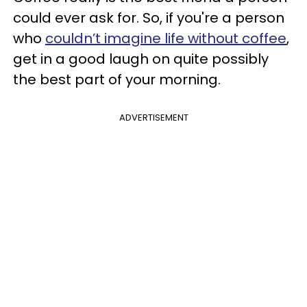
could ever ask for. So, if you're a person
who
couldn’t imagine life without coffee
,
get in a good laugh on quite possibly
the best part of your morning.
ADVERTISEMENT