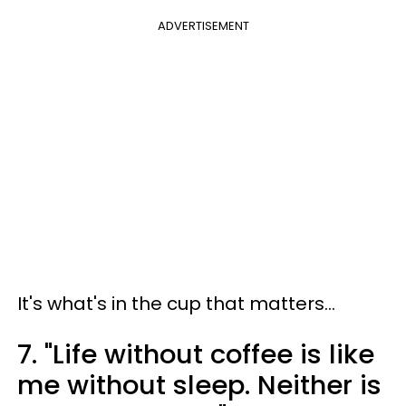
ADVERTISEMENT
It's what's in the cup that matters...
7. "Life without coffee is like
me without sleep. Neither is