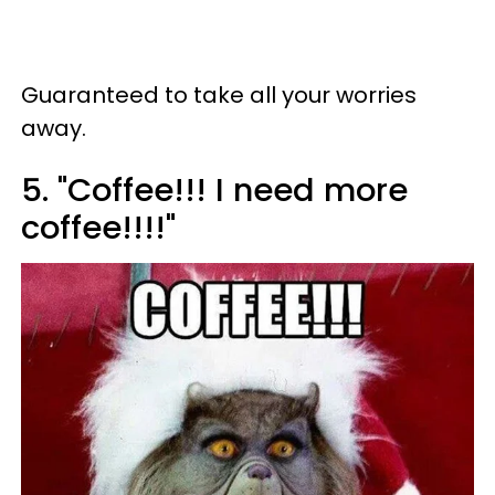
Guaranteed to take all your worries
away.
5. "Coffee!!! I need more
coffee!!!!"