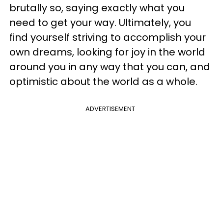
brutally so, saying exactly what you
need to get your way. Ultimately, you
find yourself striving to accomplish your
own dreams, looking for joy in the world
around you in any way that you can, and
optimistic about the world as a whole.
ADVERTISEMENT