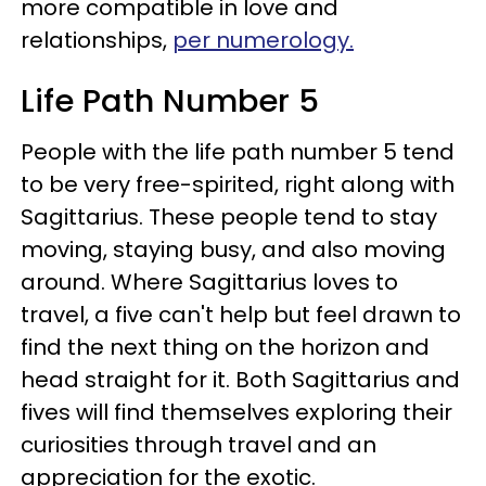
more compatible in love and
relationships,
per numerology.
Life Path Number 5
People with the life path number 5 tend
to be very free-spirited, right along with
Sagittarius. These people tend to stay
moving, staying busy, and also moving
around. Where Sagittarius loves to
travel, a five can't help but feel drawn to
find the next thing on the horizon and
head straight for it. Both Sagittarius and
fives will find themselves exploring their
curiosities through travel and an
appreciation for the exotic.