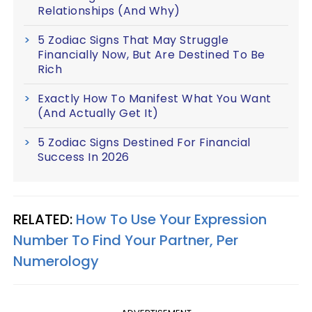
Relationships (And Why)
5 Zodiac Signs That May Struggle
Financially Now, But Are Destined To Be
Rich
Exactly How To Manifest What You Want
(And Actually Get It)
5 Zodiac Signs Destined For Financial
Success In 2026
RELATED:
How To Use Your Expression
Number To Find Your Partner, Per
Numerology