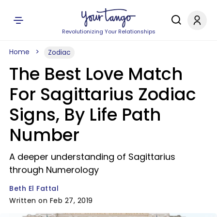
Revolutionizing Your Relationships
Home
Zodiac
The Best Love Match
For Sagittarius Zodiac
Signs, By Life Path
Number
A deeper understanding of Sagittarius
through Numerology
Beth El Fattal
Written on Feb 27, 2019