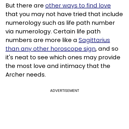
But there are
other ways to find love
that you may not have tried that include
numerology such as life path number
via numerology. Certain life path
numbers are more like a
Sagittarius
than any other horoscope sign
, and so
it's neat to see which ones may provide
the most love and intimacy that the
Archer needs.
ADVERTISEMENT