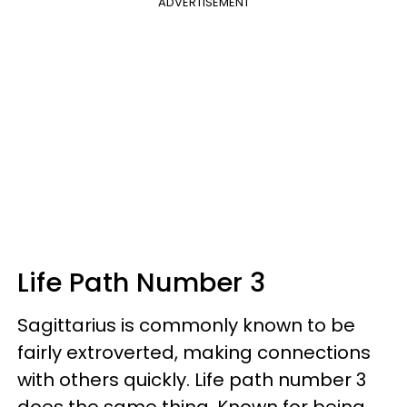
ADVERTISEMENT
Life Path Number 3
Sagittarius is commonly known to be
fairly extroverted, making connections
with others quickly. Life path number 3
does the same thing. Known for being