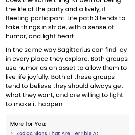
the life of the party and a lively, if
fleeting participant. Life path 3 tends to
take things in stride, with a sense of
humor, and light heart.
In the same way Sagittarius can find joy
in every place they explore. Both groups
use humor as an asset to allow them to
live life joyfully. Both of these groups
tend to believe they should always get
what they want, and are willing to fight
to make it happen.
More for You:
Zodiac Signs That Are Terrible At