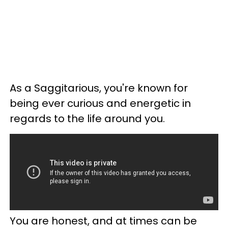
As a Saggitarious, you're known for
being ever curious and energetic in
regards to the life around you.
You are honest, and at times can be