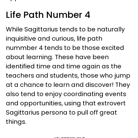
Life Path Number 4
While Sagittarius tends to be naturally
inquisitive and curious, life path
nummber 4 tends to be those excited
about learning. These have been
identified time and time again as the
teachers and students, those who jump
at a chance to learn and discover! They
also tend to enjoy coordinating events
and opportunities, using that extrovert
Sagittarius persona to pull off great
things.