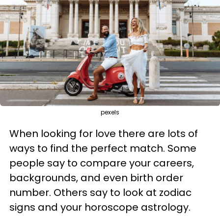
pexels
When looking for love there are lots of
ways to find the perfect match. Some
people say to compare your careers,
backgrounds, and even birth order
number. Others say to look at zodiac
signs and your horoscope astrology.