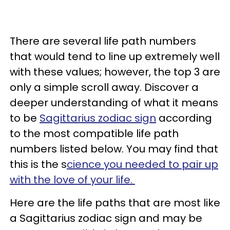
There are several life path numbers
that would tend to line up extremely well
with these values; however, the top 3 are
only a simple scroll away. Discover a
deeper understanding of what it means
to be
Sagittarius zodiac sign
according
to the most compatible life path
numbers listed below. You may find that
this is the s
cience you needed to pair up
with the love of your life.
Here are the life paths that are most like
a Sagittarius zodiac sign and may be