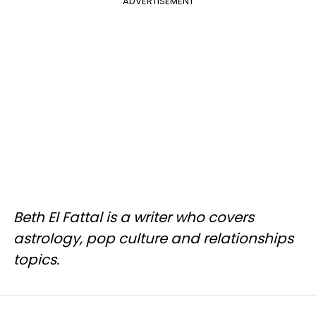
ADVERTISEMENT
Beth El Fattal is a writer who covers
astrology, pop culture and relationships
topics.