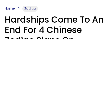
Home
Zodiac
Hardships Come To An
End For 4 Chinese
Zodiac Signs On
August 11
Aria Gmitter