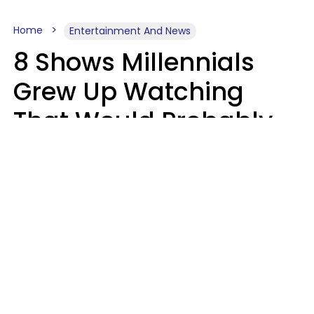
Home
Entertainment And News
8 Shows Millennials
Grew Up Watching
That Would Probably
Never Be Made Today
Luke Aliga