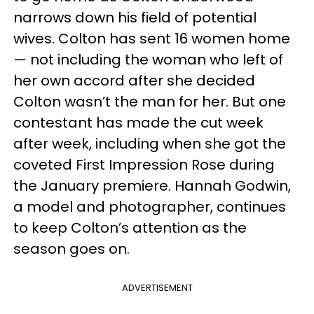
narrows down his field of potential
wives. Colton has sent 16 women home
— not including the woman who left of
her own accord after she decided
Colton wasn’t the man for her. But one
contestant has made the cut week
after week, including when she got the
coveted First Impression Rose during
the January premiere. Hannah Godwin,
a model and photographer, continues
to keep Colton’s attention as the
season goes on.
ADVERTISEMENT