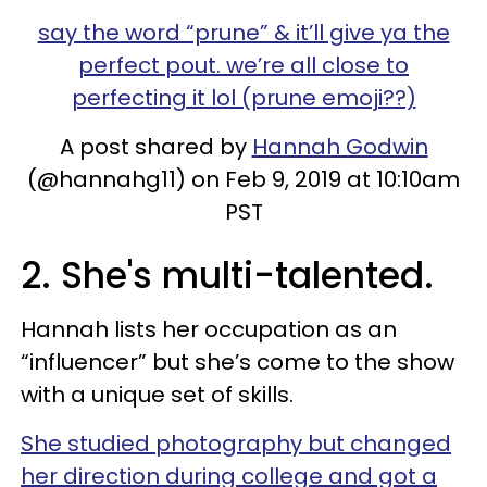
say the word “prune” & it’ll give ya the
perfect pout. we’re all close to
perfecting it lol (prune emoji??)
A post shared by
Hannah Godwin
(@hannahg11) on Feb 9, 2019 at 10:10am
PST
2. She's multi-talented.
Hannah lists her occupation as an
“influencer” but she’s come to the show
with a unique set of skills.
She studied photography but changed
her direction during college and got a