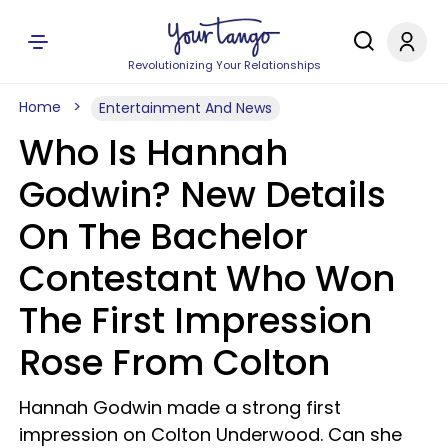
Revolutionizing Your Relationships
Home
Entertainment And News
Who Is Hannah
Godwin? New Details
On The Bachelor
Contestant Who Won
The First Impression
Rose From Colton
Hannah Godwin made a strong first
impression on Colton Underwood. Can she