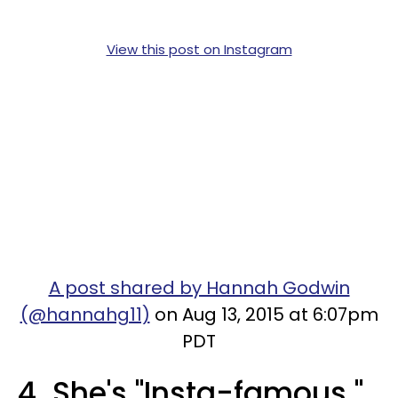
View this post on Instagram
A post shared by Hannah Godwin
(@hannahg11)
on Aug 13, 2015 at 6:07pm
PDT
4. She's "Insta-famous."