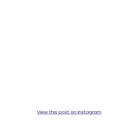
View this post on Instagram