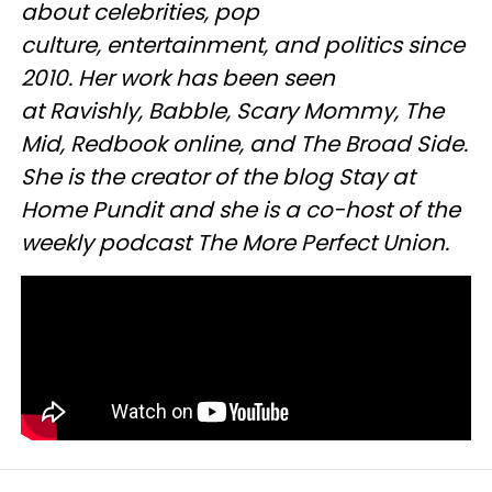
about celebrities, pop
culture, entertainment, and politics since
2010. Her work has been seen
at Ravishly, Babble, Scary Mommy, The
Mid, Redbook online, and The Broad Side.
She is the creator of the blog Stay at
Home Pundit and she is a co-host of the
weekly podcast The More Perfect Union.