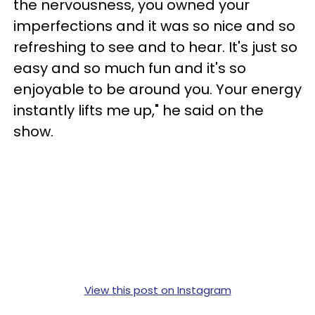
the nervousness, you owned your
imperfections and it was so nice and so
refreshing to see and to hear. It's just so
easy and so much fun and it's so
enjoyable to be around you. Your energy
instantly lifts me up," he said on the
show.
View this post on Instagram