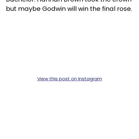
but maybe Godwin will win the final rose.
View this post on Instagram