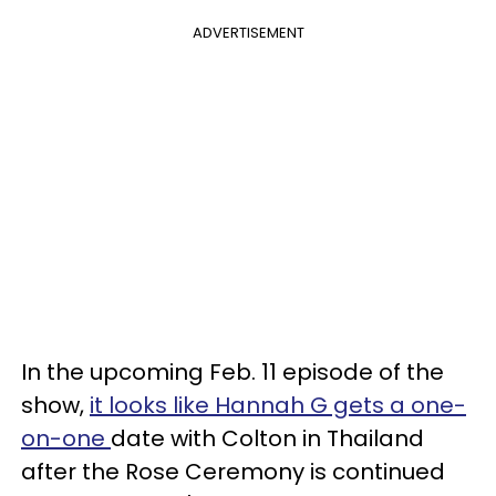
ADVERTISEMENT
In the upcoming Feb. 11 episode of the
show,
it looks like Hannah G gets a one-
on-one
date with Colton in Thailand
after the Rose Ceremony is continued