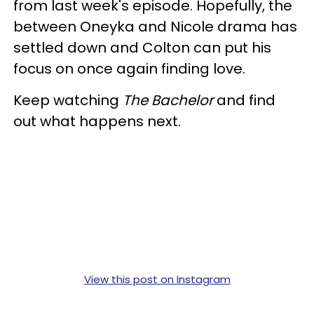
from last week's episode. Hopefully, the
between Oneyka and Nicole drama has
settled down and Colton can put his
focus on once again finding love.
Keep watching
The Bachelor
and find
out what happens next.
View this post on Instagram