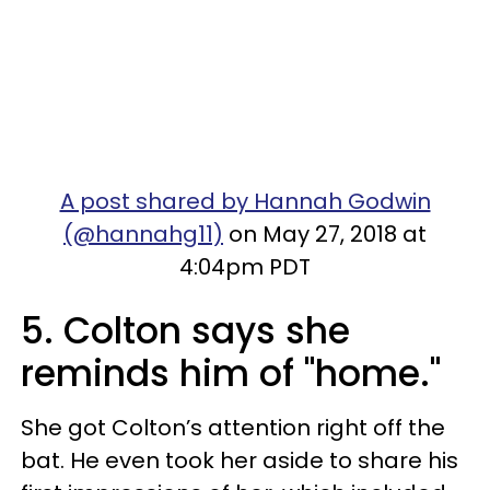
A post shared by Hannah Godwin
(@hannahg11)
on May 27, 2018 at
4:04pm PDT
5. Colton says she
reminds him of "home."
She got Colton’s attention right off the
bat. He even took her aside to share his