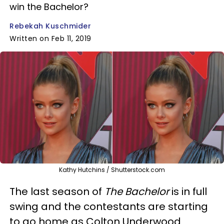
win the Bachelor?
Rebekah Kuschmider
Written on Feb 11, 2019
Kathy Hutchins / Shutterstock.com
The last season of
The Bachelor
is in full
swing and the contestants are starting
to go home as Colton Underwood