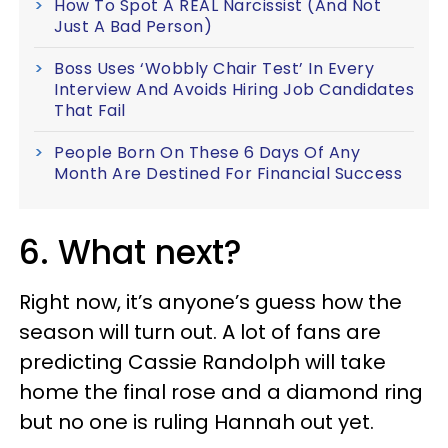
How To Spot A REAL Narcissist (And Not
Just A Bad Person)
Boss Uses ‘Wobbly Chair Test’ In Every
Interview And Avoids Hiring Job Candidates
That Fail
People Born On These 6 Days Of Any
Month Are Destined For Financial Success
6. What next?
Right now, it’s anyone’s guess how the
season will turn out. A lot of fans are
predicting Cassie Randolph will take
home the final rose and a diamond ring
but no one is ruling Hannah out yet.