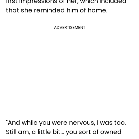
first impressions of her, which included
that she reminded him of home.
ADVERTISEMENT
"And while you were nervous, I was too.
Still am, a little bit... you sort of owned