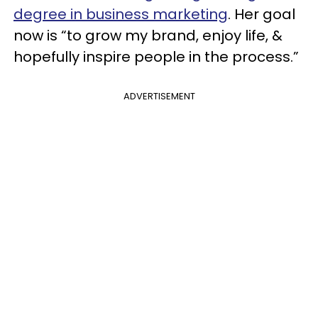
degree in business marketing
. Her goal
now is “to grow my brand, enjoy life, &
hopefully inspire people in the process.”
ADVERTISEMENT