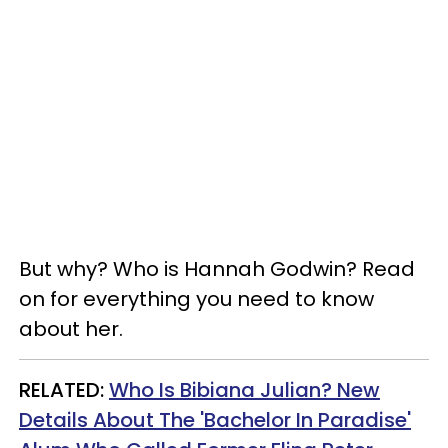
But why? Who is Hannah Godwin?
Read
on for everything you need to know
about her.
RELATED:
Who Is Bibiana Julian? New
Details About The 'Bachelor In Paradise'