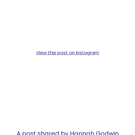
View this post on Instagram
A post shared by Hannah Godwin