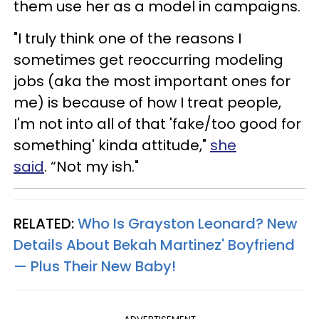
them use her as a model in campaigns.
"I truly think one of the reasons I
sometimes get reoccurring modeling
jobs (aka the most important ones for
me) is because of how I treat people,
I'm not
into
all of that 'fake/too good for
something' kinda attitude,"
she
said
. “Not my ish."
RELATED:
Who Is Grayston Leonard? New
Details About Bekah Martinez' Boyfriend
— Plus Their New Baby!