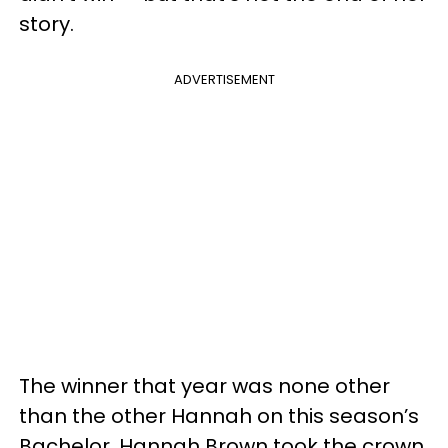
story.
ADVERTISEMENT
The winner that year was none other
than the other Hannah on this season’s
Bachelor. Hannah Brown took the crown