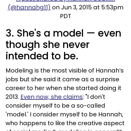
(@hannahg11)
on Jun 3, 2015 at 5:53pm
PDT
3. She's a model — even
though she never
intended to be.
Modeling is the most visible of Hannah’s
jobs but she said it came as a surprise
career to her when she started doing it
2013.
Even now, she claims
: "I don't
consider myself to be a so-called
'model.' I consider myself to be Hannah,
who happens to like the creative aspect