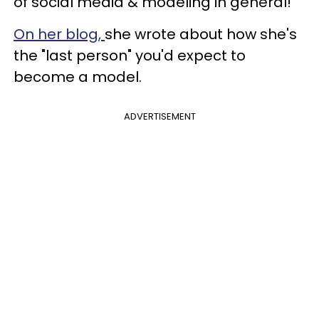
of social media & modeling in general!”
On her blog,
she wrote about how she's
the "last person" you'd expect to
become a model.
ADVERTISEMENT