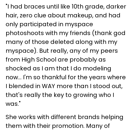
"I had braces until like 10th grade, darker
hair, zero clue about makeup, and had
only participated in myspace
photoshoots with my friends (thank god
many of those deleted along with my
myspace). But really, any of my peers
from High School are probably as
shocked as I am that I do modeling
now... I'm so thankful for the years where
I blended in WAY more than I stood out,
that's really the key to growing who I
was."
She works with different brands helping
them with their promotion. Many of