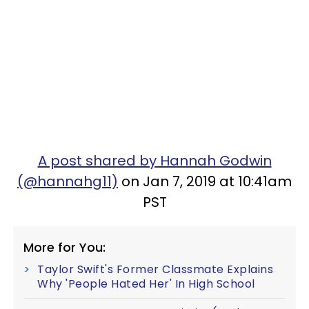
A post shared by Hannah Godwin
(@hannahg11)
on Jan 7, 2019 at 10:41am
PST
More for You:
Taylor Swift's Former Classmate Explains
Why 'People Hated Her' In High School