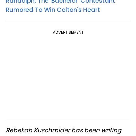
Randolph, The 'Bachelor' Contestant
Rumored To Win Colton's Heart
ADVERTISEMENT
Rebekah Kuschmider has been writing