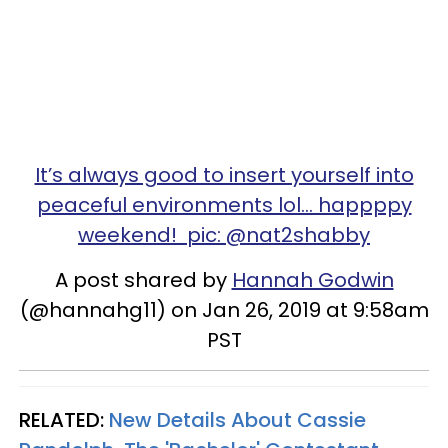
It’s always good to insert yourself into
peaceful environments lol... happppy
weekend! pic: @nat2shabby
A post shared by
Hannah Godwin
(@hannahg11) on Jan 26, 2019 at 9:58am
PST
RELATED:
New Details About Cassie