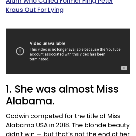
Alum Who Called Former Fling Peter
Kraus Out For Lying
1. She was almost Miss
Alabama.
Godwin competed for the title of Miss
Alabama USA in 2018. The blonde beauty
didn’t win — but that’s not the end of her