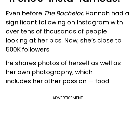
Even before
The Bachelor
, Hannah had a
significant following on Instagram with
over tens of thousands of people
looking at her pics. Now, she’s close to
500K followers.
he shares photos of herself as well as
her own photography, which
includes her other passion — food.
ADVERTISEMENT