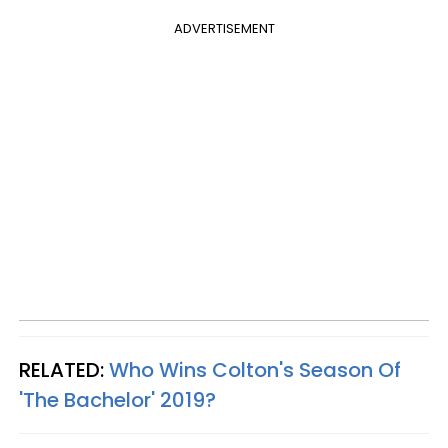
ADVERTISEMENT
RELATED:
Who Wins Colton's Season Of
'The Bachelor' 2019?