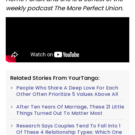
weekly podcast The More Perfect Union.
Related Stories From YourTango:
People Who Share A Deep Love For Each
Other Often Prioritize 5 Values Above All
After Ten Years Of Marriage, These 21 Little
Things Turned Out To Matter Most
Research Says Couples Tend To Fall Into 1
Of These 4 Relationship Types: Which One