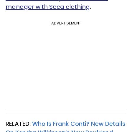
manager with Soca clothing
.
ADVERTISEMENT
RELATED:
Who Is Frank Conti? New Details