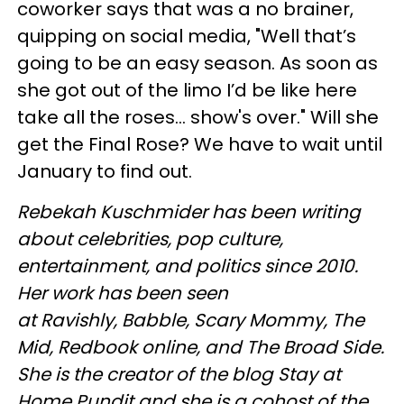
coworker says that was a no brainer,
quipping on social media, "Well that’s
going to be an easy season. As soon as
she got out of the limo I’d be like here
take all the roses... show's over." Will she
get the Final Rose? We have to wait until
January to find out.
Rebekah
Kuschmider
has been writing
about celebrities, pop culture,
entertainment, and politics since 2010.
Her work has been seen
at
Ravishly
, Babble, Scary Mommy, The
Mid,
Redbook
online, and The Broad Side.
She is the creator of the blog Stay at
Home Pundit and she is a cohost of the