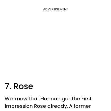
ADVERTISEMENT
7. Rose
We know that Hannah got the First
Impression Rose already. A former