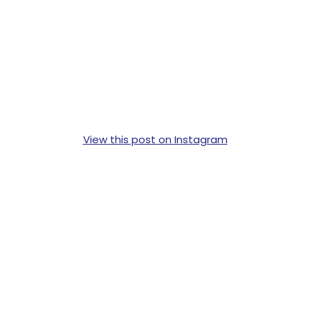
View this post on Instagram