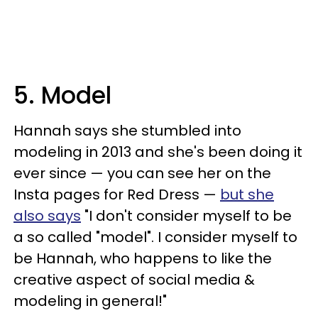
5. Model
Hannah says she stumbled into
modeling in 2013 and she's been doing it
ever since — you can see her on the
Insta pages for Red Dress —
but she
also says
"I don't consider myself to be
a so called "model". I consider myself to
be Hannah, who happens to like the
creative aspect of social media &
modeling in general!"