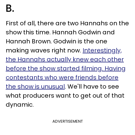
B.
First of all, there are two Hannahs on the
show this time. Hannah Godwin and
Hannah Brown. Godwin is the one
making waves right now.
Interestingly,
the Hannahs actually knew each other
before the show started filming. Having
contestants who were friends before
the show is unusual
. We'll have to see
what producers want to get out of that
dynamic.
ADVERTISEMENT