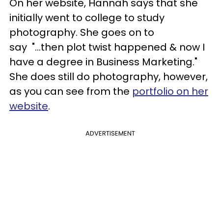
On her website, Hannah says that she
initially went to college to study
photography. She goes on to
say "...then plot twist happened & now I
have a degree in Business Marketing."
She does still do photography, however,
as you can see from the
portfolio on her
website
.
ADVERTISEMENT