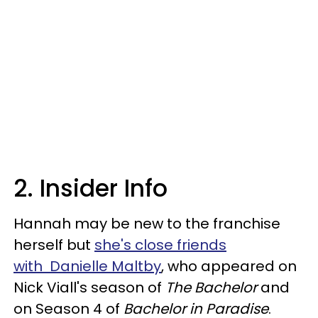
2. Insider Info
Hannah may be new to the franchise
herself but
she's close friends
with Danielle Maltby
, who appeared on
Nick Viall's season of
The Bachelor
and
on Season 4 of
Bachelor in Paradise
.