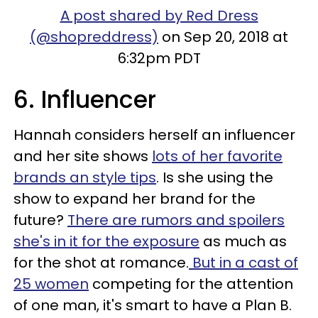
A post shared by Red Dress
(@shopreddress)
on Sep 20, 2018 at
6:32pm PDT
6. Influencer
Hannah considers herself an influencer
and her site shows
lots of her favorite
brands an style tips
. Is she using the
show to expand her brand for the
future?
There are rumors and spoilers
she's in it for the exposure
as much as
for the shot at romance.
But in a cast of
25 women
competing for the attention
of one man, it's smart to have a Plan B.