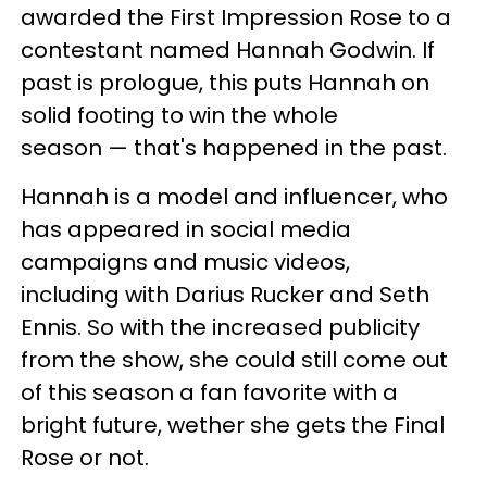
awarded the First Impression Rose to a
contestant named Hannah Godwin. If
past is prologue, this puts Hannah on
solid footing to win the whole
season — that's happened in the past.
Hannah is a model and influencer, who
has appeared in social media
campaigns and music videos,
including with Darius Rucker and Seth
Ennis. So with the increased publicity
from the show, she could still come out
of this season a fan favorite with a
bright future, wether she gets the Final
Rose or not.