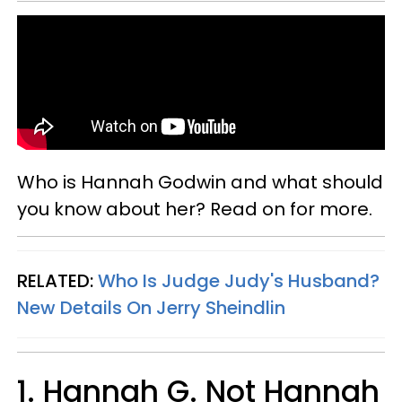
Who is Hannah Godwin and what should
you know about her? Read on for more.
RELATED:
Who Is Judge Judy's Husband?
New Details On Jerry Sheindlin
1. Hannah G. Not Hannah