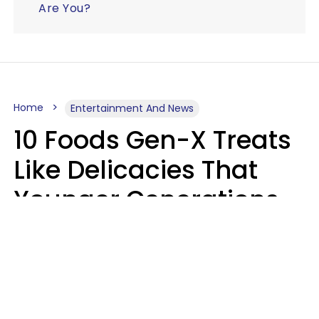
Are You?
Home
Entertainment And News
10 Foods Gen-X Treats
Like Delicacies That
Younger Generations
Think Belong In The
Trash
Kristen Crisp