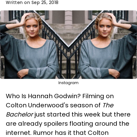
Written on Sep 25, 2018
Instagram
Who Is Hannah Godwin? Filming on
Colton Underwood's season of
The
Bachelor
just started this week but there
are already spoilers floating around the
internet. Rumor has it that Colton