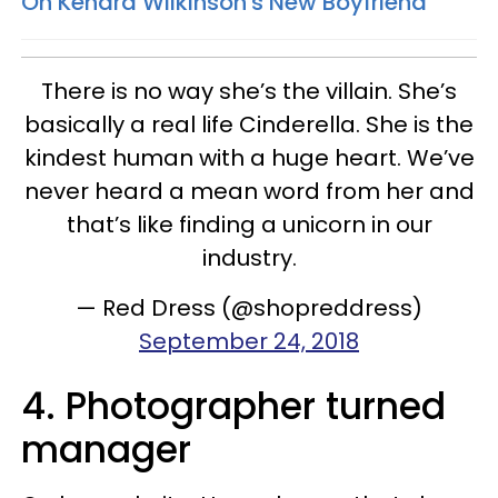
On Kendra Wilkinson's New Boyfriend
There is no way she’s the villain. She’s
basically a real life Cinderella. She is the
kindest human with a huge heart. We’ve
never heard a mean word from her and
that’s like finding a unicorn in our
industry.
— Red Dress (@shopreddress)
September 24, 2018
4. Photographer turned
manager