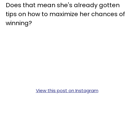
Does that mean she's already gotten
tips on how to maximize her chances of
winning?
View this post on Instagram