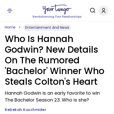
Revolutionizing Your Relationships
Home
Entertainment And News
Who Is Hannah
Godwin? New Details
On The Rumored
'Bachelor' Winner Who
Steals Colton's Heart
Hannah Godwin is an early favorite to win
The Bachelor Season 23. Who is she?
Rebekah Kuschmider