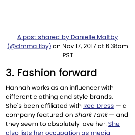
A post shared by Danielle Maltby
(@dmmaltby)
on Nov 17, 2017 at 6:38am
PST
3. Fashion forward
Hannah works as an influencer with
different clothing and style brands.
She's been affiliated with
Red Dress
— a
company featured on
Shark Tank
— and
they seem to absolutely love her.
She
also lists her occupation as media