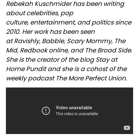
Rebekah Kuschmider has been writing
about celebrities, pop
culture, entertainment, and politics since
2010. Her work has been seen
at Ravishly, Babble, Scary Mommy, The
Mid, Redbook online, and The Broad Side.
She is the creator of the blog Stay at
Home Pundit and she is a cohost of the
weekly podcast The More Perfect Union.