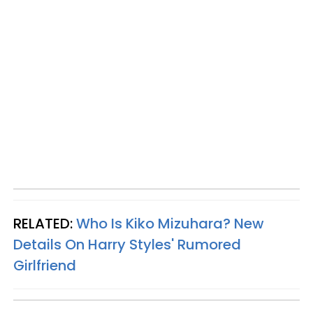
RELATED:
Who Is Kiko Mizuhara? New
Details On Harry Styles' Rumored
Girlfriend