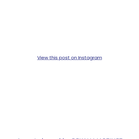
View this post on Instagram