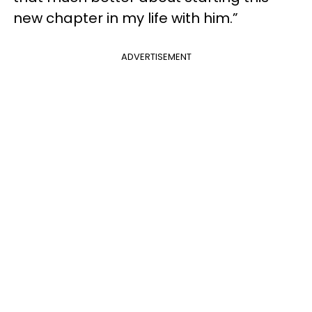
new chapter in my life with him.”
ADVERTISEMENT