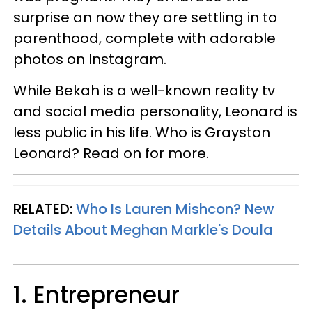
surprise an now they are settling in to
parenthood, complete with adorable
photos on Instagram.
While Bekah is a well-known reality tv
and social media personality, Leonard is
less public in his life. Who is Grayston
Leonard? Read on for more.
RELATED:
Who Is Lauren Mishcon? New
Details About Meghan Markle's Doula
1. Entrepreneur