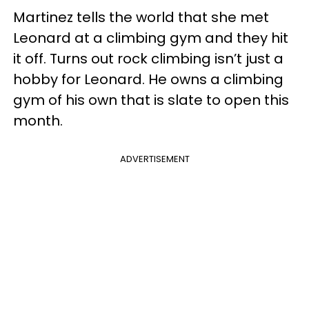
Martinez tells the world that she met
Leonard at a climbing gym and they hit
it off. Turns out rock climbing isn’t just a
hobby for Leonard. He owns a climbing
gym of his own that is slate to open this
month.
ADVERTISEMENT