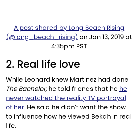
A post shared by Long Beach Rising
(@long_beach_rising)
on Jan 13, 2019 at
4:35pm PST
2. Real life love
While Leonard knew Martinez had done
The Bachelor,
he told friends that he
he
never watched the reality TV portrayal
of her
. He said he didn’t want the show
to influence how he viewed Bekah in real
life.