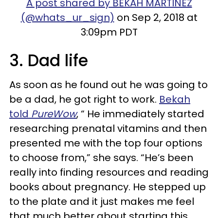
A post shared by BEKAH MARTINEZ
(@whats_ur_sign)
on Sep 2, 2018 at
3:09pm PDT
3. Dad life
As soon as he found out he was going to
be a dad, he got right to work.
Bekah
told
PureWow
, “ He immediately started
researching prenatal vitamins and then
presented me with the top four options
to choose from,” she says. “He’s been
really into finding resources and reading
books about pregnancy. He stepped up
to the plate and it just makes me feel
that much better about starting this