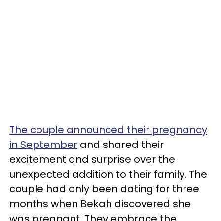
The couple announced their pregnancy
in September
and shared their
excitement and surprise over the
unexpected addition to their family. The
couple had only been dating for three
months when Bekah discovered she
was pregnant. They embrace the