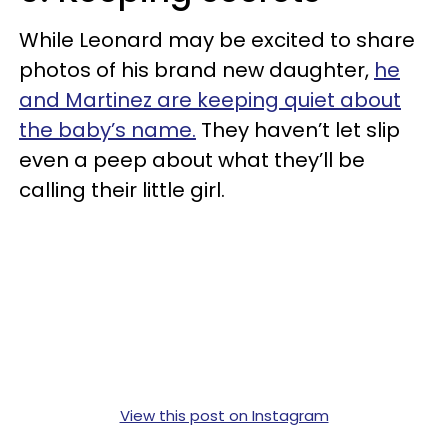
While Leonard may be excited to share
photos of his brand new daughter,
he
and Martinez are keeping quiet about
the baby’s name.
They haven’t let slip
even a peep about what they’ll be
calling their little girl.
View this post on Instagram