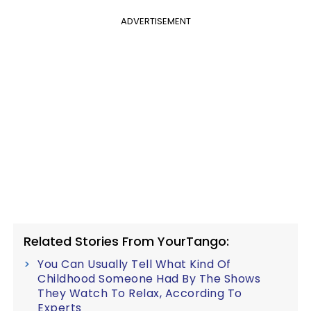
ADVERTISEMENT
Related Stories From YourTango:
You Can Usually Tell What Kind Of
Childhood Someone Had By The Shows
They Watch To Relax, According To
Experts