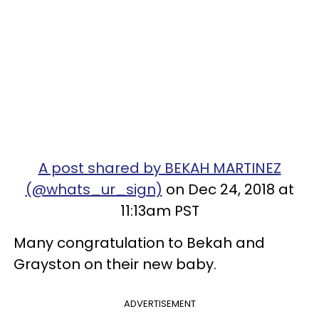
A post shared by BEKAH MARTINEZ
(@whats_ur_sign)
on Dec 24, 2018 at
11:13am PST
Many congratulation to Bekah and
Grayston on their new baby.
ADVERTISEMENT