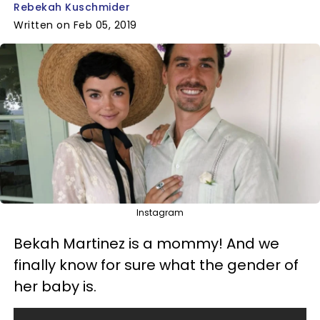
Rebekah Kuschmider
Written on Feb 05, 2019
Instagram
Bekah Martinez is a mommy! And we
finally know for sure what the gender of
her baby is.