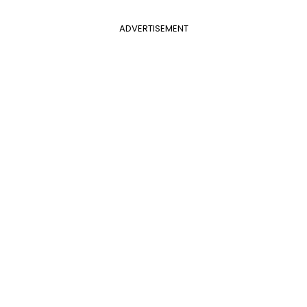
ADVERTISEMENT