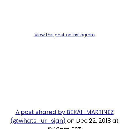
View this post on Instagram
A post shared by BEKAH MARTINEZ
(@whats_ur_sign)
on Dec 22, 2018 at