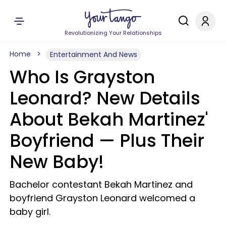
Revolutionizing Your Relationships
Home
Entertainment And News
Who Is Grayston
Leonard? New Details
About Bekah Martinez'
Boyfriend — Plus Their
New Baby!
Bachelor contestant Bekah Martinez and
boyfriend Grayston Leonard welcomed a
baby girl.