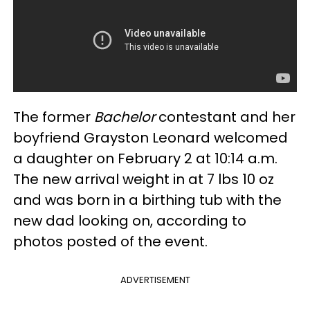
The former
Bachelor
contestant and her
boyfriend Grayston Leonard welcomed
a daughter on February 2 at 10:14 a.m.
The new arrival weight in at 7 lbs 10 oz
and was born in a birthing tub with the
new dad looking on, according to
photos posted of the event.
ADVERTISEMENT