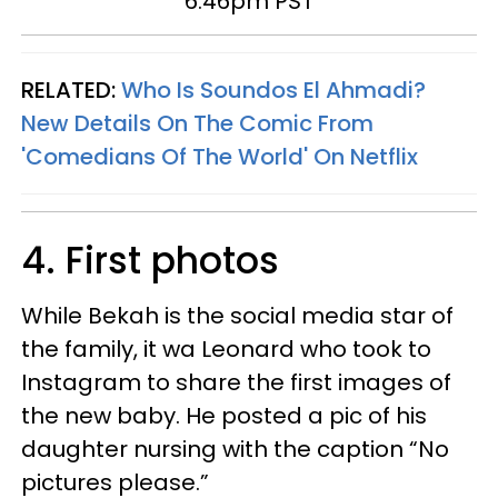
6:46pm PST
RELATED:
Who Is
Soundos
El Ahmadi?
New Details On The Comic From
'Comedians Of The World' On Netflix
4. First photos
While Bekah is the social media star of
the family, it wa Leonard who took to
Instagram to share the first images of
the new baby. He posted a pic of his
daughter nursing with the caption “No
pictures please.”