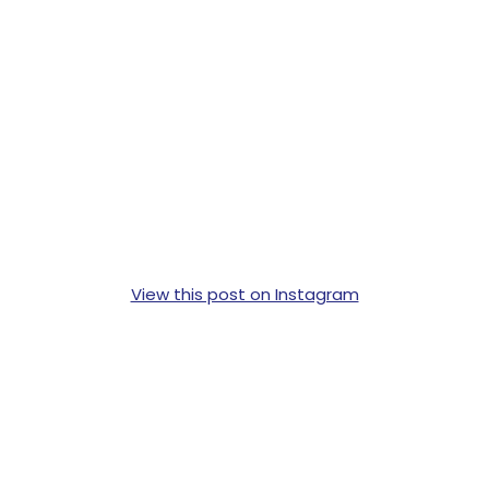
View this post on Instagram