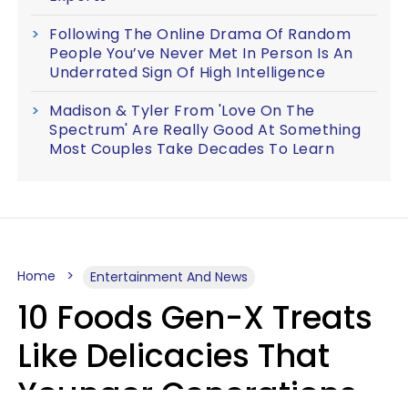
Following The Online Drama Of Random
People You’ve Never Met In Person Is An
Underrated Sign Of High Intelligence
Madison & Tyler From 'Love On The
Spectrum' Are Really Good At Something
Most Couples Take Decades To Learn
Home
Entertainment And News
10 Foods Gen-X Treats
Like Delicacies That
Younger Generations