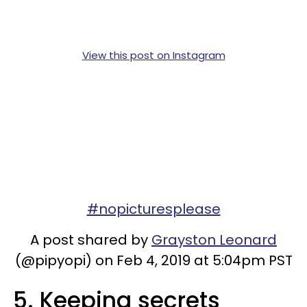
View this post on Instagram
#nopicturesplease
A post shared by
Grayston Leonard
(@pipyopi) on Feb 4, 2019 at 5:04pm PST
5. Keeping secrets