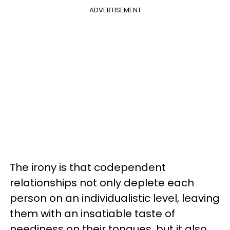
ADVERTISEMENT
The irony is that codependent
relationships not only deplete each
person on an individualistic level, leaving
them with an insatiable taste of
neediness on their tongues, but it also