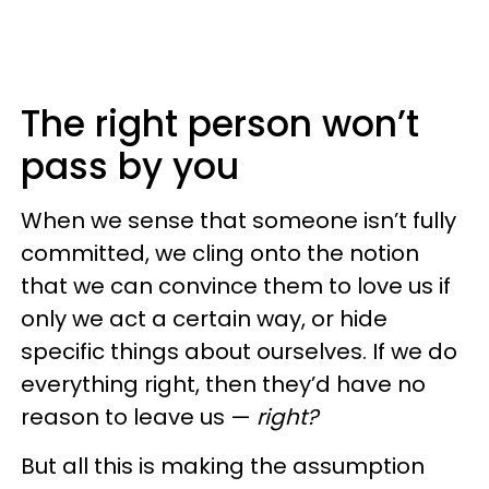
The right person won’t
pass by you
When we sense that someone isn’t fully
committed, we cling onto the notion
that we can convince them to love us if
only we act a certain way, or hide
specific things about ourselves. If we do
everything right, then they’d have no
reason to leave us —
right?
But all this is making the assumption