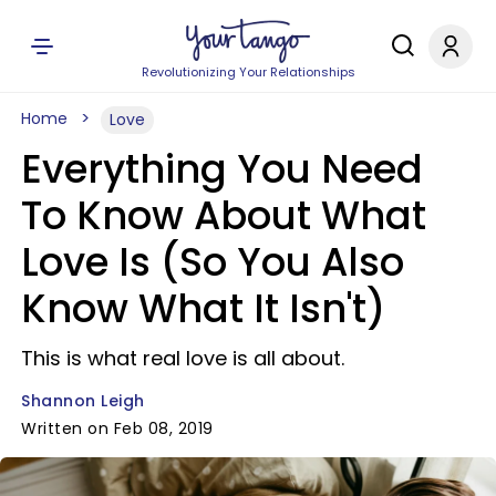
Revolutionizing Your Relationships
Home
Love
Everything You Need
To Know About What
Love Is (So You Also
Know What It Isn't)
This is what real love is all about.
Shannon Leigh
Written on Feb 08, 2019