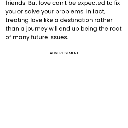
friends. But love can’t be expected to fix
you or solve your problems. In fact,
treating love like a destination rather
than a journey will end up being the root
of many future issues.
ADVERTISEMENT