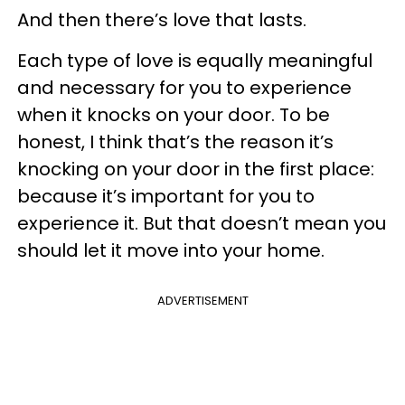
And then there’s love that lasts.
Each type of love is equally meaningful
and necessary for you to experience
when it knocks on your door. To be
honest, I think that’s the reason it’s
knocking on your door in the first place:
because it’s important for you to
experience it. But that doesn’t mean you
should let it move into your home.
ADVERTISEMENT