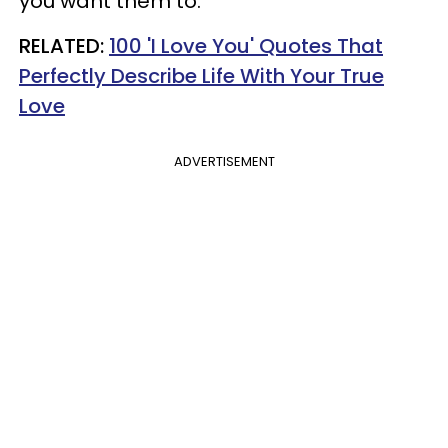
you want them to.
RELATED:
100 'I Love You' Quotes That
Perfectly Describe Life With Your True
Love
ADVERTISEMENT