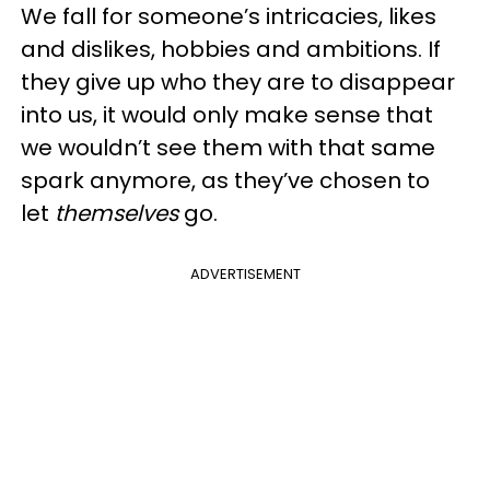
We fall for someone’s intricacies, likes
and dislikes, hobbies and ambitions. If
they give up who they are to disappear
into us, it would only make sense that
we wouldn’t see them with that same
spark anymore, as they’ve chosen to
let
themselves
go.
ADVERTISEMENT