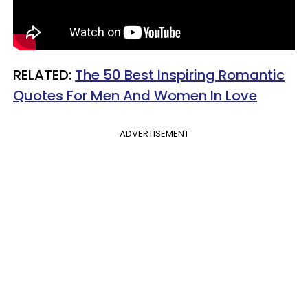
RELATED:
The 50 Best Inspiring Romantic
Quotes For Men And Women In Love
ADVERTISEMENT