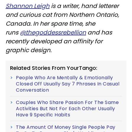
Shannon Leigh
is a writer, hand letterer
and curious cat from Northern Ontario,
Canada. In her spare time, she
runs
@thegoddessrebellion
and has
recently developed an affinity for
graphic design.
Related Stories From YourTango:
People Who Are Mentally & Emotionally
Closed Off Usually Say 7 Phrases In Casual
Conversation
Couples Who Share Passion For The Same
Activities But Not For Each Other Usually
Have 9 Specific Habits
The Amount Of Money Single People Pay