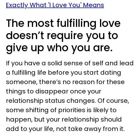
Exactly What 'I Love You' Means
The most fulfilling love
doesn’t require you to
give up who you are.
If you have a solid sense of self and lead
a fulfilling life before you start dating
someone, there’s no reason for these
things to disappear once your
relationship status changes. Of course,
some shifting of priorities is likely to
happen, but your relationship should
add to your life, not take away from it.