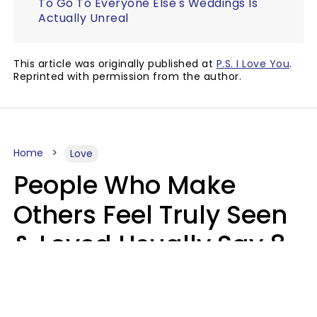
To Go To Everyone Else's Weddings Is
Actually Unreal
This article was originally published at
P.S. I Love You
.
Reprinted with permission from the author.
Home
Love
People Who Make
Others Feel Truly Seen
& Loved Usually Say 8
Phrases In Casual
Conversation