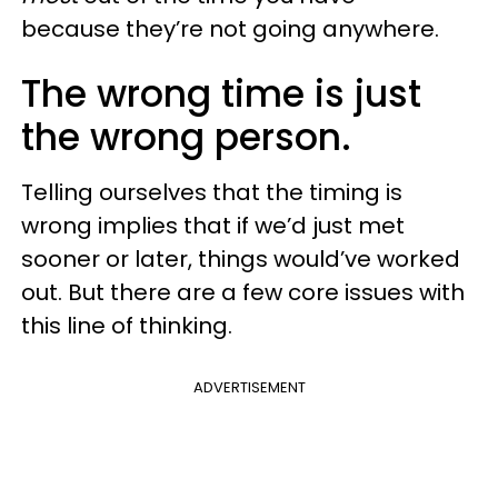
because they’re not going anywhere.
The wrong time is just
the wrong person.
Telling ourselves that the timing is
wrong implies that if we’d just met
sooner or later, things would’ve worked
out. But there are a few core issues with
this line of thinking.
ADVERTISEMENT