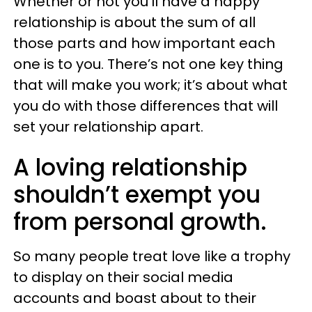
Whether or not you’ll have a happy
relationship is about the sum of all
those parts and how important each
one is to you. There’s not one key thing
that will make you work; it’s about what
you do with those differences that will
set your relationship apart.
A loving relationship
shouldn’t exempt you
from personal growth.
So many people treat love like a trophy
to display on their social media
accounts and boast about to their