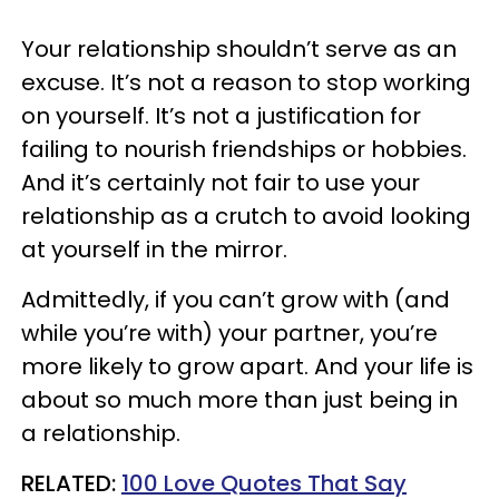
Your relationship shouldn’t serve as an
excuse. It’s not a reason to stop working
on yourself. It’s not a justification for
failing to nourish friendships or hobbies.
And it’s certainly not fair to use your
relationship as a crutch to avoid looking
at yourself in the mirror.
Admittedly, if you can’t grow with (and
while you’re with) your partner, you’re
more likely to grow apart. And your life is
about so much more than just being in
a relationship.
RELATED:
100 Love Quotes That Say