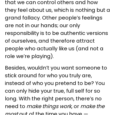
that we can control others and how
they feel about us, which is nothing but a
grand fallacy. Other people’s feelings
are not in our hands; our only
responsibility is to be authentic versions
of ourselves, and therefore attract
people who actually like us (and not a
role we’re playing).
Besides, wouldn’t you want someone to
stick around for who you truly are,
instead of who you pretend to be? You
can only hide your true, full self for so
long. With the right person, there’s no
need to
make things work
, or
make the
most
out of the time you have —