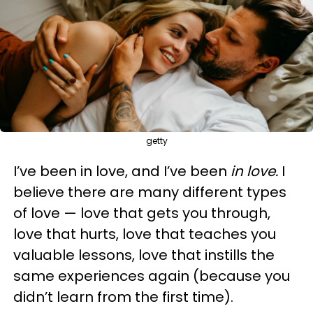
getty
I’ve been in love, and I’ve been
in love.
I
believe there are many different types
of love — love that gets you through,
love that hurts, love that teaches you
valuable lessons, love that instills the
same experiences again (because you
didn’t learn from the first time).