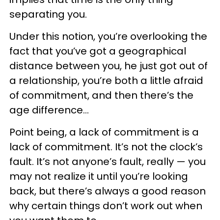
separating you.
Under this notion, you’re overlooking the
fact that you’ve got a geographical
distance between you, he just got out of
a relationship, you’re both a little afraid
of commitment, and then there’s the
age difference…
Point being, a lack of commitment is a
lack of commitment. It’s not the clock’s
fault. It’s not anyone’s fault, really — you
may not realize it until you’re looking
back, but there’s always a good reason
why certain things don’t work out when