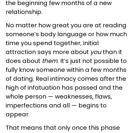
the beginning few months of a new
relationship.
No matter how great you are at reading
someone’s body language or how much
time you spend together, initial
attraction says more about
you
than it
does about
them
. It’s just not possible to
fully know someone within a few months
of dating. Real intimacy comes after the
high of infatuation has passed and the
whole person — weaknesses, flaws,
imperfections and all — begins to
appear.
That means that only once this phase