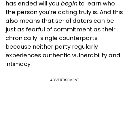
has ended will you
begin
to learn who
the person you’re dating truly is. And this
also means that serial daters can be
just as fearful of commitment as their
chronically-single counterparts
because neither party regularly
experiences authentic vulnerability and
intimacy.
ADVERTISEMENT