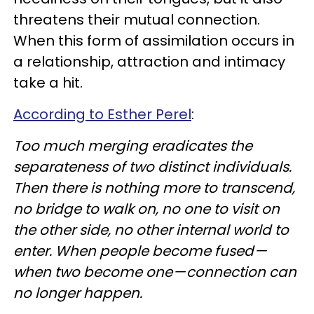
threatens their mutual connection.
When this form of assimilation occurs in
a relationship, attraction and intimacy
take a hit.
According to Esther Perel
:
Too much merging eradicates the
separateness of two distinct individuals.
Then there is nothing more to transcend,
no bridge to walk on, no one to visit on
the other side, no other internal world to
enter. When people become fused —
when two become one — connection can
no longer happen.