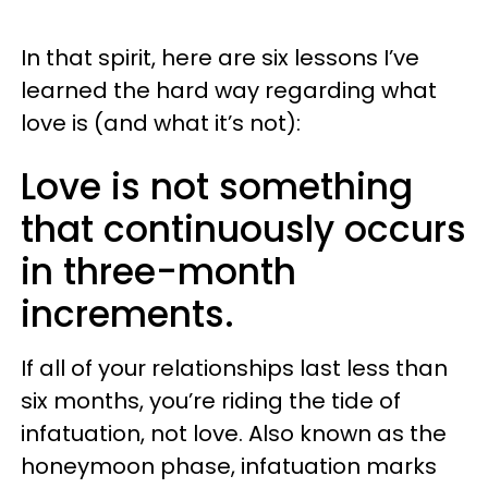
In that spirit, here are six lessons I’ve
learned the hard way regarding what
love is (and what it’s not):
Love is not something
that continuously occurs
in three-month
increments.
If all of your relationships last less than
six months, you’re riding the tide of
infatuation, not love. Also known as the
honeymoon phase, infatuation marks