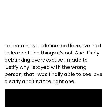
To learn how to define real love, I’ve had
to learn all the things it’s not. And it’s by
debunking every excuse I made to
justify why I stayed with the wrong
person, that I was finally able to see love
clearly and find the right one.