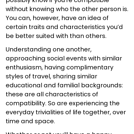
possibly know if you’re compatible
without knowing who the other person is.
You can, however, have an idea of
certain traits and characteristics you’d
be better suited with than others.
Understanding one another,
approaching social events with similar
enthusiasm, having complimentary
styles of travel, sharing similar
educational and familial backgrounds:
these are all characteristics of
compatibility. So are experiencing the
everyday trivialities of life together, over
time and space.