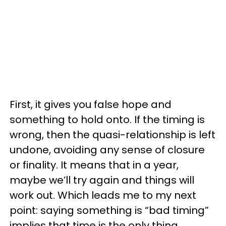
First, it gives you false hope and
something to hold onto. If the timing is
wrong, then the quasi-relationship is left
undone, avoiding any sense of closure
or finality. It means that in a year,
maybe we’ll try again and things will
work out. Which leads me to my next
point: saying something is “bad timing”
implies that time is the only thing