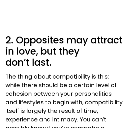
2. Opposites may attract
in love, but they
don’t last.
The thing about compatibility is this:
while there should be a certain level of
cohesion between your personalities
and lifestyles to begin with, compatibility
itself is largely the result of time,
experience and intimacy. You can’t