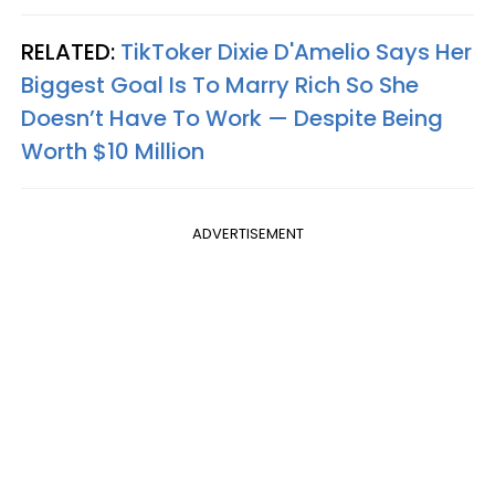
RELATED:
TikToker Dixie D'Amelio Says Her
Biggest Goal Is To Marry Rich So She
Doesn’t Have To Work — Despite Being
Worth $10 Million
ADVERTISEMENT