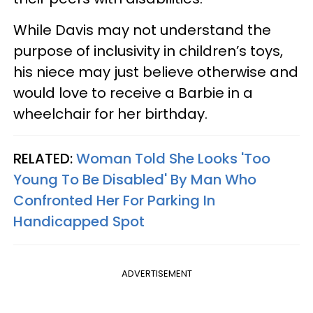
While Davis may not understand the
purpose of inclusivity in children’s toys,
his niece may just believe otherwise and
would love to receive a Barbie in a
wheelchair for her birthday.
RELATED:
Woman Told She Looks 'Too
Young To Be Disabled' By Man Who
Confronted Her For Parking In
Handicapped Spot
ADVERTISEMENT