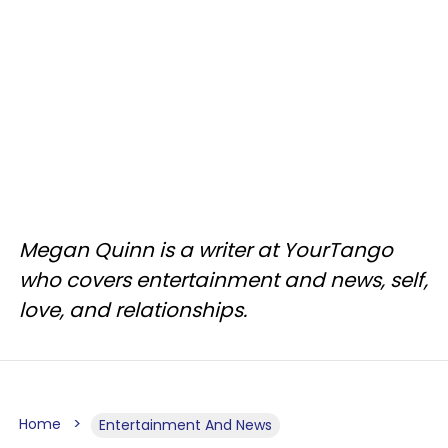
Megan Quinn is a writer at YourTango
who covers entertainment and news, self,
love, and relationships.
Home
Entertainment And News