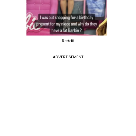
Reddit
ADVERTISEMENT