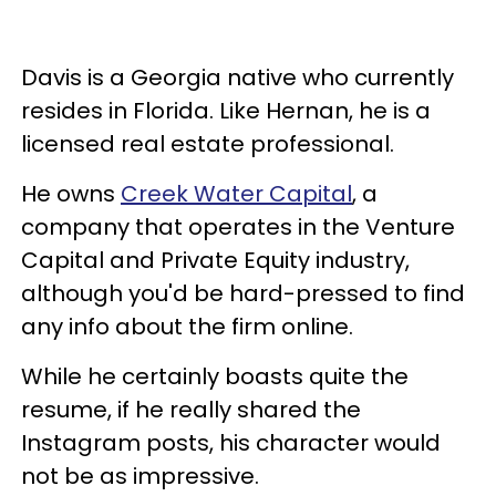
Davis is a Georgia native who currently
resides in Florida. Like Hernan, he is a
licensed real estate professional.
He owns
Creek Water Capital
, a
company that operates in the Venture
Capital and Private Equity industry,
although you'd be hard-pressed to find
any info about the firm online.
While he certainly boasts quite the
resume, if he really shared the
Instagram posts, his character would
not be as impressive.