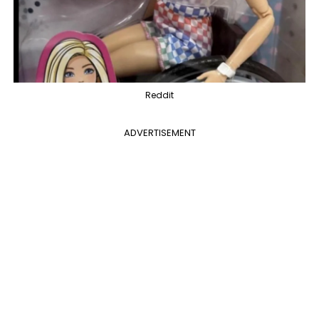
Reddit
ADVERTISEMENT