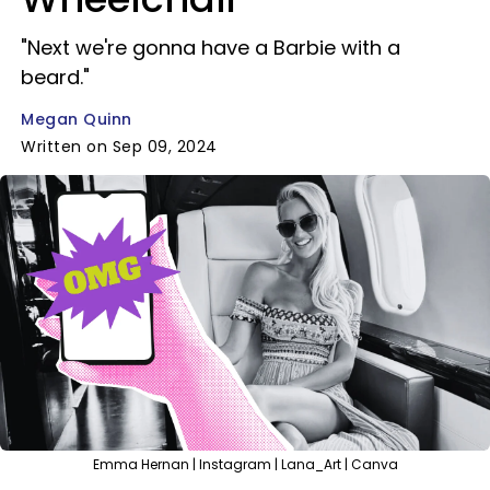
"Next we're gonna have a Barbie with a
beard."
Megan Quinn
Written on Sep 09, 2024
Emma Hernan | Instagram | Lana_Art | Canva