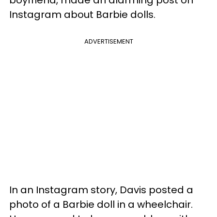
boyfriend, made an alarming post on
Instagram about Barbie dolls.
ADVERTISEMENT
In an Instagram story, Davis posted a
photo of a Barbie doll in a wheelchair.