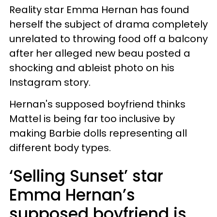
Reality star Emma Hernan has found
herself the subject of drama completely
unrelated to throwing food off a balcony
after her alleged new beau posted a
shocking and ableist photo on his
Instagram story.
Hernan's supposed boyfriend thinks
Mattel is being far too inclusive by
making Barbie dolls representing all
different body types.
‘Selling Sunset’ star
Emma Hernan’s
supposed boyfriend is