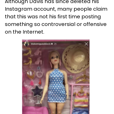
Although Davis has since deleted his
Instagram account, many people claim
that this was not his first time posting
something so controversial or offensive
on the Internet.