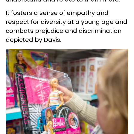
It fosters a sense of empathy and
respect for diversity at a young age and
combats prejudice and discrimination
depicted by Davis.