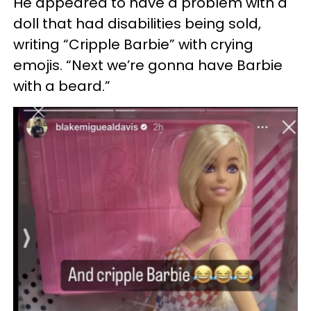
He appeared to have a problem with a
doll that had disabilities being sold,
writing “Cripple Barbie” with crying
emojis. “Next we’re gonna have Barbie
with a beard.”