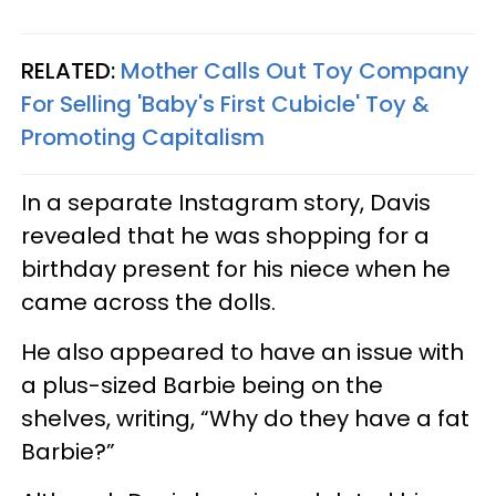
RELATED:
Mother Calls Out Toy Company
For Selling 'Baby's First Cubicle' Toy &
Promoting Capitalism
In a separate Instagram story, Davis
revealed that he was shopping for a
birthday present for his niece when he
came across the dolls.
He also appeared to have an issue with
a plus-sized Barbie being on the
shelves, writing, “Why do they have a fat
Barbie?”