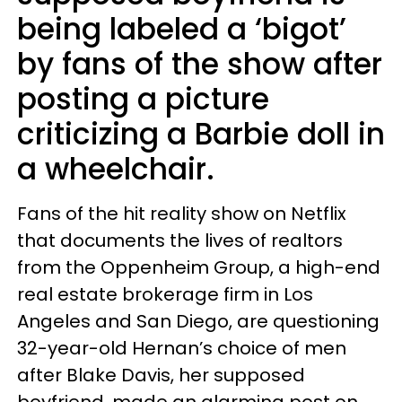
being labeled a ‘bigot’
by fans of the show after
posting a picture
criticizing a Barbie doll in
a wheelchair.
Fans of the hit reality show on Netflix
that documents the lives of realtors
from the Oppenheim Group, a high-end
real estate brokerage firm in Los
Angeles and San Diego, are questioning
32-year-old Hernan’s choice of men
after Blake Davis, her supposed