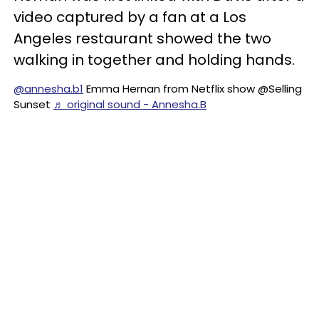
video captured by a fan at a Los
Angeles restaurant showed the two
walking in together and holding hands.
@annesha.b1
Emma Hernan from Netflix show @Selling
Sunset
♬ original sound - Annesha.B