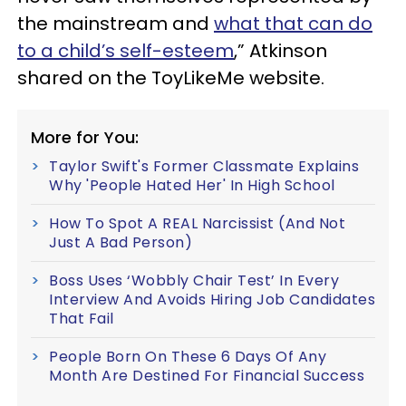
the mainstream and
what that can do
to a child’s self-esteem
,” Atkinson
shared on the ToyLikeMe website.
More for You:
Taylor Swift's Former Classmate Explains
Why 'People Hated Her' In High School
How To Spot A REAL Narcissist (And Not
Just A Bad Person)
Boss Uses ‘Wobbly Chair Test’ In Every
Interview And Avoids Hiring Job Candidates
That Fail
People Born On These 6 Days Of Any
Month Are Destined For Financial Success