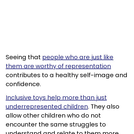
Seeing that
people who are just like
them are worthy of representation
contributes to a healthy self-image and
confidence.
Inclusive toys help more than just
underrepresented children
. They also
allow other children who do not
encounter the same struggles to
understand and relate to them more.