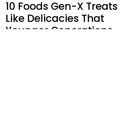
10 Foods Gen-X Treats
Like Delicacies That
Younger Generations
Think Belong In The
Trash
Kristen Crisp