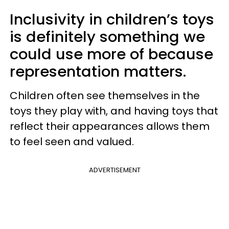
Inclusivity in children’s toys
is definitely something we
could use more of because
representation matters.
Children often see themselves in the
toys they play with, and having toys that
reflect their appearances allows them
to feel seen and valued.
ADVERTISEMENT