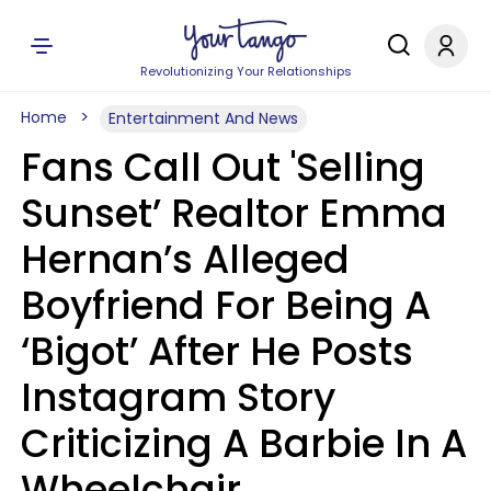
Revolutionizing Your Relationships
Home
Entertainment And News
Fans Call Out 'Selling
Sunset’ Realtor Emma
Hernan’s Alleged
Boyfriend For Being A
‘Bigot’ After He Posts
Instagram Story
Criticizing A Barbie In A
Wheelchair