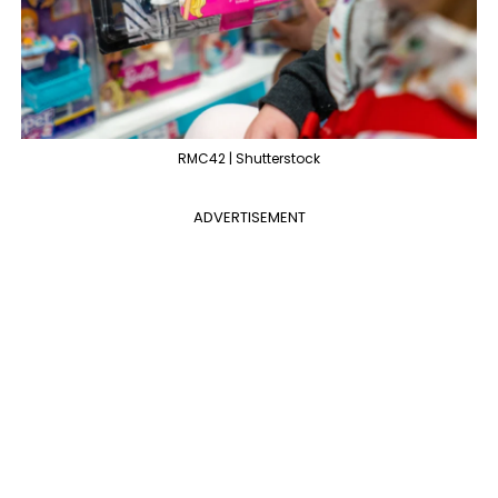
RMC42 | Shutterstock
ADVERTISEMENT