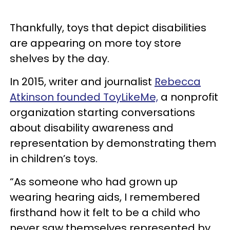
Thankfully, toys that depict disabilities
are appearing on more toy store
shelves by the day.
In 2015, writer and journalist
Rebecca
Atkinson founded ToyLikeMe,
a nonprofit
organization starting conversations
about disability awareness and
representation by demonstrating them
in children’s toys.
“As someone who had grown up
wearing hearing aids, I remembered
firsthand how it felt to be a child who
never saw themselves represented by