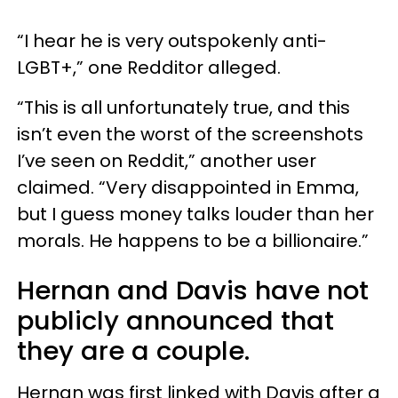
“I hear he is very outspokenly anti-
LGBT+,” one Redditor alleged.
“This is all unfortunately true, and this
isn’t even the worst of the screenshots
I’ve seen on Reddit,” another user
claimed. “Very disappointed in Emma,
but I guess money talks louder than her
morals. He happens to be a billionaire.”
Hernan and Davis have not
publicly announced that
they are a couple.
Hernan was first linked with Davis after a