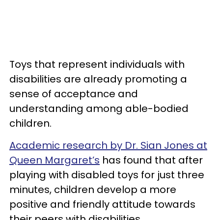
Toys that represent individuals with
disabilities are already promoting a
sense of acceptance and
understanding among able-bodied
children.
Academic research by Dr. Sian Jones at
Queen Margaret’s
has found that after
playing with disabled toys for just three
minutes, children develop a more
positive and friendly attitude towards
their peers with disabilities.