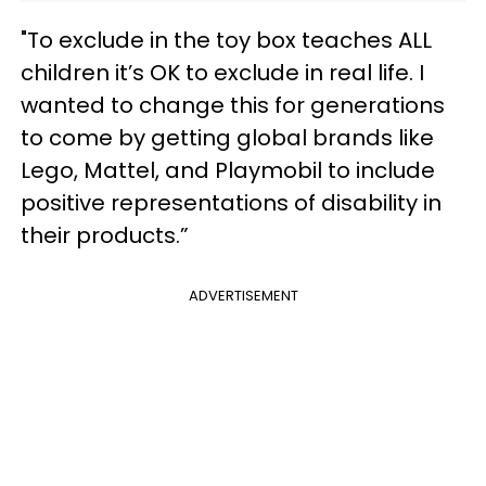
"To exclude in the toy box teaches ALL
children it’s OK to exclude in real life. I
wanted to change this for generations
to come by getting global brands like
Lego, Mattel, and Playmobil to include
positive representations of disability in
their products.”
ADVERTISEMENT