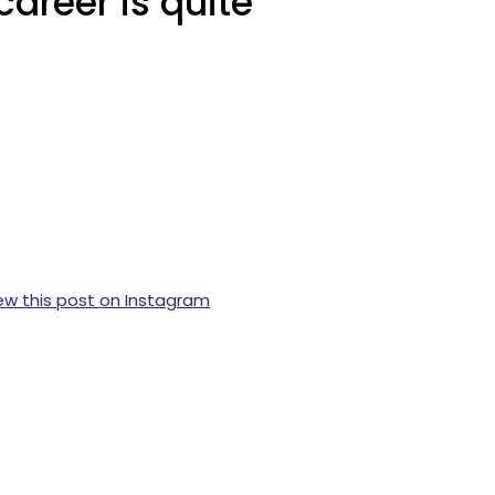
areer is quite
ew this post on Instagram