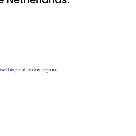
ew this post on Instagram