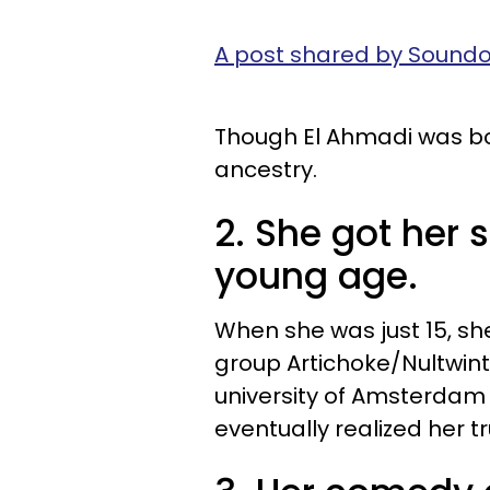
A post shared by Soun
Though El Ahmadi was bo
ancestry.
2. She got her 
young age.
When she was just 15, sh
group Artichoke/Nultwint
university of Amsterdam 
eventually realized her 