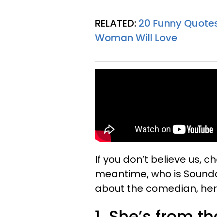
RELATED:
20 Funny Quotes
Woman Will Love
If you don’t believe us, c
meantime, who is Soundos
about the comedian, her 
1. She’s from t