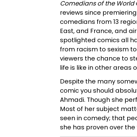
Comedians of the World
reviews since premiering 
comedians from 13 regions
East, and France, and air
spotlighted comics all ha
from racism to sexism t
viewers the chance to s
life is like in other areas 
Despite the many somew
comic you should absolut
Ahmadi. Though she perfo
Most of her subject mat
seen in comedy; that peo
she has proven over the y