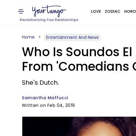
LOVE
ZODIAC
HORO
Revolutionizing Your Relationships
Home
Entertainment And News
Who Is Soundos El
From 'Comedians Of
She's Dutch.
Samantha Maffucci
Written on Feb 04, 2019