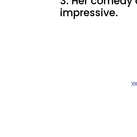
3. Her comedy c
impressive.
Vi