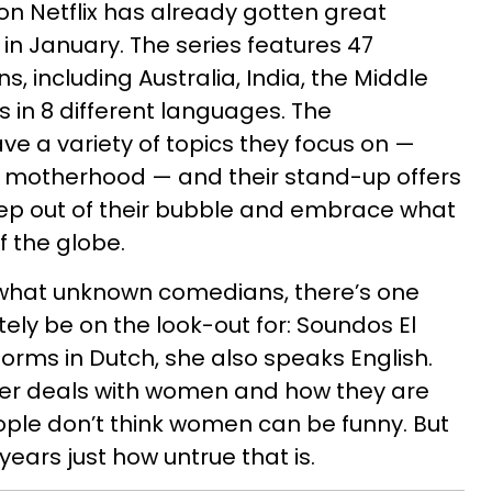
on Netflix has already gotten great
in January. The series features 47
, including Australia, India, the Middle
s in 8 different languages. The
ve a variety of topics they focus on —
o motherhood — and their stand-up offers
tep out of their bubble and embrace what
of the globe.
hat unknown comedians, there’s one
ely be on the look-out for: Soundos El
rms in Dutch, she also speaks English.
ter deals with women and how they are
ple don’t think women can be funny. But
ears just how untrue that is.