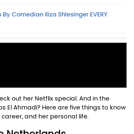
 By Comedian Iliza Shlesinger EVERY
heck out her Netflix special. And in the
 El Ahmadi? Here are five things to know
career, and her personal life.
he Netherlands.