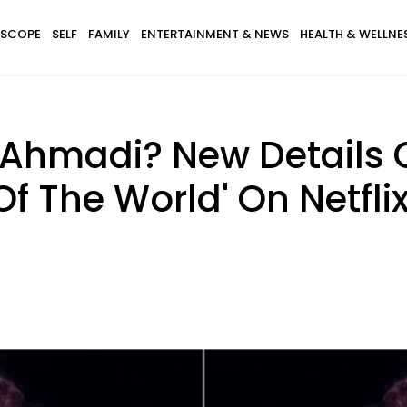
SCOPE
SELF
FAMILY
ENTERTAINMENT & NEWS
HEALTH & WELLNE
 Ahmadi? New Details
 The World' On Netfli