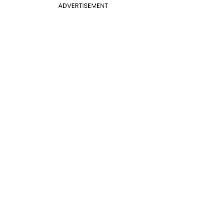
ADVERTISEMENT