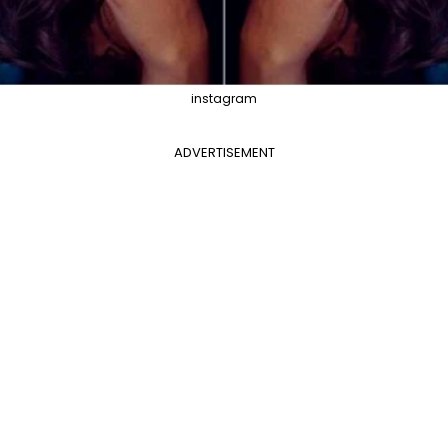
instagram
ADVERTISEMENT