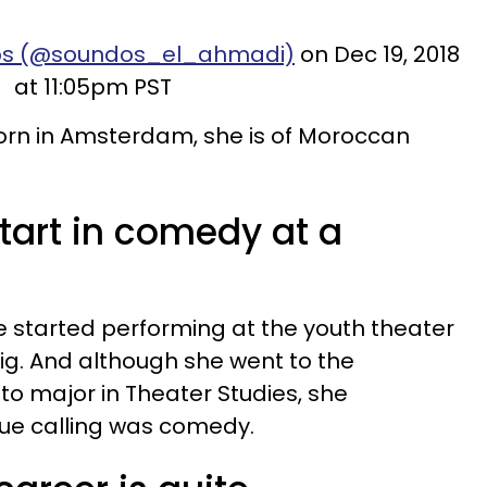
dos (@soundos_el_ahmadi)
on Dec 19, 2018
at 11:05pm PST
rn in Amsterdam, she is of Moroccan
start in comedy at a
e started performing at the youth theater
ig. And although she went to the
to major in Theater Studies, she
true calling was comedy.