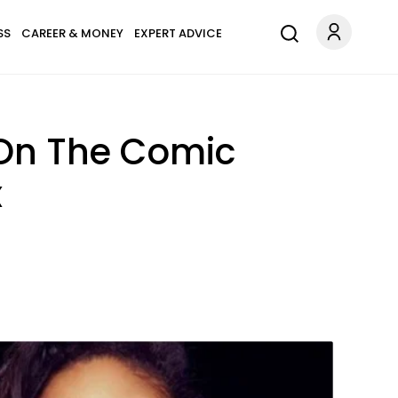
SS
CAREER & MONEY
EXPERT ADVICE
 On The Comic
x