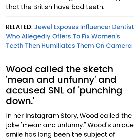
that the British have bad teeth.
RELATED:
Jewel Exposes Influencer Dentist
Who Allegedly Offers To Fix Women's
Teeth Then Humiliates Them On Camera
Wood called the sketch
'mean and unfunny' and
accused SNL of 'punching
down.'
In her Instagram Story, Wood called the
joke "mean and unfunny." Wood's unique
smile has long been the subject of