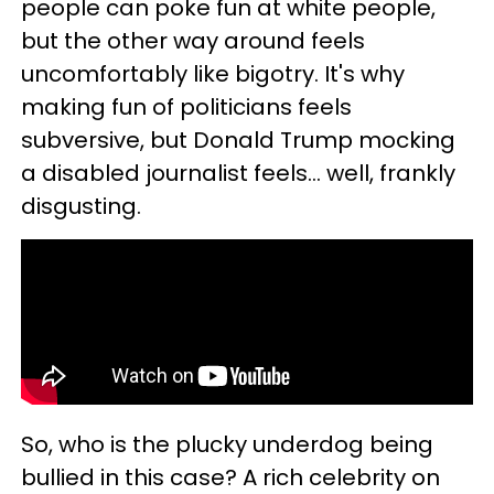
people can poke fun at white people,
but the other way around feels
uncomfortably like bigotry. It's why
making fun of politicians feels
subversive, but Donald Trump mocking
a disabled journalist feels… well, frankly
disgusting.
So, who is the plucky underdog being
bullied in this case? A rich celebrity on