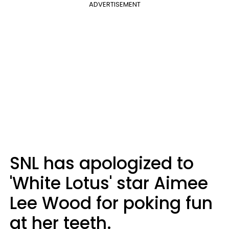
ADVERTISEMENT
SNL has apologized to
'White Lotus' star Aimee
Lee Wood for poking fun
at her teeth.