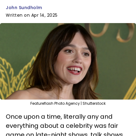
John Sundholm
Written on Apr 14, 2025
Featureflash Photo Agency | Shutterstock
Once upon a time, literally any and
everything about a celebrity was fair
game on late-night shows, talk shows,