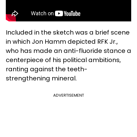
Included in the sketch was a brief scene
in which Jon Hamm depicted RFK Jr.,
who has made an anti-fluoride stance a
centerpiece of his political ambitions,
ranting against the teeth-
strengthening mineral.
ADVERTISEMENT