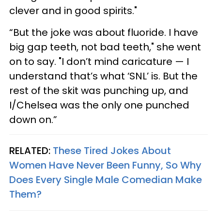
clever and in good spirits."
“But the joke was about fluoride. I have
big gap teeth, not bad teeth," she went
on to say. "I don’t mind caricature — I
understand that’s what ‘SNL’ is. But the
rest of the skit was punching up, and
I/Chelsea was the only one punched
down on.”
RELATED:
These Tired Jokes About
Women Have Never Been Funny, So Why
Does Every Single Male Comedian Make
Them?