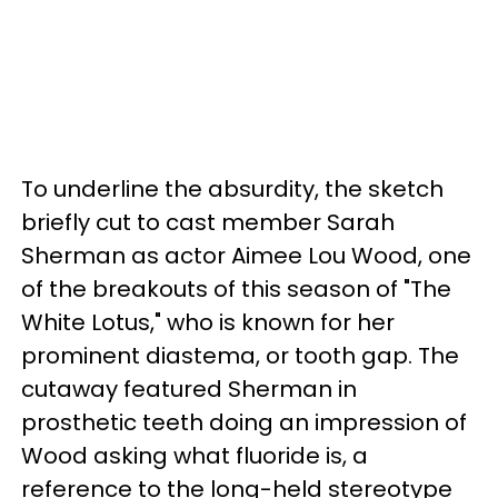
To underline the absurdity, the sketch
briefly cut to cast member Sarah
Sherman as actor Aimee Lou Wood, one
of the breakouts of this season of "The
White Lotus," who is known for her
prominent diastema, or tooth gap. The
cutaway featured Sherman in
prosthetic teeth doing an impression of
Wood asking what fluoride is, a
reference to the long-held stereotype