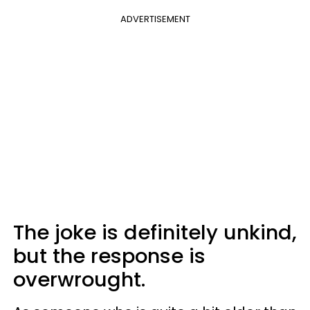
ADVERTISEMENT
The joke is definitely unkind,
but the response is
overwrought.