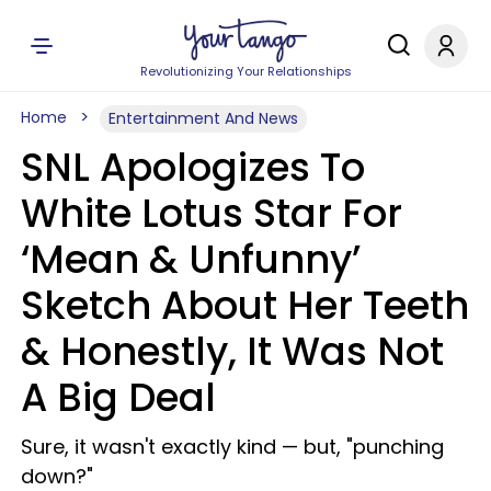
Revolutionizing Your Relationships
Home
Entertainment And News
SNL Apologizes To
White Lotus Star For
‘Mean & Unfunny’
Sketch About Her Teeth
& Honestly, It Was Not
A Big Deal
Sure, it wasn't exactly kind — but, "punching
down?"