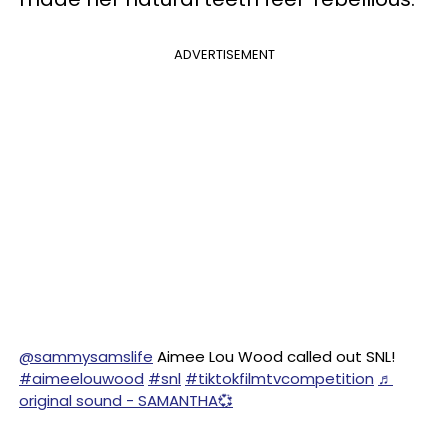
ADVERTISEMENT
@sammysamslife
Aimee Lou Wood called out SNL!
#aimeelouwood
#snl
#tiktokfilmtvcompetition
♬
original sound - SAMANTHA💞