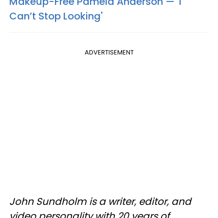
Makeup-Free Pamela Anderson — 'I
Can’t Stop Looking'
ADVERTISEMENT
John Sundholm is a writer, editor, and
video personality with 20 years of