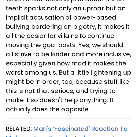
teeth sparks not only an uproar but an
implicit accusation of power-based
bullying bordering on bigotry, it makes it
all the easier for villains to continue
moving the goal posts. Yes, we should
all strive to be kinder and more inclusive,
especially given how mad it makes the
worst among us. But a little lightening up
might be in order, too, because stuff like
this is not that serious, and trying to
make it so doesn't help anything. It
actually does the opposite.
RELATED:
Man's ‘Fascinated' Reaction To