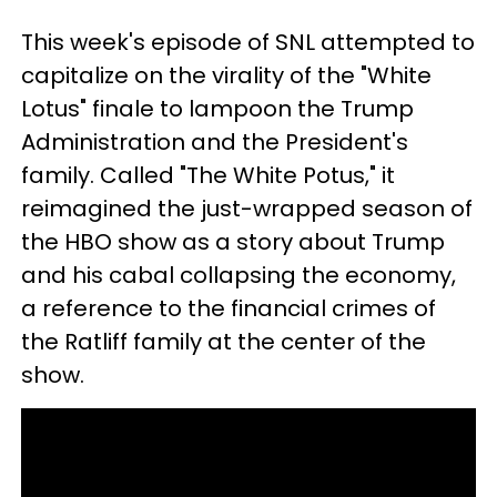
This week's episode of SNL attempted to
capitalize on the virality of the "White
Lotus" finale to lampoon the Trump
Administration and the President's
family. Called "The White Potus," it
reimagined the just-wrapped season of
the HBO show as a story about Trump
and his cabal collapsing the economy,
a reference to the financial crimes of
the Ratliff family at the center of the
show.