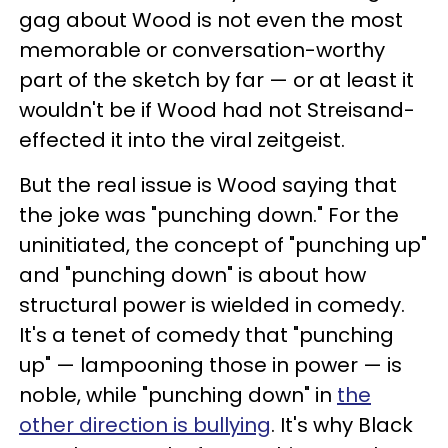
gag about Wood is not even the most
memorable or conversation-worthy
part of the sketch by far — or at least it
wouldn't be if Wood had not Streisand-
effected it into the viral zeitgeist.
But the real issue is Wood saying that
the joke was "punching down." For the
uninitiated, the concept of "punching up"
and "punching down" is about how
structural power is wielded in comedy.
It's a tenet of comedy that "punching
up" — lampooning those in power — is
noble, while "punching down" in
the
other direction is bullying
. It's why Black