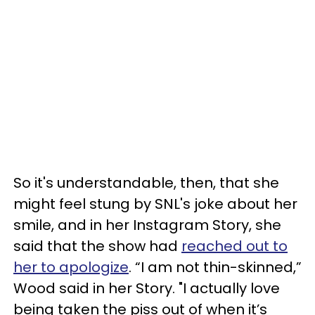
So it's understandable, then, that she
might feel stung by SNL's joke about her
smile, and in her Instagram Story, she
said that the show had
reached out to
her to apologize
. “I am not thin-skinned,”
Wood said in her Story. "I actually love
being taken the piss out of when it’s