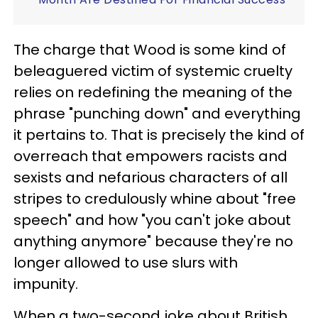
The charge that Wood is some kind of
beleaguered victim of systemic cruelty
relies on redefining the meaning of the
phrase "punching down" and everything
it pertains to. That is precisely the kind of
overreach that empowers racists and
sexists and nefarious characters of all
stripes to credulously whine about "free
speech" and how "you can't joke about
anything anymore" because they're no
longer allowed to use slurs with
impunity.
When a two-second joke about British