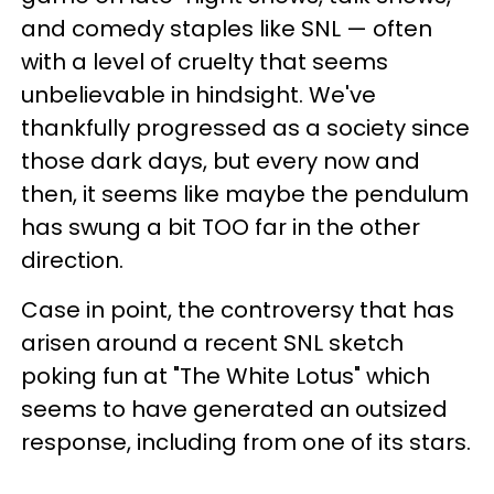
and comedy staples like SNL — often
with a level of cruelty that seems
unbelievable in hindsight. We've
thankfully progressed as a society since
those dark days, but every now and
then, it seems like maybe the pendulum
has swung a bit TOO far in the other
direction.
Case in point, the controversy that has
arisen around a recent SNL sketch
poking fun at "The White Lotus" which
seems to have generated an outsized
response, including from one of its stars.