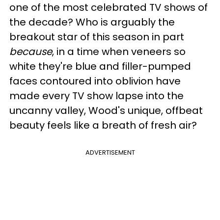
one of the most celebrated TV shows of
the decade? Who is arguably the
breakout star of this season in part
because
, in a time when veneers so
white they're blue and filler-pumped
faces contoured into oblivion have
made every TV show lapse into the
uncanny valley, Wood's unique, offbeat
beauty feels like a breath of fresh air?
ADVERTISEMENT