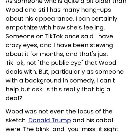
As someone who is quite a bit older than
Wood and still has many hang-ups
about his appearance, I can certainly
empathize with how she's feeling.
Someone on TikTok once said I have
crazy eyes, and I have been stewing
about it for months, and that's just
TikTok, not "the public eye" that Wood
deals with. But, particularly as someone
with a background in comedy, I can't
help but ask: Is this really that big a
deal?
Wood was not even the focus of the
sketch.
Donald Trump
and his cabal
were. The blink-and-you-miss-it sight