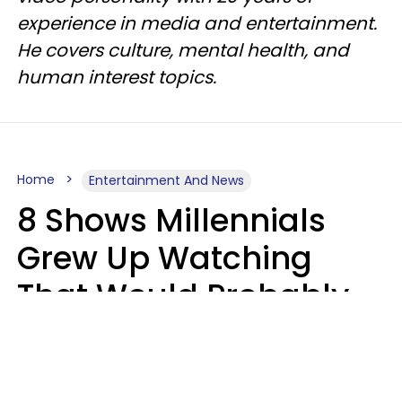
experience in media and entertainment.
He covers culture, mental health, and
human interest topics.
Home
Entertainment And News
8 Shows Millennials
Grew Up Watching
That Would Probably
Never Be Made Today
Luke Aliga