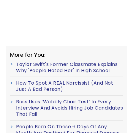
More for You:
Taylor Swift's Former Classmate Explains
Why 'People Hated Her' In High School
How To Spot A REAL Narcissist (And Not
Just A Bad Person)
Boss Uses ‘Wobbly Chair Test’ In Every
Interview And Avoids Hiring Job Candidates
That Fail
People Born On These 6 Days Of Any
Month Are Destined For Financial Success