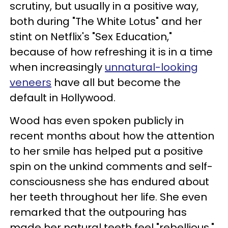
scrutiny, but usually in a positive way,
both during "The White Lotus" and her
stint on Netflix's "Sex Education,"
because of how refreshing it is in a time
when increasingly
unnatural-looking
veneers
have all but become the
default in Hollywood.
Wood has even spoken publicly in
recent months about how the attention
to her smile has helped put a positive
spin on the unkind comments and self-
consciousness she has endured about
her teeth throughout her life. She even
remarked that the outpouring has
made her natural teeth feel "rebellious."