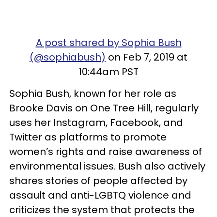
A post shared by Sophia Bush
(@sophiabush)
on Feb 7, 2019 at
10:44am PST
Sophia Bush, known for her role as
Brooke Davis on One Tree Hill, regularly
uses her Instagram, Facebook, and
Twitter as platforms to promote
women’s rights and raise awareness of
environmental issues. Bush also actively
shares stories of people affected by
assault and anti-LGBTQ violence and
criticizes the system that protects the