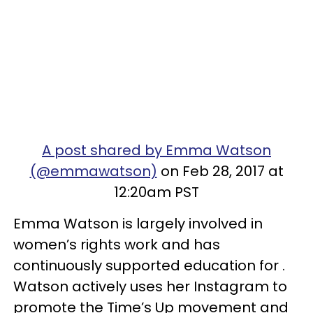
A post shared by Emma Watson
(@emmawatson)
on Feb 28, 2017 at
12:20am PST
Emma Watson is largely involved in
women’s rights work and has
continuously supported education for .
Watson actively uses her Instagram to
promote the Time’s Up movement and