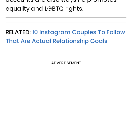
equality and LGBTQ rights.
RELATED:
10 Instagram Couples To Follow
That Are Actual Relationship Goals
ADVERTISEMENT