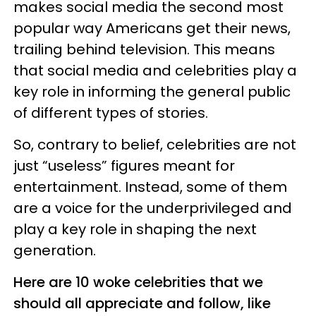
makes social media the second most
popular way Americans get their news,
trailing behind television. This means
that social media and celebrities play a
key role in informing the general public
of different types of stories.
So, contrary to belief, celebrities are not
just “useless” figures meant for
entertainment. Instead, some of them
are a voice for the underprivileged and
play a key role in shaping the next
generation.
Here are 10 woke celebrities that we
should all appreciate and follow, like