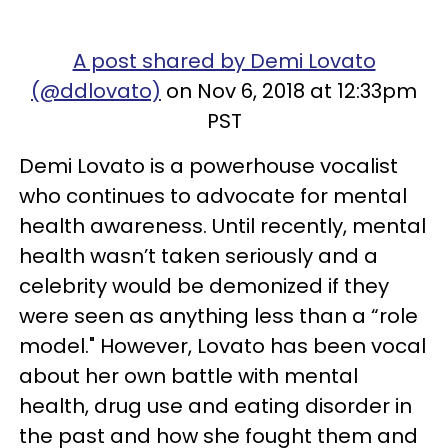
A post shared by Demi Lovato
(@ddlovato)
on Nov 6, 2018 at 12:33pm
PST
Demi Lovato is a powerhouse vocalist
who continues to advocate for mental
health awareness. Until recently, mental
health wasn’t taken seriously and a
celebrity would be demonized if they
were seen as anything less than a “role
model." However, Lovato has been vocal
about her own battle with mental
health, drug use and eating disorder in
the past and how she fought them and