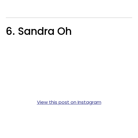
6. Sandra Oh
View this post on Instagram