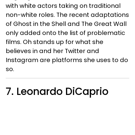
with white actors taking on traditional
non-white roles. The recent adaptations
of Ghost in the Shell and The Great Wall
only added onto the list of problematic
films. Oh stands up for what she
believes in and her Twitter and
Instagram are platforms she uses to do
so.
7. Leonardo DiCaprio