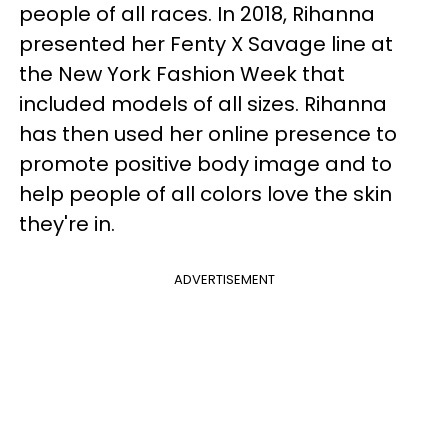
people of all races. In 2018, Rihanna
presented her Fenty X Savage line at
the New York Fashion Week that
included models of all sizes. Rihanna
has then used her online presence to
promote positive body image and to
help people of all colors love the skin
they're in.
ADVERTISEMENT