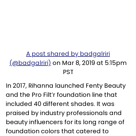
A post shared by badgalriri
(@badgalriri)
on Mar 8, 2019 at 5:15pm
PST
In 2017, Rihanna launched Fenty Beauty
and the Pro Filt’r foundation line that
included 40 different shades. It was
praised by industry professionals and
beauty influencers for its long range of
foundation colors that catered to