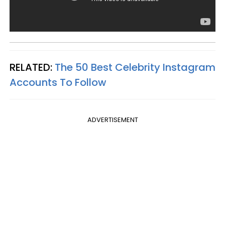
RELATED:
The 50 Best Celebrity Instagram
Accounts To Follow
ADVERTISEMENT