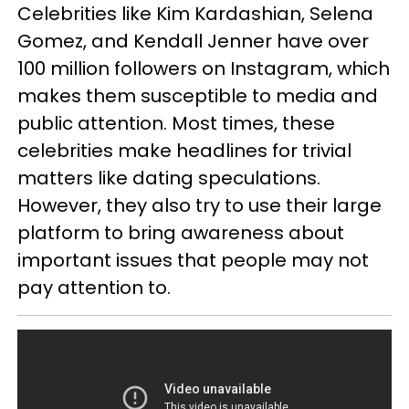
Celebrities like Kim Kardashian, Selena
Gomez, and Kendall Jenner have over
100 million followers on Instagram, which
makes them susceptible to media and
public attention. Most times, these
celebrities make headlines for trivial
matters like dating speculations.
However, they also try to use their large
platform to bring awareness about
important issues that people may not
pay attention to.