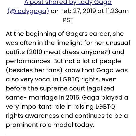
A post shared by Lady Gaga
(@ladygaga)
on Feb 27, 2019 at 11:23am
PST
At the beginning of Gaga’s career, she
was often in the limelight for her unusual
outfits (2010 meat dress anyone?) and
performances. But not a lot of people
(besides her fans) know that Gaga was
also very vocal in LGBTQ rights, even
before the supreme court legalized
same- marriage in 2015. Gaga played a
very important role in raising LGBTQ
rights awareness and continues to be a
prominent role model today.