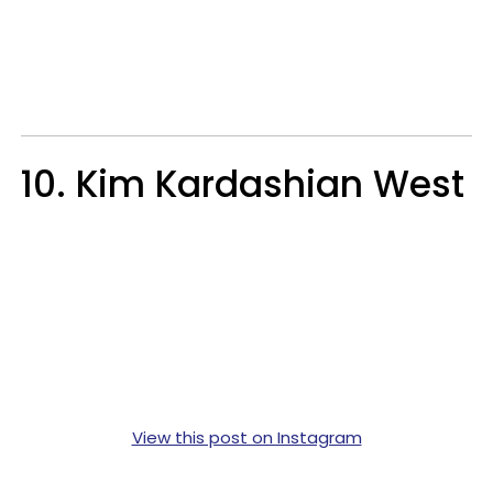
10. Kim Kardashian West
View this post on Instagram