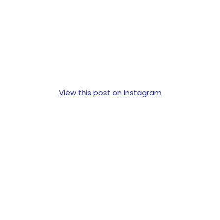
View this post on Instagram