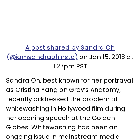
A post shared by Sandra Oh
(@iamsandraohinsta)
on Jan 15, 2018 at
1:27pm PST
Sandra Oh, best known for her portrayal
as Cristina Yang on Grey’s Anatomy,
recently addressed the problem of
whitewashing in Hollywood film during
her opening speech at the Golden
Globes. Whitewashing has been an
ongoing issue in mainstream media