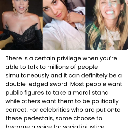
There is a certain privilege when you’re
able to talk to millions of people
simultaneously and it can definitely be a
double-edged sword. Most people want
public figures to take a moral stand
while others want them to be politically
correct. For celebrities who are put onto
these pedestals, some choose to
become a voice for social injustice.