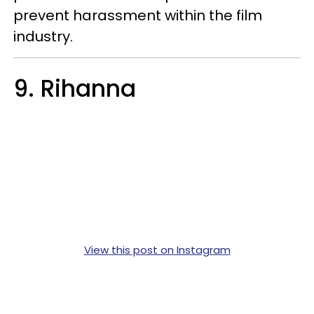
prevent harassment within the film
industry.
9. Rihanna
View this post on Instagram