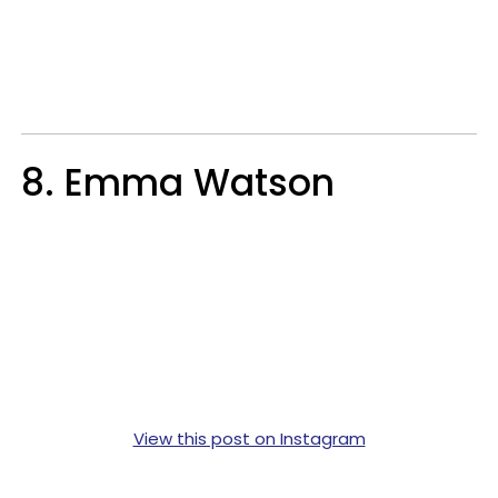
8. Emma Watson
View this post on Instagram