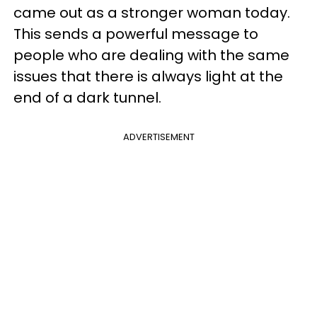
came out as a stronger woman today.
This sends a powerful message to
people who are dealing with the same
issues that there is always light at the
end of a dark tunnel.
ADVERTISEMENT