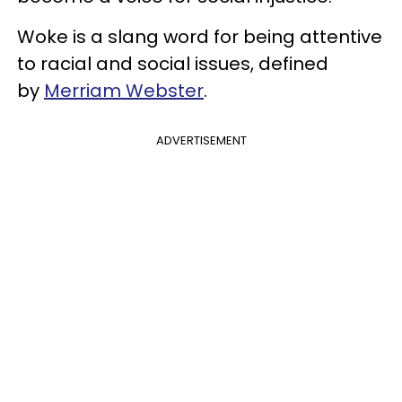
Woke is a slang word for being attentive
to racial and social issues,
defined
by
Merriam Webster
.
ADVERTISEMENT