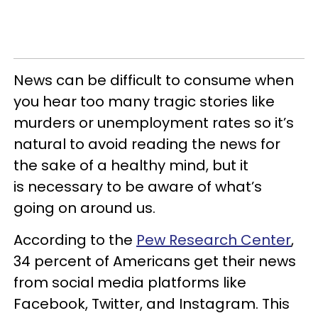
News can be difficult to consume when
you hear too many tragic stories like
murders or unemployment rates so it’s
natural to avoid reading the news for
the sake of a healthy mind, but it
is necessary to be aware of what’s
going on around us.
According to the
Pew Research Center
,
34 percent of Americans get their news
from social media platforms like
Facebook, Twitter, and Instagram. This