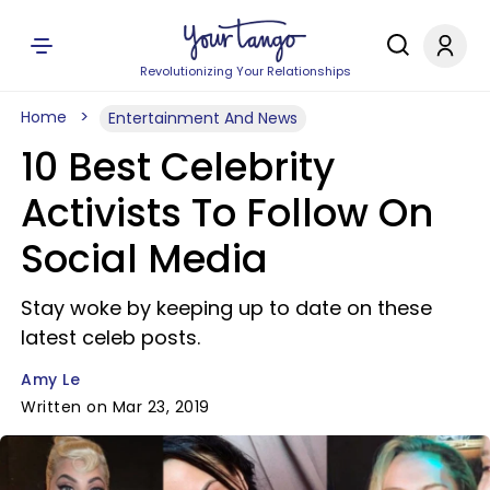
Revolutionizing Your Relationships
Home
Entertainment And News
10 Best Celebrity
Activists To Follow On
Social Media
Stay woke by keeping up to date on these
latest celeb posts.
Amy Le
Written on Mar 23, 2019