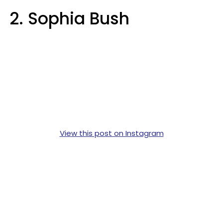
2. Sophia Bush
View this post on Instagram