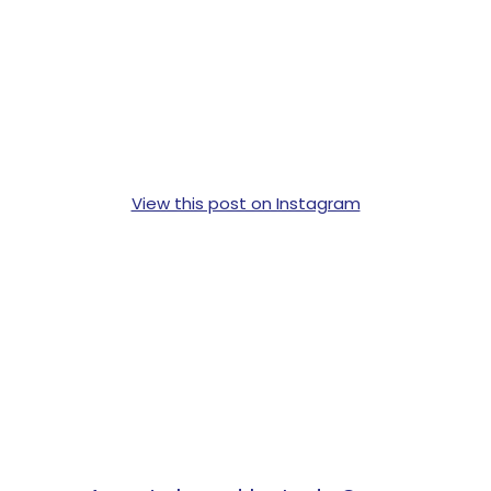
View this post on Instagram