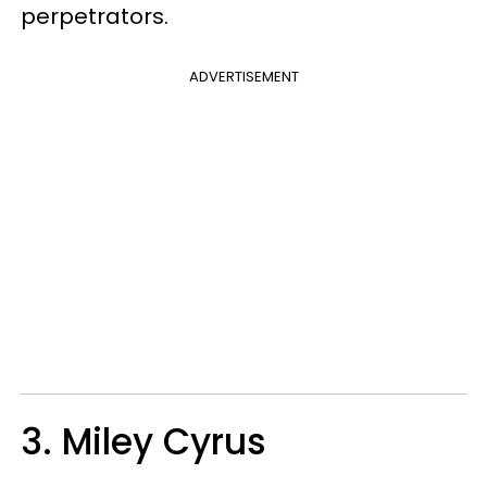
perpetrators.
ADVERTISEMENT
3. Miley Cyrus