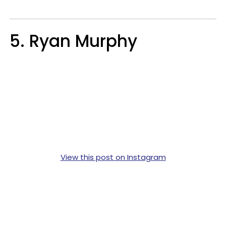
5. Ryan Murphy
View this post on Instagram