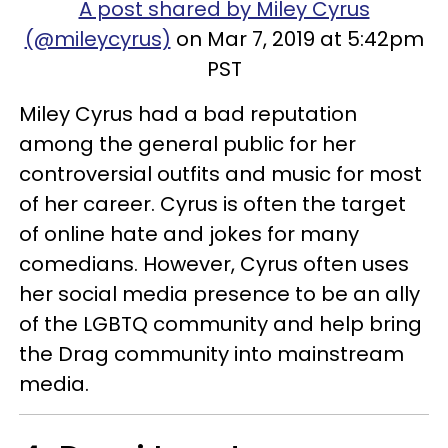
A post shared by Miley Cyrus
(@mileycyrus)
on Mar 7, 2019 at 5:42pm
PST
Miley Cyrus had a bad reputation
among the general public for her
controversial outfits and music for most
of her career. Cyrus is often the target
of online hate and jokes for many
comedians. However, Cyrus often uses
her social media presence to be an ally
of the LGBTQ community and help bring
the Drag community into mainstream
media.