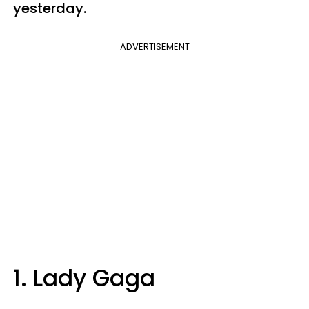
yesterday.
ADVERTISEMENT
1. Lady Gaga