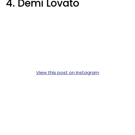
4. Demi Lovato
View this post on Instagram