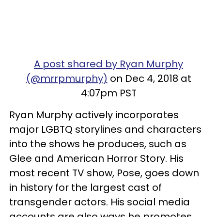
A post shared by Ryan Murphy
(@mrrpmurphy)
on Dec 4, 2018 at
4:07pm PST
Ryan Murphy actively incorporates
major LGBTQ storylines and characters
into the shows he produces, such as
Glee and American Horror Story. His
most recent TV show, Pose, goes down
in history for the largest cast of
transgender actors. His social media
accounts are also ways he promotes