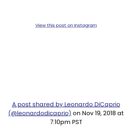
View this post on Instagram
A post shared by Leonardo DiCaprio
(@leonardodicaprio)
on Nov 19, 2018 at
7:10pm PST