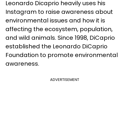
Leonardo Dicaprio heavily uses his
Instagram to raise awareness about
environmental issues and how it is
affecting the ecosystem, population,
and wild animals. Since 1998, DiCaprio
established the Leonardo DiCaprio
Foundation to promote environmental
awareness.
ADVERTISEMENT