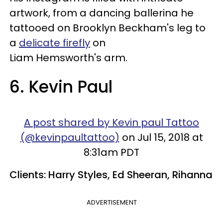
artwork, from a dancing ballerina he
tattooed on Brooklyn Beckham's leg to
a
delicate firefly
on
Liam Hemsworth's arm.
6. Kevin Paul
A post shared by Kevin paul Tattoo
(@kevinpaultattoo)
on Jul 15, 2018 at
8:31am PDT
Clients: Harry Styles, Ed Sheeran, Rihanna
ADVERTISEMENT