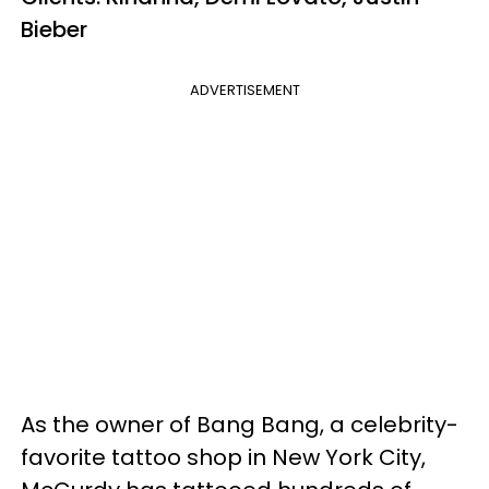
Bieber
ADVERTISEMENT
As the owner of Bang Bang, a celebrity-
favorite tattoo shop in New York City,