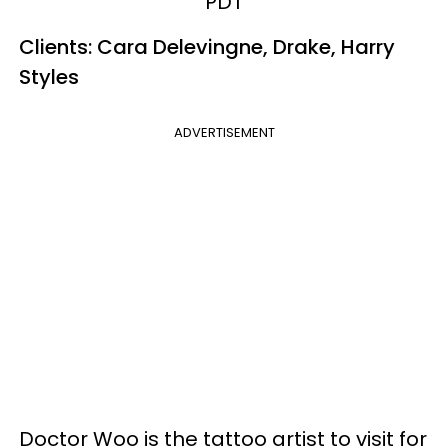
PDT
Clients: Cara Delevingne, Drake, Harry
Styles
ADVERTISEMENT
Doctor Woo is the tattoo artist to visit for