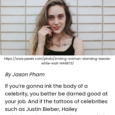
https://www.pexels.com/photo/smiling-woman-standing-beside-
white-wall-1449673/
By Jason Pham
If you’re gonna ink the body of a
celebrity, you better be darned good at
your job. And if the tattoos of celebrities
such as Justin Bieber, Hailey