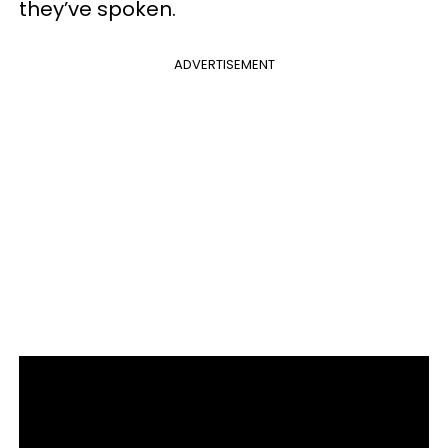
they’ve spoken.
ADVERTISEMENT