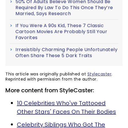
50% Of Adults Believe Women Should Be
Required By Law To Do This Once They’re
Married, Says Research
If You Were A 90s Kid, These 7 Classic
Cartoon Movies Are Probably Still Your
Favorites
Irresistibly Charming People Unfortunately
Often Share These 5 Dark Traits
This article was originally published at
Stylecaster
.
Reprinted with permission from the author.
More content from StyleCaster:
10 Celebrities Who've Tattooed
Other Stars' Faces On Their Bodies
Celebrity Siblings Who Got The