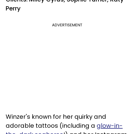
Perry
ADVERTISEMENT
Winzer's known for her quirky and
adorable tattoos (including a
glow-in-