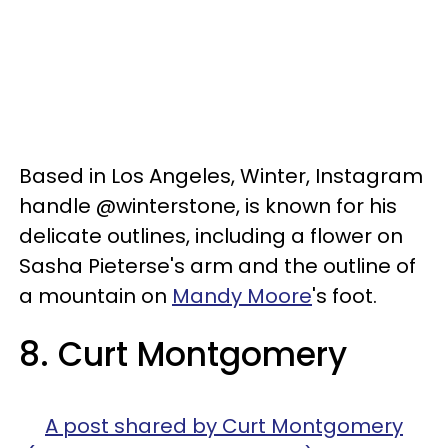
Based in Los Angeles, Winter, Instagram
handle @winterstone, is known for his
delicate outlines, including a flower on
Sasha Pieterse's arm and the outline of
a mountain on
Mandy Moore
's foot.
8. Curt Montgomery
A post shared by Curt Montgomery