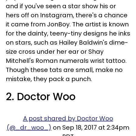
and if you've seen a star show his or
hers off on Instagram, there's a chance
it came from JonBoy. The artist is known
for the dainty, teeny-tiny designs he inks
on stars, such as Hailey Baldwin's dime-
size cross under her ear or Shay
Mitchell's Roman numerals wrist tattoo.
Though these tats are small, make no
mistake, they pack a punch.
2. Doctor Woo
A post shared by Doctor Woo
(@_dr_woo_)
on Sep 18, 2017 at 2:34pm