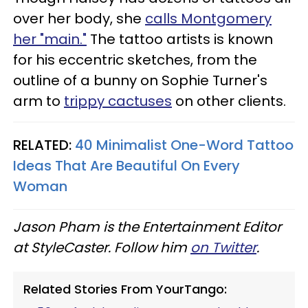
over her body, she
calls Montgomery
her "main."
The tattoo artists is known
for his eccentric sketches, from the
outline of a bunny on Sophie Turner's
arm to
trippy cactuses
on other clients.
RELATED:
40 Minimalist One-Word Tattoo
Ideas That Are Beautiful On Every
Woman
Jason Pham is the Entertainment Editor
at StyleCaster. Follow him
on Twitter
.
Related Stories From YourTango: