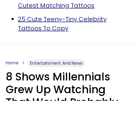
Cutest Matching Tattoos
25 Cute Teeny-Tiny Celebrity
Tattoos To Copy
Home
Entertainment And News
8 Shows Millennials
Grew Up Watching
That Would Probably
Never Be Made Today
Luke Aliga