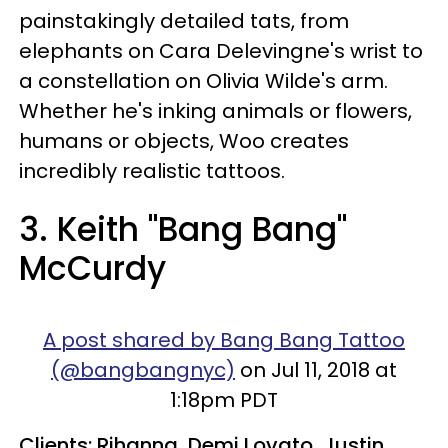
painstakingly detailed tats, from
elephants on Cara Delevingne's wrist to
a constellation on Olivia Wilde's arm.
Whether he's inking animals or flowers,
humans or objects, Woo creates
incredibly realistic tattoos.
3. Keith "Bang Bang"
McCurdy
A post shared by Bang Bang Tattoo
(@bangbangnyc)
on Jul 11, 2018 at
1:18pm PDT
Clients: Rihanna, Demi Lovato, Justin