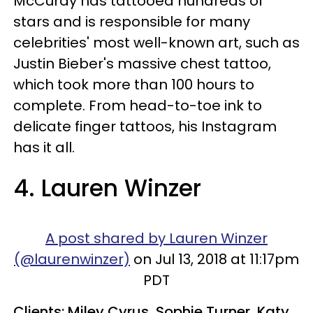
McCurdy has tattooed hundreds of
stars and is responsible for many
celebrities' most well-known art, such as
Justin Bieber's massive chest tattoo,
which took more than 100 hours to
complete. From head-to-toe ink to
delicate finger tattoos, his Instagram
has it all.
4. Lauren Winzer​
A post shared by Lauren Winzer
(@laurenwinzer)
on Jul 13, 2018 at 11:17pm
PDT
Clients: Miley Cyrus, Sophie Turner, Katy