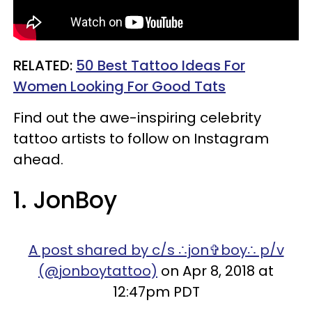
RELATED:
50 Best Tattoo Ideas For
Women Looking For Good Tats
Find out the awe-inspiring celebrity
tattoo artists to follow on Instagram
ahead.
1. JonBoy
A post shared by c/s ∴jon✞boy∴ p/v
(@jonboytattoo)
on Apr 8, 2018 at
12:47pm PDT