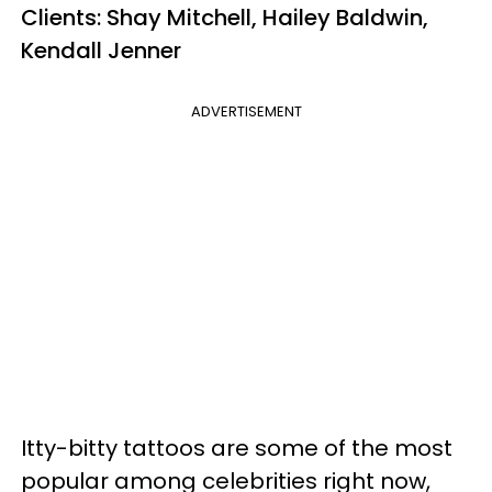
Clients: Shay Mitchell, Hailey Baldwin,
Kendall Jenner
ADVERTISEMENT
Itty-bitty tattoos are some of the most
popular among celebrities right now,