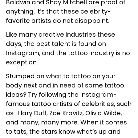
Baldwin and Shay Mitchell are proof of
anything, it’s that these celebrity-
favorite artists do not disappoint.
Like many creative industries these
days, the best talent is found on
Instagram, and the tattoo industry is no
exception.
Stumped on what to tattoo on your
body next and in need of some tattoo
ideas? Try following the Instagram-
famous tattoo artists of celebrities, such
as Hilary Duff, Zoë Kravitz, Olivia Wilde,
and many, many more. When it comes
to tats, the stars know what’s up and