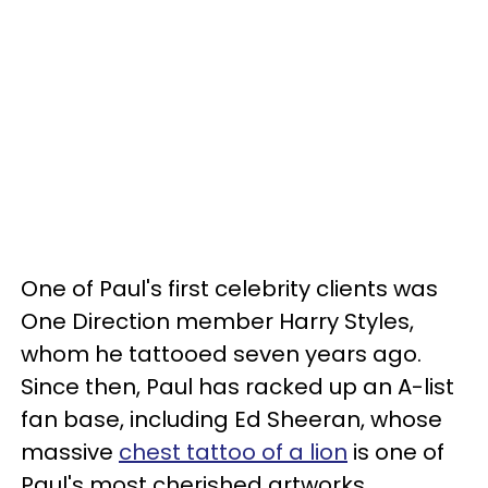
One of Paul's first celebrity clients was
One Direction member Harry Styles,
whom he tattooed seven years ago.
Since then, Paul has racked up an A-list
fan base, including Ed Sheeran, whose
massive
chest tattoo of a lion
is one of
Paul's most cherished artworks.