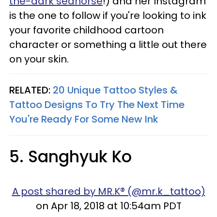
the-dark seahorse
!) and her Instagram
is the one to follow if you're looking to ink
your favorite childhood cartoon
character or something a little out there
on your skin.
RELATED:
20 Unique Tattoo Styles &
Tattoo Designs To Try The Next Time
You're Ready For Some New Ink
5. Sanghyuk Ko
A post shared by MR.K® (@mr.k_tattoo)
on Apr 18, 2018 at 10:54am PDT