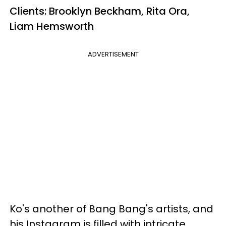
Clients: Brooklyn Beckham, Rita Ora,
Liam Hemsworth
ADVERTISEMENT
Ko's another of Bang Bang's artists, and
his Instagram is filled with intricate