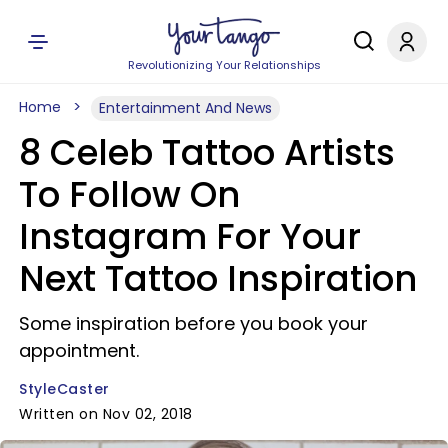
Revolutionizing Your Relationships
Home
Entertainment And News
8 Celeb Tattoo Artists
To Follow On
Instagram For Your
Next Tattoo Inspiration
Some inspiration before you book your
appointment.
StyleCaster
Written on Nov 02, 2018