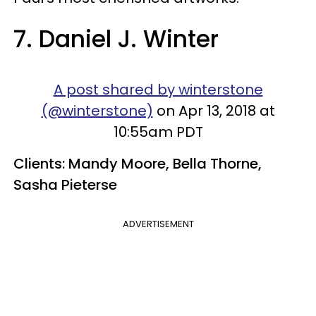
7. Daniel J. Winter
A post shared by winterstone
(@winterstone)
on Apr 13, 2018 at
10:55am PDT
Clients: Mandy Moore, Bella Thorne,
Sasha Pieterse
ADVERTISEMENT