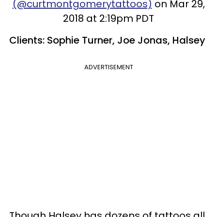
(@curtmontgomerytattoos)
on Mar 29,
2018 at 2:19pm PDT
Clients: Sophie Turner, Joe Jonas, Halsey
ADVERTISEMENT
Though Halsey has dozens of tattoos all