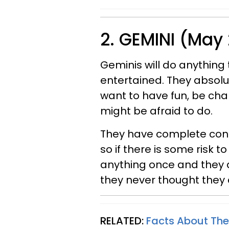
2. GEMINI (May 
Geminis will do anythin
entertained. They absolu
want to have fun, be cha
might be afraid to do.
They have complete confi
so if there is some risk to
anything once and they a
they never thought they 
RELATED:
Facts About The