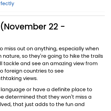
fectly
 (November 22 -
to miss out on anything, especially when
n nature, so they're going to hike the trails
will tackle and see an amazing view from
 to foreign countries to see
athtaking views.
language or have a definite place to
l be determined that they won't miss a
volved, that just adds to the fun and