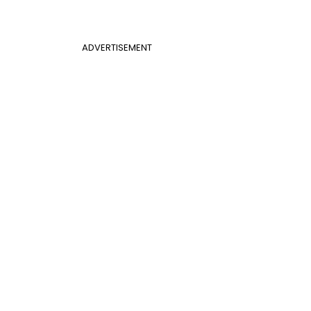
ADVERTISEMENT