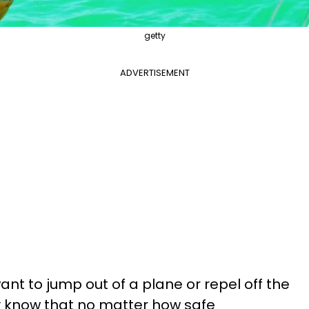
getty
ADVERTISEMENT
 to jump out of a plane or repel off the
y know that no matter how safe