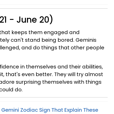
21 - June 20)
g that keeps them engaged and
tely can't stand being bored. Geminis
llenged, and do things that other people
dence in themselves and their abilities,
 it, that's even better. They will try almost
dore surprising themselves with things
could do.
 Gemini Zodiac Sign That Explain These