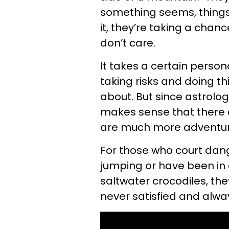
something seems, things
it, they’re taking a chanc
don’t care.
It takes a certain perso
taking risks and doing t
about. But since astrology
makes sense that there a
are much more adventuro
For those who court dan
jumping or have been in 
saltwater crocodiles, th
never satisfied and alw