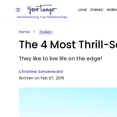
LOVE
ZODIAC
HORO
Revolutionizing Your Relationships
Home
Zodiac
The 4 Most Thrill-
They like to live life on the edge!
Christine Schoenwald
Written on Feb 07, 2019