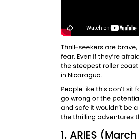
Thrill-seekers are brave,
fear. Even if they’re afra
the steepest roller coas
in Nicaragua.
People like this don’t sit
go wrong or the potential
and safe it wouldn’t be a
the thrilling adventures 
1. ARIES (March 