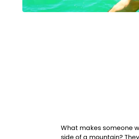
What makes someone want
side of a mountain? The