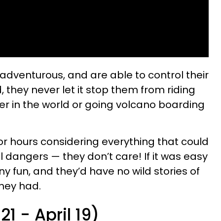
 adventurous, and are able to control their
id, they never let it stop them from riding
ter in the world or going volcano boarding
 for hours considering everything that could
 dangers — they don’t care! If it was easy
ny fun, and they’d have no wild stories of
they had.
21 - April 19)