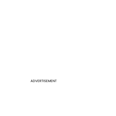
ADVERTISEMENT