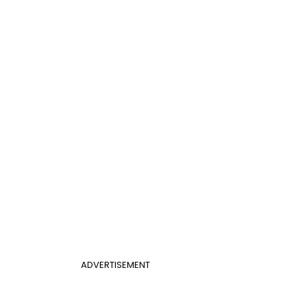
ADVERTISEMENT