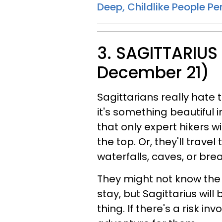
Deep, Childlike People Per
3. SAGITTARIUS
December 21)
Sagittarians really hate 
it's something beautiful i
that only expert hikers 
the top. Or, they'll travel
waterfalls, caves, or bre
They might not know the 
stay, but Sagittarius wil
thing. If there's a risk in