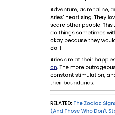
Adventure, adrenaline, an
Aries' heart sing. They l
scare other people. This 
do things sometimes witho
okay because they would
do it.
Aries are at their happie
on
. The more outrageous 
constant stimulation, and
their boundaries.
RELATED:
The Zodiac Sign
(And Those Who Don't S