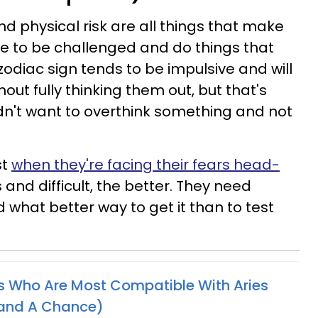
d physical risk are all things that make
ove to be challenged and do things that
zodiac sign tends to be impulsive and will
ut fully thinking them out, but that's
n't want to overthink something and not
st
when they're facing their fears head-
and difficult, the better. They need
 what better way to get it than to test
s Who Are Most Compatible With Aries
tand A Chance)