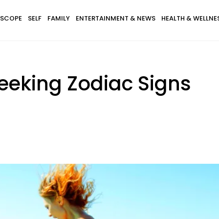
SCOPE
SELF
FAMILY
ENTERTAINMENT & NEWS
HEALTH & WELLNE
Seeking Zodiac Signs