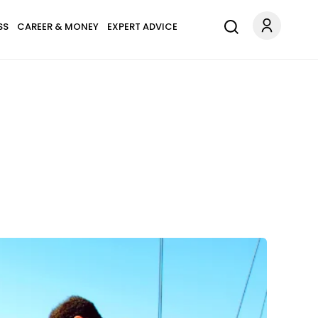
SS
CAREER & MONEY
EXPERT ADVICE