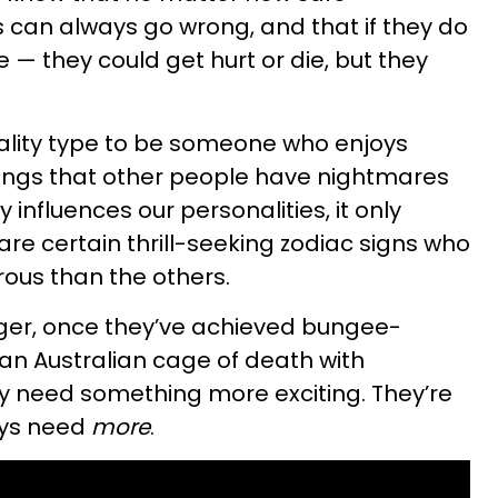
 can always go wrong, and that if they do
e — they could get hurt or die, but they
nality type to be someone who enjoys
hings that other people have nightmares
 influences our personalities, it only
re certain thrill-seeking zodiac signs who
us than the others.
ger, once they’ve achieved bungee-
an Australian cage of death with
ey need something more exciting. They’re
ays need
more
.