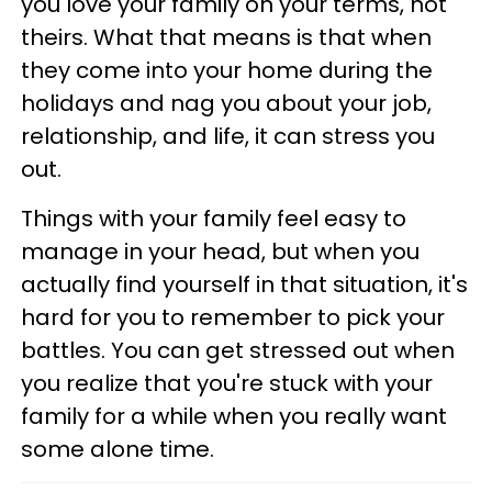
you love your family on your terms, not
theirs. What that means is that when
they come into your home during the
holidays and nag you about your job,
relationship, and life, it can stress you
out.
Things with your family feel easy to
manage in your head, but when you
actually find yourself in that situation, it's
hard for you to remember to pick your
battles. You can get stressed out when
you realize that you're stuck with your
family for a while when you really want
some alone time.