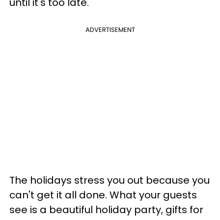
until it's too late.
ADVERTISEMENT
The holidays stress you out because you
can't get it all done. What your guests
see is a beautiful holiday party, gifts for