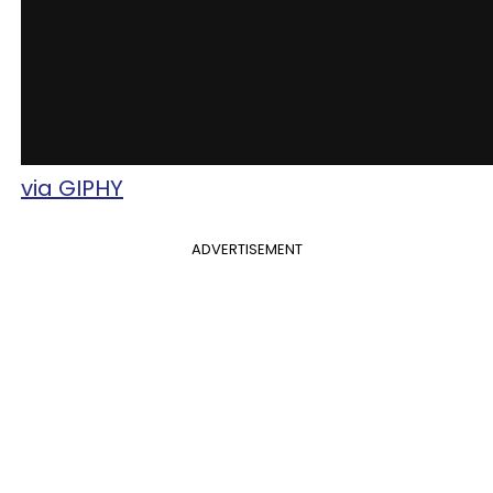
via GIPHY
ADVERTISEMENT