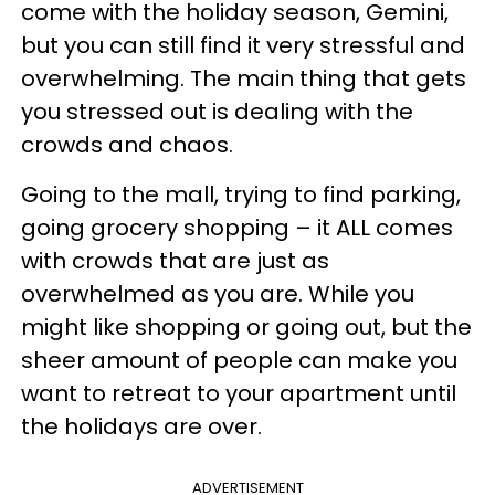
come with the holiday season, Gemini,
but you can still find it very stressful and
overwhelming. The main thing that gets
you stressed out is dealing with the
crowds and chaos.
Going to the mall, trying to find parking,
going grocery shopping – it ALL comes
with crowds that are just as
overwhelmed as you are. While you
might like shopping or going out, but the
sheer amount of people can make you
want to retreat to your apartment until
the holidays are over.
ADVERTISEMENT