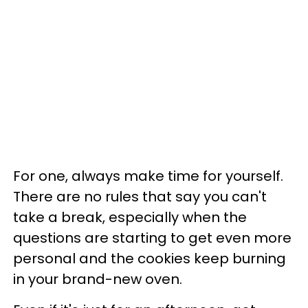
For one, always make time for yourself.
There are no rules that say you can't
take a break, especially when the
questions are starting to get even more
personal and the cookies keep burning
in your brand-new oven.