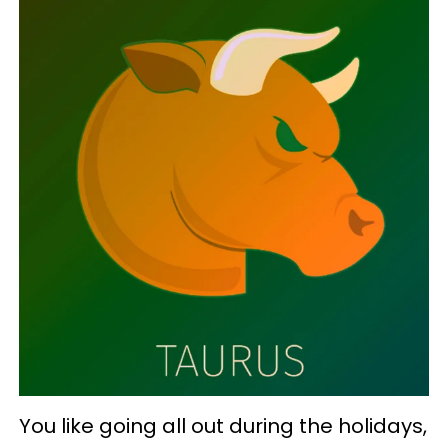
You like going all out during the holidays,