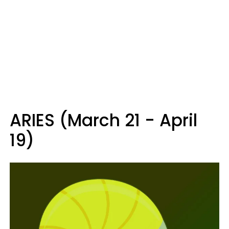
ARIES (March 21 - April
19)