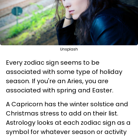
Unsplash
Every zodiac sign seems to be
associated with some type of holiday
season. If you're an Aries, you are
associated with spring and Easter.
A Capricorn has the winter solstice and
Christmas stress to add on their list.
Astrology looks at each zodiac sign as a
symbol for whatever season or activity