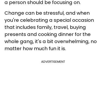
a person should be focusing on.
Change can be stressful, and when
you're celebrating a special occasion
that includes family, travel, buying
presents and cooking dinner for the
whole gang, it's a bit overwhelming, no
matter how much fun it is.
ADVERTISEMENT