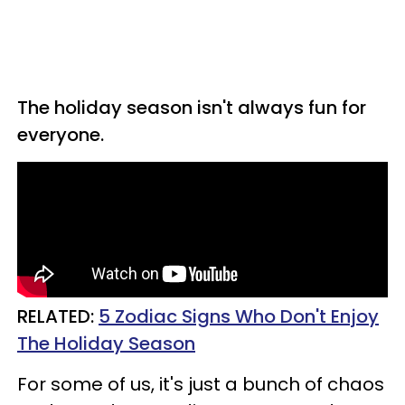
The holiday season isn't always fun for
everyone.
RELATED:
5 Zodiac Signs Who Don't Enjoy
The Holiday Season
For some of us, it's just a bunch of chaos