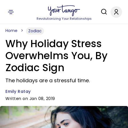
Revolutionizing Your Relationships
Home
Zodiac
Why Holiday Stress
Overwhelms You, By
Zodiac Sign
The holidays are a stressful time.
Emily Ratay
Written on Jan 08, 2019