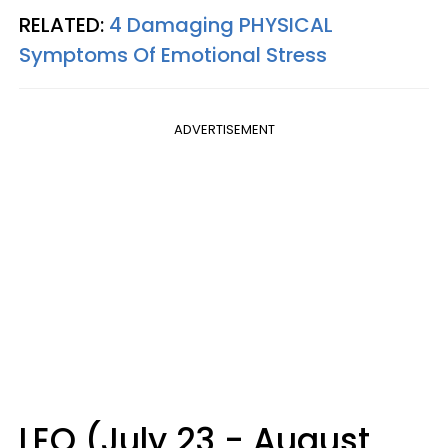
RELATED:
4 Damaging PHYSICAL
Symptoms Of Emotional Stress
ADVERTISEMENT
LEO (July 23 - August