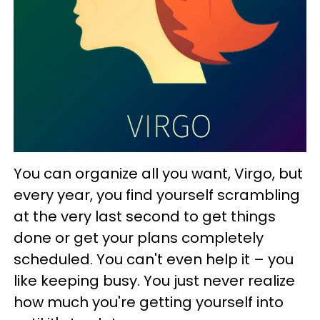
You can organize all you want, Virgo, but
every year, you find yourself scrambling
at the very last second to get things
done or get your plans completely
scheduled. You can't even help it – you
like keeping busy. You just never realize
how much you're getting yourself into