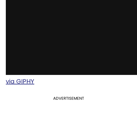
via GIPHY
ADVERTISEMENT