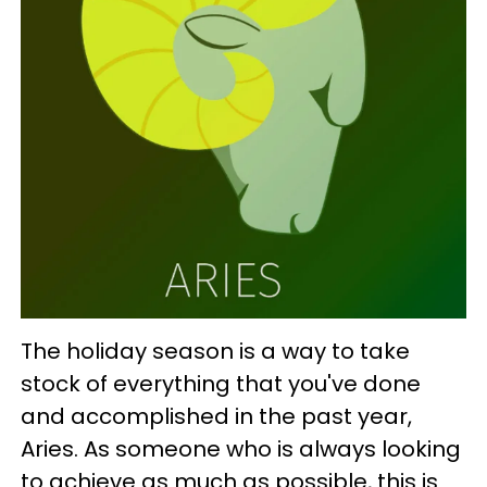
The holiday season is a way to take
stock of everything that you've done
and accomplished in the past year,
Aries. As someone who is always looking
to achieve as much as possible, this is