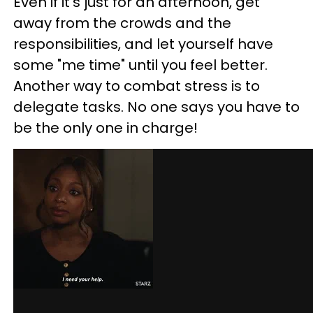
Even if it's just for an afternoon, get
away from the crowds and the
responsibilities, and let yourself have
some "me time" until you feel better.
Another way to combat stress is to
delegate tasks. No one says you have to
be the only one in charge!