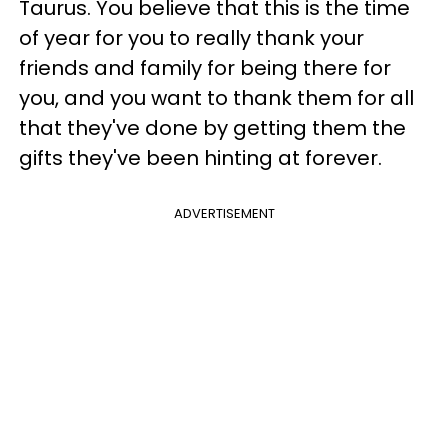
Taurus. You believe that this is the time
of year for you to really thank your
friends and family for being there for
you, and you want to thank them for all
that they've done by getting them the
gifts they've been hinting at forever.
ADVERTISEMENT