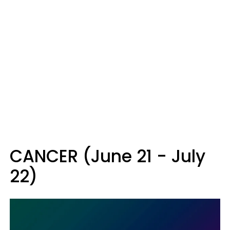
CANCER (June 21 - July
22)