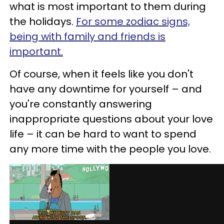
what is most important to them during
the holidays.
For some zodiac signs,
being with family and friends is
important.
Of course, when it feels like you don't
have any downtime for yourself – and
you're constantly answering
inappropriate questions about your love
life – it can be hard to want to spend
any more time with the people you love.