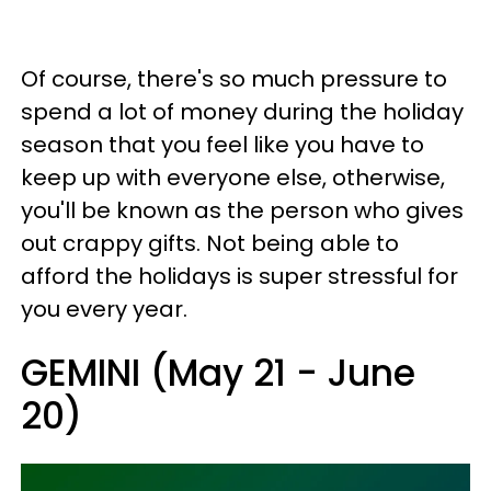
Of course, there's so much pressure to
spend a lot of money during the holiday
season that you feel like you have to
keep up with everyone else, otherwise,
you'll be known as the person who gives
out crappy gifts. Not being able to
afford the holidays is super stressful for
you every year.
GEMINI (May 21 - June
20)