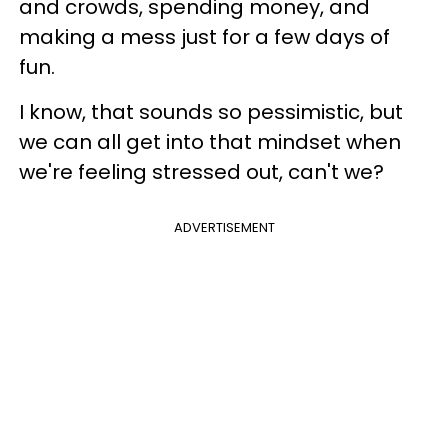
and crowds, spending money, and
making a mess just for a few days of
fun.
I know, that sounds so pessimistic, but
we can all get into that mindset when
we're feeling stressed out, can't we?
ADVERTISEMENT