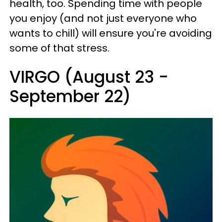
health, too. Spending time with people
you enjoy (and not just everyone who
wants to chill) will ensure you're avoiding
some of that stress.
VIRGO (August 23 -
September 22)