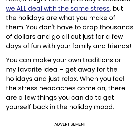
we ALL deal with the same stress
, but
the holidays are what you make of
them. You don't have to drop thousands
of dollars and go all out just for a few
days of fun with your family and friends!
You can make your own traditions or –
my favorite idea – get away for the
holidays and just relax. When you feel
the stress headaches come on, there
are a few things you can do to get
yourself back in the holiday mood.
ADVERTISEMENT