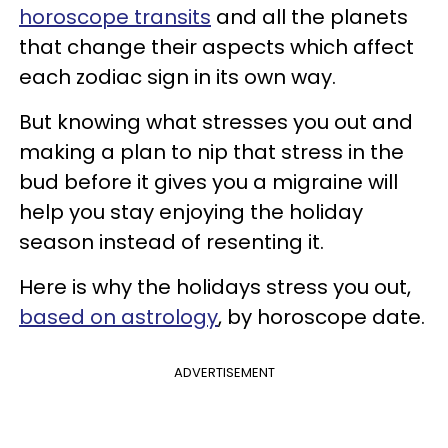
horoscope transits
and all the planets
that change their aspects which affect
each zodiac sign in its own way.
But knowing what stresses you out and
making a plan to nip that stress in the
bud before it gives you a migraine will
help you stay enjoying the holiday
season instead of resenting it.
Here is why the holidays stress you out,
based on astrology
, by horoscope date.
ADVERTISEMENT