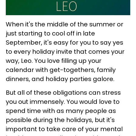
When it's the middle of the summer or
just starting to cool off in late
September, it's easy for you to say yes
to every holiday invite that comes your
way, Leo. You love filling up your
calendar with get-togethers, family
dinners, and holiday parties galore.
But all of these obligations can stress
you out immensely. You would love to
spend time with as many people as
possible during the holidays, but it's
important to take care of your mental