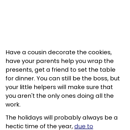
Have a cousin decorate the cookies,
have your parents help you wrap the
presents, get a friend to set the table
for dinner. You can still be the boss, but
your little helpers will make sure that
you aren't the only ones doing all the
work.
The holidays will probably always be a
hectic time of the year,
due to