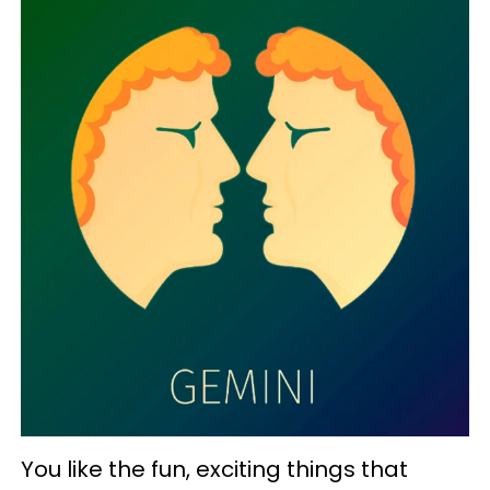
You like the fun, exciting things that