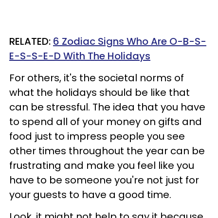
RELATED:
6 Zodiac Signs Who Are O-B-S-
E-S-S-E-D With The Holidays
For others, it's the societal norms of
what the holidays should be like that
can be stressful. The idea that you have
to spend all of your money on gifts and
food just to impress people you see
other times throughout the year can be
frustrating and make you feel like you
have to be someone you're not just for
your guests to have a good time.
Look, it might not help to say it because