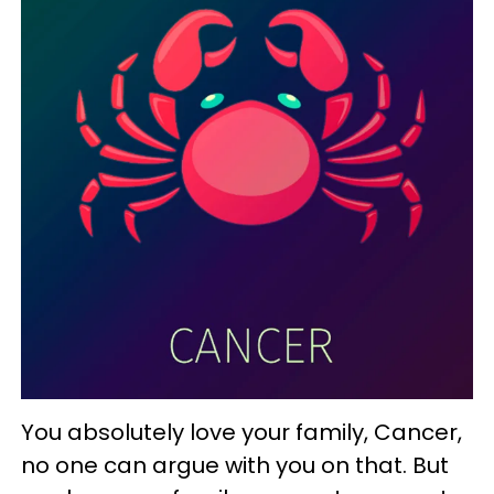
You absolutely love your family, Cancer,
no one can argue with you on that. But