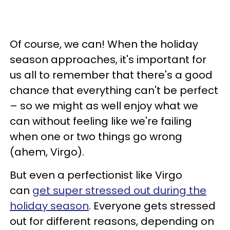
Of course, we can! When the holiday
season approaches, it's important for
us all to remember that there's a good
chance that everything can't be perfect
– so we might as well enjoy what we
can without feeling like we're failing
when one or two things go wrong
(ahem, Virgo).
But even a perfectionist like Virgo
can
get super stressed out during the
holiday season
. Everyone gets stressed
out for different reasons, depending on