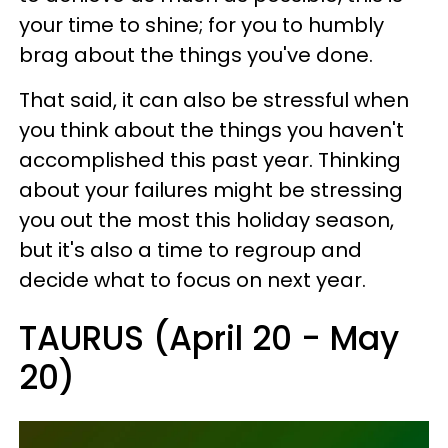
your time to shine; for you to humbly
brag about the things you've done.
That said, it can also be stressful when
you think about the things you haven't
accomplished this past year. Thinking
about your failures might be stressing
you out the most this holiday season,
but it's also a time to regroup and
decide what to focus on next year.
TAURUS (April 20 - May
20)