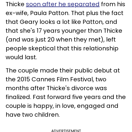
Thicke
soon after he separated
from his
ex-wife, Paula Patton. That plus the fact
that Geary looks a lot like Patton, and
that she's 17 years younger than Thicke
(and was just 20 when they met), left
people skeptical that this relationship
would last.
The couple made their public debut at
the 2015 Cannes Film Festival, two
months after Thicke's divorce was
finalized. Fast forward five years and the
couple is happy, in love, engaged and
have two children.
ADVERTISEMENT