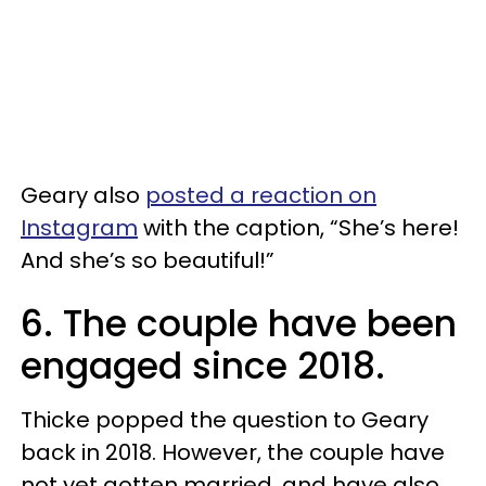
Geary also
posted a reaction on
Instagram
with the caption, “She’s here!
And she’s so beautiful!”
6. The couple have been
engaged since 2018.
Thicke popped the question to Geary
back in 2018. However, the couple have
not yet gotten married, and have also