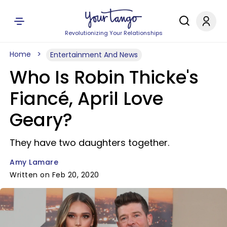
Revolutionizing Your Relationships
Home
Entertainment And News
Who Is Robin Thicke's
Fiancé, April Love
Geary?
They have two daughters together.
Amy Lamare
Written on Feb 20, 2020