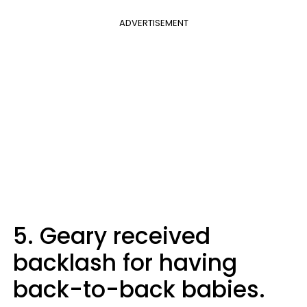
ADVERTISEMENT
5. Geary received
backlash for having
back-to-back babies.