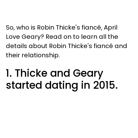
So, who is Robin Thicke's fiancé, April
Love Geary? Read on to learn all the
details about Robin Thicke's fiancé and
their relationship.
1. Thicke and Geary
started dating in 2015.