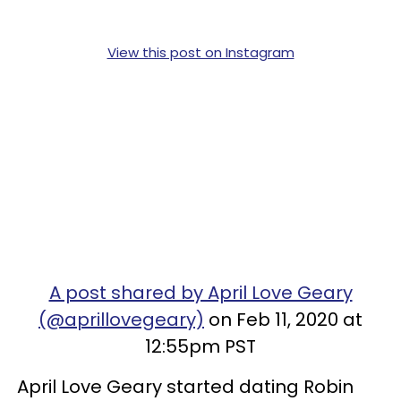
View this post on Instagram
A post shared by April Love Geary
(@aprillovegeary)
on Feb 11, 2020 at
12:55pm PST
April Love Geary started dating Robin