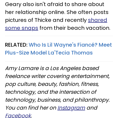
Geary also isn't afraid to share about
her relationship online. She often posts
pictures of Thicke and recently
shared
some snaps
from their beach vacation.
RELATED:
Who Is Lil Wayne's Fiancé? Meet
Plus-Size Model La'Tecia Thomas
Amy Lamare is a Los Angeles based
freelance writer covering entertainment,
pop culture, beauty, fashion, fitness,
technology, and the intersection of
technology, business, and philanthropy.
You can find her on
Instagram
and
Facebook
.