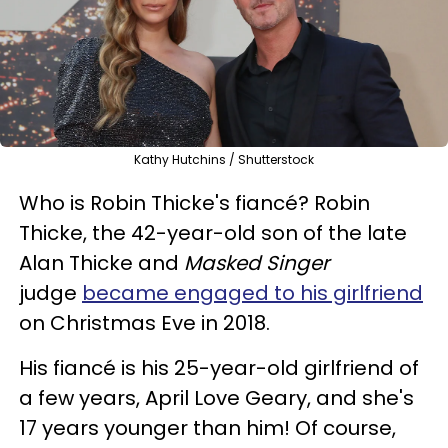
Kathy Hutchins / Shutterstock
Who is Robin Thicke's fiancé? Robin
Thicke, the 42-year-old son of the late
Alan Thicke and
Masked Singer
judge
became engaged to his girlfriend
on Christmas Eve in 2018.
His fiancé is his 25-year-old girlfriend of
a few years, April Love Geary, and she's
17 years younger than him! Of course,