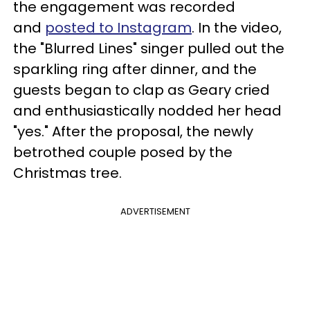
the engagement was recorded
and
posted to Instagram
. In the video,
the "Blurred Lines" singer pulled out the
sparkling ring after dinner, and the
guests began to clap as Geary cried
and enthusiastically nodded her head
"yes." After the proposal, the newly
betrothed couple posed by the
Christmas tree.
ADVERTISEMENT