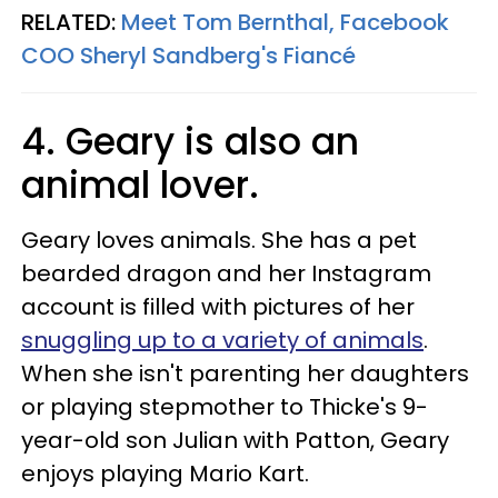
RELATED:
Meet Tom Bernthal, Facebook
COO Sheryl Sandberg's Fiancé
4. Geary is also an
animal lover.
Geary loves animals. She has a pet
bearded dragon and her Instagram
account is filled with pictures of her
snuggling up to a variety of animals
.
When she isn't parenting her daughters
or playing stepmother to Thicke's 9-
year-old son Julian with Patton, Geary
enjoys playing Mario Kart.