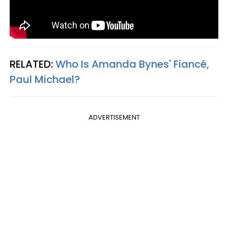
RELATED:
Who Is Amanda Bynes' Fiancé,
Paul Michael?
ADVERTISEMENT