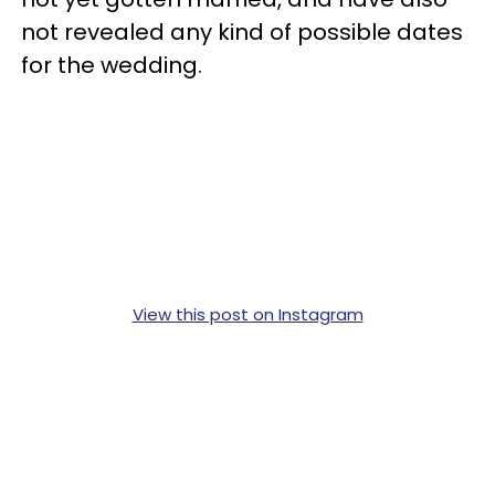
not revealed any kind of possible dates
for the wedding.
View this post on Instagram