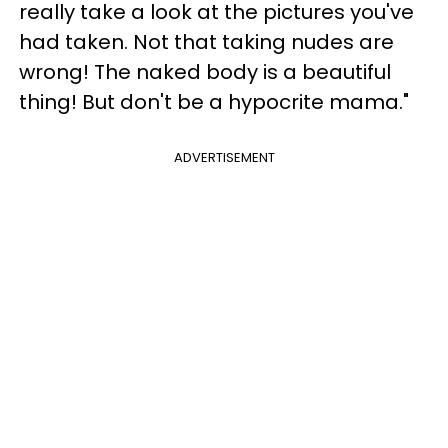
really take a look at the pictures you've
had taken. Not that taking nudes are
wrong! The naked body is a beautiful
thing! But don't be a hypocrite mama."
ADVERTISEMENT