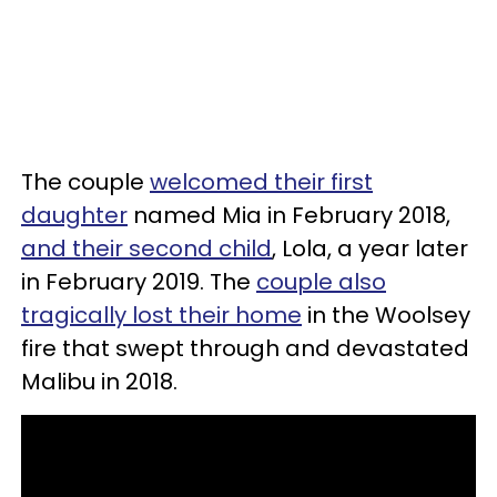
The couple
welcomed their first
daughter
named Mia in February 2018,
and their second child
, Lola, a year later
in February 2019. The
couple also
tragically lost their home
in the Woolsey
fire that swept through and devastated
Malibu in 2018.