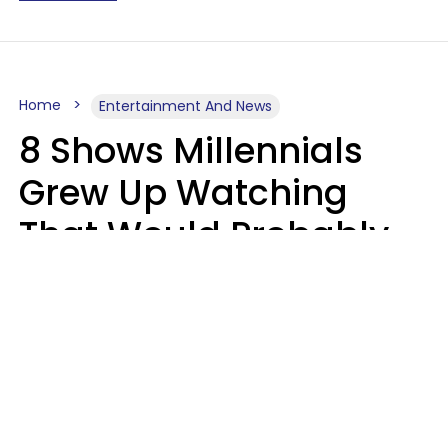
Home
Entertainment And News
8 Shows Millennials
Grew Up Watching
That Would Probably
Never Be Made Today
Luke Aliga