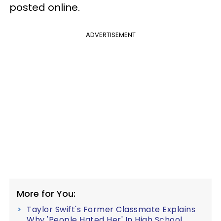
posted online.
ADVERTISEMENT
More for You:
Taylor Swift's Former Classmate Explains
Why 'People Hated Her' In High School