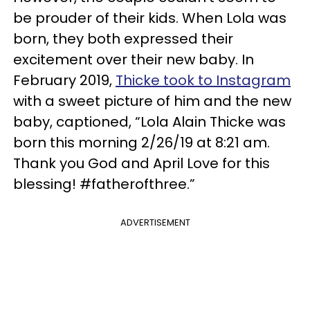
be prouder of their kids. When Lola was
born, they both expressed their
excitement over their new baby. In
February 2019,
Thicke took to Instagram
with a sweet picture of him and the new
baby, captioned, “Lola Alain Thicke was
born this morning 2/26/19 at 8:21 am.
Thank you God and April Love for this
blessing! #fatherofthree.”
ADVERTISEMENT