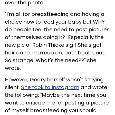
over the photo.
"I'm all for breastfeeding and having a
choice how to feed your baby but WHY
do people feel the need to post pictures
of themselves doing it?! Especially the
new pic of Robin Thicke's gf! She's got
hair done, makeup on, both boobs out.
So strange. What's the need??" she
wrote.
However, Geary herself wasn't staying
silent.
She took to Instagram
and wrote
the following: "Maybe the next time you
want to criticize me for posting a picture
of myself breastfeeding you should