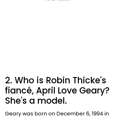
2. Who is Robin Thicke's
fiancé, April Love Geary?
She's a model.
Geary was born on December 6, 1994 in