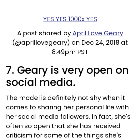
YES YES 1000x YES
A post shared by
April Love Geary
(@aprillovegeary) on Dec 24, 2018 at
8:49pm PST
7. Geary is very open on
social media.
The model is definitely not shy when it
comes to sharing her personal life with
her social media followers. In fact, she's
often so open that she has received
criticism for some of the things she's