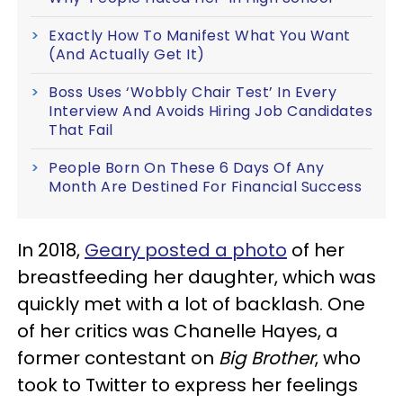
Exactly How To Manifest What You Want
(And Actually Get It)
Boss Uses ‘Wobbly Chair Test’ In Every
Interview And Avoids Hiring Job Candidates
That Fail
People Born On These 6 Days Of Any
Month Are Destined For Financial Success
In 2018,
Geary posted a photo
of her
breastfeeding her daughter, which was
quickly met with a lot of backlash. One
of her critics was Chanelle Hayes, a
former contestant on
Big Brother
, who
took to Twitter to express her feelings