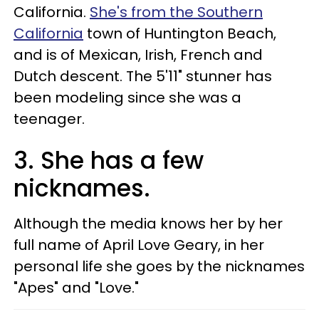
California.
She's from the Southern
California
town of Huntington Beach,
and is of Mexican, Irish, French and
Dutch descent. The 5'11" stunner has
been modeling since she was a
teenager.
3. She has a few
nicknames.
Although the media knows her by her
full name of April Love Geary, in her
personal life she goes by the nicknames
"Apes" and "Love."