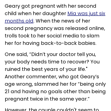
Geary got pregnant with her second
child when her daughter
Mia was just six
months old
. When the news of her
second pregnancy was released online,
trolls took to her social media to slam
her for having back-to-back babies.
One said, “Didn’t your doctor tell you,
your body needs time to recover? You
ruined the best years of your life."
Another commenter, who got Geary’s
age wrong, slammed her for “being only
21 and having no goals other than being
pregnant twice in the same year.”
However, the couple couldn't seem to