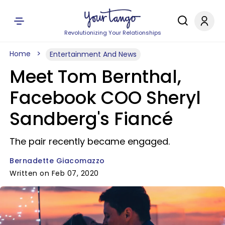
Revolutionizing Your Relationships
Home
Entertainment And News
Meet Tom Bernthal,
Facebook COO Sheryl
Sandberg's Fiancé
The pair recently became engaged.
Bernadette Giacomazzo
Written on Feb 07, 2020