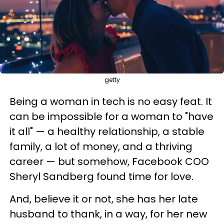
getty
Being a woman in tech is no easy feat. It
can be impossible for a woman to "have
it all" — a healthy relationship, a stable
family, a lot of money, and a thriving
career — but somehow, Facebook COO
Sheryl Sandberg found time for love.
And, believe it or not, she has her late
husband to thank, in a way, for her new