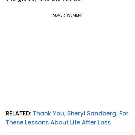
ADVERTISEMENT
RELATED:
Thank You, Sheryl Sandberg, For
These Lessons About Life After Loss