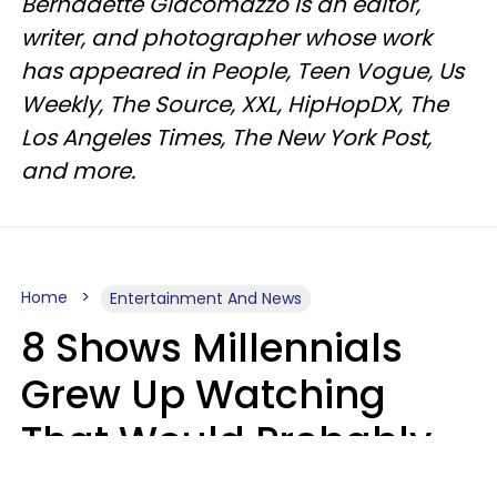
Bernadette Giacomazzo is an editor,
writer, and photographer whose work
has appeared in People, Teen Vogue, Us
Weekly, The Source, XXL, HipHopDX, The
Los Angeles Times, The New York Post,
and more.
Home
Entertainment And News
8 Shows Millennials
Grew Up Watching
That Would Probably
Never Be Made Today