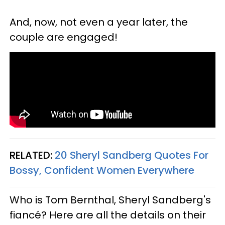
And, now, not even a year later, the
couple are engaged!
RELATED:
20 Sheryl Sandberg Quotes For
Bossy, Confident Women Everywhere
Who is Tom Bernthal, Sheryl Sandberg's
fiancé? Here are all the details on their