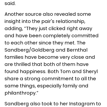
said.
Another source also revealed some
insight into the pair's relationship,
adding, “They just clicked right away
and have been completely committed
to each other since they met. The
Sandberg/Goldberg and Bernthal
families have become very close and
are thrilled that both of them have
found happiness. Both Tom and Sheryl
share a strong commitment to all the
same things, especially family and
philanthropy.”
Sandberg also took to her Instagram to