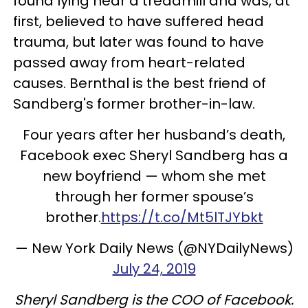
found lying near a treadmill and was, at
first, believed to have suffered head
trauma, but later was found to have
passed away from heart-related
causes. Bernthal is the best friend of
Sandberg's former brother-in-law.
Four years after her husband’s death,
Facebook exec Sheryl Sandberg has a
new boyfriend — whom she met
through her former spouse’s
brother.
https://t.co/Mt5lTJYbkt
— New York Daily News (@NYDailyNews)
July 24, 2019
Sheryl Sandberg is the COO of Facebook.