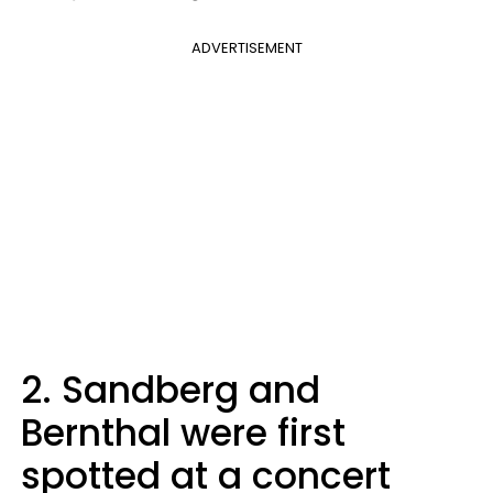
ADVERTISEMENT
2. Sandberg and
Bernthal were first
spotted at a concert