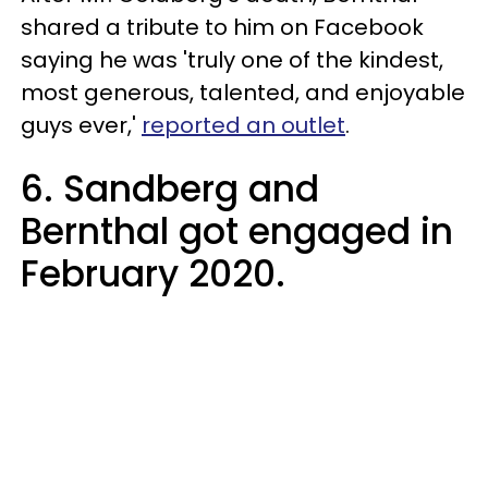
shared a tribute to him on Facebook
saying he was 'truly one of the kindest,
most generous, talented, and enjoyable
guys ever,'
reported an outlet
.
6. Sandberg and
Bernthal got engaged in
February 2020.