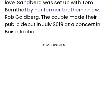
love. Sandberg was set up with Tom
Bernthal
by her former brother-in-law
,
Rob Goldberg. The couple made their
public debut in July 2019 at a concert in
Boise, Idaho.
ADVERTISEMENT