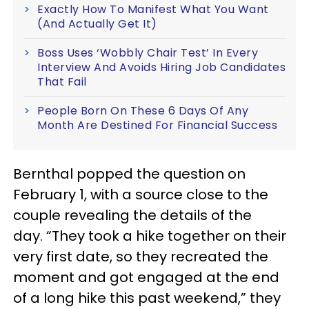
Exactly How To Manifest What You Want
(And Actually Get It)
Boss Uses ‘Wobbly Chair Test’ In Every
Interview And Avoids Hiring Job Candidates
That Fail
People Born On These 6 Days Of Any
Month Are Destined For Financial Success
Bernthal popped the question on
February 1, with a source close to the
couple revealing the details of the
day. “They took a hike together on their
very first date, so they recreated the
moment and got engaged at the end
of a long hike this past weekend,” they