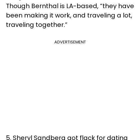
Though Bernthal is LA-based, “they have
been making it work, and traveling a lot,
traveling together.”
ADVERTISEMENT
5. Sheryl Sandberg got flack for dating