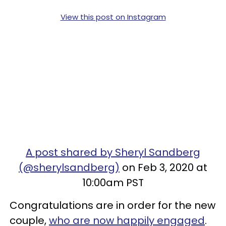
View this post on Instagram
A post shared by Sheryl Sandberg
(@sherylsandberg)
on Feb 3, 2020 at
10:00am PST
Congratulations are in order for the new
couple,
who are now happily engaged
.