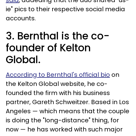
ie" pics to their respective social media
accounts.
3. Bernthal is the co-
founder of Kelton
Global.
According to Bernthal's official bio
on
the Kelton Global website, he co-
founded the firm with his business
partner, Gareth Schweitzer. Based in Los
Angeles — which means that the couple
is doing the "long-distance" thing, for
now — he has worked with such major