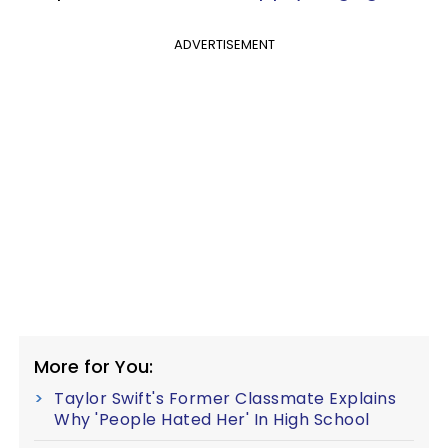
ADVERTISEMENT
More for You:
Taylor Swift's Former Classmate Explains
Why 'People Hated Her' In High School