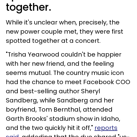
together.
While it's unclear when, precisely, the
new power couple met, they were first
spotted together at a concert.
"Trisha Yearwood couldn't be happier
with her new friend, and the feeling
seems mutual. The country music icon
had the chance to meet Facebook COO
and best-selling author Sheryl
Sandberg, while Sandberg and her
boyfriend, Tom Bernthal, attended
Garth Brooks' stadium show in Idaho,
and the two quickly hit it off,"
reports
said
, addeding that the duo shared "us-