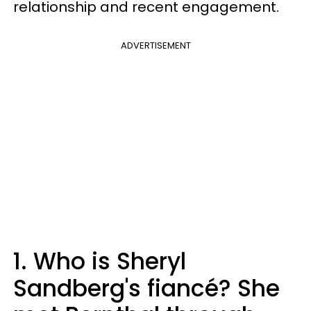
relationship and recent engagement.
ADVERTISEMENT
1. Who is Sheryl
Sandberg's fiancé? She