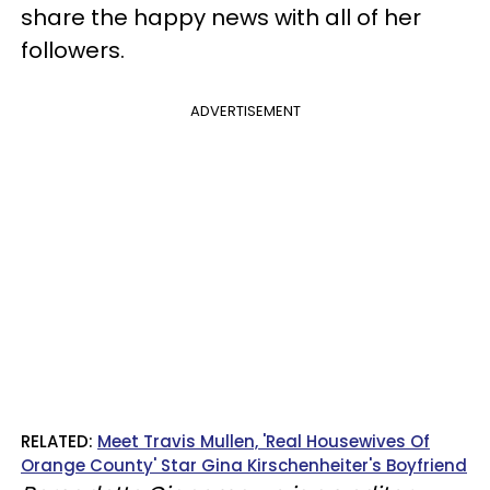
share the happy news with all of her
followers.
ADVERTISEMENT
RELATED:
Meet Travis Mullen, 'Real Housewives Of
Orange County' Star Gina Kirschenheiter's Boyfriend