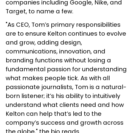
companies including Google, Nike, and
Target, to name a few.
"As CEO, Tom’s primary responsibilities
are to ensure Kelton continues to evolve
and grow, adding design,
communications, innovation, and
branding functions without losing a
fundamental passion for understanding
what makes people tick. As with all
passionate journalists, Tom is a natural-
born listener; it’s his ability to intuitively
understand what clients need and how
Kelton can help that’s led to the
company’s success and growth across
the globe," the bio reads.