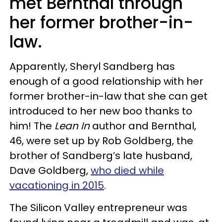
met Bernthal through
her former brother-in-
law.
Apparently, Sheryl Sandberg has
enough of a good relationship with her
former brother-in-law that she can get
introduced to her new boo thanks to
him! The
Lean In
author and Bernthal,
46, were set up by Rob Goldberg, the
brother of Sandberg’s late husband,
Dave Goldberg,
who died while
vacationing in 2015
.
The Silicon Valley entrepreneur was