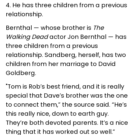
4. He has three children from a previous
relationship.
Bernthal — whose brother is
The
Walking Dead
actor Jon Bernthal — has
three children from a previous
relationship. Sandberg, herself, has two
children from her marriage to David
Goldberg.
"Tom is Rob’s best friend, and it is really
special that Dave’s brother was the one
to connect them,” the source said. “He’s
this really nice, down to earth guy.
They’re both devoted parents. It’s a nice
thing that it has worked out so well.”