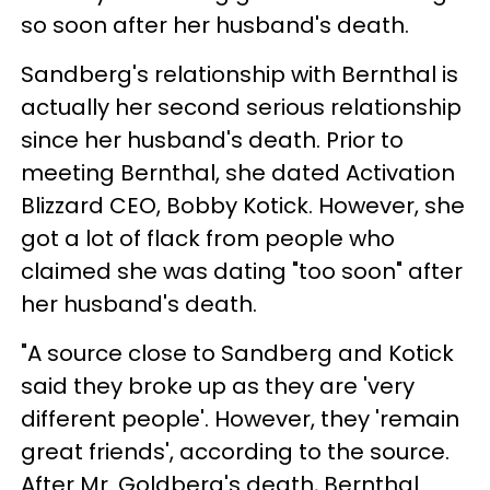
so soon after her husband's death.
Sandberg's relationship with Bernthal is
actually her second serious relationship
since her husband's death. Prior to
meeting Bernthal, she dated Activation
Blizzard CEO, Bobby Kotick. However, she
got a lot of flack from people who
claimed she was dating "too soon" after
her husband's death.
"A source close to Sandberg and Kotick
said they broke up as they are 'very
different people'. However, they 'remain
great friends', according to the source.
After Mr. Goldberg's death, Bernthal