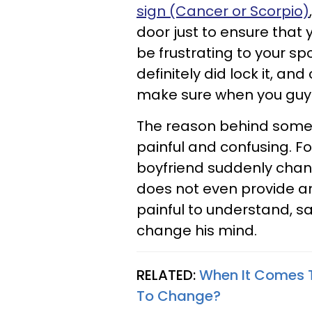
sign (Cancer or Scorpio)
door just to ensure that y
be frustrating to your sp
definitely did lock it, an
make sure when you guys 
The reason behind some
painful and confusing. For
boyfriend suddenly chan
does not even provide an
painful to understand, s
change his mind.
RELATED:
When It Comes To
To Change?