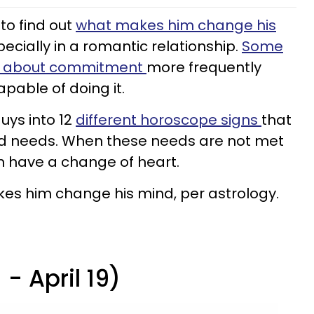
to find out
what makes him change his
pecially in a romantic relationship.
Some
ds about commitment
more frequently
apable of doing it.
uys into 12
different horoscope signs
that
d needs. When these needs are not met
an have a change of heart.
akes him change his mind, per astrology.
- April 19)