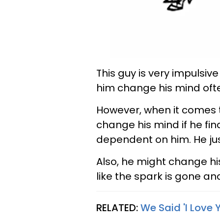
This guy is very impulsive 
him change his mind oft
However, when it comes t
change his mind if he find
dependent on him. He jus
Also, he might change his
like the spark is gone and
RELATED:
We Said 'I Love 