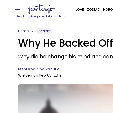
LOVE
ZODIAC
HORO
Revolutionizing Your Relationships
Home
Zodiac
Why He Backed Off 
Why did he change his mind and can 
Mehruba Chowdhury
Written on Feb 05, 2019