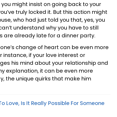
, you might insist on going back to your
ou’ve truly locked it. But this action might
ouse, who had just told you that, yes, you
d can’t understand why you have to still
are already late for a dinner party.
one’s change of heart can be even more
 instance, if your love interest or
ges his mind about your relationship and
y explanation, it can be even more
ay, the unique quirks that make him
 Love, Is It Really Possible For Someone