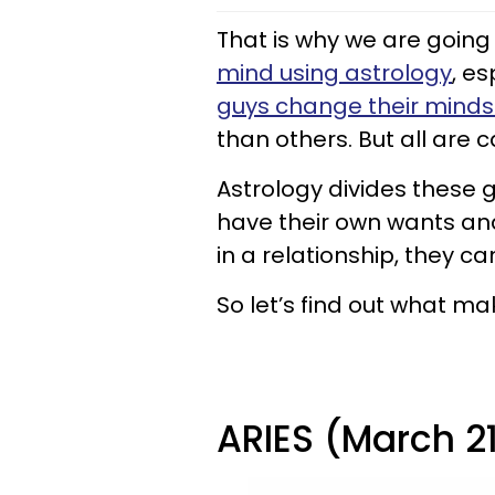
That is why we are going 
mind using astrology
, es
guys change their min
than others. But all are c
Astrology divides these g
have their own wants an
in a relationship, they c
So let’s find out what m
ARIES (March 21 