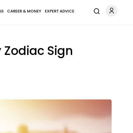
SS
CAREER & MONEY
EXPERT ADVICE
y Zodiac Sign