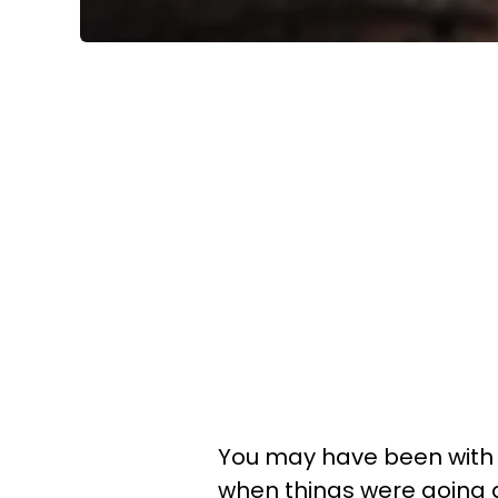
You may have been with a
when things were going g