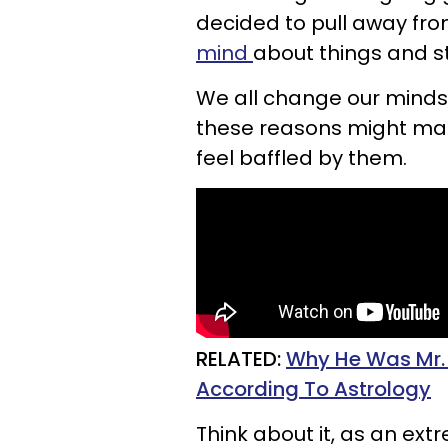
decided to pull away fro
mind
about things and s
We all change our minds, 
these reasons might mak
feel baffled by them.
RELATED:
Why He Was Mr. W
According To Astrology
Think about it, as an ex