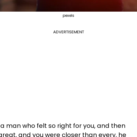
pexels
ADVERTISEMENT
 man who felt so right for you, and then
reat, and you were closer than every, he