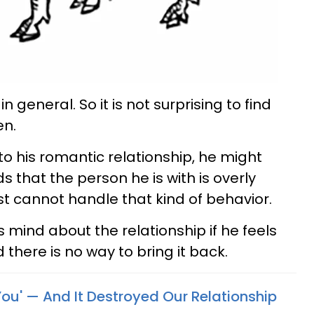
in general. So it is not surprising to find
en.
o his romantic relationship, he might
s that the person he is with is overly
t cannot handle that kind of behavior.
 mind about the relationship if he feels
 there is no way to bring it back.
You' — And It Destroyed Our Relationship