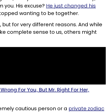
m you. His excuse?
He just changed his
topped wanting to be together.
but for very different reasons. And while
e complete sense to us, others might
rong For You, But Mr. Right For Her,
tremely cautious person or a
private zodiac