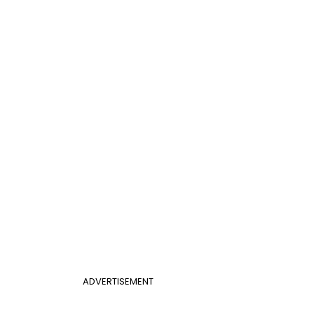
ADVERTISEMENT