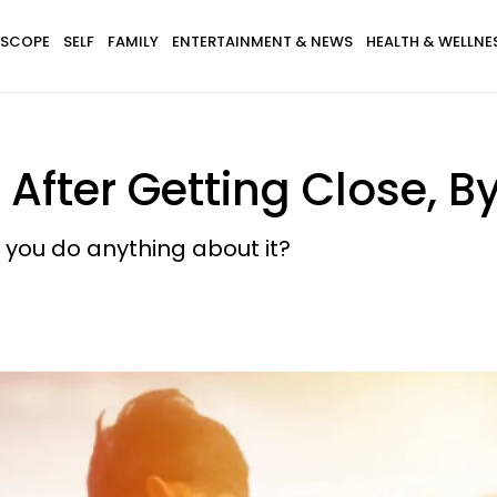
SCOPE
SELF
FAMILY
ENTERTAINMENT & NEWS
HEALTH & WELLNE
After Getting Close, B
you do anything about it?