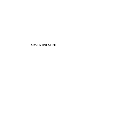
ADVERTISEMENT