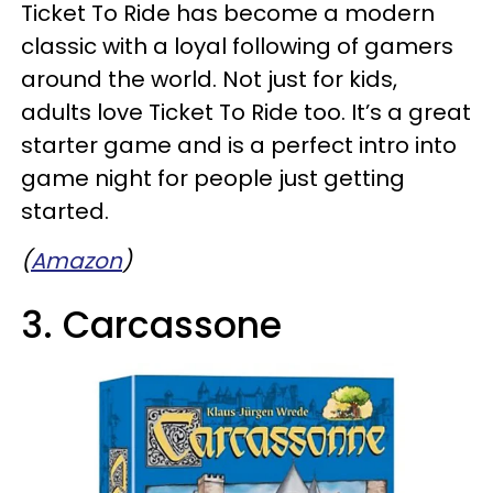
Ticket To Ride has become a modern
classic with a loyal following of gamers
around the world. Not just for kids,
adults love Ticket To Ride too. It’s a great
starter game and is a perfect intro into
game night for people just getting
started.
(
Amazon
)
3. Carcassone