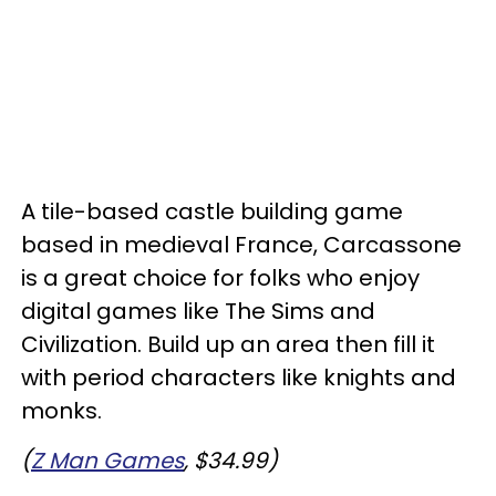
A tile-based castle building game
based in medieval France, Carcassone
is a great choice for folks who enjoy
digital games like The Sims and
Civilization. Build up an area then fill it
with period characters like knights and
monks.
(
Z Man Games
, $34.99)