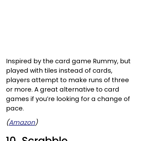
Inspired by the card game Rummy, but
played with tiles instead of cards,
players attempt to make runs of three
or more. A great alternative to card
games if you’re looking for a change of
pace.
(
Amazon
)
10. Scrabble