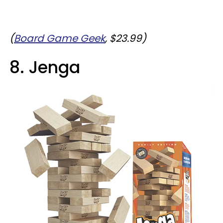
(
Board Game Geek
, $23.99)
8. Jenga