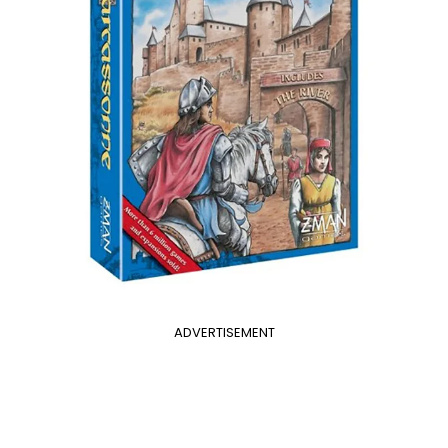
ADVERTISEMENT