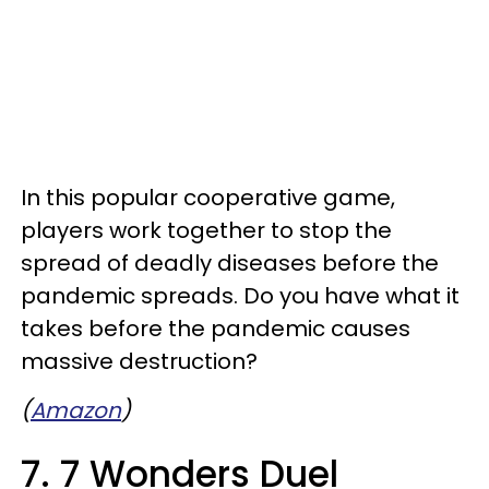
In this popular cooperative game,
players work together to stop the
spread of deadly diseases before the
pandemic spreads. Do you have what it
takes before the pandemic causes
massive destruction?
(
Amazon
)
7. 7 Wonders Duel