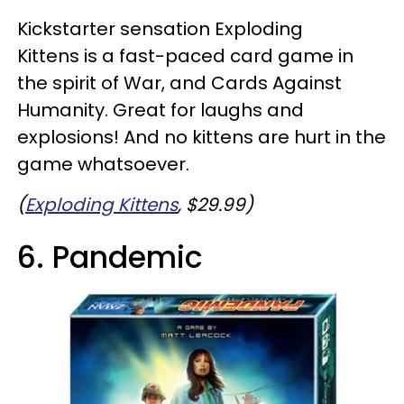
Kickstarter sensation Exploding
Kittens is a fast-paced card game in
the spirit of War, and Cards Against
Humanity. Great for laughs and
explosions! And no kittens are hurt in the
game whatsoever.
(
Exploding Kittens
, $29.99)
6. Pandemic