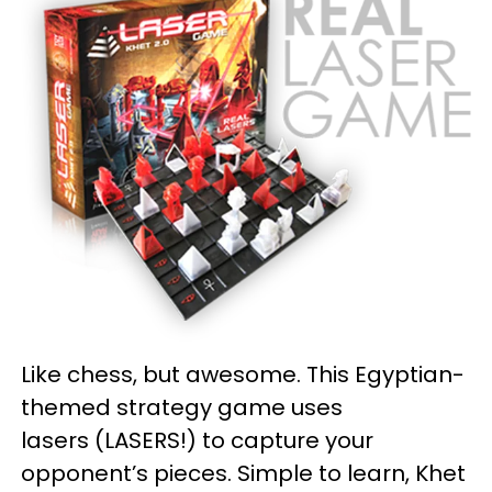
Like chess, but awesome. This Egyptian-
themed strategy game uses
lasers (LASERS!) to capture your
opponent’s pieces. Simple to learn, Khet