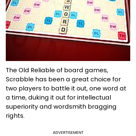
The Old Reliable of board games,
Scrabble has been a great choice for
two players to battle it out, one word at
a time, duking it out for intellectual
superiority and wordsmith bragging
rights.
ADVERTISEMENT