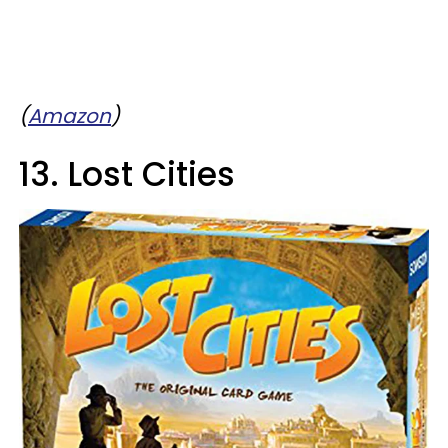
(
Amazon
)
13. Lost Cities