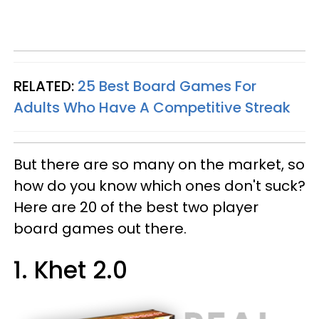
RELATED:
25 Best Board Games For
Adults Who Have A Competitive Streak
But there are so many on the market, so
how do you know which ones don't suck?
Here are 20 of the best two player
board games out there.
1. Khet 2.0