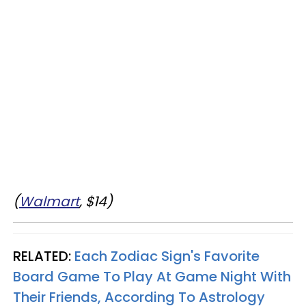
(
Walmart
, $14)
RELATED:
Each Zodiac Sign's Favorite
Board Game To Play At Game Night With
Their Friends, According To Astrology