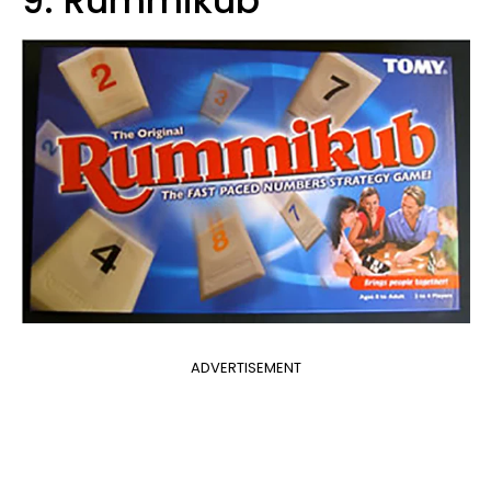
9. Rummikub
ADVERTISEMENT