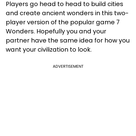
Players go head to head to build cities
and create ancient wonders in this two-
player version of the popular game 7
Wonders. Hopefully you and your
partner have the same idea for how you
want your civilization to look.
ADVERTISEMENT