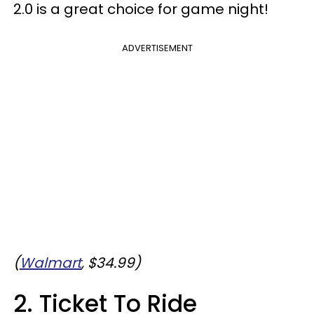
2.0 is a great choice for game night!
ADVERTISEMENT
(
Walmart
, $34.99)
2. Ticket To Ride