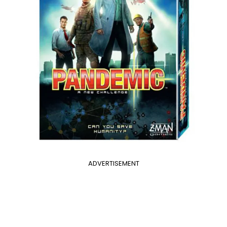
ADVERTISEMENT