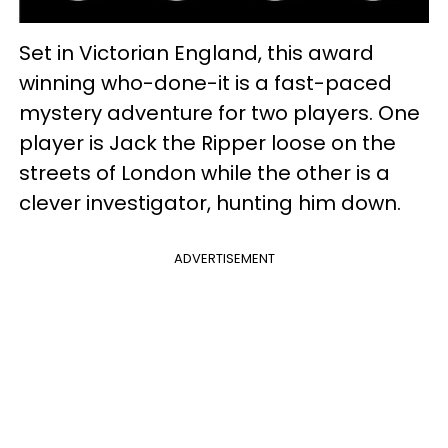
Set in Victorian England, this award
winning who-done-it is a fast-paced
mystery adventure for two players. One
player is Jack the Ripper loose on the
streets of London while the other is a
clever investigator, hunting him down.
ADVERTISEMENT