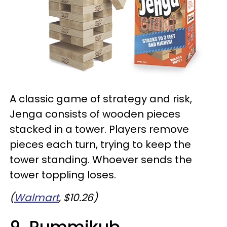
A classic game of strategy and risk,
Jenga consists of wooden pieces
stacked in a tower. Players remove
pieces each turn, trying to keep the
tower standing. Whoever sends the
tower toppling loses.
(
Walmart
, $10.26)