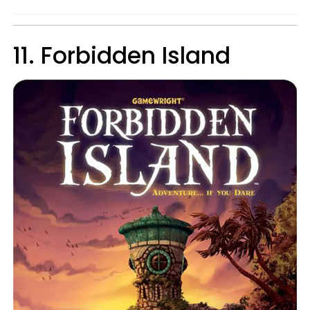
11. Forbidden Island