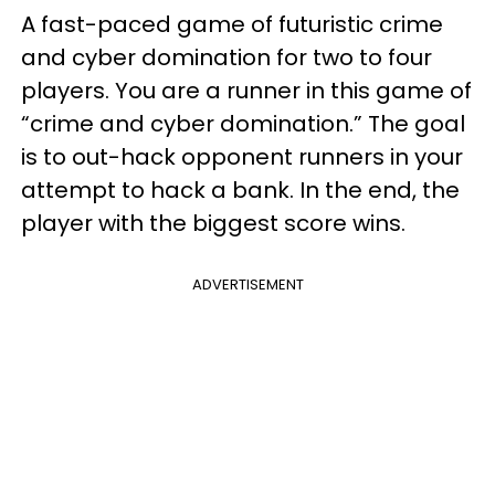
A fast-paced game of futuristic crime
and cyber domination for two to four
players. You are a runner in this game of
“crime and cyber domination.” The goal
is to out-hack opponent runners in your
attempt to hack a bank. In the end, the
player with the biggest score wins.
ADVERTISEMENT