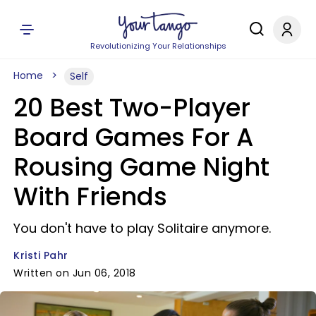
Revolutionizing Your Relationships
Home
Self
20 Best Two-Player
Board Games For A
Rousing Game Night
With Friends
You don't have to play Solitaire anymore.
Kristi Pahr
Written on Jun 06, 2018