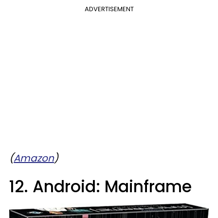
ADVERTISEMENT
(
Amazon
)
12. Android: Mainframe