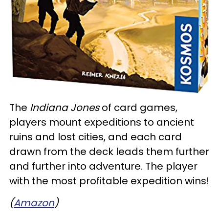
The
Indiana Jones
of card games,
players mount expeditions to ancient
ruins and lost cities, and each card
drawn from the deck leads them further
and further into adventure. The player
with the most profitable expedition wins!
(
Amazon
)