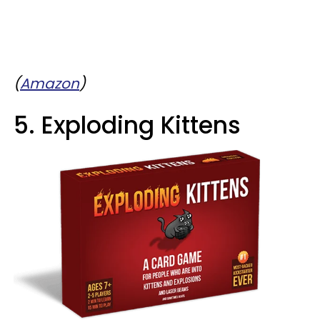
(
Amazon
)
5. Exploding Kittens