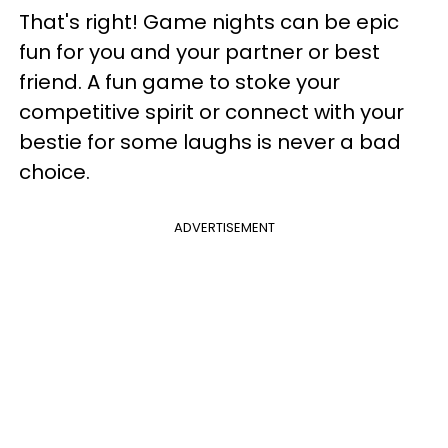
That's right! Game nights can be epic
fun for you and your partner or best
friend. A fun game to stoke your
competitive spirit or connect with your
bestie for some laughs is never a bad
choice.
ADVERTISEMENT