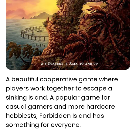
A beautiful cooperative game where
players work together to escape a
sinking island. A popular game for
casual gamers and more hardcore
hobbiests, Forbidden Island has
something for everyone.