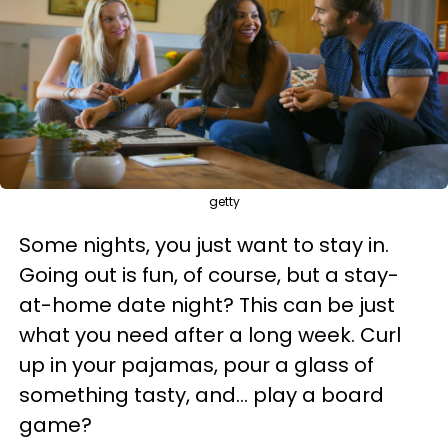
getty
Some nights, you just want to stay in.
Going out is fun, of course, but a stay-
at-home date night? This can be just
what you need after a long week. Curl
up in your pajamas, pour a glass of
something tasty, and... play a board
game?