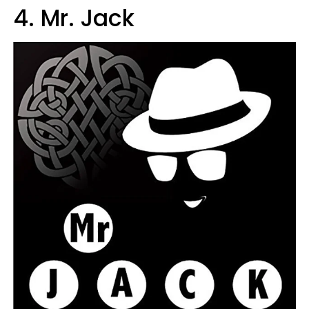
4. Mr. Jack