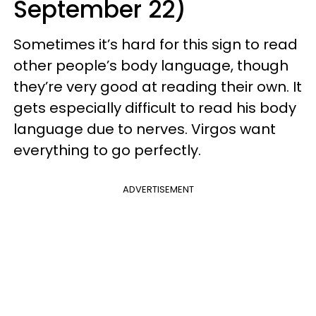
September 22)
Sometimes it’s hard for this sign to read
other people’s body language, though
they’re very good at reading their own. It
gets especially difficult to read his body
language due to nerves. Virgos want
everything to go perfectly.
ADVERTISEMENT