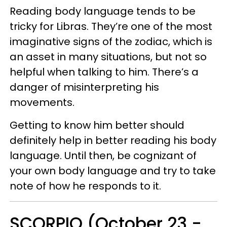
Reading body language tends to be
tricky for Libras. They’re one of the most
imaginative signs of the zodiac, which is
an asset in many situations, but not so
helpful when talking to him. There’s a
danger of misinterpreting his
movements.
Getting to know him better should
definitely help in better reading his body
language. Until then, be cognizant of
your own body language and try to take
note of how he responds to it.
SCORPIO (October 23 -