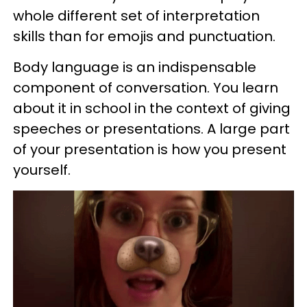
whole different set of interpretation
skills than for
emojis
and punctuation.
Body language is an indispensable
component of conversation. You learn
about it in school in the context of giving
speeches or presentations. A large part
of your presentation is how you present
yourself.