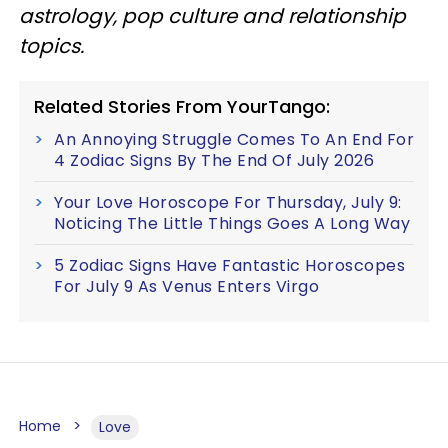
astrology, pop culture and relationship
topics.
Related Stories From YourTango:
An Annoying Struggle Comes To An End For
4 Zodiac Signs By The End Of July 2026
Your Love Horoscope For Thursday, July 9:
Noticing The Little Things Goes A Long Way
5 Zodiac Signs Have Fantastic Horoscopes
For July 9 As Venus Enters Virgo
Home
Love