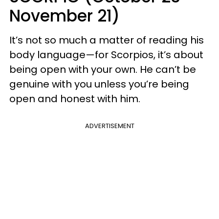
November 21)
It’s not so much a matter of reading his
body language—for Scorpios, it’s about
being open with your own. He can’t be
genuine with you unless you’re being
open and honest with him.
ADVERTISEMENT