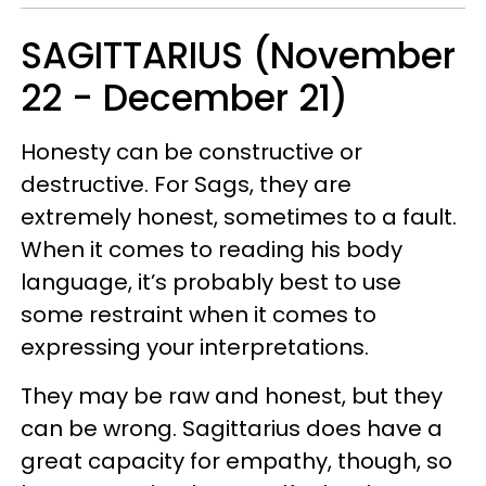
SAGITTARIUS (November
22 - December 21)
Honesty can be constructive or
destructive. For Sags, they are
extremely honest, sometimes to a fault.
When it comes to reading his body
language, it’s probably best to use
some restraint when it comes to
expressing your interpretations.
They may be raw and honest, but they
can be wrong. Sagittarius does have a
great capacity for empathy, though, so