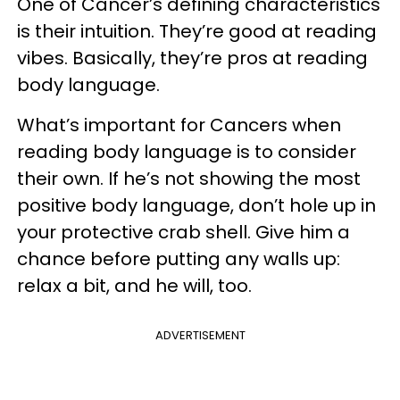
One of Cancer’s defining characteristics
is their intuition. They’re good at reading
vibes. Basically, they’re pros at reading
body language.
What’s important for Cancers when
reading body language is to consider
their own. If he’s not showing the most
positive body language, don’t hole up in
your protective crab shell. Give him a
chance before putting any walls up:
relax a bit, and he will, too.
ADVERTISEMENT