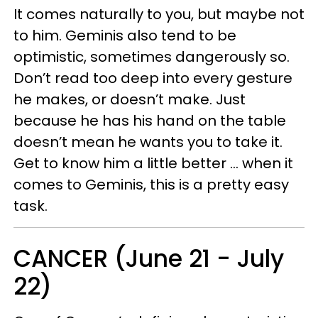
It comes naturally to you, but maybe not
to him. Geminis also tend to be
optimistic, sometimes dangerously so.
Don’t read too deep into every gesture
he makes, or doesn’t make. Just
because he has his hand on the table
doesn’t mean he wants you to take it.
Get to know him a little better … when it
comes to Geminis, this is a pretty easy
task.
CANCER (June 21 - July
22)