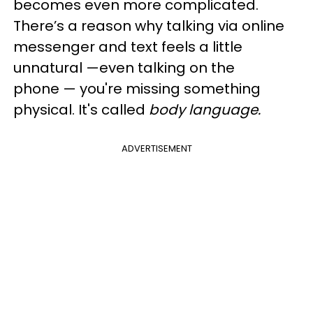
becomes even more complicated.
There’s a reason why talking via online
messenger and text feels a little
unnatural —even talking on the
phone — you're missing something
physical. It's called
body language.
ADVERTISEMENT