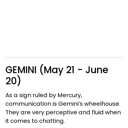
GEMINI (May 21 - June
20)
As a sign ruled by Mercury,
communication is Gemini’s wheelhouse.
They are very perceptive and fluid when
it comes to chatting.