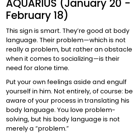
AQUARIUS (January 20 -
February 18)
This sign is smart. They’re good at body
language. Their problem—which is not
really a problem, but rather an obstacle
when it comes to socializing—is their
need for alone time.
Put your own feelings aside and engulf
yourself in him. Not entirely, of course: be
aware of your process in translating his
body language. You love problem-
solving, but his body language is not
merely a “problem.”