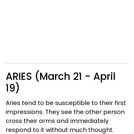
ARIES (March 21 - April
19)
Aries tend to be susceptible to their first
impressions. They see the other person
cross their arms and immediately
respond to it without much thought.