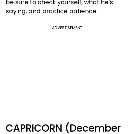
be sure to check yourself, what he’s
saying, and practice patience.
ADVERTISEMENT
CAPRICORN (December