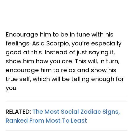
Encourage him to be in tune with his
feelings. As a Scorpio, you’re especially
good at this. Instead of just saying it,
show him how you are. This will, in turn,
encourage him to relax and show his
true self, which will be telling enough for
you.
RELATED:
The Most Social Zodiac Signs,
Ranked From Most To Least