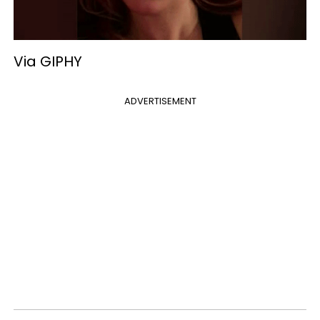
Via GIPHY
ADVERTISEMENT