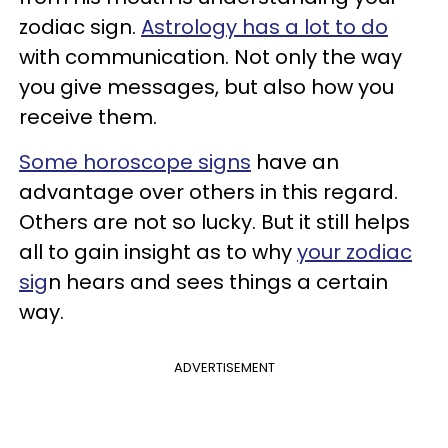
zodiac sign.
Astrology has a lot to do
with communication. Not only the way
you give messages, but also how you
receive them.
Some horoscope signs
have an
advantage over others in this regard.
Others are not so lucky. But it still helps
all to gain insight as to why
your zodiac
sig
n hears and sees things a certain
way.
ADVERTISEMENT