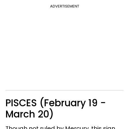
ADVERTISEMENT
PISCES (February 19 -
March 20)
Though not ruled by Mercury, this sign