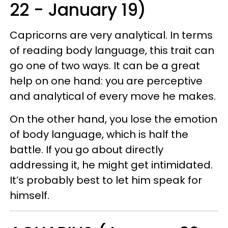
22 - January 19)
Capricorns are very analytical. In terms
of reading body language, this trait can
go one of two ways. It can be a great
help on one hand: you are perceptive
and analytical of every move he makes.
On the other hand, you lose the emotion
of body language, which is half the
battle. If you go about directly
addressing it, he might get intimidated.
It’s probably best to let him speak for
himself.