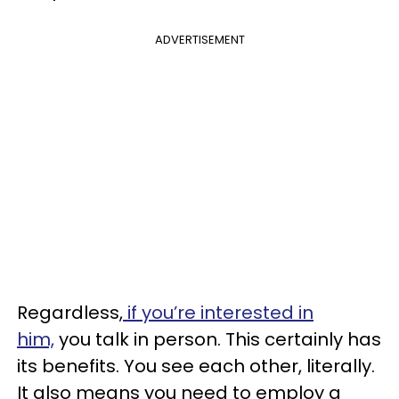
ADVERTISEMENT
Regardless,
if you’re interested in
him,
you talk in person. This certainly has
its benefits. You see each other, literally.
It also means you need to employ a