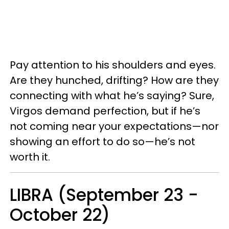
Pay attention to his shoulders and eyes.
Are they hunched, drifting? How are they
connecting with what he’s saying? Sure,
Virgos demand perfection, but if he’s
not coming near your expectations—nor
showing an effort to do so—he’s not
worth it.
LIBRA (September 23 -
October 22)