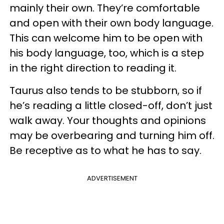
mainly their own. They’re comfortable
and open with their own body language.
This can welcome him to be open with
his body language, too, which is a step
in the right direction to reading it.
Taurus also tends to be stubborn, so if
he’s reading a little closed-off, don’t just
walk away. Your thoughts and opinions
may be overbearing and turning him off.
Be receptive as to what he has to say.
ADVERTISEMENT