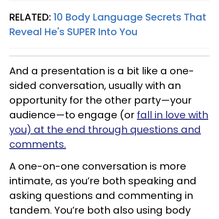
RELATED:
10 Body Language Secrets That
Reveal He's SUPER Into You
And a presentation is a bit like a one-
sided conversation, usually with an
opportunity for the other party—your
audience—to engage (or
fall in love with
you) at the end through questions and
comments.
A one-on-one conversation is more
intimate, as you’re both speaking and
asking questions and commenting in
tandem. You’re both also using body