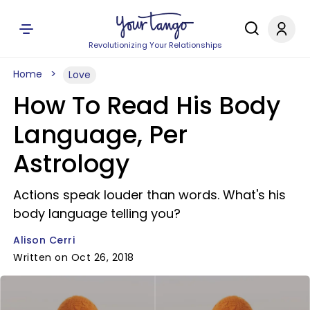
Revolutionizing Your Relationships
Home
Love
How To Read His Body
Language, Per
Astrology
Actions speak louder than words. What's his
body language telling you?
Alison Cerri
Written on Oct 26, 2018