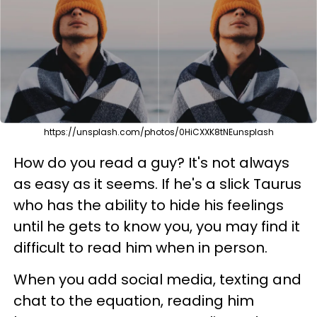
https://unsplash.com/photos/0HiCXXK8tNEunsplash
How do you read a guy? It's not always
as easy as it seems. If he's a slick Taurus
who has the ability to hide his feelings
until he gets to know you, you may find it
difficult to read him when in person.
When you add social media, texting and
chat to the equation, reading him