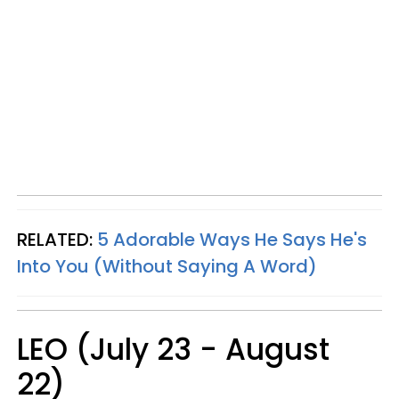
RELATED:
5 Adorable Ways He Says He's
Into You (Without Saying A Word)
LEO (July 23 - August
22)