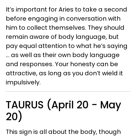
It’s important for Aries to take a second
before engaging in conversation with
him to collect themselves. They should
remain aware of body language, but
pay equal attention to what he’s saying
… as well as their own body language
and responses. Your honesty can be
attractive, as long as you don’t wield it
impulsively.
TAURUS (April 20 - May
20)
This sign is all about the body, though