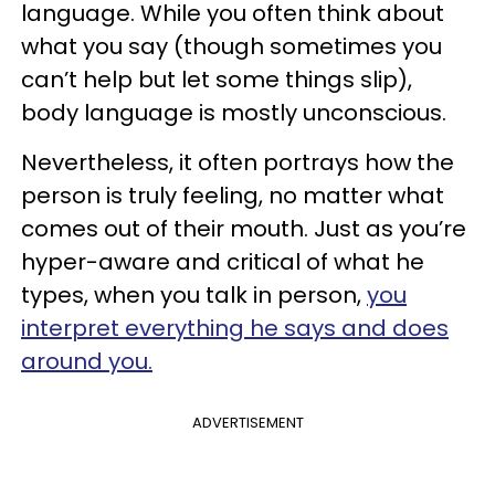
language. While you often think about
what you say (though sometimes you
can’t help but let some things slip),
body language is mostly unconscious.
Nevertheless, it often portrays how the
person is truly feeling, no matter what
comes out of their mouth. Just as you’re
hyper-aware and critical of what he
types, when you talk in person,
you
interpret everything he says and does
around you.
ADVERTISEMENT