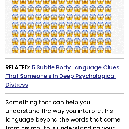
RELATED:
5 Subtle Body Language Clues
That Someone's In Deep Psychological
Distress
Something that can help you
understand the way you interpret his
language beyond the words that come
from his mouth is understanding your