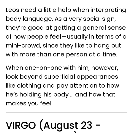
Leos need a little help when interpreting
body language. As a very social sign,
they’re good at getting a general sense
of how people feel—usually in terms of a
mini-crowd, since they like to hang out
with more than one person at a time.
When one-on-one with him, however,
look beyond superficial appearances
like clothing and pay attention to how
he’s holding his body … and how that
makes you feel.
VIRGO (August 23 -