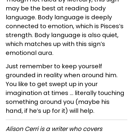
may be the best at reading body
language. Body language is deeply
connected to emotion, which is Pisces’s
strength. Body language is also quiet,
which matches up with this sign’s
emotional aura.
Just remember to keep yourself
grounded in reality when around him.
You like to get swept up in your
imagination at times … literally touching
something around you (maybe his
hand, if he’s up for it) will help.
Alison Cerri is a writer who covers