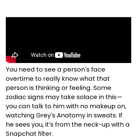
You need to see a person's face
overtime to really know what that
person is thinking or feeling. Some
zodiac signs may take solace in this—
you can talk to him with no makeup on,
watching Grey’s Anatomy in sweats. If
he sees you, it’s from the neck-up with a
Snapchat filter.