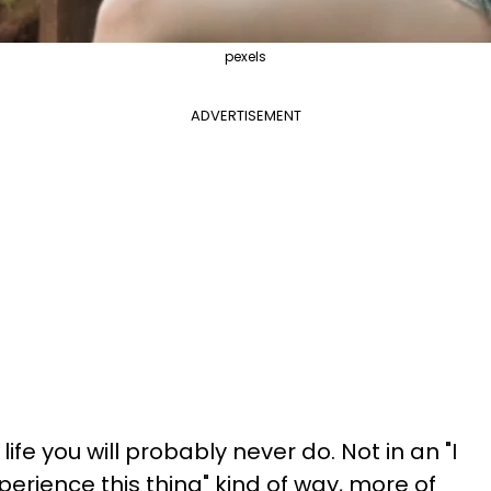
pexels
ADVERTISEMENT
ife you will probably never do. Not in an "I
erience this thing" kind of way, more of