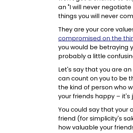
an "I will never negotiate
things you will never co
They are your core values 
compromised on the thin
you would be betraying yo
probably a little confusin
Let's say that you are a
can count on you to be t
the kind of person who 
your friends happy – it's
You could say that your 
friend (for simplicity's 
how valuable your friend