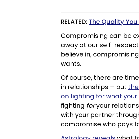
RELATED:
The Quality You
Compromising can be exh
away at our self-respect
believe in, compromisi
wants.
Of course, there are tim
in relationships – but
the
on fighting for what your
fighting
for
your relations
with your partner through 
compromise who pays for 
Astrology reveals
what tr