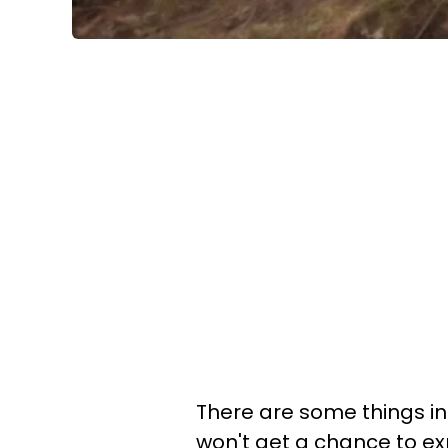
There are some things in l
won't get a chance to exp