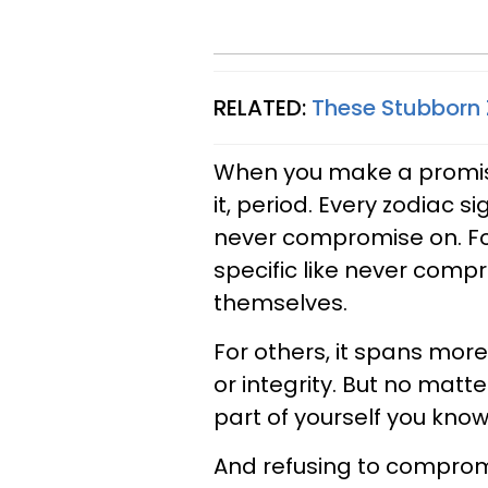
RELATED:
These Stubborn
When you make a promise
it, period. Every zodiac s
never compromise on. For
specific like never compr
themselves.
For others, it spans mor
or integrity. But no matt
part of yourself you know
And refusing to compro