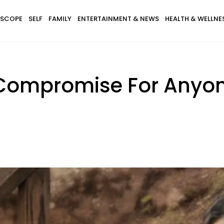
SCOPE
SELF
FAMILY
ENTERTAINMENT & NEWS
HEALTH & WELLNE
 Compromise For Anyon