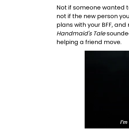
Not if someone wanted to 
not if the new person yo
plans with your BFF, and
Handmaid's Tale
sounded
helping a friend move.