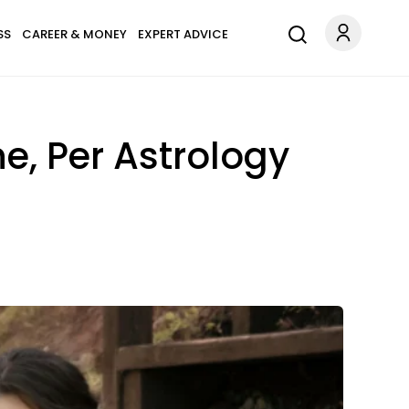
SS
CAREER & MONEY
EXPERT ADVICE
e, Per Astrology