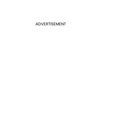
ADVERTISEMENT