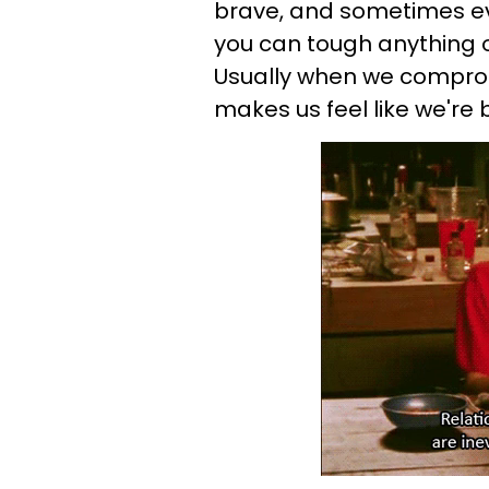
brave, and sometimes eve
you can tough anything o
Usually when we compromi
makes us feel like we're 