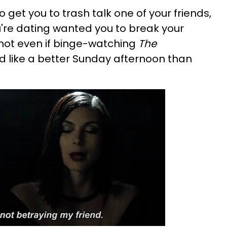
get you to trash talk one of your friends,
u're dating wanted you to break your
 not even if binge-watching
The
 like a better Sunday afternoon than