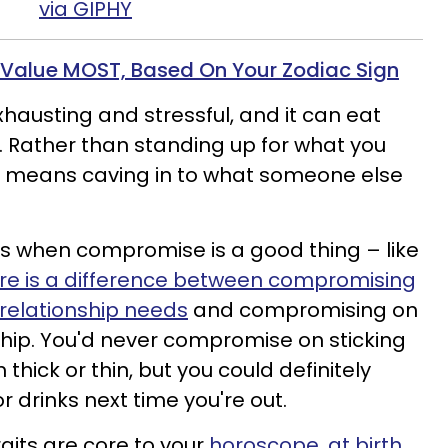
via GIPHY
 Value MOST, Based On Your Zodiac Sign
austing and stressful, and it can eat
. Rather than standing up for what you
ng means caving
in to
what someone else
es when compromise is a good thing – like
re is a difference between compromising
 relationship needs
and compromising on
hip.
You'd never compromise on sticking
thick or thin, but you could definitely
drinks next time you're out.
aits are core to your
horoscope, at birth.