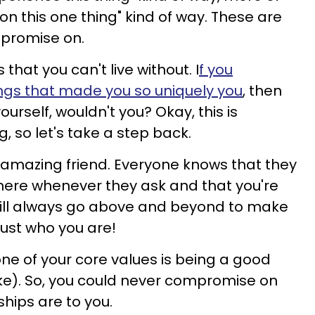
 on this one thing" kind of way. These are
mpromise on.
that you can't live without. I
f you
gs that made you so uniquely you
, then
urself, wouldn't you? Okay, this is
g, so let's take a step back.
n amazing friend. Everyone knows that they
here whenever they ask and that you're
will always go above and beyond to make
 just who you are!
one of your core values is being a good
sake). So, you could never compromise on
ships are to you.