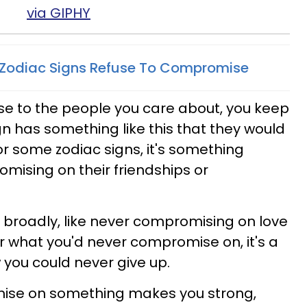
via GIPHY
 Zodiac Signs Refuse To Compromise
 to the people you care about, you keep
ign has something like this that they would
 some zodiac signs, it's something
omising on their friendships or
e broadly, like never compromising on love
er what you'd never compromise on, it's a
 you could never give up.
mise on something makes you strong,