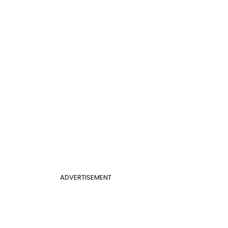
ADVERTISEMENT