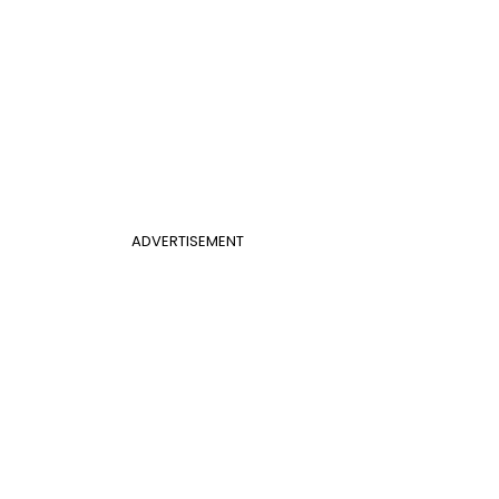
ADVERTISEMENT