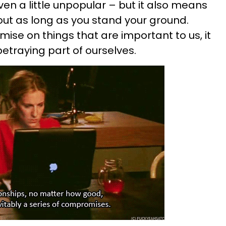
n a little unpopular – but it also means
ut as long as you stand your ground.
se on things that are important to us, it
betraying part of ourselves.