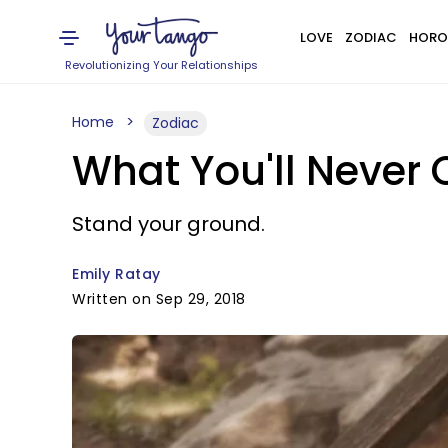
LOVE
ZODIAC
HORO
Revolutionizing Your Relationships
Home
Zodiac
What You'll Never
Stand your ground.
Emily Ratay
Written on Sep 29, 2018