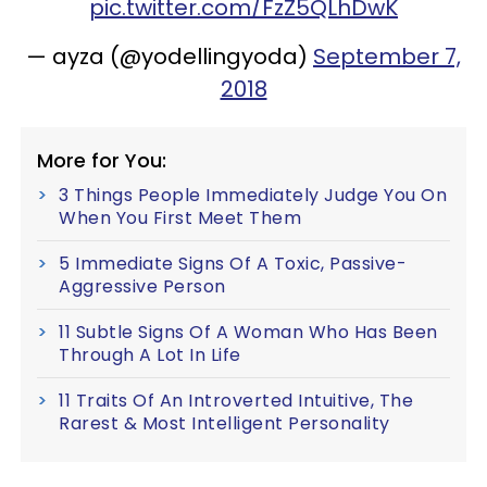
pic.twitter.com/FzZ5QLhDwK
— ayza (@yodellingyoda)
September 7,
2018
More for You:
3 Things People Immediately Judge You On
When You First Meet Them
5 Immediate Signs Of A Toxic, Passive-
Aggressive Person
11 Subtle Signs Of A Woman Who Has Been
Through A Lot In Life
11 Traits Of An Introverted Intuitive, The
Rarest & Most Intelligent Personality