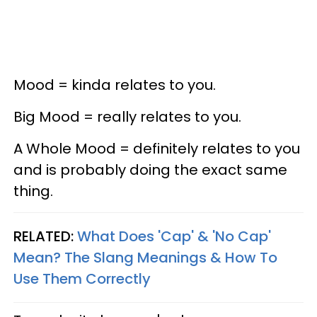
Mood = kinda relates to you.
Big Mood = really relates to you.
A Whole Mood = definitely relates to you
and is probably doing the exact same
thing.
RELATED:
What Does 'Cap' & 'No Cap'
Mean? The Slang Meanings & How To
Use Them Correctly