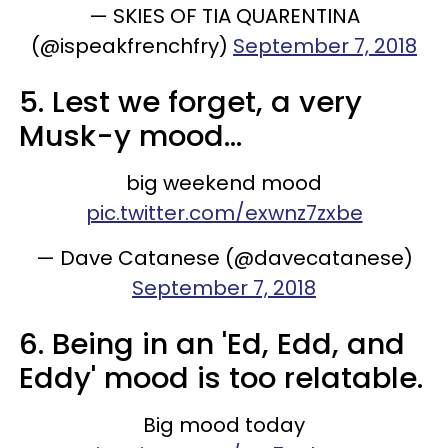
— SKIES OF TIA QUARENTINA
(@ispeakfrenchfry)
September 7, 2018
5. Lest we forget, a very
Musk-y mood...
big weekend mood
pic.twitter.com/exwnz7zxbe
— Dave Catanese (@davecatanese)
September 7, 2018
6. Being in an 'Ed, Edd, and
Eddy' mood is too relatable.
Big mood today