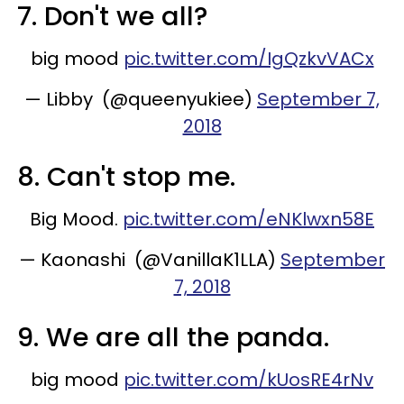
7. Don't we all?
big mood
pic.twitter.com/IgQzkvVACx
— Libby (@queenyukiee)
September 7,
2018
8. Can't stop me.
Big Mood.
pic.twitter.com/eNKlwxn58E
— Kaonashi (@VanillaK1LLA)
September
7, 2018
9. We are all the panda.
big mood
pic.twitter.com/kUosRE4rNv