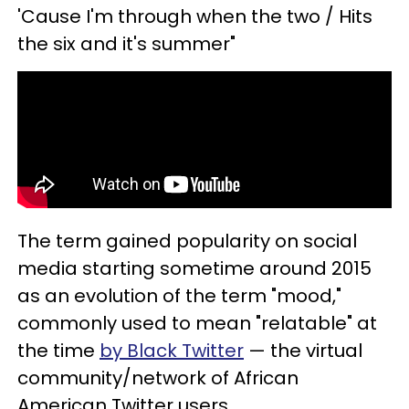
'Cause I'm through when the two / Hits
the six and it's summer"
The term gained popularity on social
media starting sometime around 2015
as an evolution of the term "mood,"
commonly used to mean "relatable" at
the time
by Black Twitter
— the virtual
community/network of African
American Twitter users.