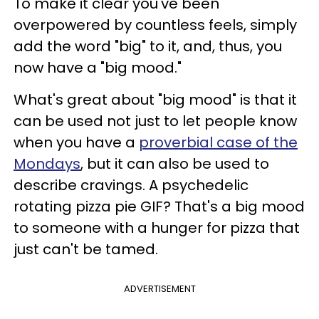
To make it clear you've been
overpowered by countless feels, simply
add the word "big" to it, and, thus, you
now have a "big mood."
What's great about "big mood" is that it
can be used not just to let people know
when you have a
proverbial case of the
Mondays
, but it can also be used to
describe cravings. A psychedelic
rotating pizza pie GIF? That's a big mood
to someone with a hunger for pizza that
just can't be tamed.
ADVERTISEMENT