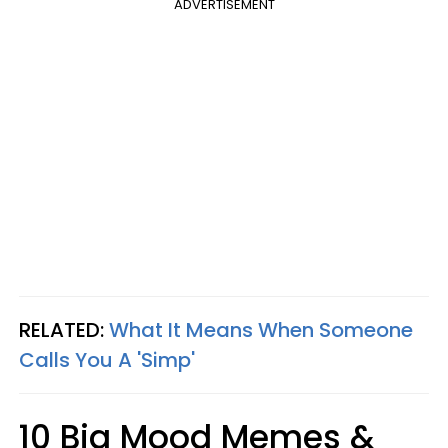
ADVERTISEMENT
RELATED:
What It Means When Someone
Calls You A 'Simp'
10 Big Mood Memes &