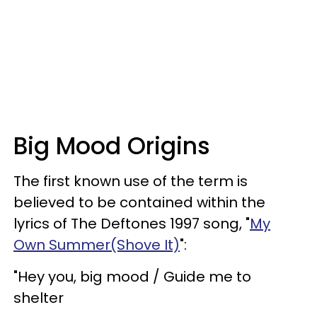
Big Mood Origins
The first known use of the term is
believed to be contained within the
lyrics of The Deftones 1997 song, "
My
Own Summer(Shove It)
":
"Hey you, big mood / Guide me to
shelter