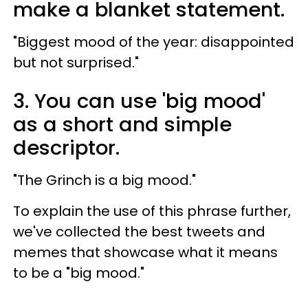
make a blanket statement.
"Biggest mood of the year: disappointed
but not surprised."
3. You can use 'big mood'
as a short and simple
descriptor.
"The Grinch is a big mood."
To explain the use of this phrase further,
we've collected the best tweets and
memes that showcase what it means
to be a "big mood."