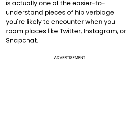
is actually one of the easier-to-
understand pieces of hip verbiage
you're likely to encounter when you
roam places like Twitter, Instagram, or
Snapchat.
ADVERTISEMENT