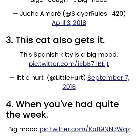
— Juche Amorè (@SlayerRules_420)
April 3, 2018
3. This cat also gets it.
This Spanish kitty is a big mood.
pic.twitter.com/jEbB7TBEjL
— little hurt (@LittleHurt)
September 7,
2018
4. When you've had quite
the week.
Big mood
pic.twitter.com/KbB9NN3Wqz