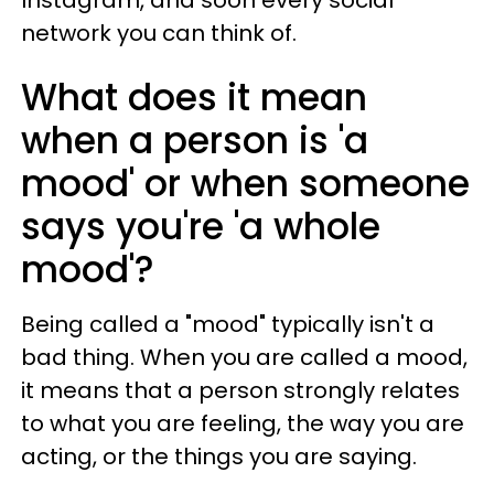
network you can think of.
What does it mean
when a person is 'a
mood' or when someone
says you're 'a whole
mood'?
Being called a "mood" typically isn't a
bad thing. When you are called a mood,
it means that a person strongly relates
to what you are feeling, the way you are
acting, or the things you are saying.