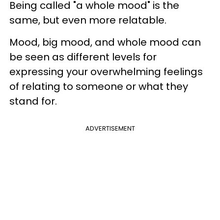
Being called "a whole mood" is the
same, but even more relatable.
Mood, big mood, and whole mood can
be seen as different levels for
expressing your overwhelming feelings
of relating to someone or what they
stand for.
ADVERTISEMENT