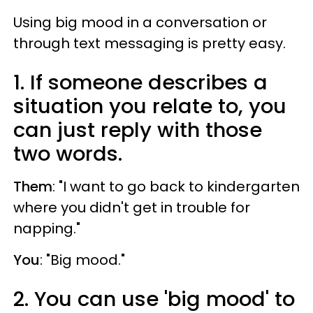
Using big mood in a conversation or
through text messaging is pretty easy.
1. If someone describes a
situation you relate to, you
can just reply with those
two words.
Them
: "I want to go back to kindergarten
where you didn't get in trouble for
napping."
You
: "Big mood."
2. You can use 'big mood' to