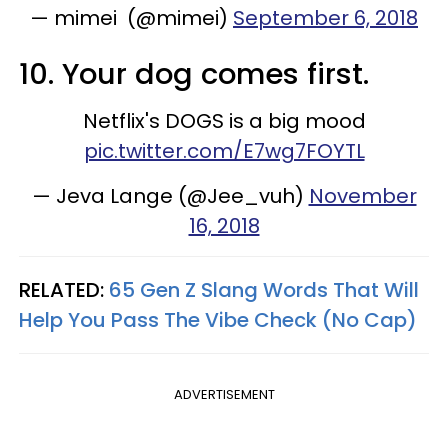
— mimei (@mimei)
September 6, 2018
10. Your dog comes first.
Netflix's DOGS is a big mood
pic.twitter.com/E7wg7FOYTL
— Jeva Lange (@Jee_vuh)
November
16, 2018
RELATED:
65 Gen Z Slang Words That Will
Help You Pass The Vibe Check (No Cap)
ADVERTISEMENT