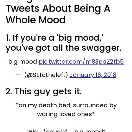
Tweets About Being A
Whole Mood
1. If you're a 'big mood,'
you've got all the swagger.
big mood
pic.twitter.com/m83paZ2tb5
— (@SEtotheleft)
January 16, 2018
2. This guy gets it.
*on my death bed, surrounded by
wailing loved ones*
“Big... *cough* ... big mood”