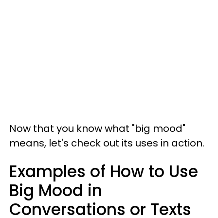
Now that you know what "big mood"
means, let's check out its uses in action.
Examples of How to Use
Big Mood in
Conversations or Texts