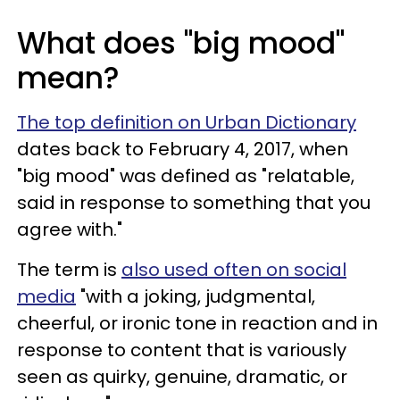
What does "big mood"
mean?
The top definition on Urban Dictionary
dates back to February 4, 2017, when
"big mood" was defined as "relatable,
said in response to something that you
agree with."
The term is
also used often on social
media
"with a joking, judgmental,
cheerful, or ironic tone in reaction and in
response to content that is variously
seen as quirky, genuine, dramatic, or