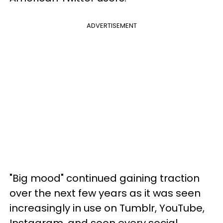
ADVERTISEMENT
"Big mood" continued gaining traction
over the next few years as it was seen
increasingly in use on Tumblr, YouTube,
Instagram, and soon every social