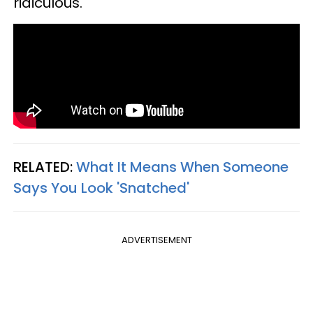
ridiculous."
RELATED:
What It Means When Someone
Says You Look 'Snatched'
ADVERTISEMENT