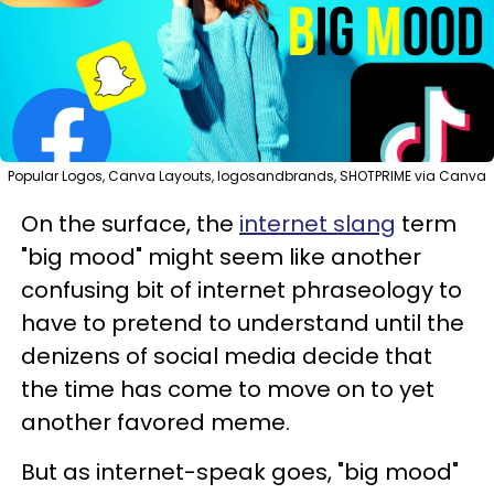
Popular Logos, Canva Layouts, logosandbrands, SHOTPRIME via Canva
On the surface, the
internet slang
term
"big mood" might seem like another
confusing bit of internet phraseology to
have to pretend to understand until the
denizens of social media decide that
the time has come to move on to yet
another favored meme.
But as internet-speak goes, "big mood"