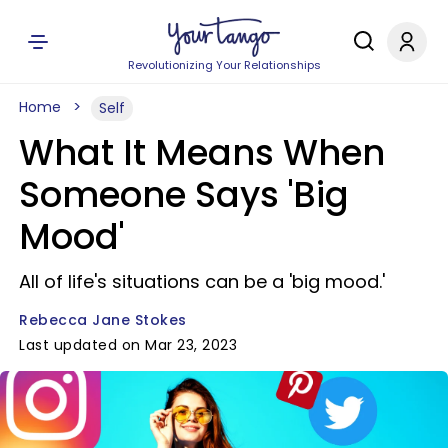
Revolutionizing Your Relationships
Home
Self
What It Means When
Someone Says 'Big
Mood'
All of life's situations can be a 'big mood.'
Rebecca Jane Stokes
Last updated on Mar 23, 2023