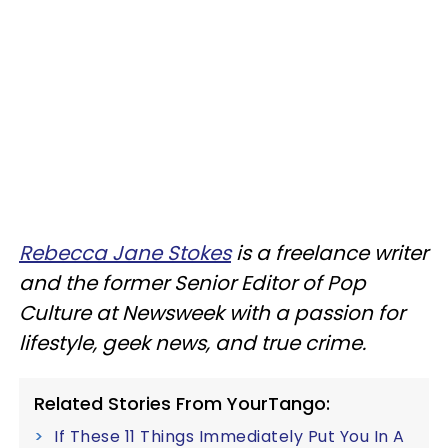
Rebecca Jane Stokes
is a freelance writer
and the former Senior Editor of Pop
Culture at Newsweek with a passion for
lifestyle, geek news, and true crime.
Related Stories From YourTango:
If These 11 Things Immediately Put You In A