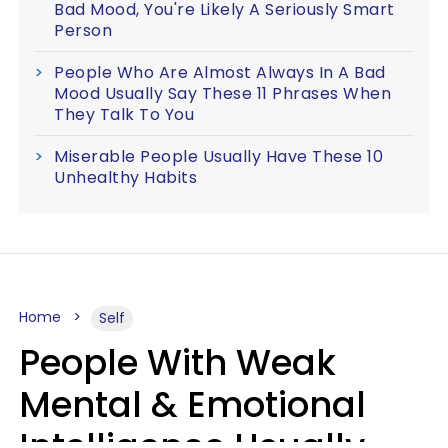
Bad Mood, You're Likely A Seriously Smart
Person
People Who Are Almost Always In A Bad
Mood Usually Say These 11 Phrases When
They Talk To You
Miserable People Usually Have These 10
Unhealthy Habits
Home
Self
People With Weak
Mental & Emotional
Intelligence Usually