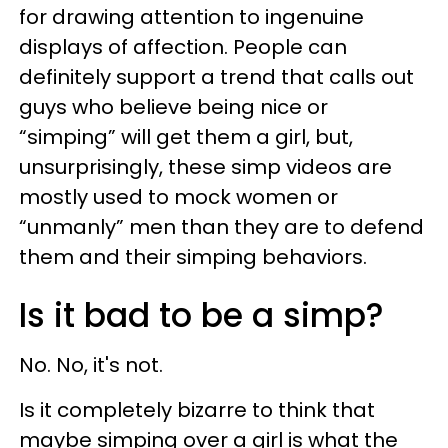
for drawing attention to ingenuine
displays of affection. People can
definitely support a trend that calls out
guys who believe being nice or
“simping” will get them a girl, but,
unsurprisingly, these simp videos are
mostly used to mock women or
“unmanly” men than they are to defend
them and their simping behaviors.
Is it bad to be a simp?
No. No, it's not.
Is it completely bizarre to think that
maybe simping over a girl is what the