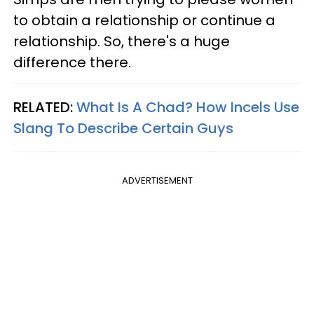
to obtain a relationship or continue a
relationship. So, there's a huge
difference there.
RELATED:
What Is A Chad? How Incels Use
Slang To Describe Certain Guys
ADVERTISEMENT