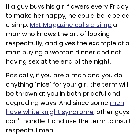
If a guy buys his girl flowers every Friday
to make her happy, he could be labeled
a simp.
MEL Magazine calls a simp
a
man who knows the art of looking
respectfully, and gives the example of a
man buying a woman dinner and not
having sex at the end of the night.
Basically, if you are a man and you do
anything "nice" for your girl, the term will
be thrown at you in both prideful and
degrading ways. And since some
men
have white knight syndrome
, other guys
can't handle it and use the term to insult
respectful men.