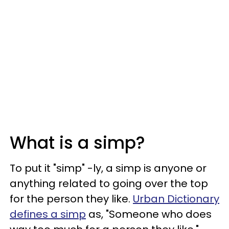
What is a simp?
To put it "simp" -ly, a simp is anyone or
anything related to going over the top
for the person they like.
Urban Dictionary
defines a simp
as, "Someone who does