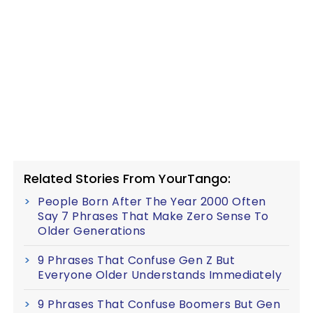
Related Stories From YourTango:
People Born After The Year 2000 Often
Say 7 Phrases That Make Zero Sense To
Older Generations
9 Phrases That Confuse Gen Z But
Everyone Older Understands Immediately
9 Phrases That Confuse Boomers But Gen