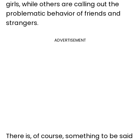
girls, while others are calling out the
problematic behavior of friends and
strangers.
ADVERTISEMENT
There is, of course, something to be said