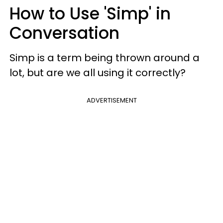
How to Use 'Simp' in
Conversation
Simp is a term being thrown around a
lot, but are we all using it correctly?
ADVERTISEMENT