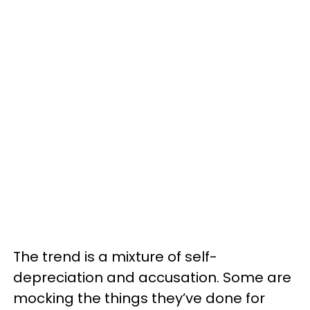
The trend is a mixture of self-
depreciation and accusation. Some are
mocking the things they’ve done for