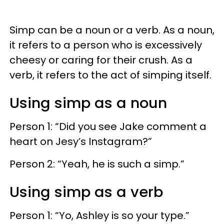
Simp can be a noun or a verb. As a noun,
it refers to a person who is excessively
cheesy or caring for their crush. As a
verb, it refers to the act of simping itself.
Using simp as a noun
Person 1: “Did you see Jake comment a
heart on Jesy’s Instagram?”
Person 2: “Yeah, he is such a simp.”
Using simp as a verb
Person 1: “Yo, Ashley is so your type.”