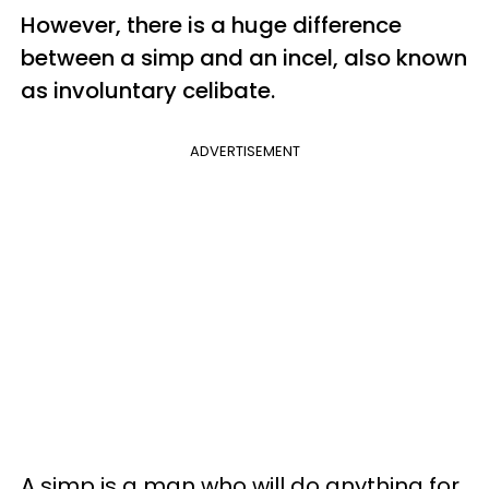
However, there is a huge difference
between a simp and an incel, also known
as involuntary celibate.
ADVERTISEMENT
A simp is a man who will do anything for