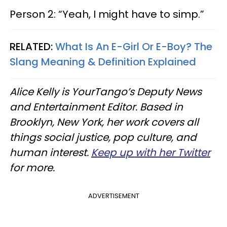
Person 2: “Yeah, I might have to simp.”
RELATED:
What Is An E-Girl Or E-Boy? The
Slang Meaning & Definition Explained
Alice Kelly is YourTango’s Deputy News
and Entertainment Editor. Based in
Brooklyn, New York, her work covers all
things social justice, pop culture, and
human interest.
Keep up with her Twitter
for more.
ADVERTISEMENT