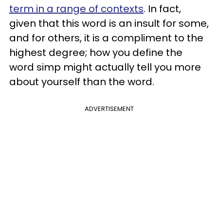
term in a range of contexts
. In fact,
given that this word is an insult for some,
and for others, it is a compliment to the
highest degree; how you define the
word simp might actually tell you more
about yourself than the word.
ADVERTISEMENT