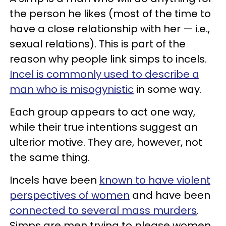
the person he likes (most of the time to
have a close relationship with her — i.e.,
sexual relations). This is part of the
reason why people link simps to incels.
Incel is commonly used to describe a
man who is misogynistic
in some way.
Each group appears to act one way,
while their true intentions suggest an
ulterior motive. They are, however, not
the same thing.
Incels have been
known to have violent
perspectives of women
and have been
connected to several mass murders
.
Simps are men trying to please women