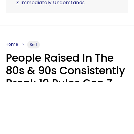
Z Immediately Understands
Home
Self
People Raised In The
80s & 90s Consistently
Break 10 Rules Gen Z
Treats As Non-
Negotiable
Marielisa Reyes