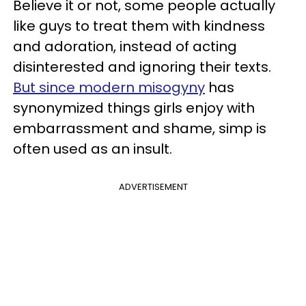
Believe it or not, some people actually
like guys to treat them with kindness
and adoration, instead of acting
disinterested and ignoring their texts.
But since modern misogyny
has
synonymized things girls enjoy with
embarrassment and shame, simp is
often used as an insult.
ADVERTISEMENT