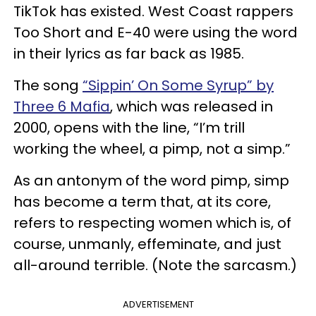
TikTok has existed. West Coast rappers
Too Short and E-40 were using the word
in their lyrics as far back as 1985.
The song
“Sippin’ On Some Syrup” by
Three 6 Mafia
, which was released in
2000, opens with the line, “I’m trill
working the wheel, a pimp, not a simp.”
As an antonym of the word pimp, simp
has become a term that, at its core,
refers to respecting women which is, of
course, unmanly, effeminate, and just
all-around terrible. (Note the sarcasm.)
ADVERTISEMENT