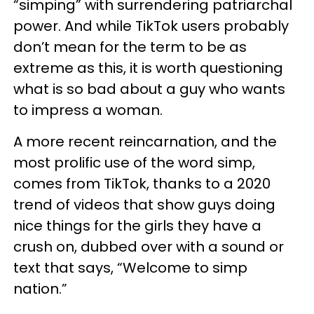
“simping” with surrendering patriarchal
power. And while TikTok users probably
don’t mean for the term to be as
extreme as this, it is worth questioning
what is so bad about a guy who wants
to impress a woman.
A more recent reincarnation, and the
most prolific use of the word simp,
comes from TikTok, thanks to a 2020
trend of videos that show guys doing
nice things for the girls they have a
crush on, dubbed over with a sound or
text that says, “Welcome to simp
nation.”