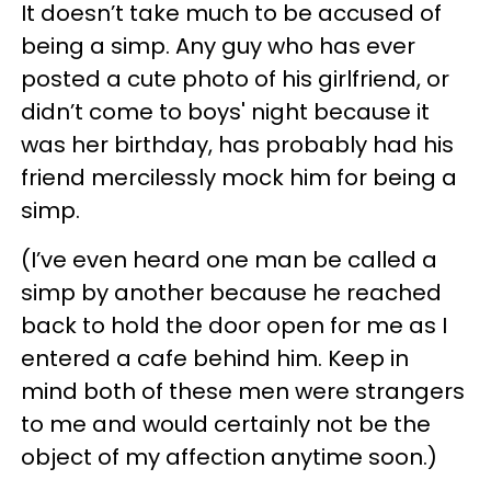
It doesn’t take much to be accused of
being a simp. Any guy who has ever
posted a cute photo of his girlfriend, or
didn’t come to boys' night because it
was her birthday, has probably had his
friend mercilessly mock him for being a
simp.
(I’ve even heard one man be called a
simp by another because he reached
back to hold the door open for me as I
entered a cafe behind him. Keep in
mind both of these men were strangers
to me and would certainly not be the
object of my affection anytime soon.)