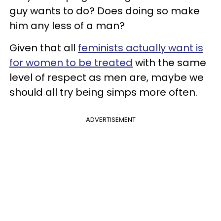
guy wants to do? Does doing so make
him any less of a man?
Given that all
feminists actually want is
for women to be treated
with the same
level of respect as men are, maybe we
should all try being simps more often.
ADVERTISEMENT