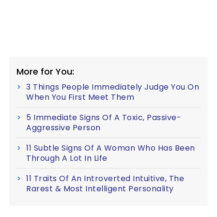
More for You:
3 Things People Immediately Judge You On
When You First Meet Them
5 Immediate Signs Of A Toxic, Passive-
Aggressive Person
11 Subtle Signs Of A Woman Who Has Been
Through A Lot In Life
11 Traits Of An Introverted Intuitive, The
Rarest & Most Intelligent Personality