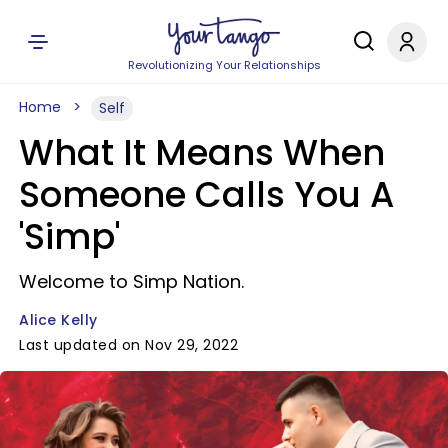
Revolutionizing Your Relationships
Home
Self
What It Means When
Someone Calls You A
'Simp'
Welcome to Simp Nation.
Alice Kelly
Last updated on Nov 29, 2022