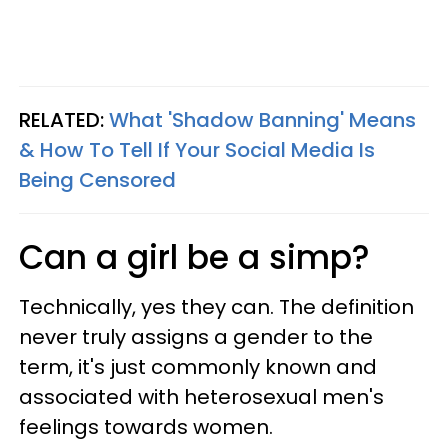
RELATED:
What 'Shadow Banning' Means
& How To Tell If Your Social Media Is
Being Censored
Can a girl be a simp?
Technically, yes they can. The definition
never truly assigns a gender to the
term, it's just commonly known and
associated with heterosexual men's
feelings towards women.