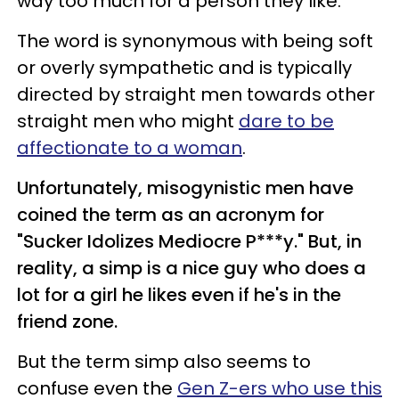
way too much for a person they like."
The word is synonymous with being soft
or overly sympathetic and is typically
directed by straight men towards other
straight men who might
dare to be
affectionate to a woman
.
Unfortunately, misogynistic men have
coined the term as an acronym for
"Sucker Idolizes Mediocre P***y." But, in
reality, a simp is a nice guy who does a
lot for a girl he likes even if he's in the
friend zone.
But the term simp also seems to
confuse even the
Gen Z-ers who use this