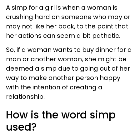
A simp for a girl is when a woman is
crushing hard on someone who may or
may not like her back, to the point that
her actions can seem a bit pathetic.
So, if a woman wants to buy dinner for a
man or another woman, she might be
deemed a simp due to going out of her
way to make another person happy
with the intention of creating a
relationship.
How is the word simp
used?