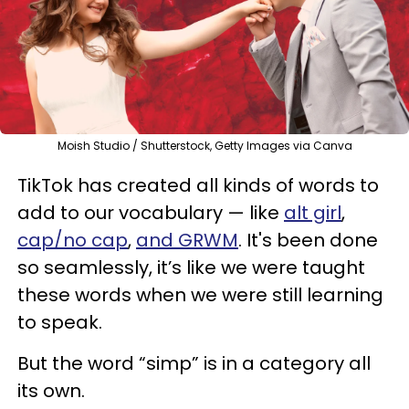
Moish Studio / Shutterstock, Getty Images via Canva
TikTok has created all kinds of words to
add to our vocabulary — like
alt girl
,
cap/no cap
,
and GRWM
. It's been done
so seamlessly, it’s like we were taught
these words when we were still learning
to speak.
But the word “simp” is in a category all
its own.