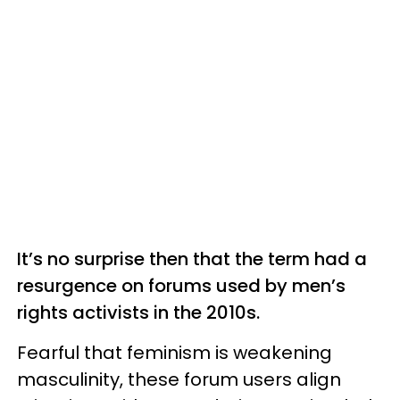
It’s no surprise then that the term had a
resurgence on forums used by men’s
rights activists in the 2010s.
Fearful that feminism is weakening
masculinity, these forum users align