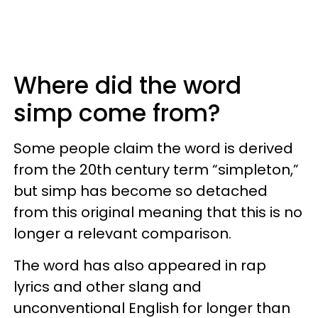
Where did the word
simp come from?
Some people claim the word is derived
from the 20th century term “simpleton,”
but simp has become so detached
from this original meaning that this is no
longer a relevant comparison.
The word has also appeared in rap
lyrics and other slang and
unconventional English for longer than