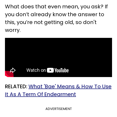
What does that even mean, you ask? If
you don’t already know the answer to
this, you’re not getting old, so don't
worry.
RELATED:
What 'Bae' Means & How To Use
It As A Term Of Endearment
ADVERTISEMENT