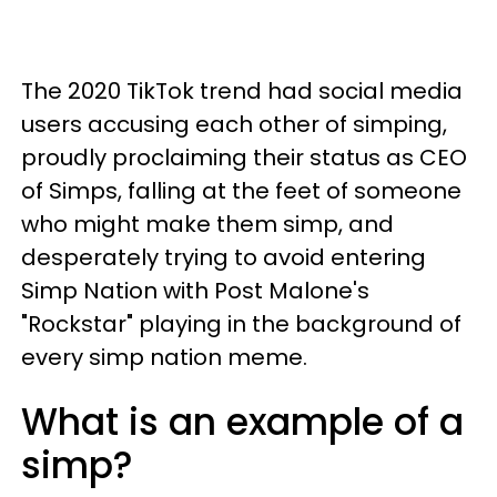
The 2020 TikTok trend had social media
users accusing each other of simping,
proudly proclaiming their status as CEO
of Simps, falling at the feet of someone
who might make them simp, and
desperately trying to avoid entering
Simp Nation with Post Malone's
"Rockstar" playing in the background of
every simp nation meme.
What is an example of a
simp?