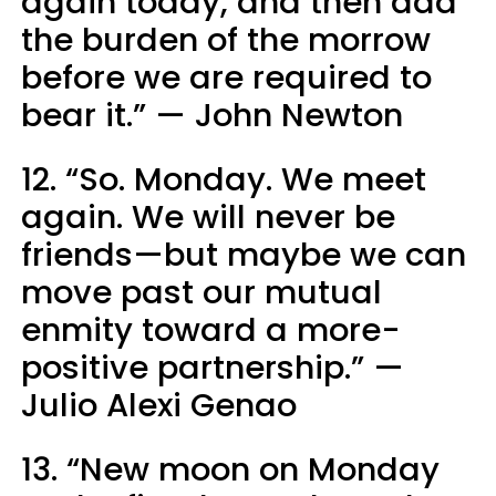
again today, and then add
the burden of the morrow
before we are required to
bear it.” — John Newton
12. “So. Monday. We meet
again. We will never be
friends—but maybe we can
move past our mutual
enmity toward a more-
positive partnership.” —
Julio Alexi Genao
13. “New moon on Monday