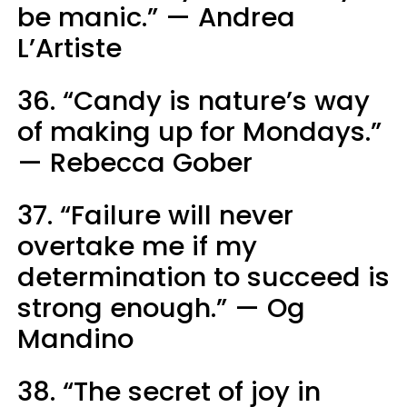
be manic.” — Andrea
L’Artiste
36. “Candy is nature’s way
of making up for Mondays.”
— Rebecca Gober
37. “Failure will never
overtake me if my
determination to succeed is
strong enough.” — Og
Mandino
38. “The secret of joy in