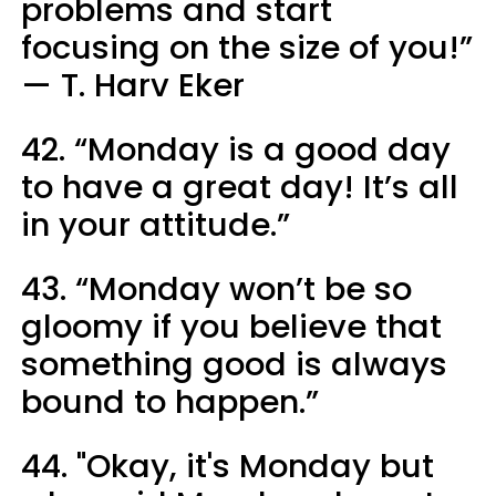
problems and start
focusing on the size of you!”
— T. Harv Eker
42. “Monday is a good day
to have a great day! It’s all
in your attitude.”
43. “Monday won’t be so
gloomy if you believe that
something good is always
bound to happen.”
44. "Okay, it's Monday but