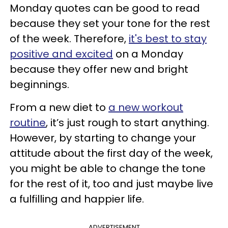
Monday quotes can be good to read
because they set your tone for the rest
of the week. Therefore,
it's best to stay
positive and excited
on a Monday
because they offer new and bright
beginnings.
From a new diet to
a new workout
routine
, it’s just rough to start anything.
However, by starting to change your
attitude about the first day of the week,
you might be able to change the tone
for the rest of it, too and just maybe live
a fulfilling and happier life.
ADVERTISEMENT