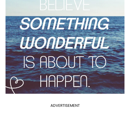
ADVERTISEMENT