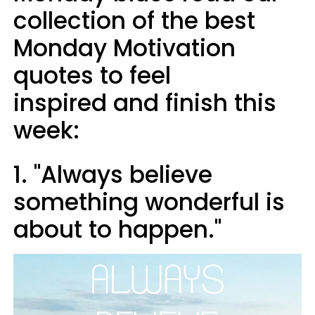
collection of the best
Monday Motivation
quotes to feel
inspired and finish this
week:
1. "Always believe
something wonderful is
about to happen."