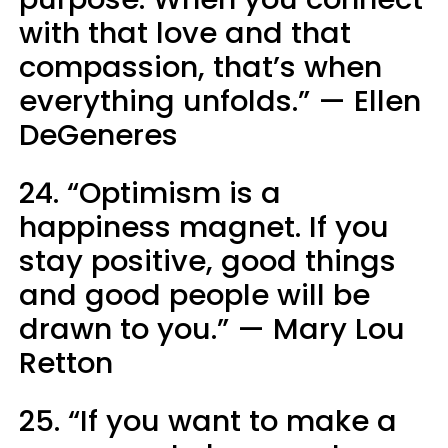
with that love and that
compassion, that’s when
everything unfolds.” — Ellen
DeGeneres
24. “Optimism is a
happiness magnet. If you
stay positive, good things
and good people will be
drawn to you.” — Mary Lou
Retton
25. “If you want to make a