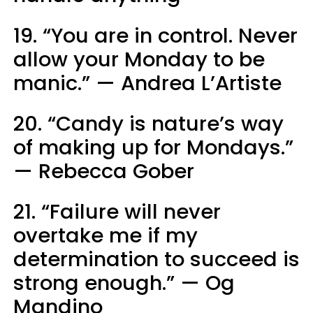
19. “You are in control. Never
allow your Monday to be
manic.” — Andrea L’Artiste
20. “Candy is nature’s way
of making up for Mondays.”
— Rebecca Gober
21. “Failure will never
overtake me if my
determination to succeed is
strong enough.” — Og
Mandino