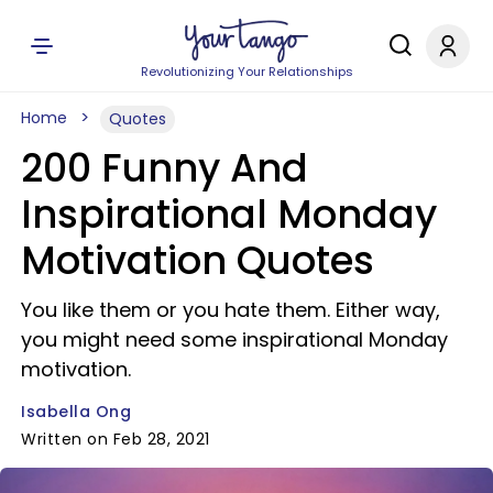
Revolutionizing Your Relationships
Home
Quotes
200 Funny And
Inspirational Monday
Motivation Quotes
You like them or you hate them. Either way,
you might need some inspirational Monday
motivation.
Isabella Ong
Written on Feb 28, 2021