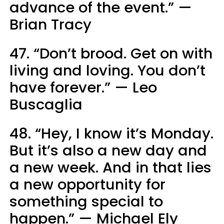
advance of the event.” —
Brian Tracy
47. “Don’t brood. Get on with
living and loving. You don’t
have forever.” — Leo
Buscaglia
48. “Hey, I know it’s Monday.
But it’s also a new day and
a new week. And in that lies
a new opportunity for
something special to
happen.” — Michael Ely