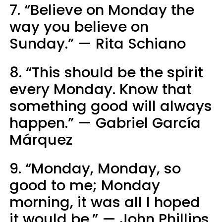
7. “Believe on Monday the
way you believe on
Sunday.” — Rita Schiano
8. “This should be the spirit
every Monday. Know that
something good will always
happen.” — Gabriel Garcí­a
Márquez
9. “Monday, Monday, so
good to me; Monday
morning, it was all I hoped
it would be.” — John Phillips