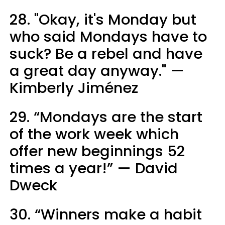
28. "Okay, it's Monday but
who said Mondays have to
suck? Be a rebel and have
a great day anyway." —
Kimberly Jiménez
29. “Mondays are the start
of the work week which
offer new beginnings 52
times a year!” — David
Dweck
30. “Winners make a habit