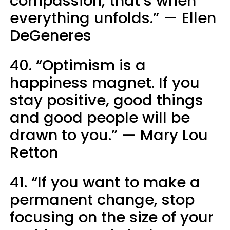
compassion, that’s when
everything unfolds.” — Ellen
DeGeneres
40. “Optimism is a
happiness magnet. If you
stay positive, good things
and good people will be
drawn to you.” — Mary Lou
Retton
41. “If you want to make a
permanent change, stop
focusing on the size of your