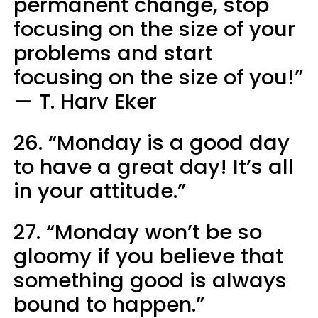
permanent change, stop
focusing on the size of your
problems and start
focusing on the size of you!”
— T. Harv Eker
26. “Monday is a good day
to have a great day! It’s all
in your attitude.”
27. “Monday won’t be so
gloomy if you believe that
something good is always
bound to happen.”