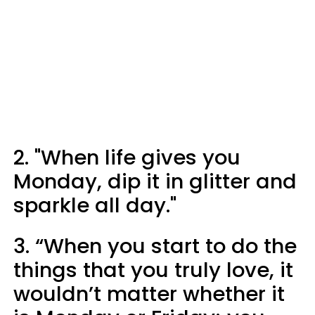
2. "When life gives you
Monday, dip it in glitter and
sparkle all day."
3. “When you start to do the
things that you truly love, it
wouldn’t matter whether it