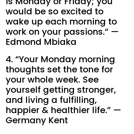
is Monday or Friday; you
would be so excited to
wake up each morning to
work on your passions.“ —
Edmond Mbiaka
4. “Your Monday morning
thoughts set the tone for
your whole week. See
yourself getting stronger,
and living a fulfilling,
happier & healthier life.” —
Germany Kent