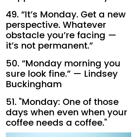
49. “It’s Monday. Get a new
perspective. Whatever
obstacle you’re facing —
it’s not permanent.”
50. “Monday morning you
sure look fine.” — Lindsey
Buckingham
51. "Monday: One of those
days when even when your
coffee needs a coffee."