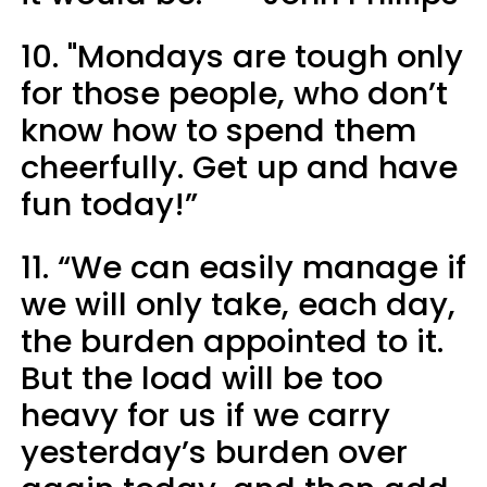
10. "Mondays are tough only
for those people, who don’t
know how to spend them
cheerfully. Get up and have
fun today!”
11. “We can easily manage if
we will only take, each day,
the burden appointed to it.
But the load will be too
heavy for us if we carry
yesterday’s burden over