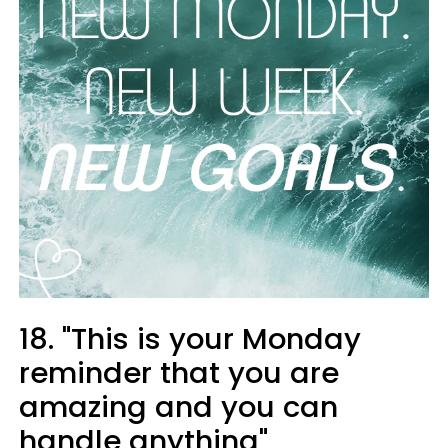
18. "This is your Monday
reminder that you are
amazing and you can
handle anything"