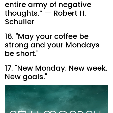
entire army of negative
thoughts.” — Robert H.
Schuller
16. "May your coffee be
strong and your Mondays
be short."
17. "New Monday. New week.
New goals."