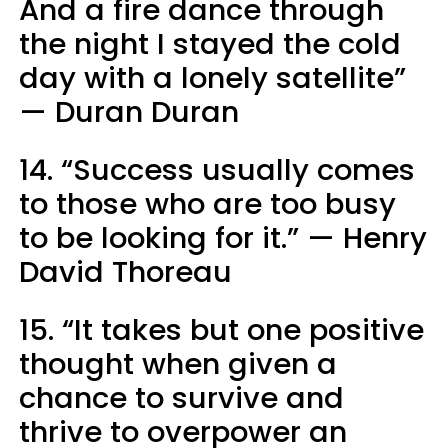
And a fire dance through
the night I stayed the cold
day with a lonely satellite”
— Duran Duran
14. “Success usually comes
to those who are too busy
to be looking for it.” — Henry
David Thoreau
15. “It takes but one positive
thought when given a
chance to survive and
thrive to overpower an