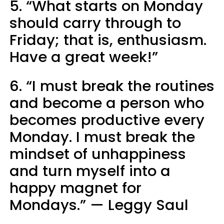
5. “What starts on Monday
should carry through to
Friday; that is, enthusiasm.
Have a great week!”
6. “I must break the routines
and become a person who
becomes productive every
Monday. I must break the
mindset of unhappiness
and turn myself into a
happy magnet for
Mondays.” — Leggy Saul