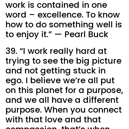
work is contained in one
word – excellence. To know
how to do something well is
to enjoy it.” — Pearl Buck
39. “I work really hard at
trying to see the big picture
and not getting stuck in
ego. I believe we’re all put
on this planet for a purpose,
and we all have a different
purpose. When you connect
with that love and that