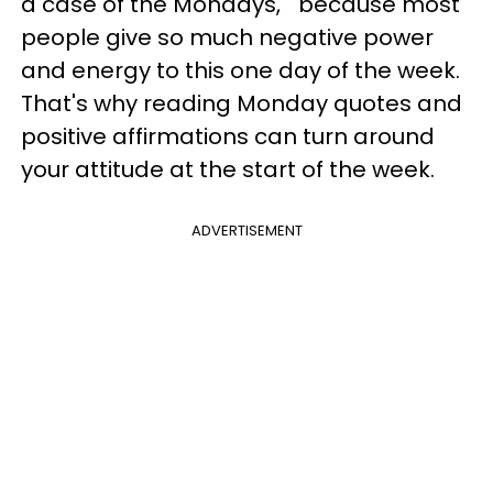
a case of the Mondays," because most
people give so much negative power
and energy to this one day of the week.
That's why reading Monday quotes and
positive affirmations can turn around
your attitude at the start of the week.
ADVERTISEMENT