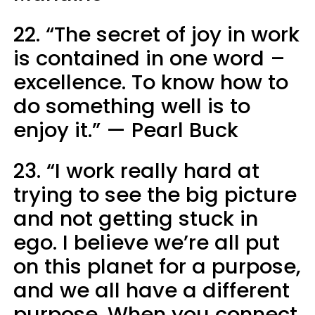
22. “The secret of joy in work
is contained in one word –
excellence. To know how to
do something well is to
enjoy it.” — Pearl Buck
23. “I work really hard at
trying to see the big picture
and not getting stuck in
ego. I believe we’re all put
on this planet for a purpose,
and we all have a different
purpose. When you connect