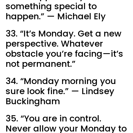
something special to
happen.” — Michael Ely
33. “It’s Monday. Get a new
perspective. Whatever
obstacle you’re facing—it’s
not permanent.”
34. “Monday morning you
sure look fine.” — Lindsey
Buckingham
35. “You are in control.
Never allow your Monday to