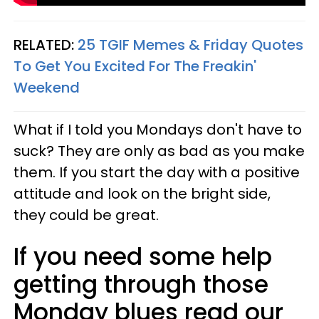
RELATED:
25 TGIF Memes & Friday Quotes
To Get You Excited For The Freakin'
Weekend
What if I told you Mondays don't have to
suck? They are only as bad as you make
them. If you start the day with a positive
attitude and look on the bright side,
they could be great.
If you need some help
getting through those
Monday blues read our