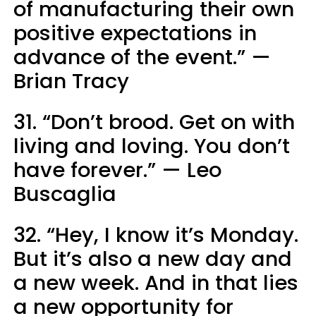
of manufacturing their own
positive expectations in
advance of the event.” —
Brian Tracy
31. “Don’t brood. Get on with
living and loving. You don’t
have forever.” — Leo
Buscaglia
32. “Hey, I know it’s Monday.
But it’s also a new day and
a new week. And in that lies
a new opportunity for