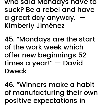
who said Mondays have to
suck? Be a rebel and have
a great day anyway." —
Kimberly Jiménez
45. “Mondays are the start
of the work week which
offer new beginnings 52
times a year!” — David
Dweck
46. “Winners make a habit
of manufacturing their own
positive expectations in