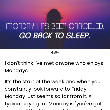
Getty
I don’t think I’ve met anyone who enjoys
Mondays.
It’s the start of the week and when you
constantly look forward to Friday,
Monday just seems so far from it. A
typical saying for Monday is "you've got