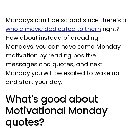
Mondays can’t be so bad since there’s a
whole movie dedicated to them
right?
How about instead of dreading
Mondays, you can have some Monday
motivation by reading positive
messages and quotes, and next
Monday you will be excited to wake up
and start your day.
What's good about
Motivational Monday
quotes?