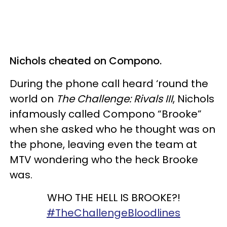
Nichols cheated on Compono.
During the phone call heard ‘round the
world on
The Challenge: Rivals III
, Nichols
infamously called Compono “Brooke”
when she asked who he thought was on
the phone, leaving even the team at
MTV wondering who the heck Brooke
was.
WHO THE HELL IS BROOKE?!
#TheChallengeBloodlines