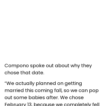
Compono spoke out about why they
chose that date.
“We actually planned on getting
married this coming fall, so we can pop
out some babies after. We chose
February 13, because we completely fell