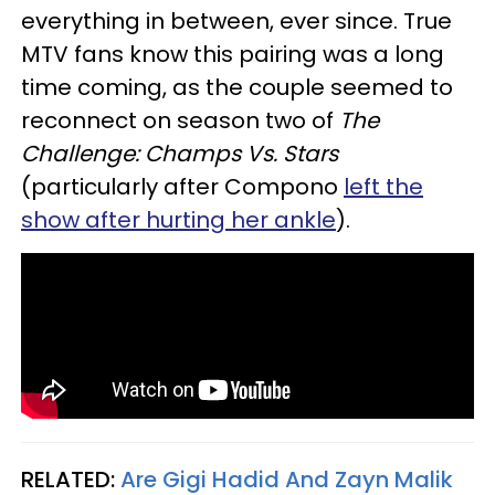
everything in between, ever since. True
MTV fans know this pairing was a long
time coming, as the couple seemed to
reconnect on season two of
The
Challenge: Champs Vs. Stars
(particularly after Compono
left the
show after hurting her ankle
).
RELATED:
Are Gigi Hadid And Zayn Malik