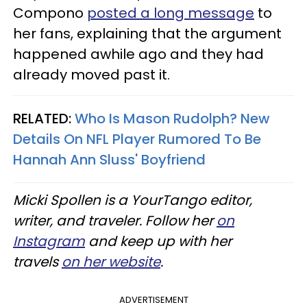
Compono
posted a long message
to
her fans, explaining that the argument
happened awhile ago and they had
already moved past it.
RELATED:
Who Is Mason Rudolph? New
Details On NFL Player Rumored To Be
Hannah Ann Sluss' Boyfriend
Micki Spollen is a YourTango editor,
writer, and traveler. Follow her
on
Instagram
and keep up with her
travels
on her website
.
ADVERTISEMENT