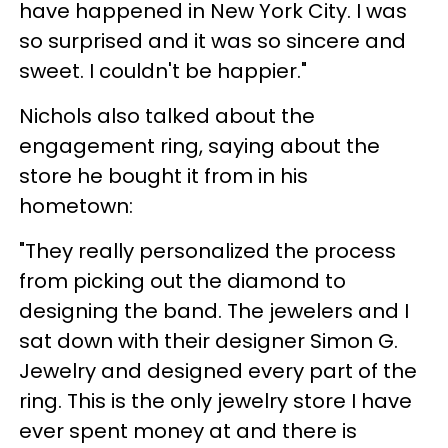
have happened in New York City. I was
so surprised and it was so sincere and
sweet. I couldn't be happier."
Nichols also talked about the
engagement ring, saying about the
store he bought it from in his
hometown:
"They really personalized the process
from picking out the diamond to
designing the band. The jewelers and I
sat down with their designer Simon G.
Jewelry and designed every part of the
ring. This is the only jewelry store I have
ever spent money at and there is