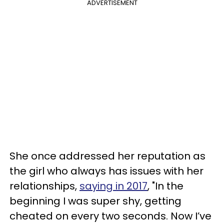
ADVERTISEMENT
She once addressed her reputation as
the girl who always has issues with her
relationships,
saying in 2017
, "In the
beginning I was super shy, getting
cheated on every two seconds. Now I’ve