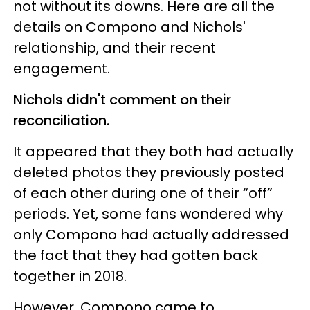
not without its downs. Here are all the
details on Compono and Nichols'
relationship, and their recent
engagement.
Nichols didn't comment on their
reconciliation.
It appeared that they both had actually
deleted photos they previously posted
of each other during one of their “off”
periods. Yet, some fans wondered why
only Compono had actually addressed
the fact that they had gotten back
together in 2018.
However, Compono came to