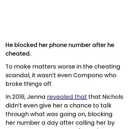
He blocked her phone number after he
cheated.
To make matters worse in the cheating
scandal, it wasn’t even Compono who
broke things off.
In 2016, Jenna
revealed that
that Nichols
didn’t even give her a chance to talk
through what was going on, blocking
her number a day after calling her by