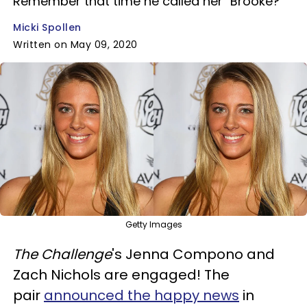
Remember that time he called her "Brooke?"
Micki Spollen
Written on May 09, 2020
Getty Images
The Challenge
's Jenna Compono and
Zach Nichols are engaged! The
pair
announced the happy news
in