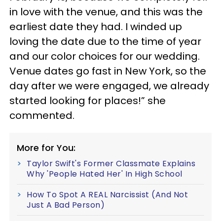
in love with the venue, and this was the
earliest date they had. I winded up
loving the date due to the time of year
and our color choices for our wedding.
Venue dates go fast in New York, so the
day after we were engaged, we already
started looking for places!” she
commented.
More for You:
Taylor Swift's Former Classmate Explains
Why 'People Hated Her' In High School
How To Spot A REAL Narcissist (And Not
Just A Bad Person)