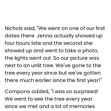
Nichols said, "We went on one of our first
dates there. Jenna actually showed up
four hours late and the second she
showed up and went to take a photo,
the lights went out. So our picture was
next to an unlit tree. We've gone to the
tree every year since but we've gotten
there much earlier since the first year!"
Compono added, "I was so surprised!
We went to see the tree every year
since we met and a lot of memories