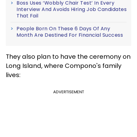
Boss Uses ‘Wobbly Chair Test’ In Every
Interview And Avoids Hiring Job Candidates
That Fail
People Born On These 6 Days Of Any
Month Are Destined For Financial Success
They also plan to have the ceremony on
Long Island, where Compono's family
lives:
ADVERTISEMENT