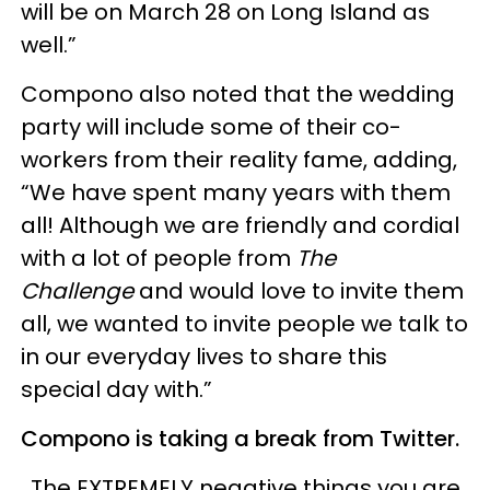
will be on March 28 on Long Island as
well.”
Compono also noted that the wedding
party will include some of their co-
workers from their reality fame, adding,
“We have spent many years with them
all! Although we are friendly and cordial
with a lot of people from
The
Challenge
and would love to invite them
all, we wanted to invite people we talk to
in our everyday lives to share this
special day with.”
Compono is taking a break from Twitter.
The EXTREMELY negative things you are