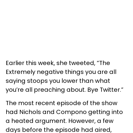
Earlier this week, she tweeted, “The
Extremely negative things you are all
saying stoops you lower than what
you’re all preaching about. Bye Twitter.”
The most recent episode of the show
had Nichols and Compono getting into
a heated argument. However, a few
days before the episode had aired,