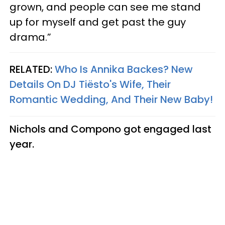
grown, and people can see me stand
up for myself and get past the guy
drama.”
RELATED:
Who Is Annika Backes? New
Details On DJ Tiësto's Wife, Their
Romantic Wedding, And Their New Baby!
Nichols and Compono got engaged last
year.