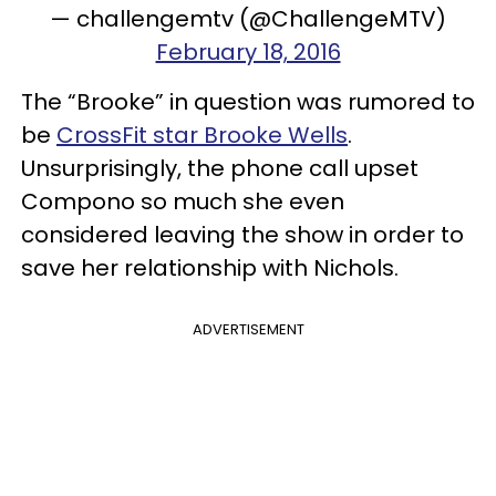
— challengemtv (@ChallengeMTV)
February 18, 2016
The “Brooke” in question was rumored to
be
CrossFit star Brooke Wells
.
Unsurprisingly, the phone call upset
Compono so much she even
considered leaving the show in order to
save her relationship with Nichols.
ADVERTISEMENT