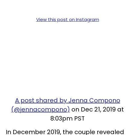
View this post on Instagram
A post shared by Jenna Compono
(@jennacompono)
on Dec 21, 2019 at
8:03pm PST
In December 2019, the couple revealed