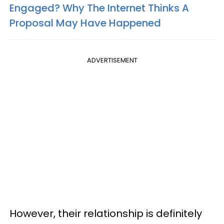
Engaged? Why The Internet Thinks A
Proposal May Have Happened
ADVERTISEMENT
However, their relationship is definitely