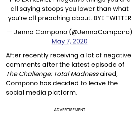
all saying stoops you lower than what
you’re all preaching about. BYE TWITTER
— Jenna Compono (@JennaCompono)
May 7, 2020
After recently receiving a lot of negative
comments after the latest episode of
The Challenge: Total Madness
aired,
Compono has decided to leave the
social media platform.
ADVERTISEMENT