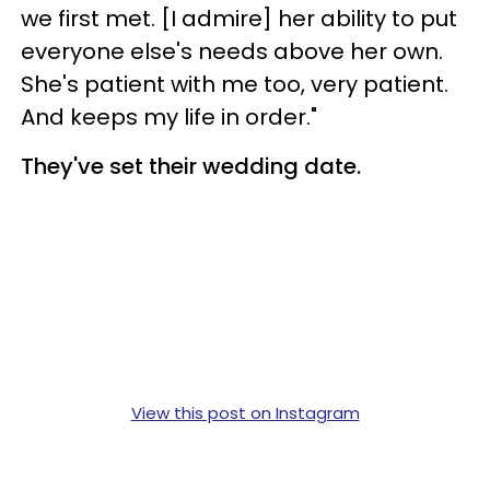
we first met. [I admire] her ability to put
everyone else's needs above her own.
She's patient with me too, very patient.
And keeps my life in order."
They've set their wedding date.
View this post on Instagram