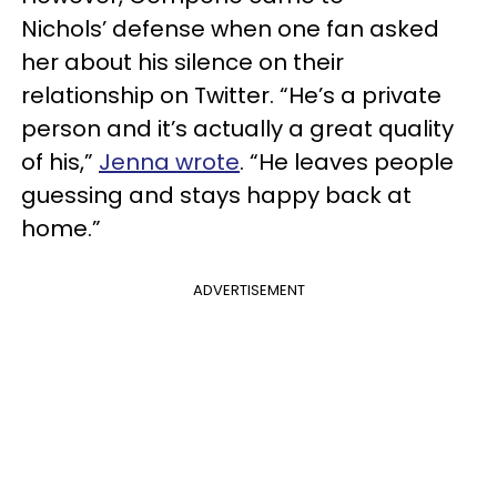
Nichols’ defense when one fan asked
her about his silence on their
relationship on Twitter. “He’s a private
person and it’s actually a great quality
of his,”
Jenna wrote
. “He leaves people
guessing and stays happy back at
home.”
ADVERTISEMENT