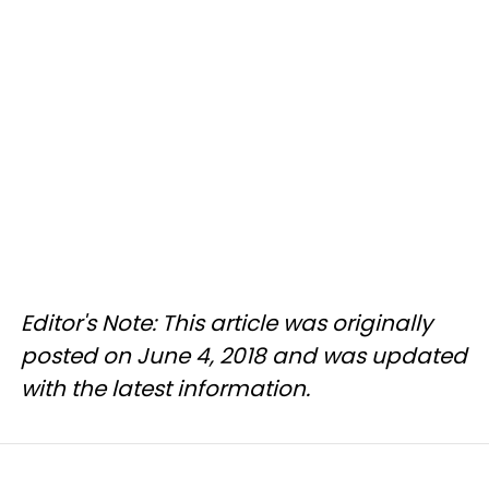
Editor's Note: This article was originally
posted on June 4, 2018 and was updated
with the latest information.