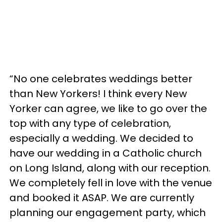
“No one celebrates weddings better
than New Yorkers! I think every New
Yorker can agree, we like to go over the
top with any type of celebration,
especially a wedding. We decided to
have our wedding in a Catholic church
on Long Island, along with our reception.
We completely fell in love with the venue
and booked it ASAP. We are currently
planning our engagement party, which