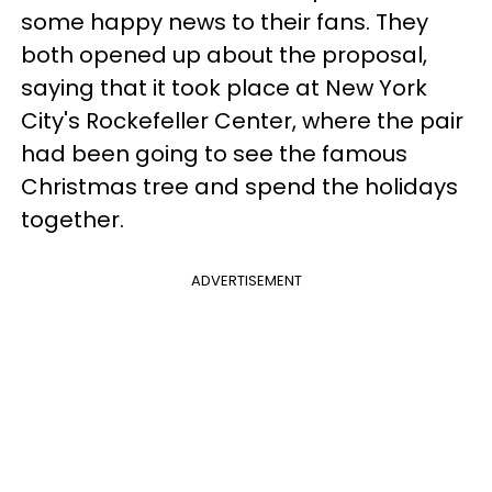
some happy news to their fans. They
both opened up about the proposal,
saying that it took place at New York
City's Rockefeller Center, where the pair
had been going to see the famous
Christmas tree and spend the holidays
together.
ADVERTISEMENT