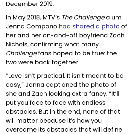
December 2019.
In May 2018, MTV’s
The Challenge
alum
Jenna Compono
had shared a photo
of
her and her on-and-off boyfriend Zach
Nichols, confirming what many
Challenge
fans hoped to be true: the
two were back together.
“Love isn’t practical. It isn’t meant to be
easy,” Jenna captioned the photo of
she and Zach looking extra fancy. “It’ll
put you face to face with endless
obstacles. But in the end, none of that
will matter because it’s how you
overcome its obstacles that will define