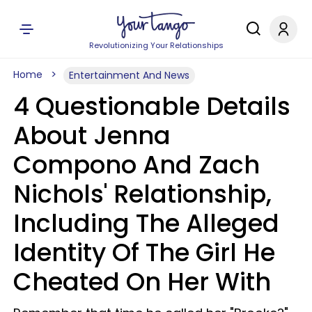
Revolutionizing Your Relationships
Home
Entertainment And News
4 Questionable Details
About Jenna
Compono And Zach
Nichols' Relationship,
Including The Alleged
Identity Of The Girl He
Cheated On Her With