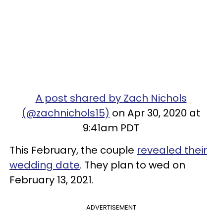
A post shared by Zach Nichols
(@zachnichols15)
on Apr 30, 2020 at
9:41am PDT
This February, the couple
revealed their
wedding date
. They plan to wed on
February 13, 2021.
ADVERTISEMENT