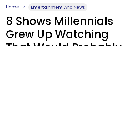
Home
Entertainment And News
8 Shows Millennials
Grew Up Watching
That Would Probably
Never Be Made Today
Luke Aliga