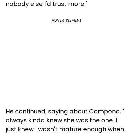
nobody else I'd trust more."
ADVERTISEMENT
He continued, saying about Compono, "I
always kinda knew she was the one. I
just knew I wasn't mature enough when