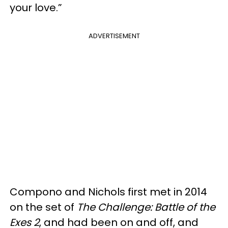
your love.”
ADVERTISEMENT
Compono and Nichols first met in 2014
on the set of
The Challenge: Battle of the
Exes 2
, and had been on and off, and