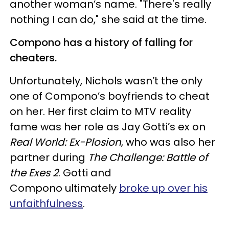
another woman’s name. "There's really
nothing I can do," she said at the time.
Compono has a history of falling for
cheaters.
Unfortunately, Nichols wasn’t the only
one of Compono’s boyfriends to cheat
on her. Her first claim to MTV reality
fame was her role as Jay Gotti’s ex on
Real World: Ex-Plosion
, who was also her
partner during
The Challenge: Battle of
the Exes 2
. Gotti and
Compono ultimately
broke up over his
unfaithfulness
.