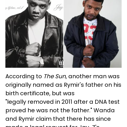
According to
The Sun
, another man was
originally named as Rymir's father on his
birth certificate, but was
"legally removed in 2011 after a DNA test
proved he was not the father." Wanda
and Rymir claim that there has since