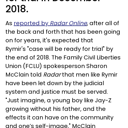
2018.
As
reported by
Radar Online
, after all of
the back and forth that has been going
on for years, it's expected that
Rymir's "case will be ready for trial" by
the end of 2018. The Family Civil Liberties
Union (FCLU) spokesperson Sharon
McClain told
Radar
that men like Rymir
have been let down by the judicial
system and justice must be served.
"Just imagine, a young boy like Jay-Z
growing without his father, and the
effects it can have on the community
and one’s self-image," McClain