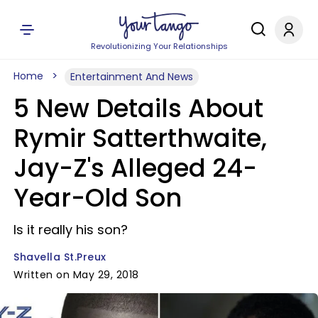
Revolutionizing Your Relationships
Home
Entertainment And News
5 New Details About
Rymir Satterthwaite,
Jay-Z's Alleged 24-
Year-Old Son
Is it really his son?
Shavella St.Preux
Written on May 29, 2018