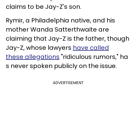
claims to be Jay-Z's son.
Rymir, a Philadelphia native, and his
mother Wanda Satterthwaite are
claiming that Jay-Z is the father, though
Jay-Z, whose lawyers
have called
these allegations
"ridiculous rumors,"
ha
s never spoken publicly on the issue.
ADVERTISEMENT