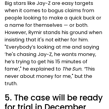
Big stars like Jay-Z are easy targets
when it comes to bogus claims from
people looking to make a quick buck or
a name for themselves — or both.
However, Rymir stands his ground when
insisting that it's not either for him.
"Everybody’s looking at me and saying
‘he's chasing Jay-Z, he wants money,
he’s trying to get his 15 minutes of
fame’," he explained to
The Sun. “
This
never about money for me," but the
truth.
5. The case will be ready
for trial in December