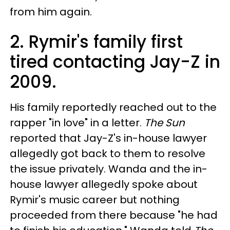
from him again.
2. Rymir's family first
tired contacting Jay-Z in
2009.
His family reportedly reached out to the
rapper "in love" in a letter.
The Sun
reported that Jay-Z's in-house lawyer
allegedly got back to them to resolve
the issue privately. Wanda and the in-
house lawyer allegedly spoke about
Rymir's music career but nothing
proceeded from there because "he had