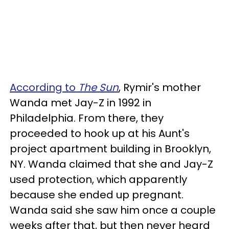
According to
The Sun
, Rymir's mother
Wanda met Jay-Z in 1992 in
Philadelphia. From there, they
proceeded to hook up at his Aunt's
project apartment building in Brooklyn,
NY. Wanda claimed that she and Jay-Z
used protection, which apparently
because she ended up pregnant.
Wanda said she saw him once a couple
weeks after that, but then never heard