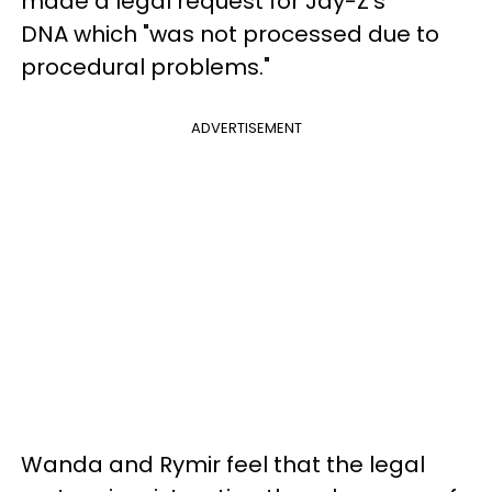
made a legal request for Jay-Z's
DNA which "was not processed due to
procedural problems."
ADVERTISEMENT
Wanda and Rymir feel that the legal