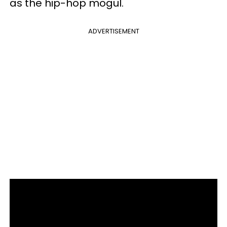
as the hip-hop mogul.
ADVERTISEMENT