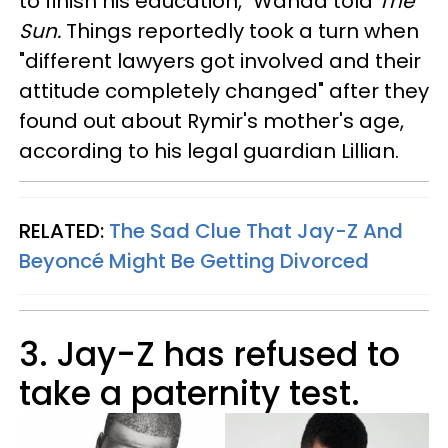
to finish his education," Wanda told
The
Sun.
Things reportedly took a turn when
"different lawyers got involved and their
attitude completely changed" after they
found out about Rymir's mother's age,
according to his legal guardian Lillian.
RELATED:
The Sad Clue That Jay-Z And
Beyoncé Might Be Getting Divorced
3. Jay-Z has refused to
take a paternity test.