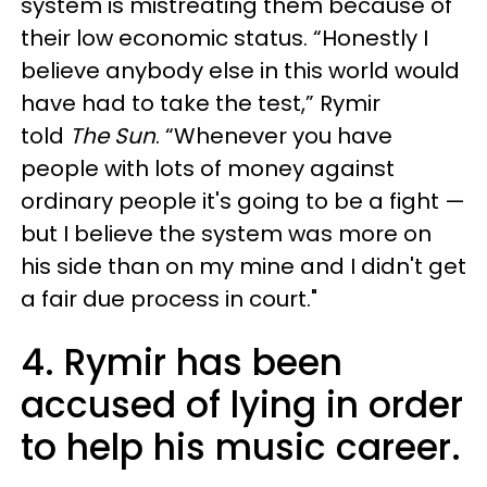
system is mistreating them because of
their low economic status. “Honestly I
believe anybody else in this world would
have had to take the test,” Rymir
told
The Sun
. “Whenever you have
people with lots of money against
ordinary people it's going to be a fight —
but I believe the system was more on
his side than on my mine and I didn't get
a fair due process in court."
4. Rymir has been
accused of lying in order
to help his music career.