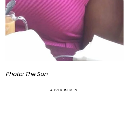
Photo: The Sun
ADVERTISEMENT