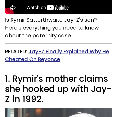
Is
Rymir
Satterthwaite Jay-Z's son?
Here's everything you need to know
about the paternity case.
RELATED
:
Jay-Z Finally Explained Why He
Cheated On Beyonce
1. Rymir's mother claims
she hooked up with Jay-
Z in 1992.