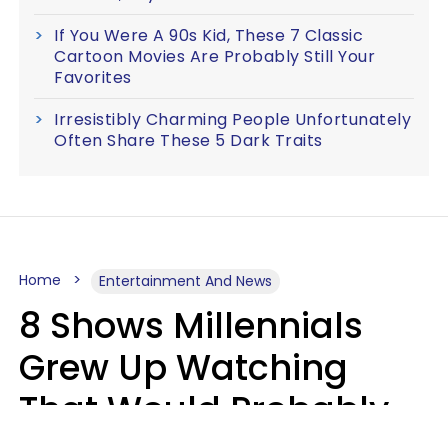
If You Were A 90s Kid, These 7 Classic
Cartoon Movies Are Probably Still Your
Favorites
Irresistibly Charming People Unfortunately
Often Share These 5 Dark Traits
Home
Entertainment And News
8 Shows Millennials
Grew Up Watching
That Would Probably