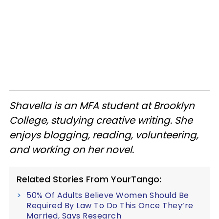
Shavella is an MFA student at Brooklyn
College, studying creative writing. She
enjoys blogging, reading, volunteering,
and working on her novel.
Related Stories From YourTango:
50% Of Adults Believe Women Should Be
Required By Law To Do This Once They’re
Married, Says Research