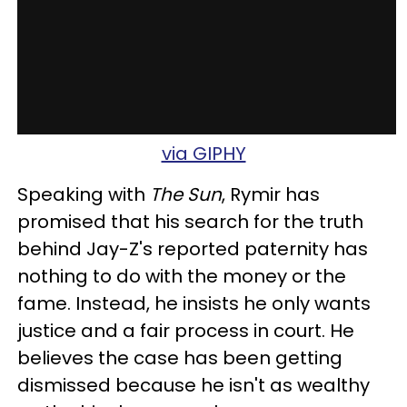
via GIPHY
Speaking with
The Sun
, Rymir has
promised that his search for the truth
behind Jay-Z's reported paternity has
nothing to do with the money or the
fame. Instead, he insists he only wants
justice and a fair process in court. He
believes the case has been getting
dismissed because he isn't as wealthy