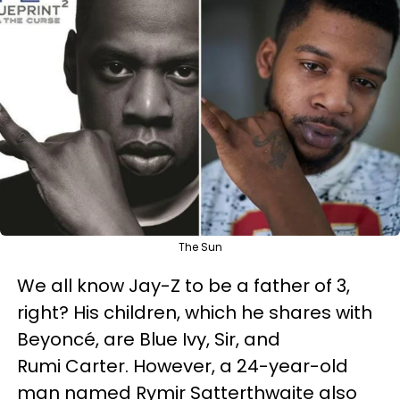
The Sun
We all know Jay-Z to be a father of 3,
right? His children, which he shares with
Beyoncé, are Blue Ivy, Sir, and
Rumi Carter. However, a 24-year-old
man named Rymir Satterthwaite also