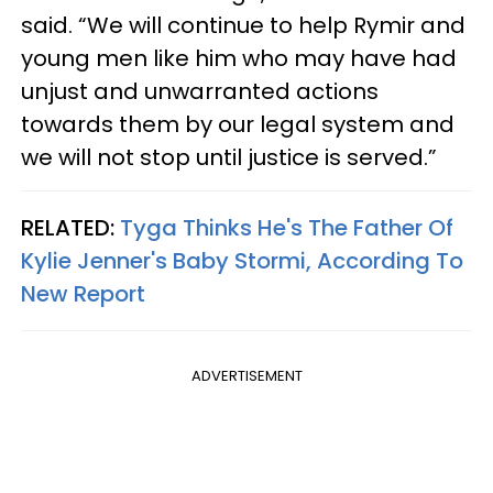
said. “We will continue to help Rymir and
young men like him who may have had
unjust and unwarranted actions
towards them by our legal system and
we will not stop until justice is served.”
RELATED:
Tyga Thinks He's The Father Of
Kylie Jenner's Baby Stormi, According To
New Report
ADVERTISEMENT